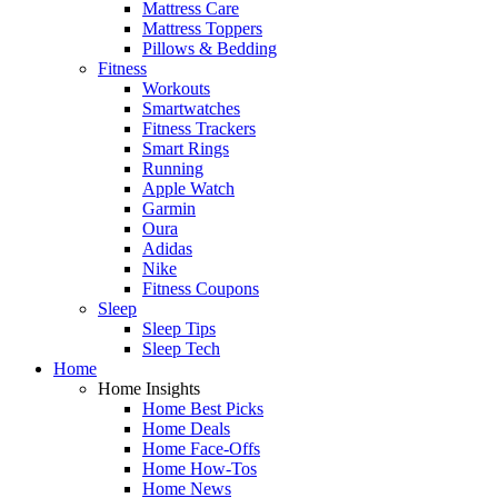
Mattress Care
Mattress Toppers
Pillows & Bedding
Fitness
Workouts
Smartwatches
Fitness Trackers
Smart Rings
Running
Apple Watch
Garmin
Oura
Adidas
Nike
Fitness Coupons
Sleep
Sleep Tips
Sleep Tech
Home
Home Insights
Home Best Picks
Home Deals
Home Face-Offs
Home How-Tos
Home News