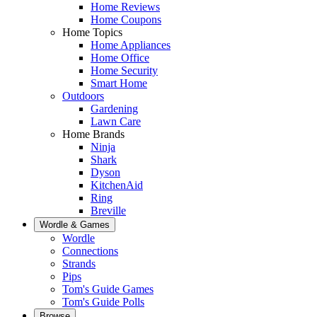
Home Reviews
Home Coupons
Home Topics
Home Appliances
Home Office
Home Security
Smart Home
Outdoors
Gardening
Lawn Care
Home Brands
Ninja
Shark
Dyson
KitchenAid
Ring
Breville
Wordle & Games
Wordle
Connections
Strands
Pips
Tom's Guide Games
Tom's Guide Polls
Browse