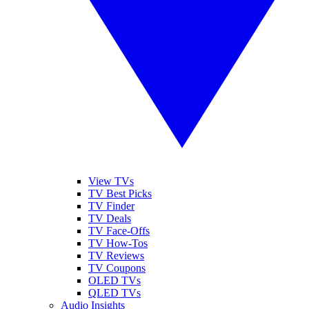
View TVs
TV Best Picks
TV Finder
TV Deals
TV Face-Offs
TV How-Tos
TV Reviews
TV Coupons
OLED TVs
QLED TVs
Audio Insights