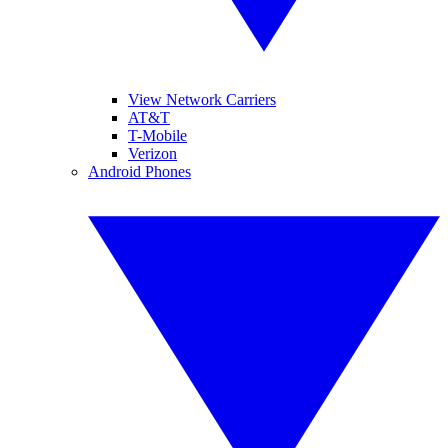
View Network Carriers
AT&T
T-Mobile
Verizon
Android Phones