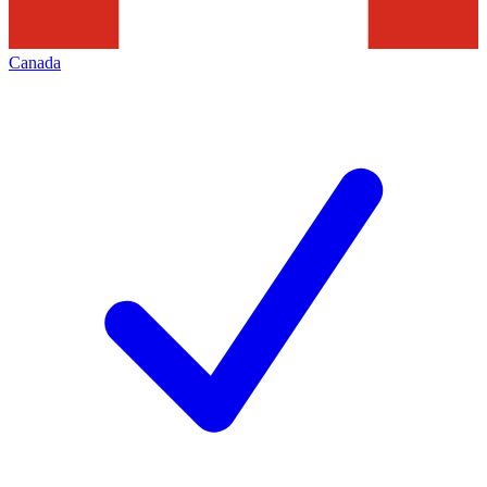
Canada