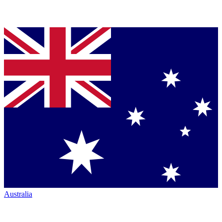
Australia