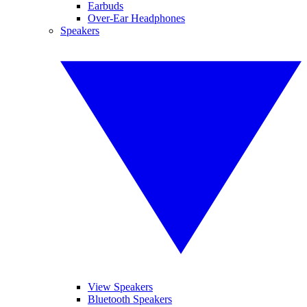
Earbuds
Over-Ear Headphones
Speakers
View Speakers
Bluetooth Speakers