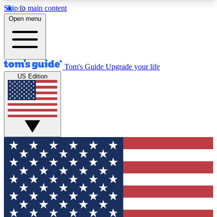
Skip to main content
12
24/7
30K+
Open menu
MEMBER FEATURES
ACCESS AVAILABLE
ACTIVE MEMBERS
Tom's Guide
Upgrade your life
US Edition
Exclusive Newsletters
Polls
Tech news direct to your inbox
Have your say in te
GET CLUB ACCESS QUICK
For the fastest way to join Tom's Guide Club enter
your email below. We'll send you a confirmation
and sign you up to our newsletter to keep you
updated on all the latest news.