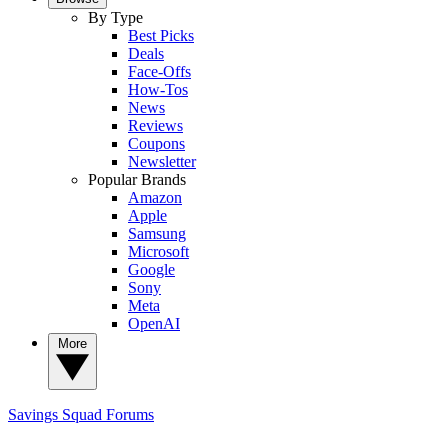
By Type
Best Picks
Deals
Face-Offs
How-Tos
News
Reviews
Coupons
Newsletter
Popular Brands
Amazon
Apple
Samsung
Microsoft
Google
Sony
Meta
OpenAI
More
Savings Squad
Forums