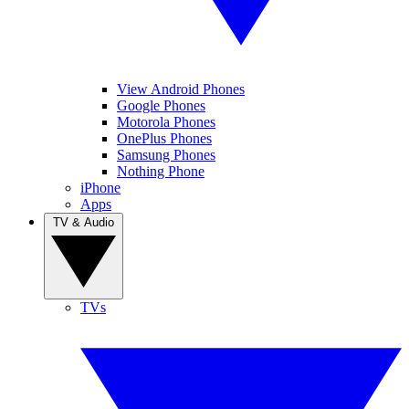
View Android Phones
Google Phones
Motorola Phones
OnePlus Phones
Samsung Phones
Nothing Phone
iPhone
Apps
TV & Audio
TVs