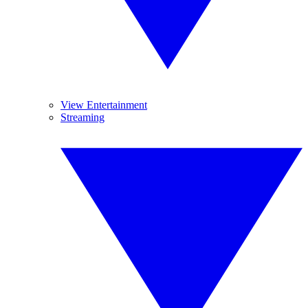
View Entertainment
Streaming