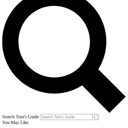
Search Tom's Guide
You May Like