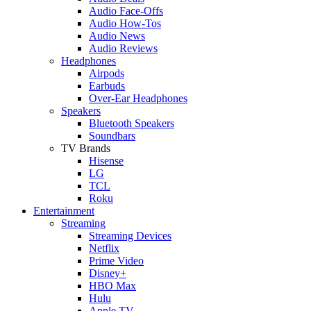
Audio Face-Offs
Audio How-Tos
Audio News
Audio Reviews
Headphones
Airpods
Earbuds
Over-Ear Headphones
Speakers
Bluetooth Speakers
Soundbars
TV Brands
Hisense
LG
TCL
Roku
Entertainment
Streaming
Streaming Devices
Netflix
Prime Video
Disney+
HBO Max
Hulu
Apple TV