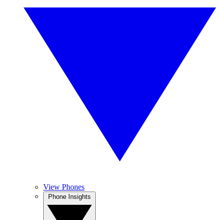
View Phones
Phone Insights