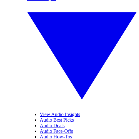
View Audio Insights
Audio Best Picks
Audio Deals
Audio Face-Offs
Audio How-Tos