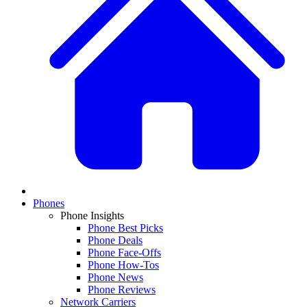
Phones
Phone Insights
Phone Best Picks
Phone Deals
Phone Face-Offs
Phone How-Tos
Phone News
Phone Reviews
Network Carriers