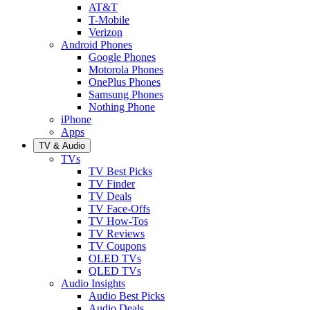
AT&T
T-Mobile
Verizon
Android Phones
Google Phones
Motorola Phones
OnePlus Phones
Samsung Phones
Nothing Phone
iPhone
Apps
TV & Audio
TVs
TV Best Picks
TV Finder
TV Deals
TV Face-Offs
TV How-Tos
TV Reviews
TV Coupons
OLED TVs
QLED TVs
Audio Insights
Audio Best Picks
Audio Deals