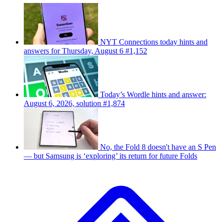
NYT Connections today hints and
answers for Thursday, August 6 #1,152
Today’s Wordle hints and answer:
August 6, 2026, solution #1,874
No, the Fold 8 doesn't have an S Pen
— but Samsung is ‘exploring’ its return for future Folds