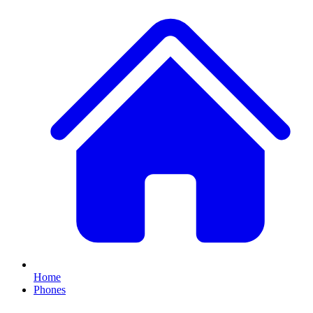
Home
Phones