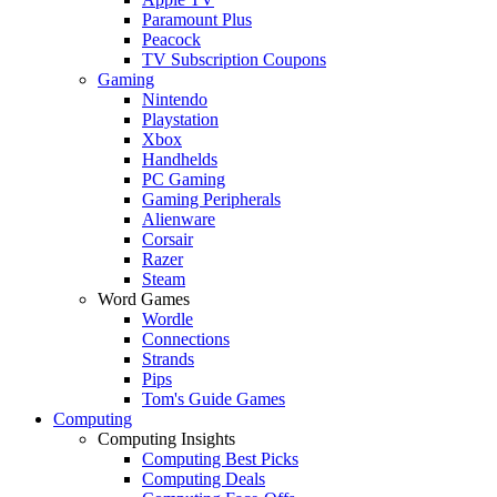
Paramount Plus
Peacock
TV Subscription Coupons
Gaming
Nintendo
Playstation
Xbox
Handhelds
PC Gaming
Gaming Peripherals
Alienware
Corsair
Razer
Steam
Word Games
Wordle
Connections
Strands
Pips
Tom's Guide Games
Computing
Computing Insights
Computing Best Picks
Computing Deals