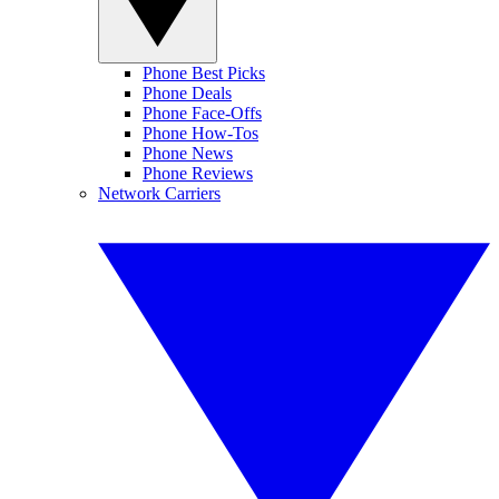
Phone Best Picks
Phone Deals
Phone Face-Offs
Phone How-Tos
Phone News
Phone Reviews
Network Carriers