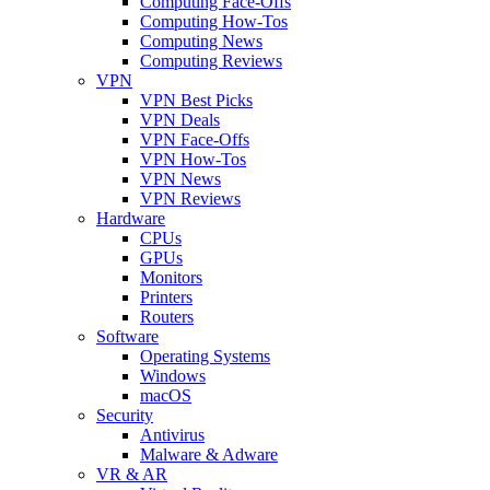
Computing Face-Offs
Computing How-Tos
Computing News
Computing Reviews
VPN
VPN Best Picks
VPN Deals
VPN Face-Offs
VPN How-Tos
VPN News
VPN Reviews
Hardware
CPUs
GPUs
Monitors
Printers
Routers
Software
Operating Systems
Windows
macOS
Security
Antivirus
Malware & Adware
VR & AR