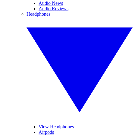
Audio News
Audio Reviews
Headphones
View Headphones
Airpods