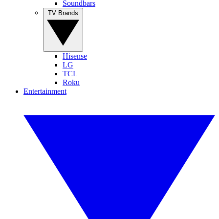
Soundbars
TV Brands
Hisense
LG
TCL
Roku
Entertainment