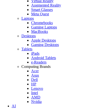
Virtual Reality
Augmented Reality
Smart Glasses
Meta Quest
Laptops
Chromebooks
Gaming Laptops
MacBooks
Desktops
Apple Desktops
Gaming Desktops
Tablets
iPads
Android Tablets
e-Readers
Computing Brands
Acer
Asus
Dell
HP
Lenovo
Intel
AMD
Nvidia
AI