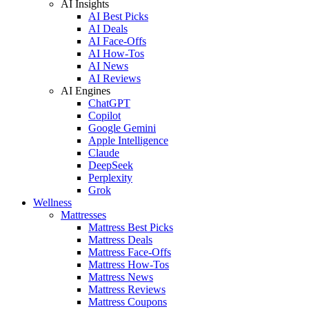
AI Insights
AI Best Picks
AI Deals
AI Face-Offs
AI How-Tos
AI News
AI Reviews
AI Engines
ChatGPT
Copilot
Google Gemini
Apple Intelligence
Claude
DeepSeek
Perplexity
Grok
Wellness
Mattresses
Mattress Best Picks
Mattress Deals
Mattress Face-Offs
Mattress How-Tos
Mattress News
Mattress Reviews
Mattress Coupons