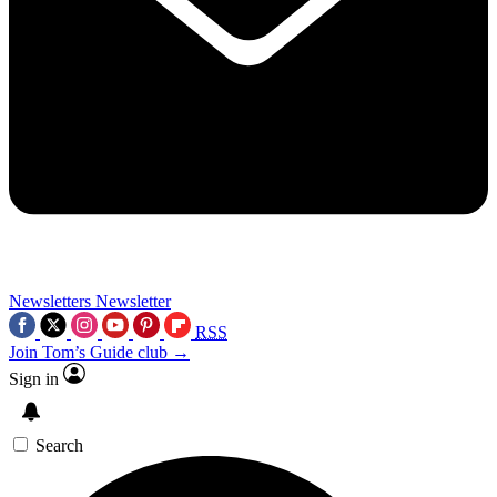
Newsletters
Newsletter
RSS
Join Tom’s Guide club →
Sign in
Search