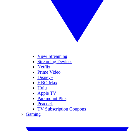
View Streaming
Streaming Devices
Netflix
Prime Video
Disney+
HBO Max
Hulu
Apple TV
Paramount Plus
Peacock
TV Subscription Coupons
Gaming