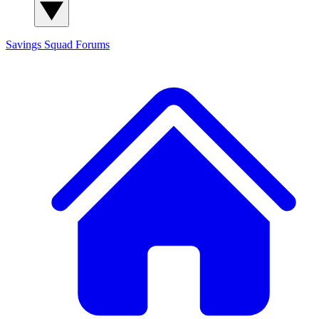
Savings Squad
Forums