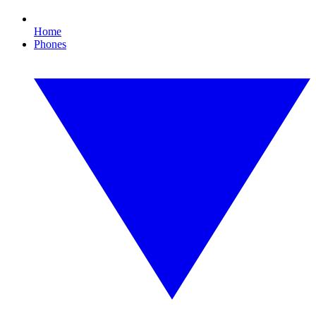
Home
Phones