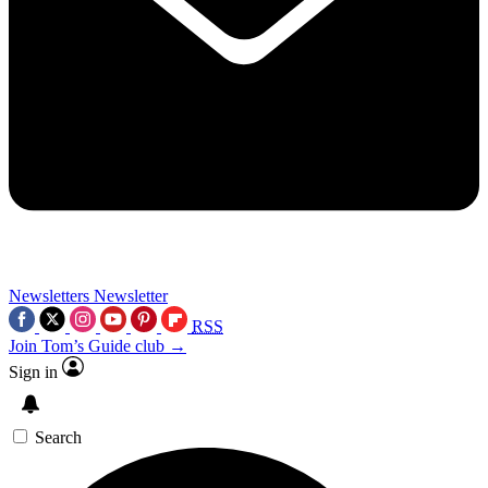
Newsletters
Newsletter
RSS
Join Tom’s Guide club →
Sign in
Search