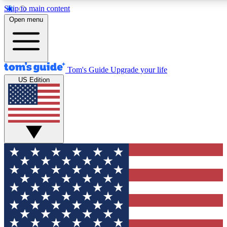
Skip to main content
12
24/7
30K+
Open menu
MEMBER FEATURES
ACCESS AVAILABLE
ACTIVE MEMBERS
Tom's Guide
Upgrade your life
US Edition
Exclusive Newsletters
Polls
Tech news direct to your inbox
Have your say in te
GET CLUB ACCESS QUICK
For the fastest way to join Tom's Guide Club enter your
email below. We'll send you a confirmation and sign you up
to our newsletter to keep you updated on all the latest news.