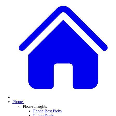
Phones
Phone Insights
Phone Best Picks
Phone Deals