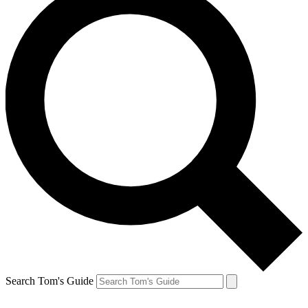
Search Tom's Guide