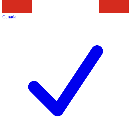
Canada