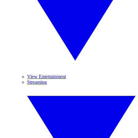
View Entertainment
Streaming