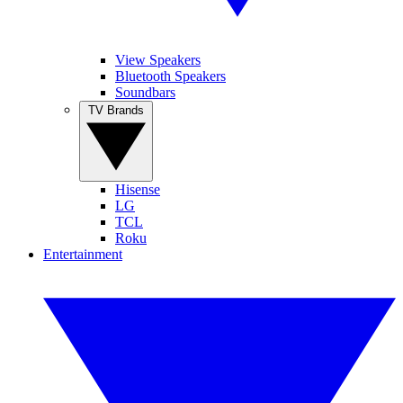
View Speakers
Bluetooth Speakers
Soundbars
TV Brands
Hisense
LG
TCL
Roku
Entertainment