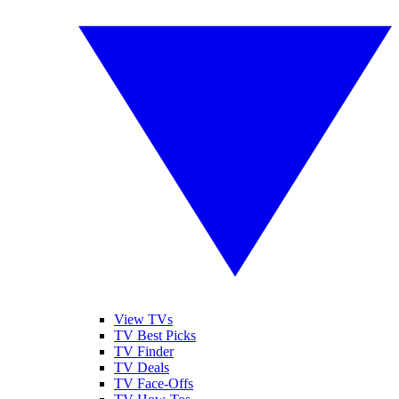
View TVs
TV Best Picks
TV Finder
TV Deals
TV Face-Offs