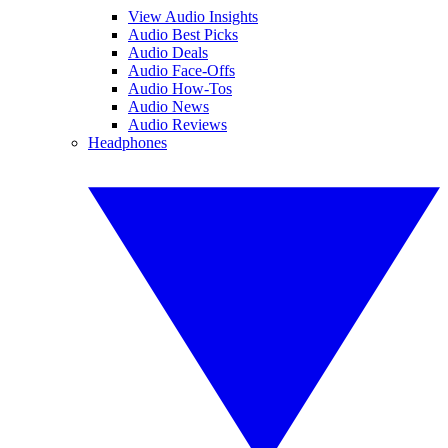
View Audio Insights
Audio Best Picks
Audio Deals
Audio Face-Offs
Audio How-Tos
Audio News
Audio Reviews
Headphones