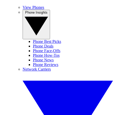
View Phones
Phone Insights
Phone Best Picks
Phone Deals
Phone Face-Offs
Phone How-Tos
Phone News
Phone Reviews
Network Carriers