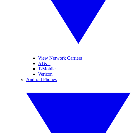
View Network Carriers
AT&T
T-Mobile
Verizon
Android Phones