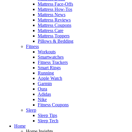
Mattress Face-Offs
Mattress How-Tos
Mattress News
Mattress Reviews
Mattress Coupons
Mattress Care
Mattress Toppers
Pillows & Bedding
Fitness
Workouts
Smartwatches
Fitness Trackers
Smart Rings
Running
Apple Watch
Garmin
Oura
Adidas
Nike
Fitness Coupons
Sleep
Sleep Tips
Sleep Tech
Home
Home Insights