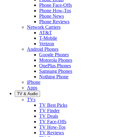
Phone Face-Offs
Phone How-Tos
Phone News
Phone Reviews
Network Carriers
AT&T
T-Mobile
Verizon
Android Phones
Google Phones
Motorola Phones
OnePlus Phones
Samsung Phones
Nothing Phone
iPhone
Apps
TV & Audio
TVs
TV Best Picks
TV Finder
TV Deals
TV Face-Offs
TV How-Tos
TV Reviews