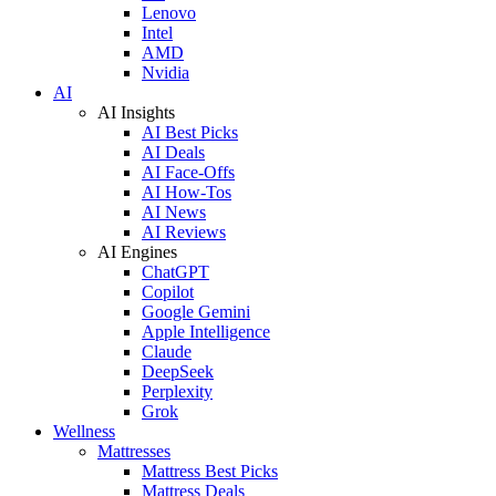
Lenovo
Intel
AMD
Nvidia
AI
AI Insights
AI Best Picks
AI Deals
AI Face-Offs
AI How-Tos
AI News
AI Reviews
AI Engines
ChatGPT
Copilot
Google Gemini
Apple Intelligence
Claude
DeepSeek
Perplexity
Grok
Wellness
Mattresses
Mattress Best Picks
Mattress Deals