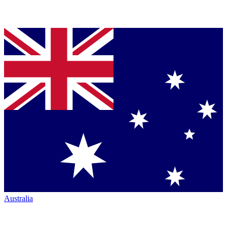
Australia