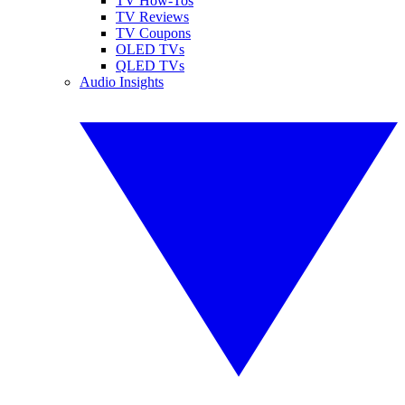
TV How-Tos
TV Reviews
TV Coupons
OLED TVs
QLED TVs
Audio Insights