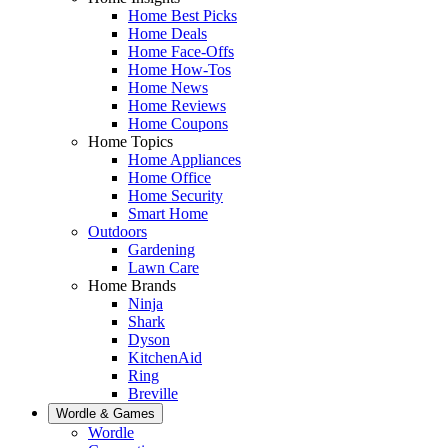
Home Best Picks
Home Deals
Home Face-Offs
Home How-Tos
Home News
Home Reviews
Home Coupons
Home Topics
Home Appliances
Home Office
Home Security
Smart Home
Outdoors
Gardening
Lawn Care
Home Brands
Ninja
Shark
Dyson
KitchenAid
Ring
Breville
Wordle & Games
Wordle