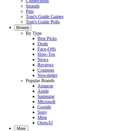
Connections
Strands
Pips
Tom's Guide Games
Tom's Guide Polls
Browse
By Type
Best Picks
Deals
Face-Offs
How-Tos
News
Reviews
Coupons
Newsletter
Popular Brands
Amazon
Apple
Samsung
Microsoft
Google
Sony
Meta
OpenAI
More