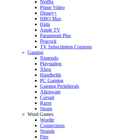
Netflix
Prime Video
Disney+
HBO Max
Hulu
Apple TV
Paramount Plus
Peacock
TV Subscription Coupons
Gaming
Nintendo
Playstation
Xbox
Handhelds
PC Gaming
Gaming Peripherals
Alienware
Corsair
Razer
Steam
Word Games
Wordle
Connections
Strands
Pips