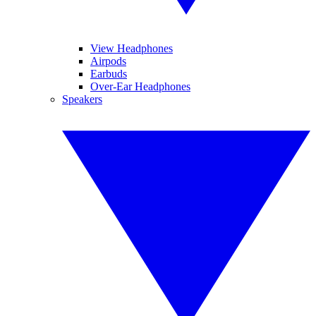
View Headphones
Airpods
Earbuds
Over-Ear Headphones
Speakers