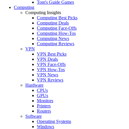
Tom's Guide Games
Computing
Computing Insights
Computing Best Picks
Computing Deals
Computing Face-Offs
Computing How-Tos
Computing News
Computing Reviews
VPN
VPN Best Picks
VPN Deals
VPN Face-Offs
VPN How-Tos
VPN News
VPN Reviews
Hardware
CPUs
GPUs
Monitors
Printers
Routers
Software
Operating Systems
Windows