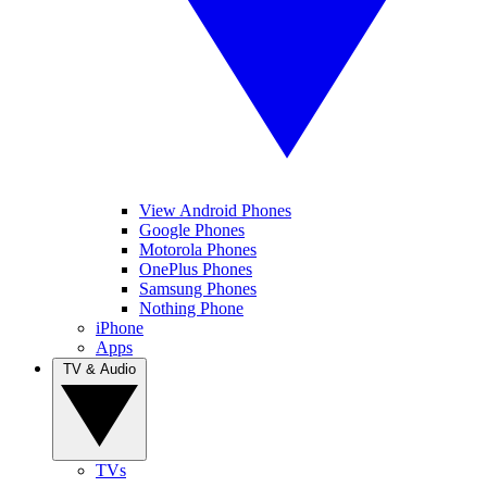
View Android Phones
Google Phones
Motorola Phones
OnePlus Phones
Samsung Phones
Nothing Phone
iPhone
Apps
TV & Audio
TVs