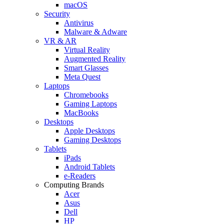
macOS
Security
Antivirus
Malware & Adware
VR & AR
Virtual Reality
Augmented Reality
Smart Glasses
Meta Quest
Laptops
Chromebooks
Gaming Laptops
MacBooks
Desktops
Apple Desktops
Gaming Desktops
Tablets
iPads
Android Tablets
e-Readers
Computing Brands
Acer
Asus
Dell
HP