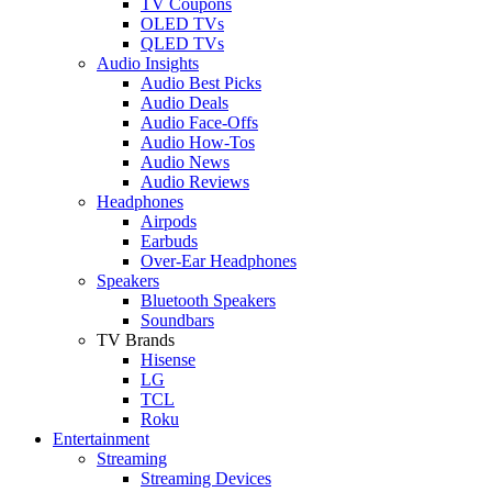
TV Coupons
OLED TVs
QLED TVs
Audio Insights
Audio Best Picks
Audio Deals
Audio Face-Offs
Audio How-Tos
Audio News
Audio Reviews
Headphones
Airpods
Earbuds
Over-Ear Headphones
Speakers
Bluetooth Speakers
Soundbars
TV Brands
Hisense
LG
TCL
Roku
Entertainment
Streaming
Streaming Devices