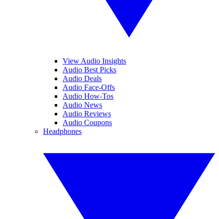
View Audio Insights
Audio Best Picks
Audio Deals
Audio Face-Offs
Audio How-Tos
Audio News
Audio Reviews
Audio Coupons
Headphones