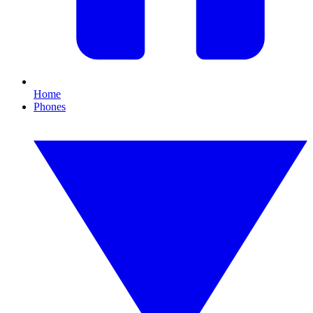
Home
Phones