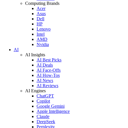
Computing Brands
Acer
Asus
Dell
HP
Lenovo
Intel
AMD
Nvidia
AI
AI Insights
AI Best Picks
AI Deals
AI Face-Offs
AI How-Tos
AI News
AI Reviews
AI Engines
ChatGPT
Copilot
Google Gemini
Apple Intelligence
Claude
DeepSeek
Perplexity