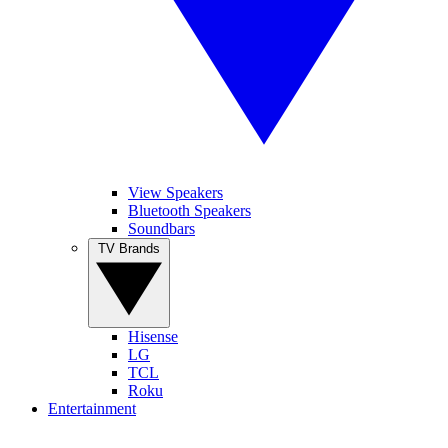
View Speakers
Bluetooth Speakers
Soundbars
TV Brands
Hisense
LG
TCL
Roku
Entertainment