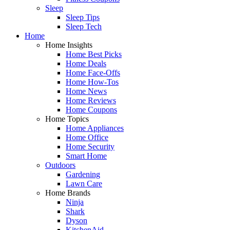
Sleep
Sleep Tips
Sleep Tech
Home
Home Insights
Home Best Picks
Home Deals
Home Face-Offs
Home How-Tos
Home News
Home Reviews
Home Coupons
Home Topics
Home Appliances
Home Office
Home Security
Smart Home
Outdoors
Gardening
Lawn Care
Home Brands
Ninja
Shark
Dyson
KitchenAid