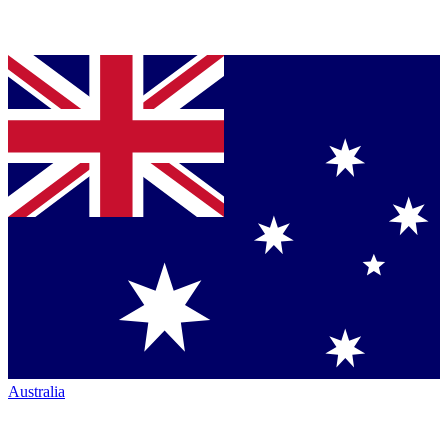
Australia