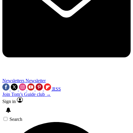
Newsletters
Newsletter
RSS
Join Tom’s Guide club →
Sign in
Search