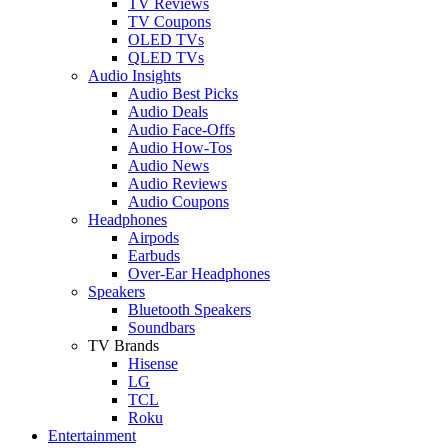
TV Reviews
TV Coupons
OLED TVs
QLED TVs
Audio Insights
Audio Best Picks
Audio Deals
Audio Face-Offs
Audio How-Tos
Audio News
Audio Reviews
Audio Coupons
Headphones
Airpods
Earbuds
Over-Ear Headphones
Speakers
Bluetooth Speakers
Soundbars
TV Brands
Hisense
LG
TCL
Roku
Entertainment