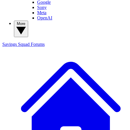
Google
Sony
Meta
OpenAI
More
Savings Squad
Forums