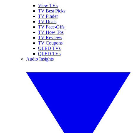
View TVs
TV Best Picks
TV Finder
TV Deals
TV Face-Offs
TV How-Tos
TV Reviews
TV Coupons
OLED TVs
QLED TVs
Audio Insights