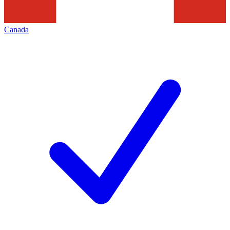
Canada