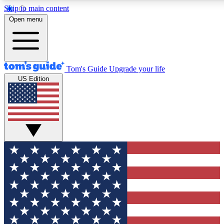
Skip to main content
12
24/7
30K+
Open menu
MEMBER FEATURES
ACCESS AVAILABLE
ACTIVE MEMBERS
Tom's Guide
Upgrade your life
US Edition
Exclusive Newsletters
Polls
Tech news direct to your inbox
Have your say in te
GET CLUB ACCESS QUICK
For the fastest way to join Tom's Guide Club enter your
email below. We'll send you a confirmation and sign you up
to our newsletter to keep you updated on all the latest news.