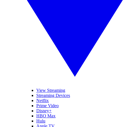
View Streaming
Streaming Devices
Netflix
Prime Video
Disney+
HBO Max
Hulu
Apple TV