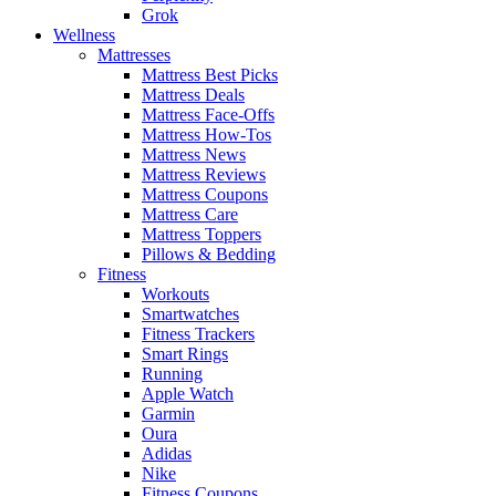
Grok
Wellness
Mattresses
Mattress Best Picks
Mattress Deals
Mattress Face-Offs
Mattress How-Tos
Mattress News
Mattress Reviews
Mattress Coupons
Mattress Care
Mattress Toppers
Pillows & Bedding
Fitness
Workouts
Smartwatches
Fitness Trackers
Smart Rings
Running
Apple Watch
Garmin
Oura
Adidas
Nike
Fitness Coupons