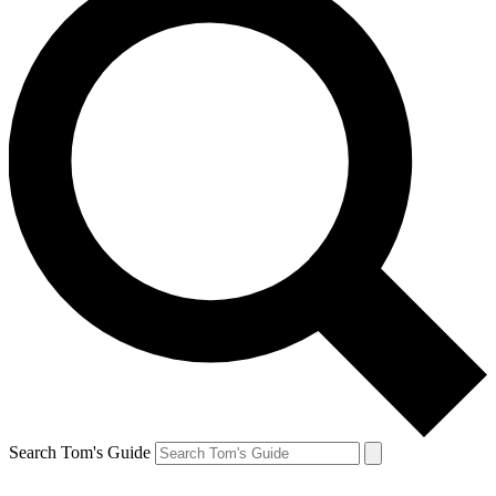
Search Tom's Guide