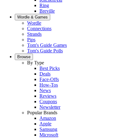
Ring
Breville
Wordle & Games
Wordle
Connections
Strands
Pips
Tom's Guide Games
Tom's Guide Polls
Browse
By Type
Best Picks
Deals
Face-Offs
How-Tos
News
Reviews
Coupons
Newsletter
Popular Brands
Amazon
Apple
Samsung
Microsoft