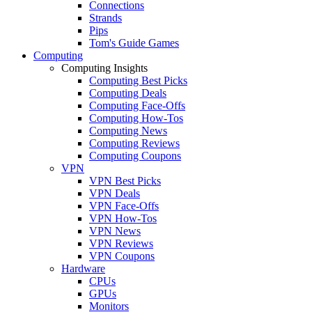
Connections
Strands
Pips
Tom's Guide Games
Computing
Computing Insights
Computing Best Picks
Computing Deals
Computing Face-Offs
Computing How-Tos
Computing News
Computing Reviews
Computing Coupons
VPN
VPN Best Picks
VPN Deals
VPN Face-Offs
VPN How-Tos
VPN News
VPN Reviews
VPN Coupons
Hardware
CPUs
GPUs
Monitors