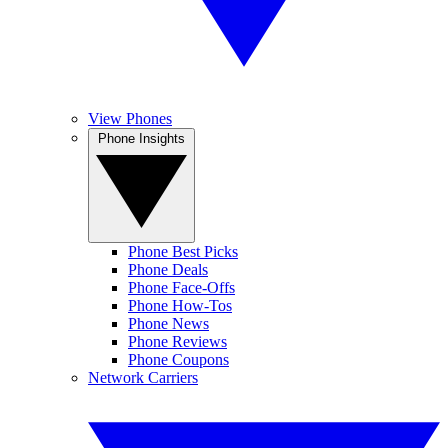
View Phones
Phone Insights
Phone Best Picks
Phone Deals
Phone Face-Offs
Phone How-Tos
Phone News
Phone Reviews
Phone Coupons
Network Carriers