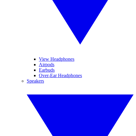
View Headphones
Airpods
Earbuds
Over-Ear Headphones
Speakers