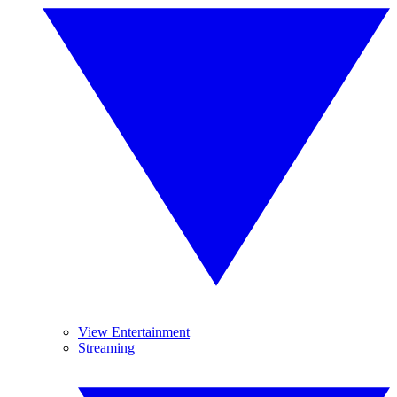
View Entertainment
Streaming