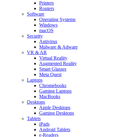
Printers
Routers
Software
Operating Systems
Windows
macOS
Security
Antivirus
Malware & Adware
VR & AR
Virtual Reality
Augmented Reality
Smart Glasses
Meta Quest
Laptops
Chromebooks
Gaming Laptops
MacBooks
Desktops
Apple Desktops
Gaming Desktops
Tablets
iPads
Android Tablets
e-Readers