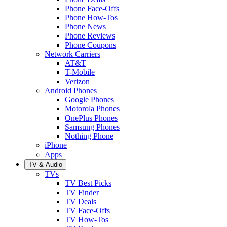
Phone Face-Offs
Phone How-Tos
Phone News
Phone Reviews
Phone Coupons
Network Carriers
AT&T
T-Mobile
Verizon
Android Phones
Google Phones
Motorola Phones
OnePlus Phones
Samsung Phones
Nothing Phone
iPhone
Apps
TV & Audio
TVs
TV Best Picks
TV Finder
TV Deals
TV Face-Offs
TV How-Tos