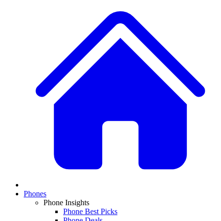
Phones
Phone Insights
Phone Best Picks
Phone Deals