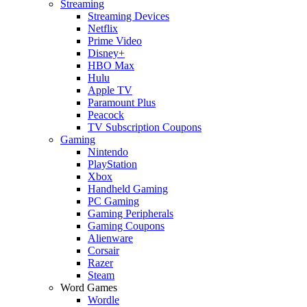
Streaming
Streaming Devices
Netflix
Prime Video
Disney+
HBO Max
Hulu
Apple TV
Paramount Plus
Peacock
TV Subscription Coupons
Gaming
Nintendo
PlayStation
Xbox
Handheld Gaming
PC Gaming
Gaming Peripherals
Gaming Coupons
Alienware
Corsair
Razer
Steam
Word Games
Wordle