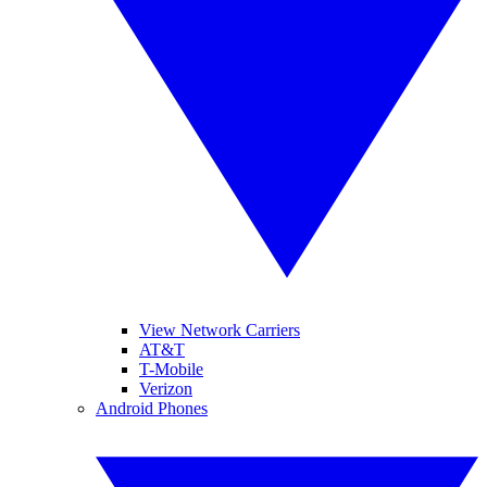
View Network Carriers
AT&T
T-Mobile
Verizon
Android Phones