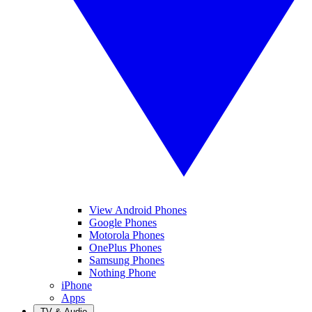
View Android Phones
Google Phones
Motorola Phones
OnePlus Phones
Samsung Phones
Nothing Phone
iPhone
Apps
TV & Audio