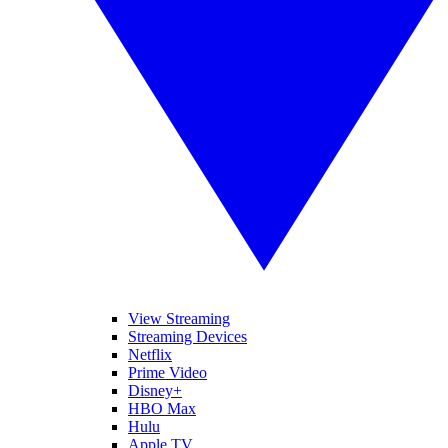
View Streaming
Streaming Devices
Netflix
Prime Video
Disney+
HBO Max
Hulu
Apple TV