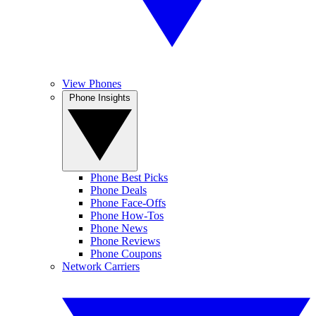
View Phones
Phone Insights
Phone Best Picks
Phone Deals
Phone Face-Offs
Phone How-Tos
Phone News
Phone Reviews
Phone Coupons
Network Carriers