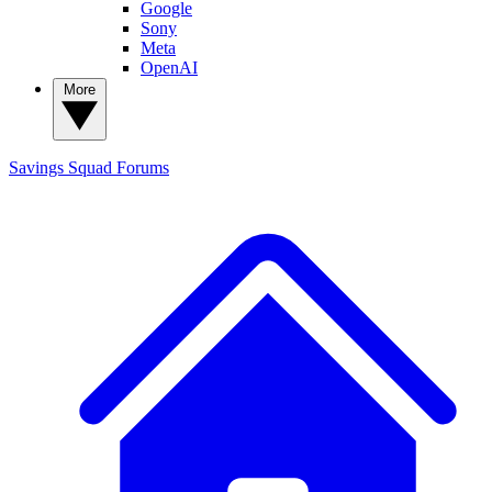
Google
Sony
Meta
OpenAI
More
Savings Squad
Forums