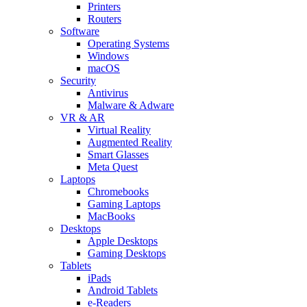
Printers
Routers
Software
Operating Systems
Windows
macOS
Security
Antivirus
Malware & Adware
VR & AR
Virtual Reality
Augmented Reality
Smart Glasses
Meta Quest
Laptops
Chromebooks
Gaming Laptops
MacBooks
Desktops
Apple Desktops
Gaming Desktops
Tablets
iPads
Android Tablets
e-Readers