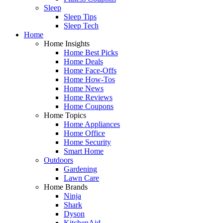
Sleep
Sleep Tips
Sleep Tech
Home
Home Insights
Home Best Picks
Home Deals
Home Face-Offs
Home How-Tos
Home News
Home Reviews
Home Coupons
Home Topics
Home Appliances
Home Office
Home Security
Smart Home
Outdoors
Gardening
Lawn Care
Home Brands
Ninja
Shark
Dyson
KitchenAid