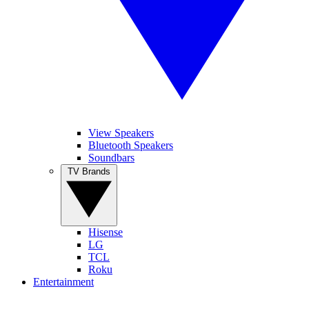
View Speakers
Bluetooth Speakers
Soundbars
TV Brands
Hisense
LG
TCL
Roku
Entertainment