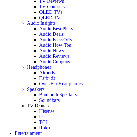
TV Reviews
TV Coupons
OLED TVs
QLED TVs
Audio Insights
Audio Best Picks
Audio Deals
Audio Face-Offs
Audio How-Tos
Audio News
Audio Reviews
Audio Coupons
Headphones
Airpods
Earbuds
Over-Ear Headphones
Speakers
Bluetooth Speakers
Soundbars
TV Brands
Hisense
LG
TCL
Roku
Entertainment