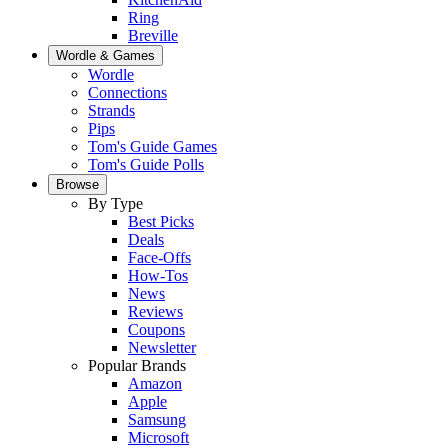
Ring
Breville
Wordle & Games
Wordle
Connections
Strands
Pips
Tom's Guide Games
Tom's Guide Polls
Browse
By Type
Best Picks
Deals
Face-Offs
How-Tos
News
Reviews
Coupons
Newsletter
Popular Brands
Amazon
Apple
Samsung
Microsoft