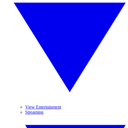
View Entertainment
Streaming