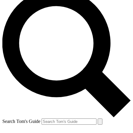
Search Tom's Guide