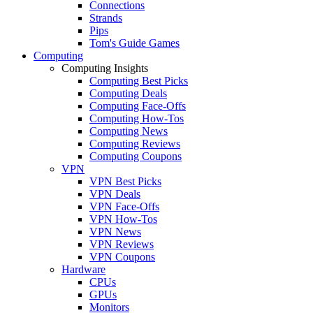
Connections
Strands
Pips
Tom's Guide Games
Computing
Computing Insights
Computing Best Picks
Computing Deals
Computing Face-Offs
Computing How-Tos
Computing News
Computing Reviews
Computing Coupons
VPN
VPN Best Picks
VPN Deals
VPN Face-Offs
VPN How-Tos
VPN News
VPN Reviews
VPN Coupons
Hardware
CPUs
GPUs
Monitors