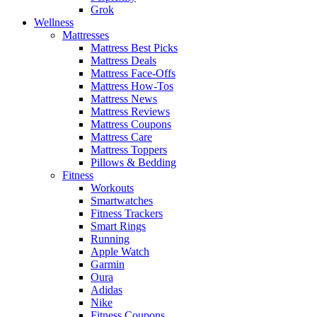
Grok
Wellness
Mattresses
Mattress Best Picks
Mattress Deals
Mattress Face-Offs
Mattress How-Tos
Mattress News
Mattress Reviews
Mattress Coupons
Mattress Care
Mattress Toppers
Pillows & Bedding
Fitness
Workouts
Smartwatches
Fitness Trackers
Smart Rings
Running
Apple Watch
Garmin
Oura
Adidas
Nike
Fitness Coupons