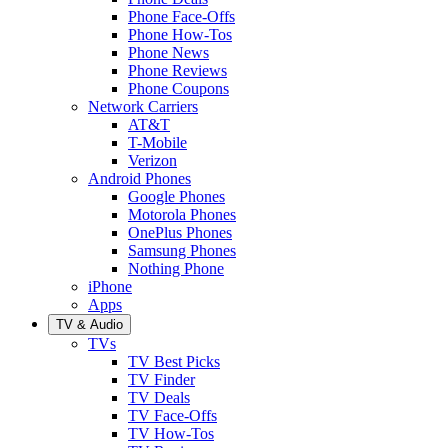
Phone Face-Offs
Phone How-Tos
Phone News
Phone Reviews
Phone Coupons
Network Carriers
AT&T
T-Mobile
Verizon
Android Phones
Google Phones
Motorola Phones
OnePlus Phones
Samsung Phones
Nothing Phone
iPhone
Apps
TV & Audio
TVs
TV Best Picks
TV Finder
TV Deals
TV Face-Offs
TV How-Tos