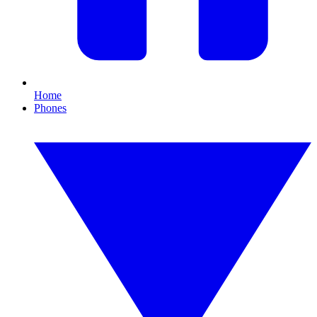
Home
Phones