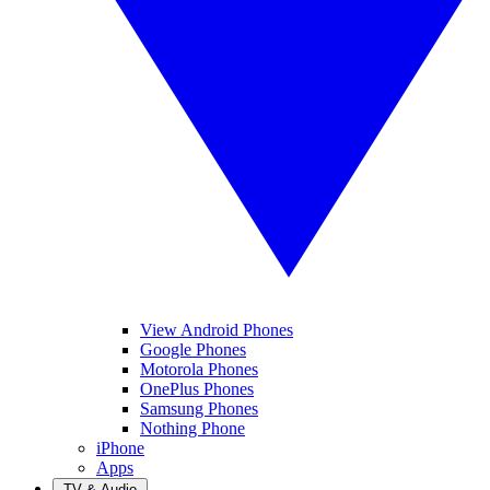
View Android Phones
Google Phones
Motorola Phones
OnePlus Phones
Samsung Phones
Nothing Phone
iPhone
Apps
TV & Audio