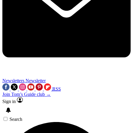
Newsletters
Newsletter
RSS
Join Tom’s Guide club →
Sign in
Search