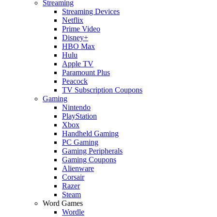
Streaming
Streaming Devices
Netflix
Prime Video
Disney+
HBO Max
Hulu
Apple TV
Paramount Plus
Peacock
TV Subscription Coupons
Gaming
Nintendo
PlayStation
Xbox
Handheld Gaming
PC Gaming
Gaming Peripherals
Gaming Coupons
Alienware
Corsair
Razer
Steam
Word Games
Wordle