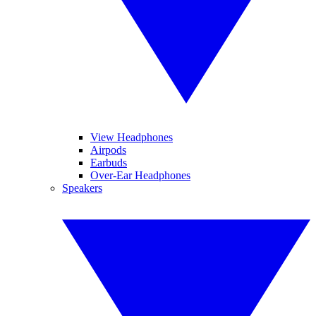
View Headphones
Airpods
Earbuds
Over-Ear Headphones
Speakers