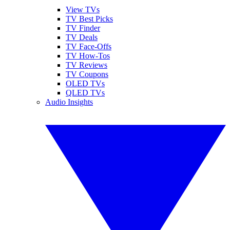
View TVs
TV Best Picks
TV Finder
TV Deals
TV Face-Offs
TV How-Tos
TV Reviews
TV Coupons
OLED TVs
QLED TVs
Audio Insights