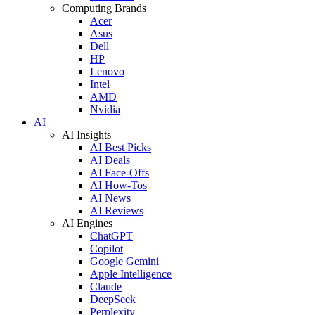
Computing Brands
Acer
Asus
Dell
HP
Lenovo
Intel
AMD
Nvidia
AI
AI Insights
AI Best Picks
AI Deals
AI Face-Offs
AI How-Tos
AI News
AI Reviews
AI Engines
ChatGPT
Copilot
Google Gemini
Apple Intelligence
Claude
DeepSeek
Perplexity