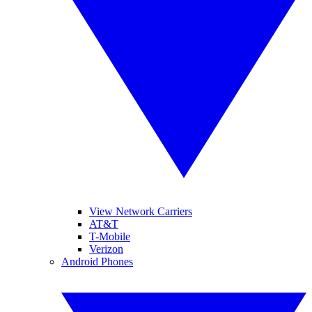
View Network Carriers
AT&T
T-Mobile
Verizon
Android Phones