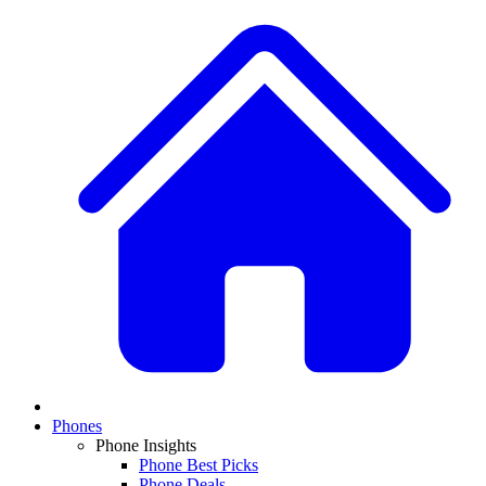
Phones
Phone Insights
Phone Best Picks
Phone Deals