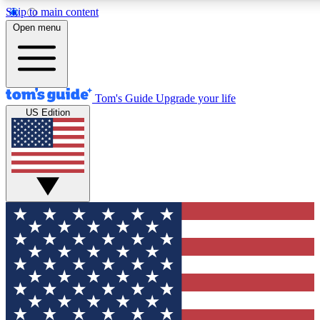
Skip to main content
12
24/7
30K+
Open menu
MEMBER FEATURES
ACCESS AVAILABLE
ACTIVE MEMBERS
Tom's Guide
Upgrade your life
US Edition
Exclusive Newsletters
Polls
Tech news direct to your inbox
Have your say in te
GET CLUB ACCESS QUICK
For the fastest way to join Tom's Guide Club enter your
email below. We'll send you a confirmation and sign you up
to our newsletter to keep you updated on all the latest news.