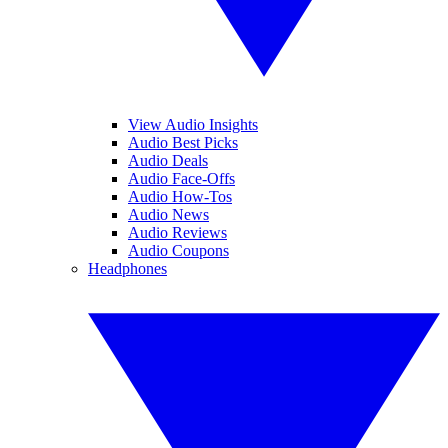
View Audio Insights
Audio Best Picks
Audio Deals
Audio Face-Offs
Audio How-Tos
Audio News
Audio Reviews
Audio Coupons
Headphones