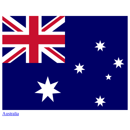
Australia