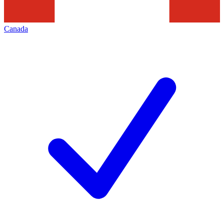
Canada