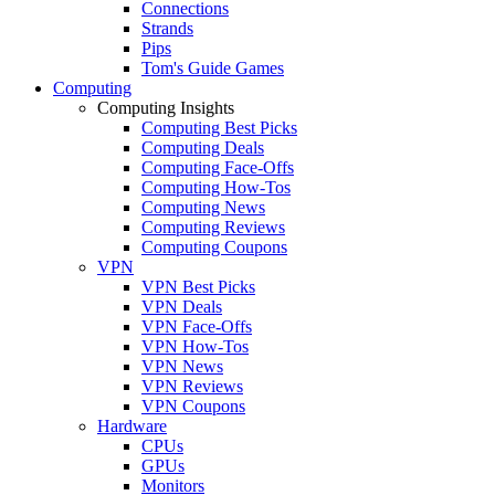
Connections
Strands
Pips
Tom's Guide Games
Computing
Computing Insights
Computing Best Picks
Computing Deals
Computing Face-Offs
Computing How-Tos
Computing News
Computing Reviews
Computing Coupons
VPN
VPN Best Picks
VPN Deals
VPN Face-Offs
VPN How-Tos
VPN News
VPN Reviews
VPN Coupons
Hardware
CPUs
GPUs
Monitors