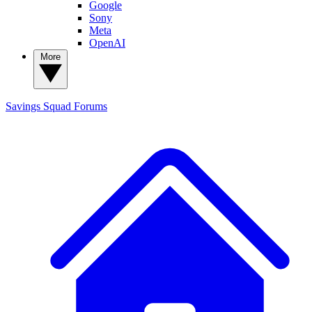
Google
Sony
Meta
OpenAI
More
Savings Squad
Forums