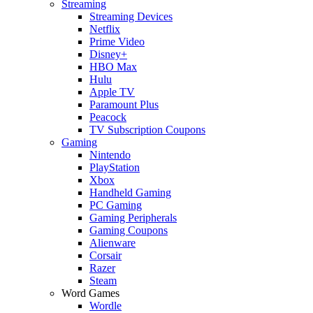
Streaming
Streaming Devices
Netflix
Prime Video
Disney+
HBO Max
Hulu
Apple TV
Paramount Plus
Peacock
TV Subscription Coupons
Gaming
Nintendo
PlayStation
Xbox
Handheld Gaming
PC Gaming
Gaming Peripherals
Gaming Coupons
Alienware
Corsair
Razer
Steam
Word Games
Wordle