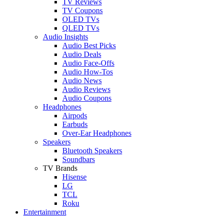
TV Reviews
TV Coupons
OLED TVs
QLED TVs
Audio Insights
Audio Best Picks
Audio Deals
Audio Face-Offs
Audio How-Tos
Audio News
Audio Reviews
Audio Coupons
Headphones
Airpods
Earbuds
Over-Ear Headphones
Speakers
Bluetooth Speakers
Soundbars
TV Brands
Hisense
LG
TCL
Roku
Entertainment