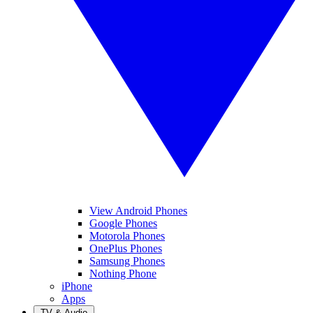
View Android Phones
Google Phones
Motorola Phones
OnePlus Phones
Samsung Phones
Nothing Phone
iPhone
Apps
TV & Audio