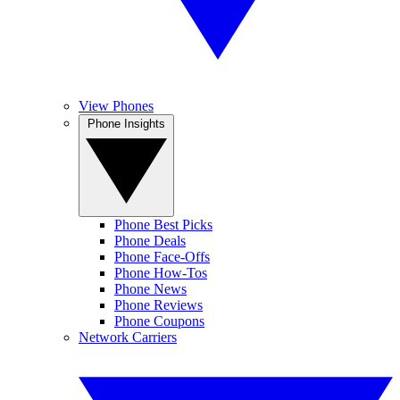
View Phones
Phone Insights
Phone Best Picks
Phone Deals
Phone Face-Offs
Phone How-Tos
Phone News
Phone Reviews
Phone Coupons
Network Carriers