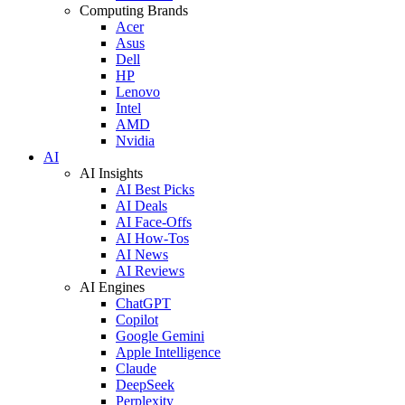
Computing Brands
Acer
Asus
Dell
HP
Lenovo
Intel
AMD
Nvidia
AI
AI Insights
AI Best Picks
AI Deals
AI Face-Offs
AI How-Tos
AI News
AI Reviews
AI Engines
ChatGPT
Copilot
Google Gemini
Apple Intelligence
Claude
DeepSeek
Perplexity