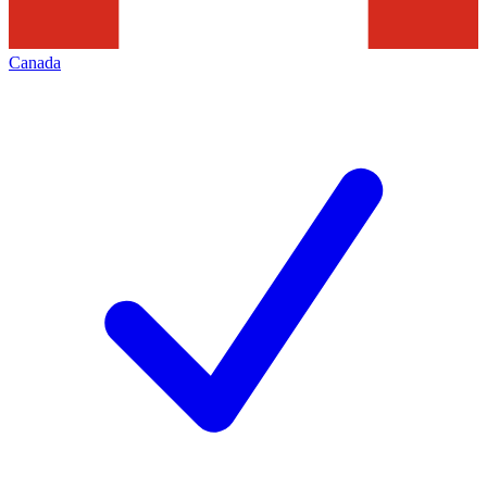
Canada