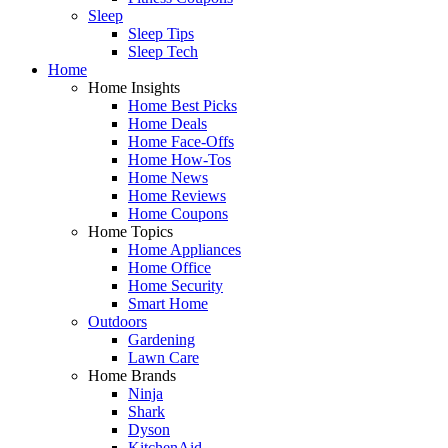
Sleep
Sleep Tips
Sleep Tech
Home
Home Insights
Home Best Picks
Home Deals
Home Face-Offs
Home How-Tos
Home News
Home Reviews
Home Coupons
Home Topics
Home Appliances
Home Office
Home Security
Smart Home
Outdoors
Gardening
Lawn Care
Home Brands
Ninja
Shark
Dyson
KitchenAid