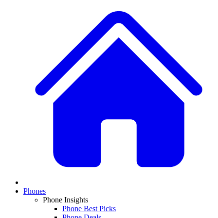
Phones
Phone Insights
Phone Best Picks
Phone Deals