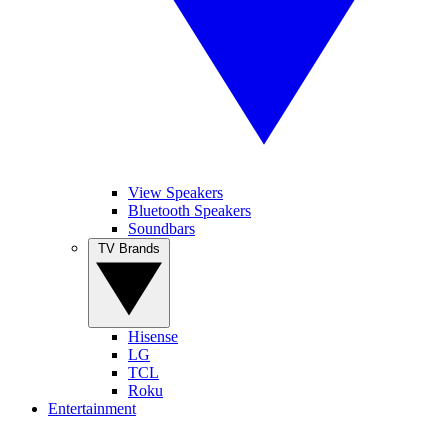
View Speakers
Bluetooth Speakers
Soundbars
TV Brands
Hisense
LG
TCL
Roku
Entertainment