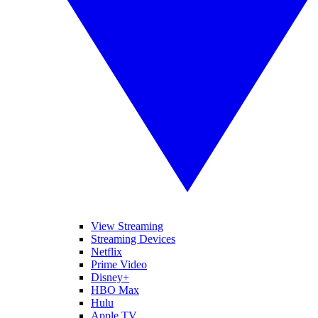
View Streaming
Streaming Devices
Netflix
Prime Video
Disney+
HBO Max
Hulu
Apple TV