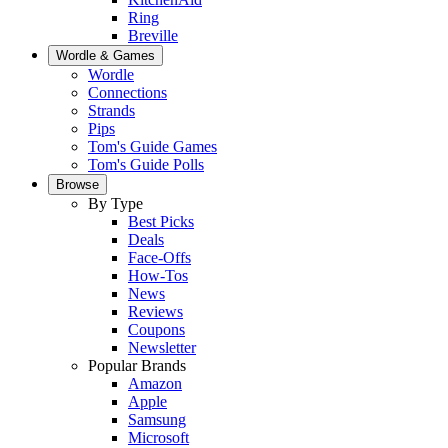
Ring
Breville
Wordle & Games
Wordle
Connections
Strands
Pips
Tom's Guide Games
Tom's Guide Polls
Browse
By Type
Best Picks
Deals
Face-Offs
How-Tos
News
Reviews
Coupons
Newsletter
Popular Brands
Amazon
Apple
Samsung
Microsoft