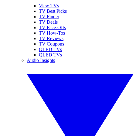
View TVs
TV Best Picks
TV Finder
TV Deals
TV Face-Offs
TV How-Tos
TV Reviews
TV Coupons
OLED TVs
QLED TVs
Audio Insights