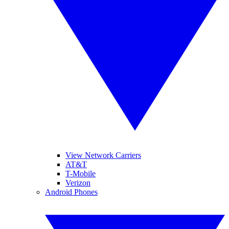
View Network Carriers
AT&T
T-Mobile
Verizon
Android Phones