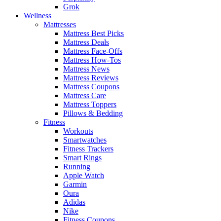
Grok
Wellness
Mattresses
Mattress Best Picks
Mattress Deals
Mattress Face-Offs
Mattress How-Tos
Mattress News
Mattress Reviews
Mattress Coupons
Mattress Care
Mattress Toppers
Pillows & Bedding
Fitness
Workouts
Smartwatches
Fitness Trackers
Smart Rings
Running
Apple Watch
Garmin
Oura
Adidas
Nike
Fitness Coupons