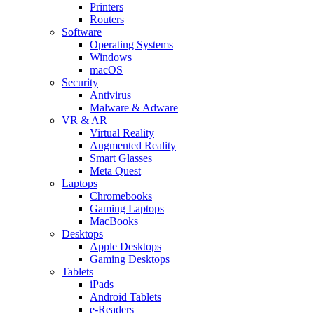
Printers
Routers
Software
Operating Systems
Windows
macOS
Security
Antivirus
Malware & Adware
VR & AR
Virtual Reality
Augmented Reality
Smart Glasses
Meta Quest
Laptops
Chromebooks
Gaming Laptops
MacBooks
Desktops
Apple Desktops
Gaming Desktops
Tablets
iPads
Android Tablets
e-Readers