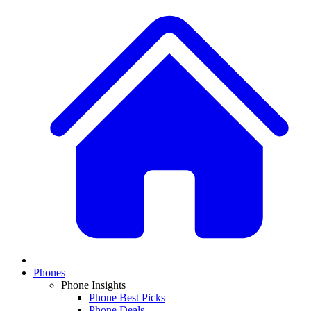
Phones
Phone Insights
Phone Best Picks
Phone Deals