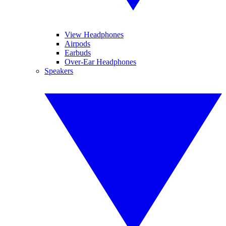
View Headphones
Airpods
Earbuds
Over-Ear Headphones
Speakers