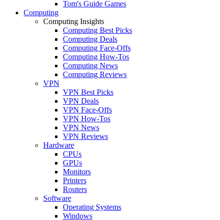
Tom's Guide Games
Computing
Computing Insights
Computing Best Picks
Computing Deals
Computing Face-Offs
Computing How-Tos
Computing News
Computing Reviews
VPN
VPN Best Picks
VPN Deals
VPN Face-Offs
VPN How-Tos
VPN News
VPN Reviews
Hardware
CPUs
GPUs
Monitors
Printers
Routers
Software
Operating Systems
Windows