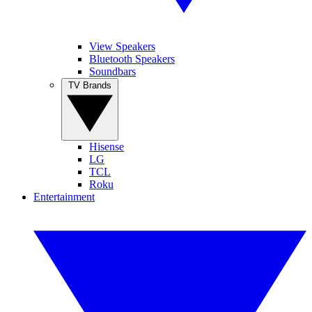
View Speakers
Bluetooth Speakers
Soundbars
TV Brands
Hisense
LG
TCL
Roku
Entertainment