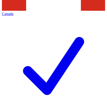
Canada