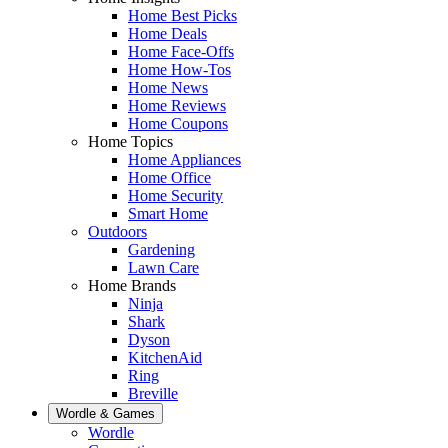
Home Best Picks
Home Deals
Home Face-Offs
Home How-Tos
Home News
Home Reviews
Home Coupons
Home Topics
Home Appliances
Home Office
Home Security
Smart Home
Outdoors
Gardening
Lawn Care
Home Brands
Ninja
Shark
Dyson
KitchenAid
Ring
Breville
Wordle & Games
Wordle