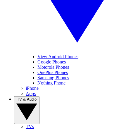
View Android Phones
Google Phones
Motorola Phones
OnePlus Phones
Samsung Phones
Nothing Phone
iPhone
Apps
TV & Audio
TVs