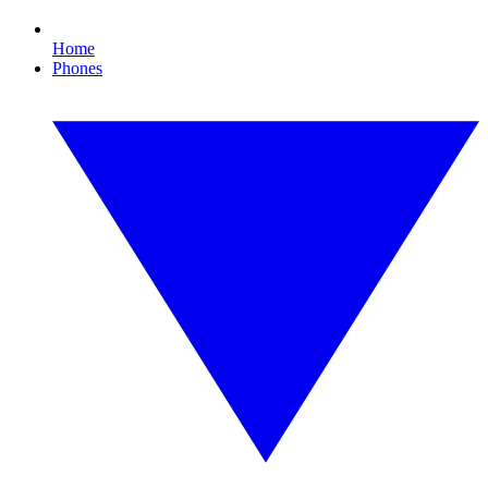
Home
Phones