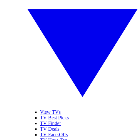
View TVs
TV Best Picks
TV Finder
TV Deals
TV Face-Offs