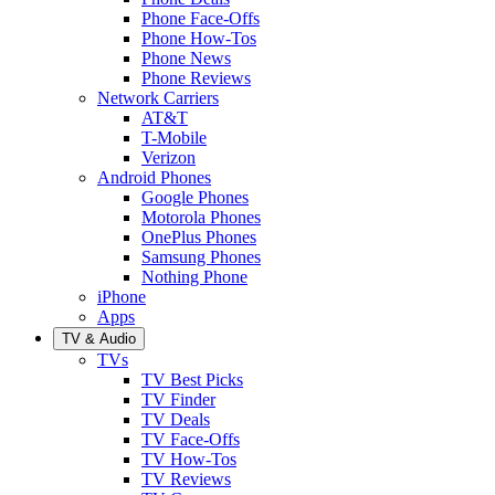
Phone Face-Offs
Phone How-Tos
Phone News
Phone Reviews
Network Carriers
AT&T
T-Mobile
Verizon
Android Phones
Google Phones
Motorola Phones
OnePlus Phones
Samsung Phones
Nothing Phone
iPhone
Apps
TV & Audio
TVs
TV Best Picks
TV Finder
TV Deals
TV Face-Offs
TV How-Tos
TV Reviews