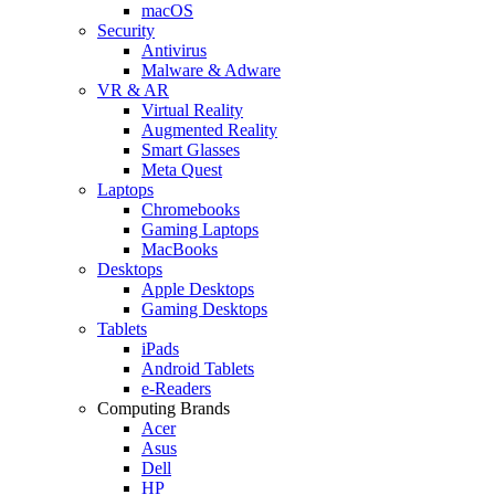
macOS
Security
Antivirus
Malware & Adware
VR & AR
Virtual Reality
Augmented Reality
Smart Glasses
Meta Quest
Laptops
Chromebooks
Gaming Laptops
MacBooks
Desktops
Apple Desktops
Gaming Desktops
Tablets
iPads
Android Tablets
e-Readers
Computing Brands
Acer
Asus
Dell
HP