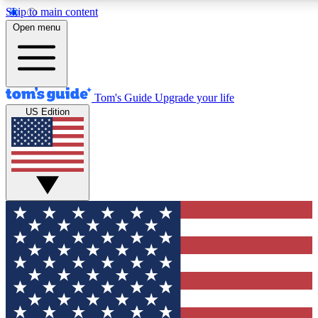
Skip to main content
12
24/7
30K+
Open menu
MEMBER FEATURES
ACCESS AVAILABLE
ACTIVE MEMBERS
Tom's Guide
Upgrade your life
US Edition
Exclusive Newsletters
Polls
Tech news direct to your inbox
Have your say in te
GET CLUB ACCESS QUICK
For the fastest way to join Tom's Guide Club enter your
email below. We'll send you a confirmation and sign you up
to our newsletter to keep you updated on all the latest news.