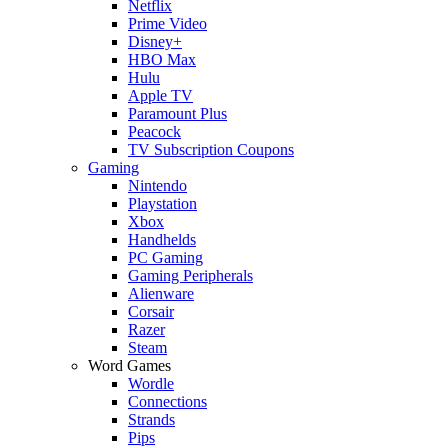
Netflix
Prime Video
Disney+
HBO Max
Hulu
Apple TV
Paramount Plus
Peacock
TV Subscription Coupons
Gaming
Nintendo
Playstation
Xbox
Handhelds
PC Gaming
Gaming Peripherals
Alienware
Corsair
Razer
Steam
Word Games
Wordle
Connections
Strands
Pips