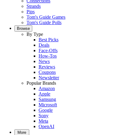
Connections
Strands
Pips
Tom's Guide Games
Tom's Guide Polls
Browse
By Type
Best Picks
Deals
Face-Offs
How-Tos
News
Reviews
Coupons
Newsletter
Popular Brands
Amazon
Apple
Samsung
Microsoft
Google
Sony
Meta
OpenAI
More