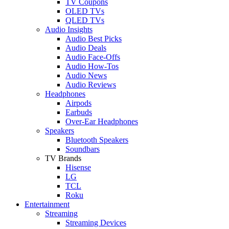
TV Coupons
OLED TVs
QLED TVs
Audio Insights
Audio Best Picks
Audio Deals
Audio Face-Offs
Audio How-Tos
Audio News
Audio Reviews
Headphones
Airpods
Earbuds
Over-Ear Headphones
Speakers
Bluetooth Speakers
Soundbars
TV Brands
Hisense
LG
TCL
Roku
Entertainment
Streaming
Streaming Devices