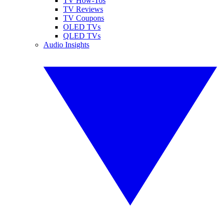
TV How-Tos
TV Reviews
TV Coupons
OLED TVs
QLED TVs
Audio Insights