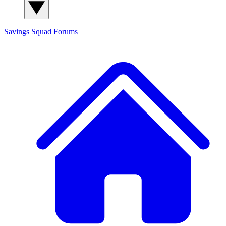
Savings Squad
Forums