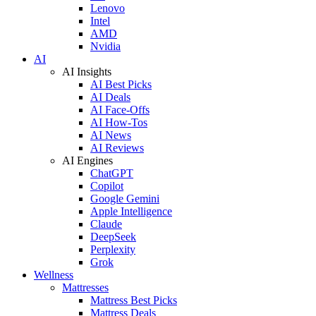
Lenovo
Intel
AMD
Nvidia
AI
AI Insights
AI Best Picks
AI Deals
AI Face-Offs
AI How-Tos
AI News
AI Reviews
AI Engines
ChatGPT
Copilot
Google Gemini
Apple Intelligence
Claude
DeepSeek
Perplexity
Grok
Wellness
Mattresses
Mattress Best Picks
Mattress Deals