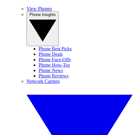
View Phones
Phone Insights
Phone Best Picks
Phone Deals
Phone Face-Offs
Phone How-Tos
Phone News
Phone Reviews
Network Carriers