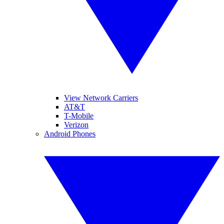
View Network Carriers
AT&T
T-Mobile
Verizon
Android Phones