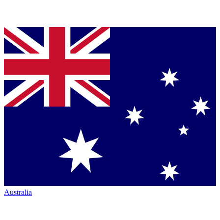
Australia