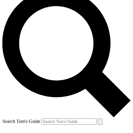
Search Tom's Guide