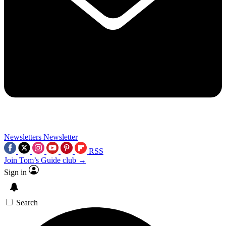
Newsletters
Newsletter
RSS
Join Tom’s Guide club →
Sign in
Search