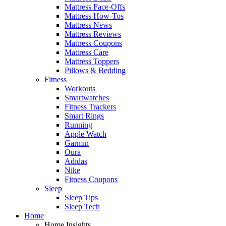
Mattress Face-Offs
Mattress How-Tos
Mattress News
Mattress Reviews
Mattress Coupons
Mattress Care
Mattress Toppers
Pillows & Bedding
Fitness
Workouts
Smartwatches
Fitness Trackers
Smart Rings
Running
Apple Watch
Garmin
Oura
Adidas
Nike
Fitness Coupons
Sleep
Sleep Tips
Sleep Tech
Home
Home Insights