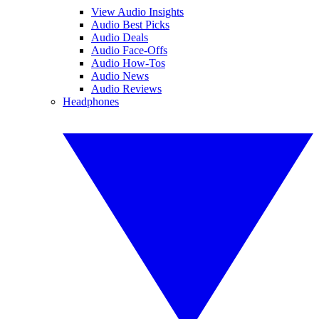
View Audio Insights
Audio Best Picks
Audio Deals
Audio Face-Offs
Audio How-Tos
Audio News
Audio Reviews
Headphones