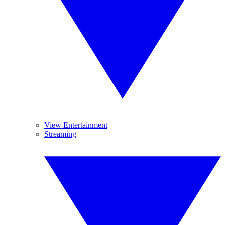
View Entertainment
Streaming