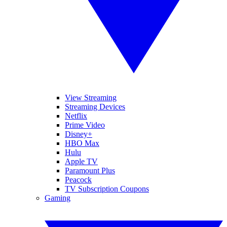
View Streaming
Streaming Devices
Netflix
Prime Video
Disney+
HBO Max
Hulu
Apple TV
Paramount Plus
Peacock
TV Subscription Coupons
Gaming