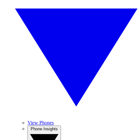
View Phones
Phone Insights