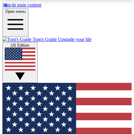
Skip to main content
12
24/7
30K+
Open menu
MEMBER FEATURES
ACCESS AVAILABLE
ACTIVE MEMBERS
Tom's Guide
Upgrade your life
US Edition
Exclusive Newsletters
Polls
Tech news direct to your inbox
Have your say in te
GET CLUB ACCESS QUICK
For the fastest way to join Tom's Guide Club enter
your email below. We'll send you a confirmation
and sign you up to our newsletter to keep you
updated on all the latest news.