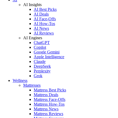
AI Insights
AI Best Picks
AI Deals
AI Face-Offs
AI How-Tos
AI News
AI Reviews
AI Engines
ChatGPT
Copilot
Google Gemini
Apple Intelligence
Claude
DeepSeek
Perplexity
Grok
Wellness
Mattresses
Mattress Best Picks
Mattress Deals
Mattress Face-Offs
Mattress How-Tos
Mattress News
Mattress Reviews