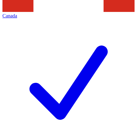
Canada