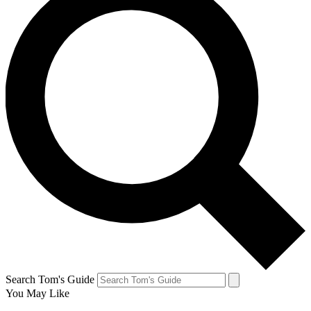
Search Tom's Guide
You May Like