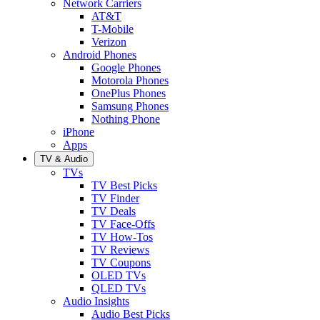
Network Carriers
AT&T
T-Mobile
Verizon
Android Phones
Google Phones
Motorola Phones
OnePlus Phones
Samsung Phones
Nothing Phone
iPhone
Apps
TV & Audio
TVs
TV Best Picks
TV Finder
TV Deals
TV Face-Offs
TV How-Tos
TV Reviews
TV Coupons
OLED TVs
QLED TVs
Audio Insights
Audio Best Picks