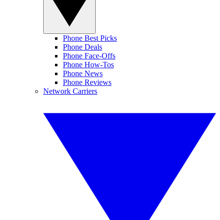
Phone Best Picks
Phone Deals
Phone Face-Offs
Phone How-Tos
Phone News
Phone Reviews
Network Carriers