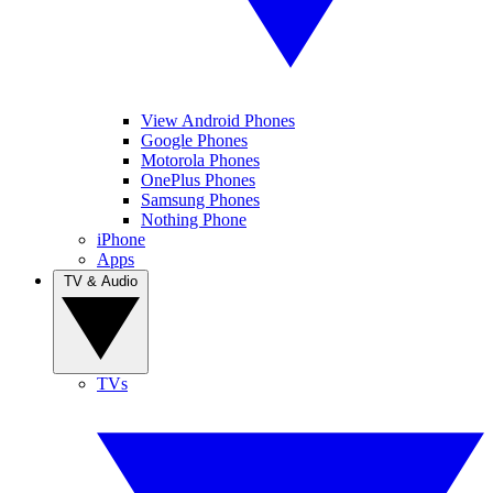
View Android Phones
Google Phones
Motorola Phones
OnePlus Phones
Samsung Phones
Nothing Phone
iPhone
Apps
TV & Audio
TVs