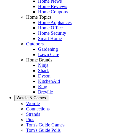
Home News
Home Reviews
Home Coupons
Home Topics
Home Appliances
Home Office
Home Security
Smart Home
Outdoors
Gardening
Lawn Care
Home Brands
Ninja
Shark
Dyson
KitchenAid
Ring
Breville
Wordle & Games
Wordle
Connections
Strands
Pips
Tom's Guide Games
Tom's Guide Polls