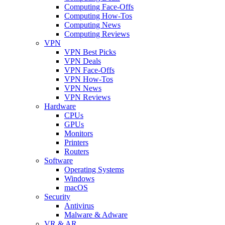
Computing Face-Offs
Computing How-Tos
Computing News
Computing Reviews
VPN
VPN Best Picks
VPN Deals
VPN Face-Offs
VPN How-Tos
VPN News
VPN Reviews
Hardware
CPUs
GPUs
Monitors
Printers
Routers
Software
Operating Systems
Windows
macOS
Security
Antivirus
Malware & Adware
VR & AR