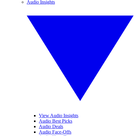
Audio Insights
View Audio Insights
Audio Best Picks
Audio Deals
Audio Face-Offs