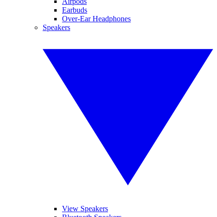
Airpods
Earbuds
Over-Ear Headphones
Speakers
View Speakers