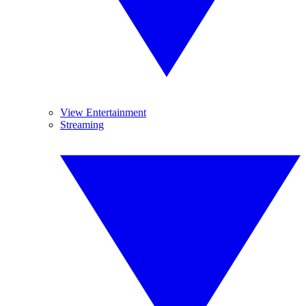
View Entertainment
Streaming