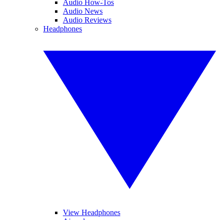
Audio How-Tos
Audio News
Audio Reviews
Headphones
View Headphones