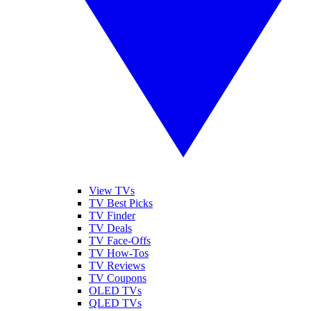
View TVs
TV Best Picks
TV Finder
TV Deals
TV Face-Offs
TV How-Tos
TV Reviews
TV Coupons
OLED TVs
QLED TVs