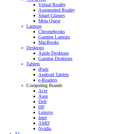
Virtual Reality
Augmented Reality
Smart Glasses
Meta Quest
Laptops
Chromebooks
Gaming Laptops
MacBooks
Desktops
Apple Desktops
Gaming Desktops
Tablets
iPads
Android Tablets
e-Readers
Computing Brands
Acer
Asus
Dell
HP
Lenovo
Intel
AMD
Nvidia
AI