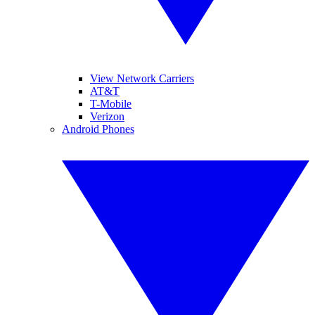
View Network Carriers
AT&T
T-Mobile
Verizon
Android Phones