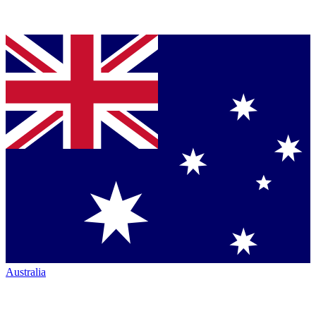
Australia