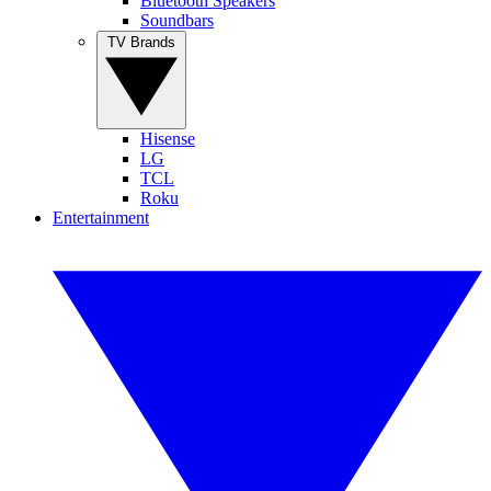
Bluetooth Speakers
Soundbars
TV Brands
Hisense
LG
TCL
Roku
Entertainment