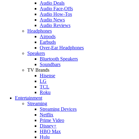
Audio Deals
Audio Face-Offs
Audio How-Tos
Audio News
Audio Reviews
Headphones
Airpods
Earbuds
Over-Ear Headphones
Speakers
Bluetooth Speakers
Soundbars
TV Brands
Hisense
LG
TCL
Roku
Entertainment
Streaming
Streaming Devices
Netflix
Prime Video
Disney+
HBO Max
Hulu