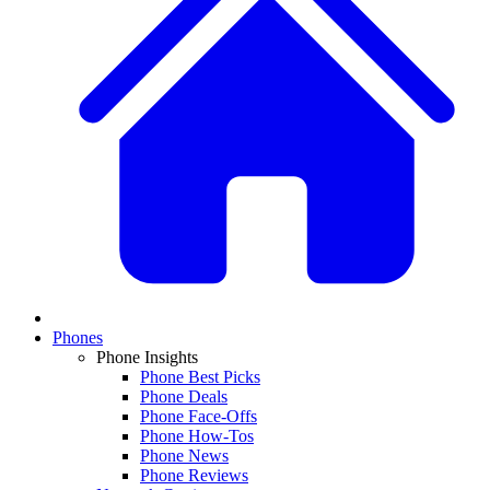
Phones
Phone Insights
Phone Best Picks
Phone Deals
Phone Face-Offs
Phone How-Tos
Phone News
Phone Reviews