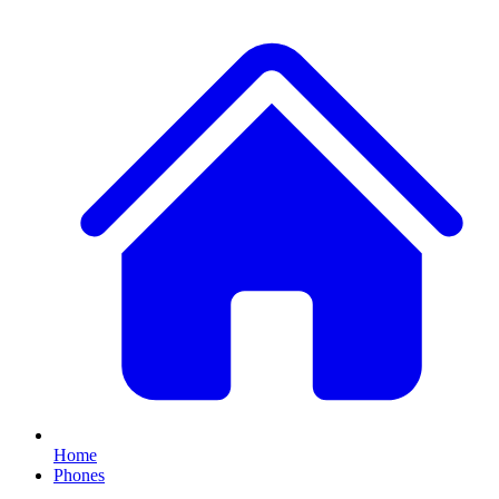
Home
Phones