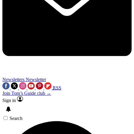
Newsletters
Newsletter
RSS
Join Tom’s Guide club →
Sign in
Search