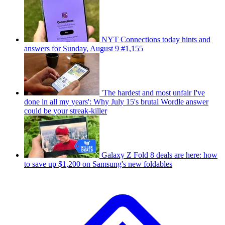
NYT Connections today hints and
answers for Sunday, August 9 #1,155
'The hardest and most unfair I've
done in all my years': Why July 15's brutal Wordle answer
could be your streak-killer
Galaxy Z Fold 8 deals are here: how
to save up $1,200 on Samsung's new foldables