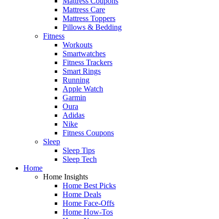
Mattress Coupons
Mattress Care
Mattress Toppers
Pillows & Bedding
Fitness
Workouts
Smartwatches
Fitness Trackers
Smart Rings
Running
Apple Watch
Garmin
Oura
Adidas
Nike
Fitness Coupons
Sleep
Sleep Tips
Sleep Tech
Home
Home Insights
Home Best Picks
Home Deals
Home Face-Offs
Home How-Tos