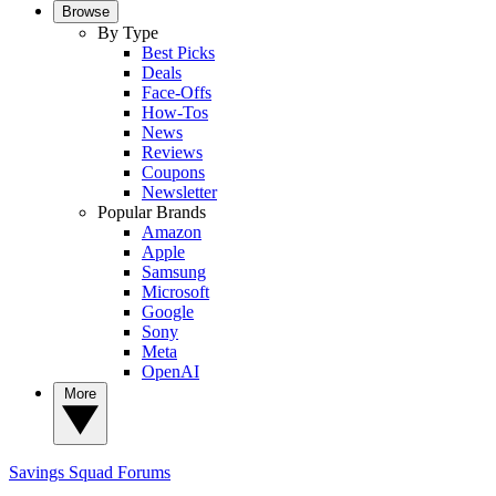
Browse
By Type
Best Picks
Deals
Face-Offs
How-Tos
News
Reviews
Coupons
Newsletter
Popular Brands
Amazon
Apple
Samsung
Microsoft
Google
Sony
Meta
OpenAI
More
Savings Squad
Forums