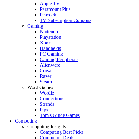
Apple TV
Paramount Plus
Peacock
TV Subscription Coupons
Gaming
Nintendo
Playstation
Xbox
Handhelds
PC Gaming
Gaming Peripherals
Alienware
Corsair
Razer
Steam
Word Games
Wordle
Connections
Strands
Pips
Tom's Guide Games
Computing
Computing Insights
Computing Best Picks
Computing Deals