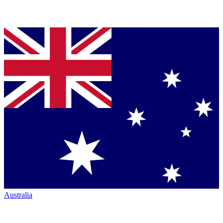
Australia