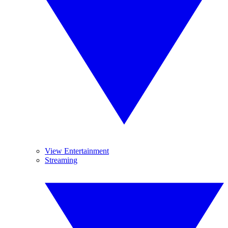
View Entertainment
Streaming