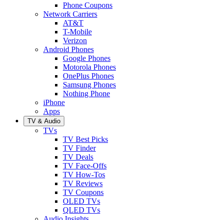
Phone Coupons
Network Carriers
AT&T
T-Mobile
Verizon
Android Phones
Google Phones
Motorola Phones
OnePlus Phones
Samsung Phones
Nothing Phone
iPhone
Apps
TV & Audio
TVs
TV Best Picks
TV Finder
TV Deals
TV Face-Offs
TV How-Tos
TV Reviews
TV Coupons
OLED TVs
QLED TVs
Audio Insights