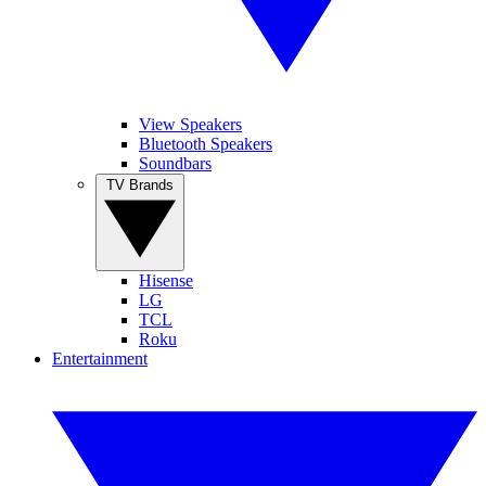
View Speakers
Bluetooth Speakers
Soundbars
TV Brands
Hisense
LG
TCL
Roku
Entertainment