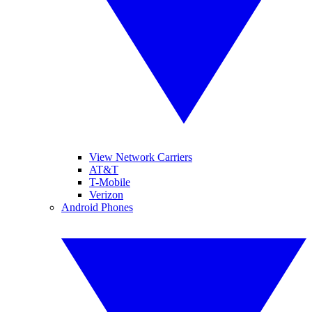
View Network Carriers
AT&T
T-Mobile
Verizon
Android Phones