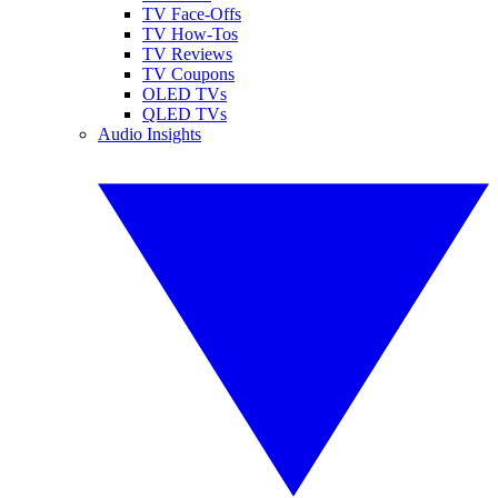
TV Face-Offs
TV How-Tos
TV Reviews
TV Coupons
OLED TVs
QLED TVs
Audio Insights