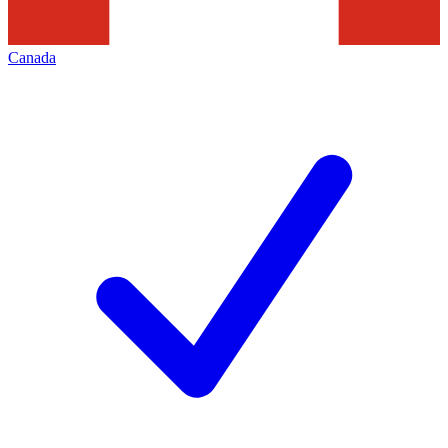
Canada