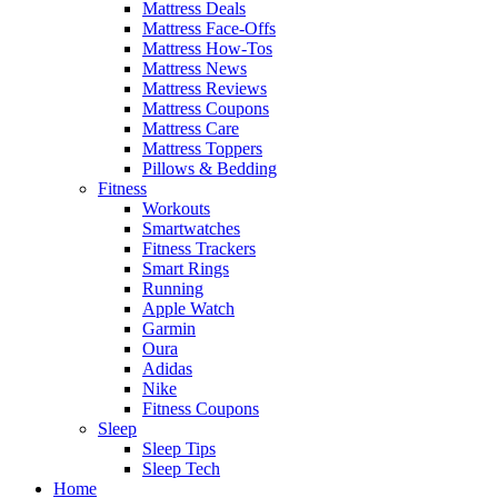
Mattress Deals
Mattress Face-Offs
Mattress How-Tos
Mattress News
Mattress Reviews
Mattress Coupons
Mattress Care
Mattress Toppers
Pillows & Bedding
Fitness
Workouts
Smartwatches
Fitness Trackers
Smart Rings
Running
Apple Watch
Garmin
Oura
Adidas
Nike
Fitness Coupons
Sleep
Sleep Tips
Sleep Tech
Home