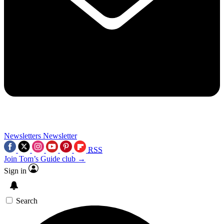
Newsletters
Newsletter
RSS
Join Tom’s Guide club →
Sign in
Search