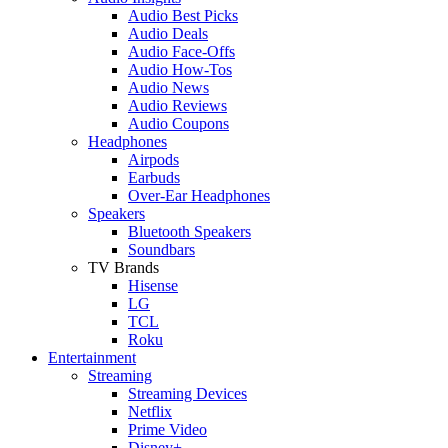
Audio Best Picks
Audio Deals
Audio Face-Offs
Audio How-Tos
Audio News
Audio Reviews
Audio Coupons
Headphones
Airpods
Earbuds
Over-Ear Headphones
Speakers
Bluetooth Speakers
Soundbars
TV Brands
Hisense
LG
TCL
Roku
Entertainment
Streaming
Streaming Devices
Netflix
Prime Video
Disney+