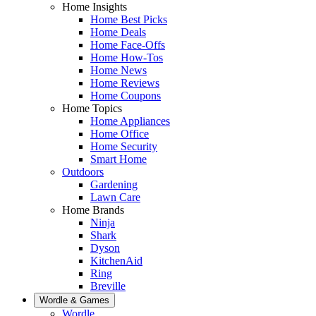
Home Insights
Home Best Picks
Home Deals
Home Face-Offs
Home How-Tos
Home News
Home Reviews
Home Coupons
Home Topics
Home Appliances
Home Office
Home Security
Smart Home
Outdoors
Gardening
Lawn Care
Home Brands
Ninja
Shark
Dyson
KitchenAid
Ring
Breville
Wordle & Games
Wordle