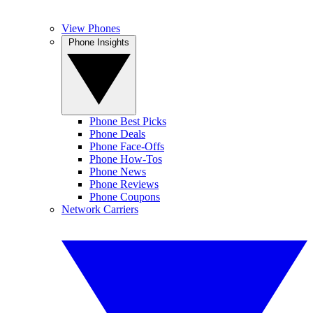
View Phones
Phone Insights
Phone Best Picks
Phone Deals
Phone Face-Offs
Phone How-Tos
Phone News
Phone Reviews
Phone Coupons
Network Carriers