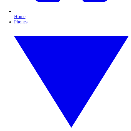
Home
Phones