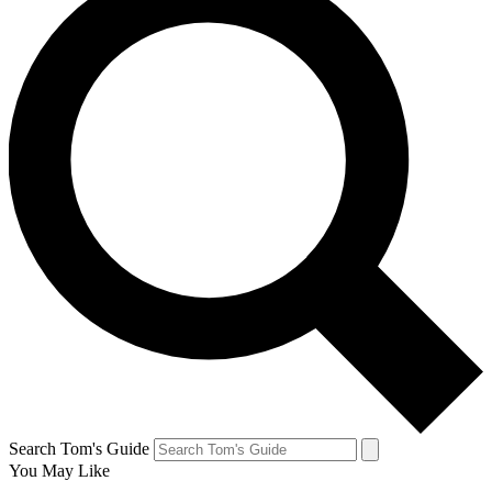
Search Tom's Guide
You May Like