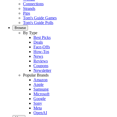
Connections
Strands
Pips
Tom's Guide Games
Tom's Guide Polls
Browse
By Type
Best Picks
Deals
Face-Offs
How-Tos
News
Reviews
Coupons
Newsletter
Popular Brands
Amazon
Apple
Samsung
Microsoft
Google
Sony
Meta
OpenAI