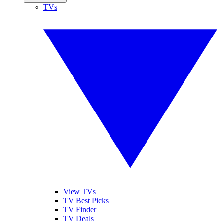
TVs
View TVs
TV Best Picks
TV Finder
TV Deals