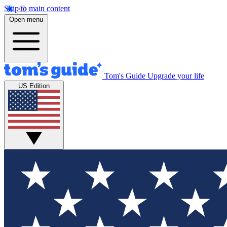
Skip to main content
Open menu
Tom's Guide
Upgrade your life
US Edition