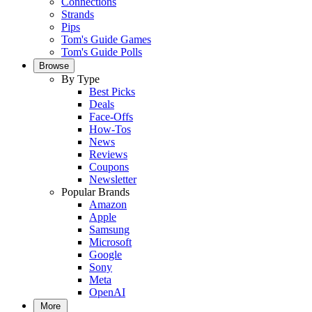
Connections
Strands
Pips
Tom's Guide Games
Tom's Guide Polls
Browse
By Type
Best Picks
Deals
Face-Offs
How-Tos
News
Reviews
Coupons
Newsletter
Popular Brands
Amazon
Apple
Samsung
Microsoft
Google
Sony
Meta
OpenAI
More