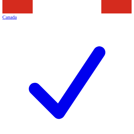
Canada