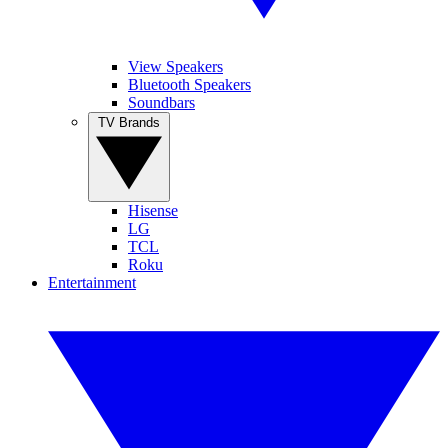
View Speakers
Bluetooth Speakers
Soundbars
TV Brands
Hisense
LG
TCL
Roku
Entertainment