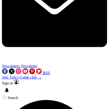
Newsletters
Newsletter
RSS
Join Tom’s Guide club →
Sign in
Search