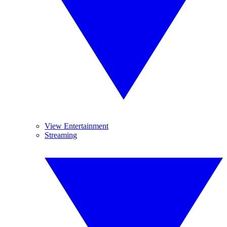
View Entertainment
Streaming