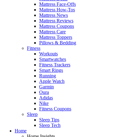
Mattress Face-Offs
Mattress How-Tos
Mattress News
Mattress Reviews
Mattress Coupons
Mattress Care
Mattress Toppers
Pillows & Bedding
Fitness
Workouts
Smartwatches
Fitness Trackers
Smart Rings
Running
Apple Watch
Garmin
Oura
Adidas
Nike
Fitness Coupons
Sleep
Sleep Tips
Sleep Tech
Home
Home Insights