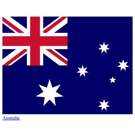
Australia