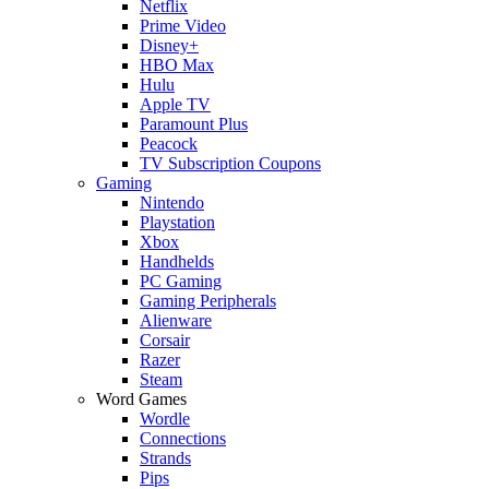
Netflix
Prime Video
Disney+
HBO Max
Hulu
Apple TV
Paramount Plus
Peacock
TV Subscription Coupons
Gaming
Nintendo
Playstation
Xbox
Handhelds
PC Gaming
Gaming Peripherals
Alienware
Corsair
Razer
Steam
Word Games
Wordle
Connections
Strands
Pips