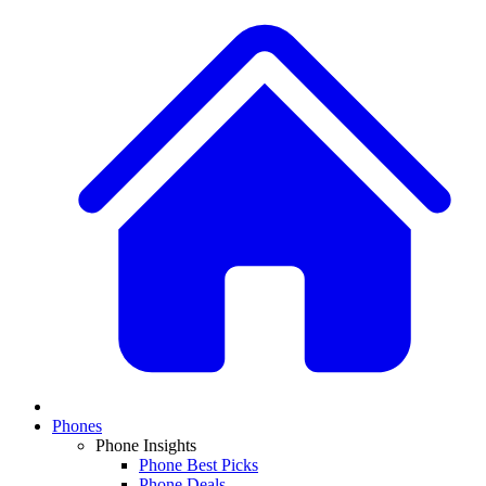
Phones
Phone Insights
Phone Best Picks
Phone Deals