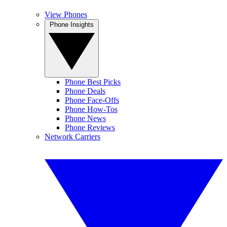
View Phones
Phone Insights
Phone Best Picks
Phone Deals
Phone Face-Offs
Phone How-Tos
Phone News
Phone Reviews
Network Carriers