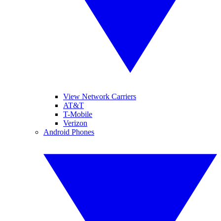
View Network Carriers
AT&T
T-Mobile
Verizon
Android Phones