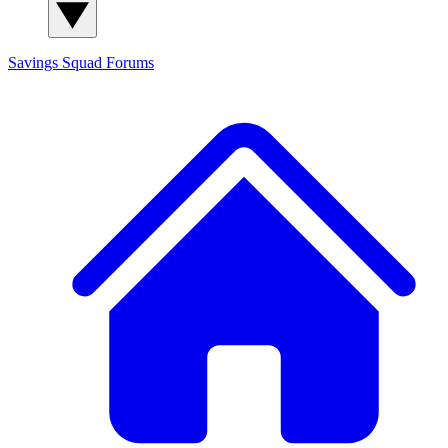
Savings Squad
Forums