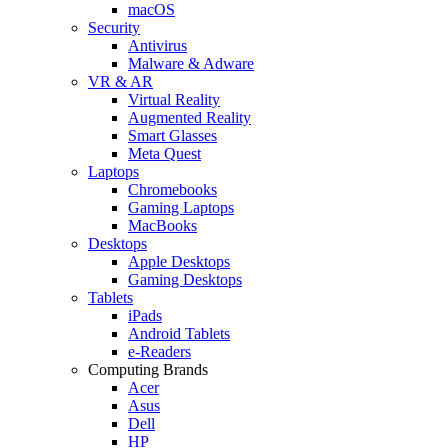
macOS
Security
Antivirus
Malware & Adware
VR & AR
Virtual Reality
Augmented Reality
Smart Glasses
Meta Quest
Laptops
Chromebooks
Gaming Laptops
MacBooks
Desktops
Apple Desktops
Gaming Desktops
Tablets
iPads
Android Tablets
e-Readers
Computing Brands
Acer
Asus
Dell
HP