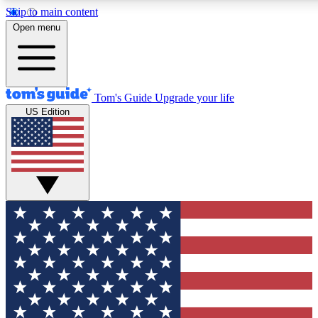
Skip to main content
12
24/7
30K+
Open menu
MEMBER FEATURES
ACCESS AVAILABLE
ACTIVE MEMBERS
Tom's Guide
Upgrade your life
US Edition
Exclusive Newsletters
Polls
Tech news direct to your inbox
Have your say in te
GET CLUB ACCESS QUICK
For the fastest way to join Tom's Guide Club enter your
email below. We'll send you a confirmation and sign you up
to our newsletter to keep you updated on all the latest news.