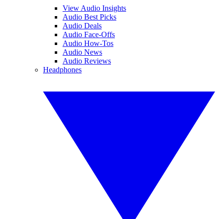
View Audio Insights
Audio Best Picks
Audio Deals
Audio Face-Offs
Audio How-Tos
Audio News
Audio Reviews
Headphones