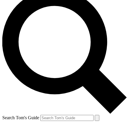
Search Tom's Guide