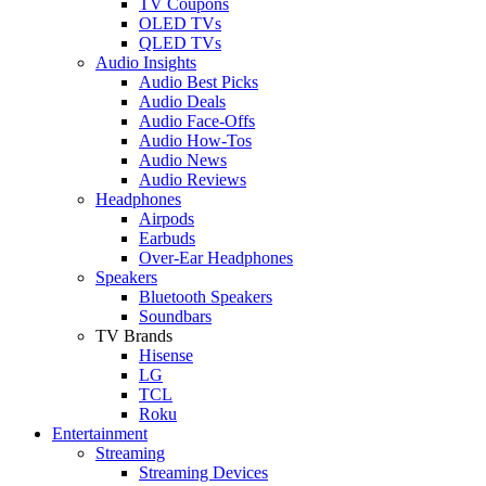
TV Coupons
OLED TVs
QLED TVs
Audio Insights
Audio Best Picks
Audio Deals
Audio Face-Offs
Audio How-Tos
Audio News
Audio Reviews
Headphones
Airpods
Earbuds
Over-Ear Headphones
Speakers
Bluetooth Speakers
Soundbars
TV Brands
Hisense
LG
TCL
Roku
Entertainment
Streaming
Streaming Devices