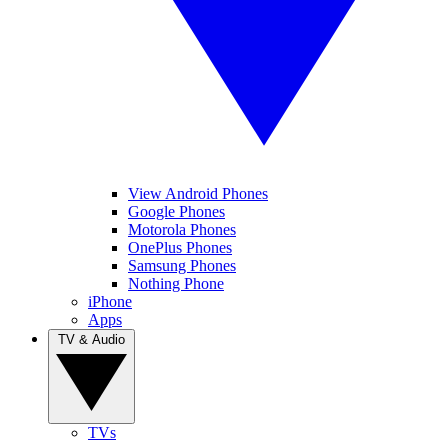
View Android Phones
Google Phones
Motorola Phones
OnePlus Phones
Samsung Phones
Nothing Phone
iPhone
Apps
TV & Audio
TVs