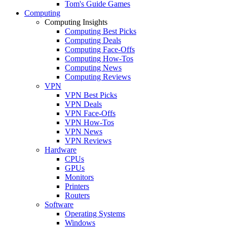
Tom's Guide Games
Computing
Computing Insights
Computing Best Picks
Computing Deals
Computing Face-Offs
Computing How-Tos
Computing News
Computing Reviews
VPN
VPN Best Picks
VPN Deals
VPN Face-Offs
VPN How-Tos
VPN News
VPN Reviews
Hardware
CPUs
GPUs
Monitors
Printers
Routers
Software
Operating Systems
Windows