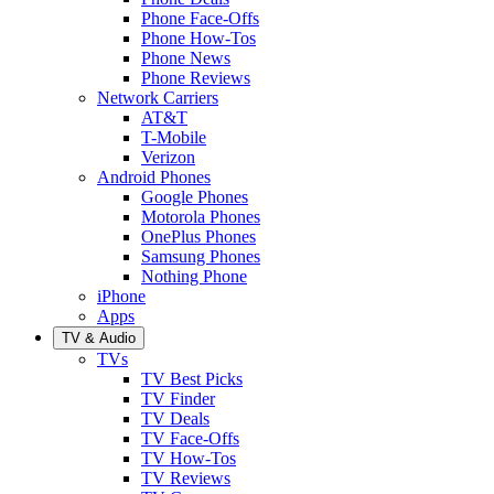
Phone Face-Offs
Phone How-Tos
Phone News
Phone Reviews
Network Carriers
AT&T
T-Mobile
Verizon
Android Phones
Google Phones
Motorola Phones
OnePlus Phones
Samsung Phones
Nothing Phone
iPhone
Apps
TV & Audio
TVs
TV Best Picks
TV Finder
TV Deals
TV Face-Offs
TV How-Tos
TV Reviews