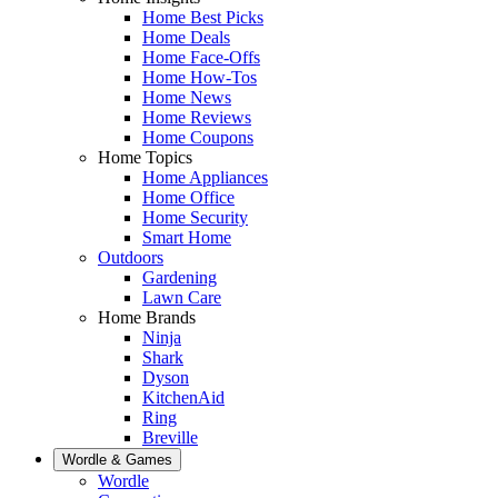
Home Best Picks
Home Deals
Home Face-Offs
Home How-Tos
Home News
Home Reviews
Home Coupons
Home Topics
Home Appliances
Home Office
Home Security
Smart Home
Outdoors
Gardening
Lawn Care
Home Brands
Ninja
Shark
Dyson
KitchenAid
Ring
Breville
Wordle & Games
Wordle