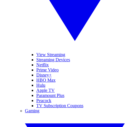
View Streaming
Streaming Devices
Netflix
Prime Video
Disney+
HBO Max
Hulu
Apple TV
Paramount Plus
Peacock
TV Subscription Coupons
Gaming