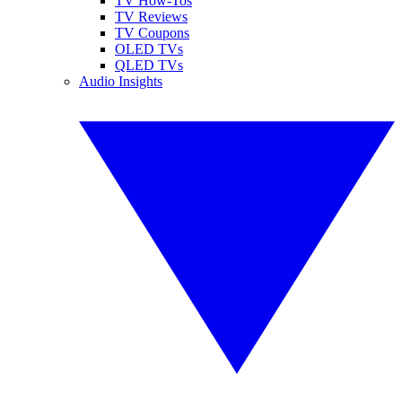
TV How-Tos
TV Reviews
TV Coupons
OLED TVs
QLED TVs
Audio Insights