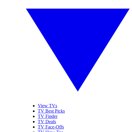
View TVs
TV Best Picks
TV Finder
TV Deals
TV Face-Offs