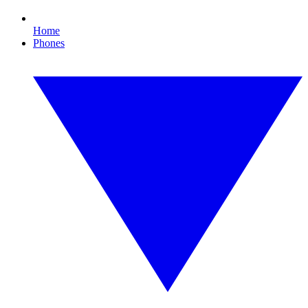
Home
Phones