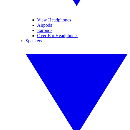
View Headphones
Airpods
Earbuds
Over-Ear Headphones
Speakers