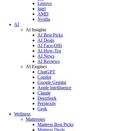
Lenovo
Intel
AMD
Nvidia
AI
AI Insights
AI Best Picks
AI Deals
AI Face-Offs
AI How-Tos
AI News
AI Reviews
AI Engines
ChatGPT
Copilot
Google Gemini
Apple Intelligence
Claude
DeepSeek
Perplexity
Grok
Wellness
Mattresses
Mattress Best Picks
Mattress Deals