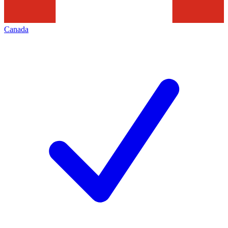
Canada