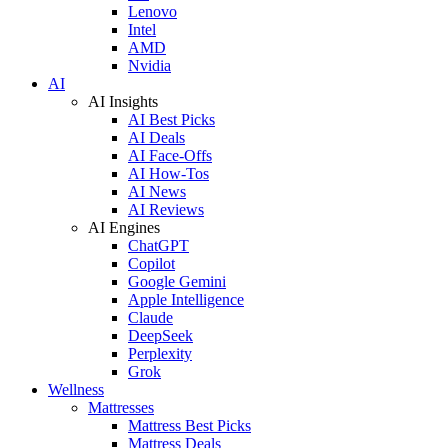
Lenovo
Intel
AMD
Nvidia
AI
AI Insights
AI Best Picks
AI Deals
AI Face-Offs
AI How-Tos
AI News
AI Reviews
AI Engines
ChatGPT
Copilot
Google Gemini
Apple Intelligence
Claude
DeepSeek
Perplexity
Grok
Wellness
Mattresses
Mattress Best Picks
Mattress Deals