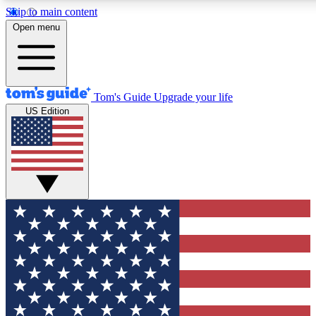
Skip to main content
12
24/7
30K+
Open menu
MEMBER FEATURES
ACCESS AVAILABLE
ACTIVE MEMBERS
Tom's Guide
Upgrade your life
US Edition
Exclusive Newsletters
Polls
Tech news direct to your inbox
Have your say in te
GET CLUB ACCESS QUICK
For the fastest way to join Tom's Guide Club enter your
email below. We'll send you a confirmation and sign you up
to our newsletter to keep you updated on all the latest news.