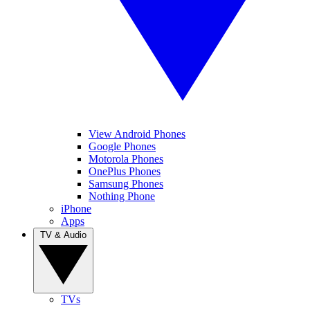
View Android Phones
Google Phones
Motorola Phones
OnePlus Phones
Samsung Phones
Nothing Phone
iPhone
Apps
TV & Audio
TVs