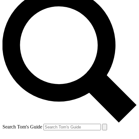
Search Tom's Guide