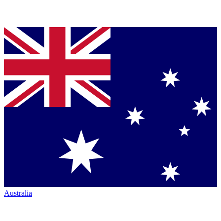
Australia