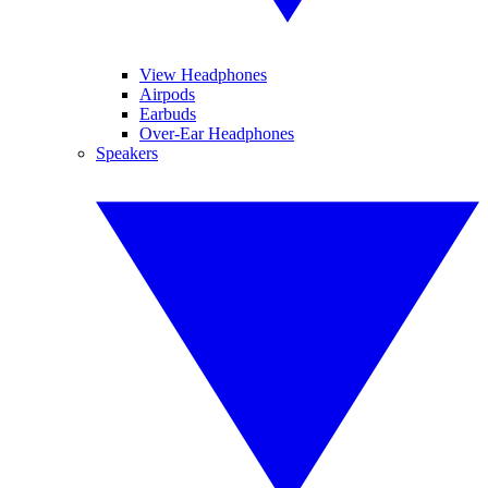
View Headphones
Airpods
Earbuds
Over-Ear Headphones
Speakers