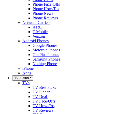
Phone Face-Offs
Phone How-Tos
Phone News
Phone Reviews
Network Carriers
AT&T
T-Mobile
Verizon
Android Phones
Google Phones
Motorola Phones
OnePlus Phones
Samsung Phones
Nothing Phone
iPhone
Apps
TV & Audio
TVs
TV Best Picks
TV Finder
TV Deals
TV Face-Offs
TV How-Tos
TV Reviews