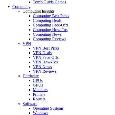
Tom's Guide Games
Computing
Computing Insights
Computing Best Picks
Computing Deals
Computing Face-Offs
Computing How-Tos
Computing News
Computing Reviews
VPN
VPN Best Picks
VPN Deals
VPN Face-Offs
VPN How-Tos
VPN News
VPN Reviews
Hardware
CPUs
GPUs
Monitors
Printers
Routers
Software
Operating Systems
Windows