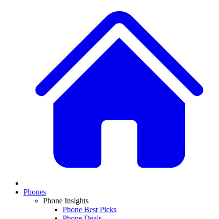
Phones
Phone Insights
Phone Best Picks
Phone Deals