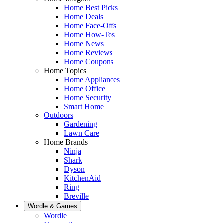
Home Best Picks
Home Deals
Home Face-Offs
Home How-Tos
Home News
Home Reviews
Home Coupons
Home Topics
Home Appliances
Home Office
Home Security
Smart Home
Outdoors
Gardening
Lawn Care
Home Brands
Ninja
Shark
Dyson
KitchenAid
Ring
Breville
Wordle & Games
Wordle