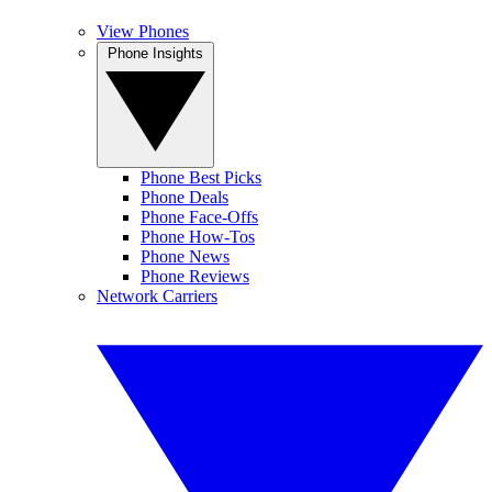
View Phones
Phone Insights
Phone Best Picks
Phone Deals
Phone Face-Offs
Phone How-Tos
Phone News
Phone Reviews
Network Carriers