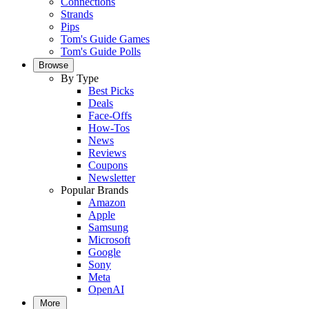
Connections
Strands
Pips
Tom's Guide Games
Tom's Guide Polls
Browse
By Type
Best Picks
Deals
Face-Offs
How-Tos
News
Reviews
Coupons
Newsletter
Popular Brands
Amazon
Apple
Samsung
Microsoft
Google
Sony
Meta
OpenAI
More