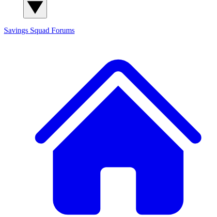
Savings Squad
Forums