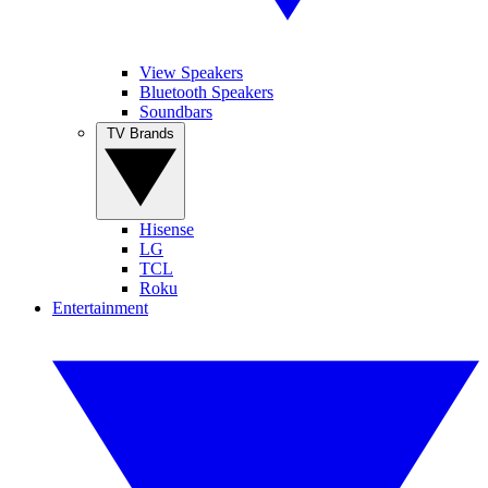
View Speakers
Bluetooth Speakers
Soundbars
TV Brands
Hisense
LG
TCL
Roku
Entertainment