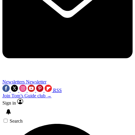
Newsletters
Newsletter
RSS
Join Tom’s Guide club →
Sign in
Search