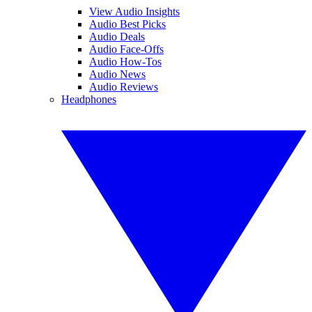
View Audio Insights
Audio Best Picks
Audio Deals
Audio Face-Offs
Audio How-Tos
Audio News
Audio Reviews
Headphones