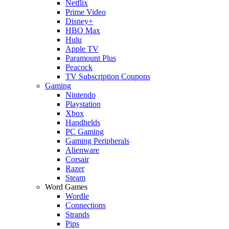
Netflix
Prime Video
Disney+
HBO Max
Hulu
Apple TV
Paramount Plus
Peacock
TV Subscription Coupons
Gaming
Nintendo
Playstation
Xbox
Handhelds
PC Gaming
Gaming Peripherals
Alienware
Corsair
Razer
Steam
Word Games
Wordle
Connections
Strands
Pips