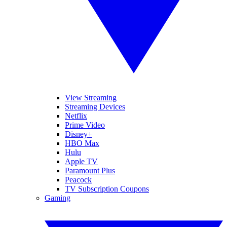
View Streaming
Streaming Devices
Netflix
Prime Video
Disney+
HBO Max
Hulu
Apple TV
Paramount Plus
Peacock
TV Subscription Coupons
Gaming