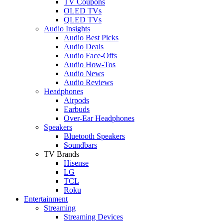
TV Coupons
OLED TVs
QLED TVs
Audio Insights
Audio Best Picks
Audio Deals
Audio Face-Offs
Audio How-Tos
Audio News
Audio Reviews
Headphones
Airpods
Earbuds
Over-Ear Headphones
Speakers
Bluetooth Speakers
Soundbars
TV Brands
Hisense
LG
TCL
Roku
Entertainment
Streaming
Streaming Devices