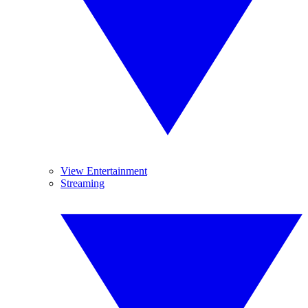
View Entertainment
Streaming