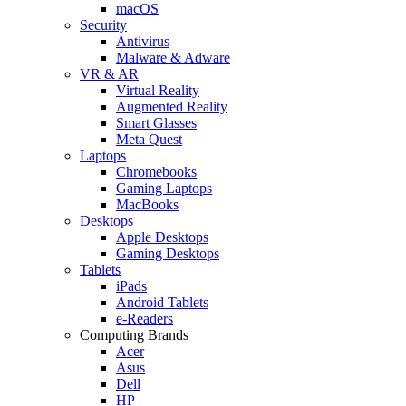
macOS
Security
Antivirus
Malware & Adware
VR & AR
Virtual Reality
Augmented Reality
Smart Glasses
Meta Quest
Laptops
Chromebooks
Gaming Laptops
MacBooks
Desktops
Apple Desktops
Gaming Desktops
Tablets
iPads
Android Tablets
e-Readers
Computing Brands
Acer
Asus
Dell
HP