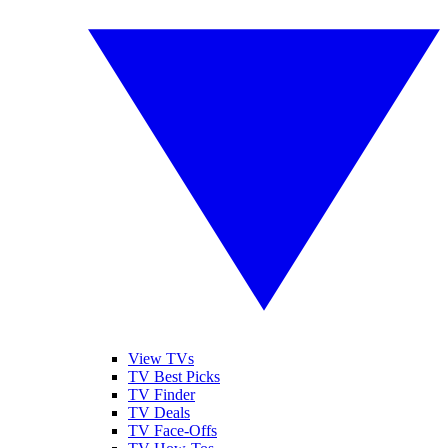
View TVs
TV Best Picks
TV Finder
TV Deals
TV Face-Offs