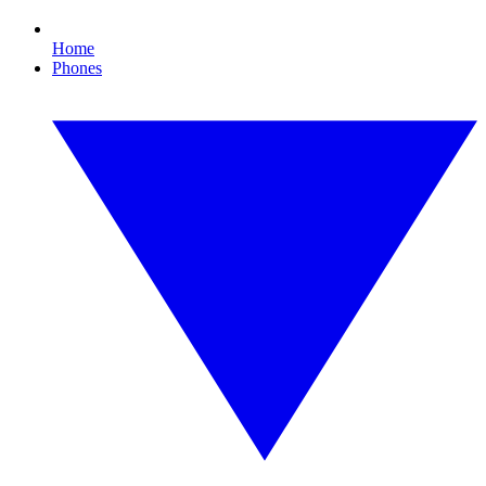
Home
Phones