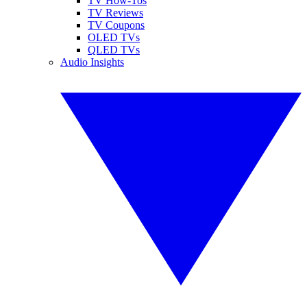
TV How-Tos
TV Reviews
TV Coupons
OLED TVs
QLED TVs
Audio Insights