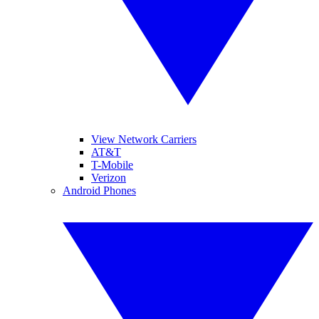
View Network Carriers
AT&T
T-Mobile
Verizon
Android Phones