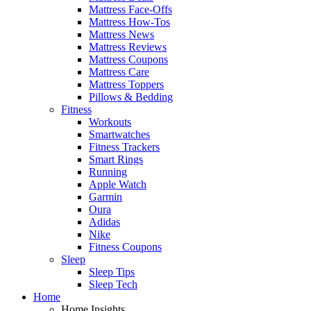
Mattress Face-Offs
Mattress How-Tos
Mattress News
Mattress Reviews
Mattress Coupons
Mattress Care
Mattress Toppers
Pillows & Bedding
Fitness
Workouts
Smartwatches
Fitness Trackers
Smart Rings
Running
Apple Watch
Garmin
Oura
Adidas
Nike
Fitness Coupons
Sleep
Sleep Tips
Sleep Tech
Home
Home Insights