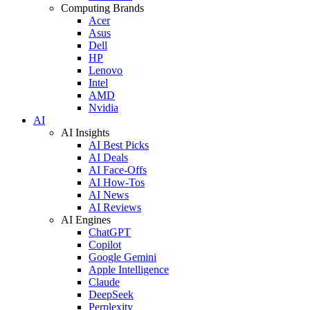
Computing Brands
Acer
Asus
Dell
HP
Lenovo
Intel
AMD
Nvidia
AI
AI Insights
AI Best Picks
AI Deals
AI Face-Offs
AI How-Tos
AI News
AI Reviews
AI Engines
ChatGPT
Copilot
Google Gemini
Apple Intelligence
Claude
DeepSeek
Perplexity