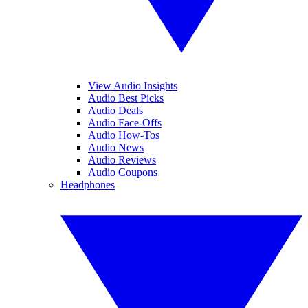
View Audio Insights
Audio Best Picks
Audio Deals
Audio Face-Offs
Audio How-Tos
Audio News
Audio Reviews
Audio Coupons
Headphones