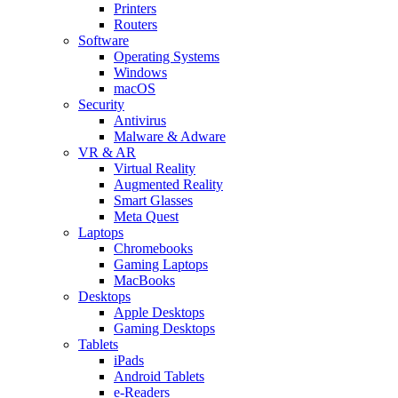
Printers
Routers
Software
Operating Systems
Windows
macOS
Security
Antivirus
Malware & Adware
VR & AR
Virtual Reality
Augmented Reality
Smart Glasses
Meta Quest
Laptops
Chromebooks
Gaming Laptops
MacBooks
Desktops
Apple Desktops
Gaming Desktops
Tablets
iPads
Android Tablets
e-Readers