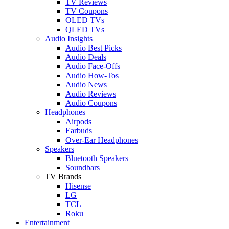
TV Reviews
TV Coupons
OLED TVs
QLED TVs
Audio Insights
Audio Best Picks
Audio Deals
Audio Face-Offs
Audio How-Tos
Audio News
Audio Reviews
Audio Coupons
Headphones
Airpods
Earbuds
Over-Ear Headphones
Speakers
Bluetooth Speakers
Soundbars
TV Brands
Hisense
LG
TCL
Roku
Entertainment