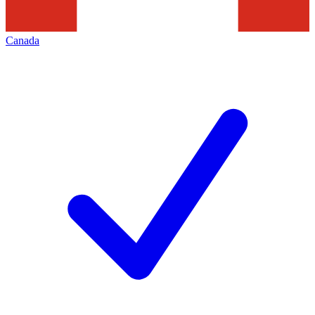
Canada