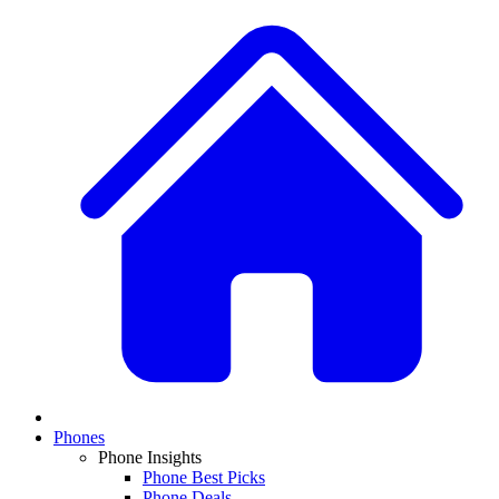
Phones
Phone Insights
Phone Best Picks
Phone Deals