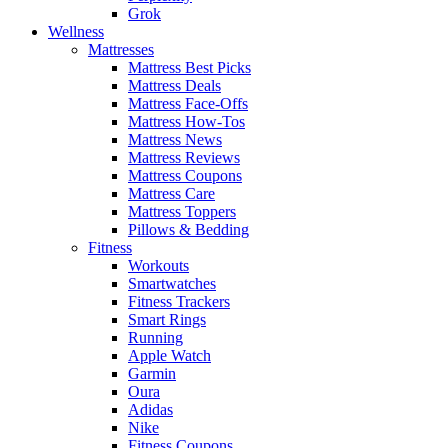
Grok
Wellness
Mattresses
Mattress Best Picks
Mattress Deals
Mattress Face-Offs
Mattress How-Tos
Mattress News
Mattress Reviews
Mattress Coupons
Mattress Care
Mattress Toppers
Pillows & Bedding
Fitness
Workouts
Smartwatches
Fitness Trackers
Smart Rings
Running
Apple Watch
Garmin
Oura
Adidas
Nike
Fitness Coupons