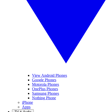
View Android Phones
Google Phones
Motorola Phones
OnePlus Phones
Samsung Phones
Nothing Phone
iPhone
Apps
TV & Audio