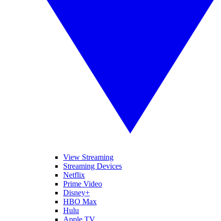
View Streaming
Streaming Devices
Netflix
Prime Video
Disney+
HBO Max
Hulu
Apple TV