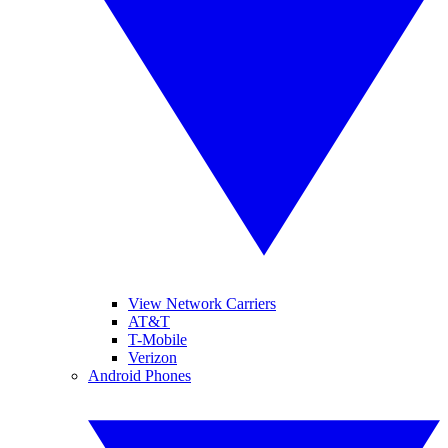
View Network Carriers
AT&T
T-Mobile
Verizon
Android Phones