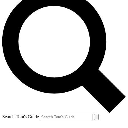
Search Tom's Guide