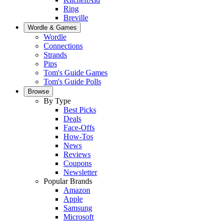
Ring
Breville
Wordle & Games
Wordle
Connections
Strands
Pips
Tom's Guide Games
Tom's Guide Polls
Browse
By Type
Best Picks
Deals
Face-Offs
How-Tos
News
Reviews
Coupons
Newsletter
Popular Brands
Amazon
Apple
Samsung
Microsoft