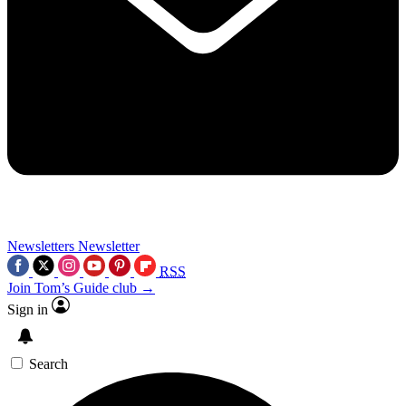
Newsletters
Newsletter
RSS
Join Tom’s Guide club →
Sign in
Search