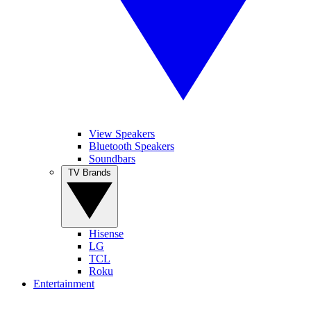
View Speakers
Bluetooth Speakers
Soundbars
TV Brands
Hisense
LG
TCL
Roku
Entertainment