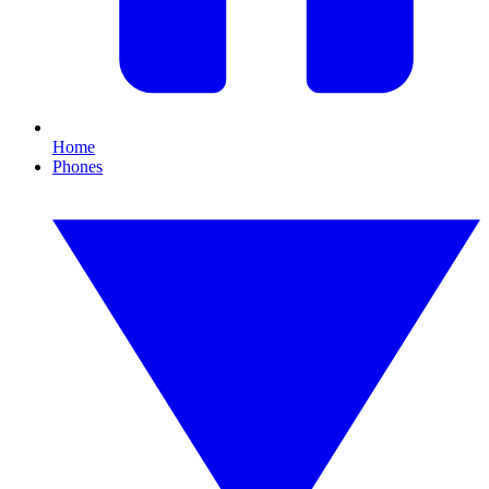
Home
Phones