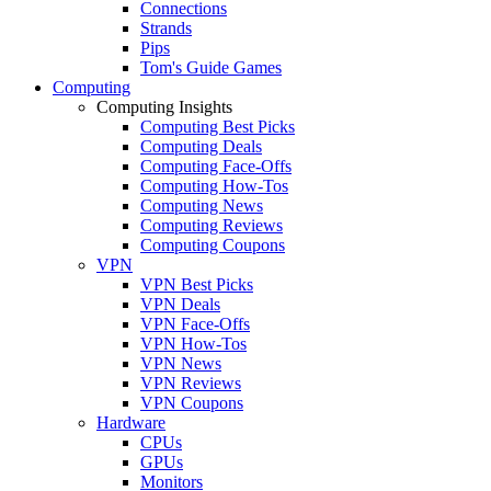
Connections
Strands
Pips
Tom's Guide Games
Computing
Computing Insights
Computing Best Picks
Computing Deals
Computing Face-Offs
Computing How-Tos
Computing News
Computing Reviews
Computing Coupons
VPN
VPN Best Picks
VPN Deals
VPN Face-Offs
VPN How-Tos
VPN News
VPN Reviews
VPN Coupons
Hardware
CPUs
GPUs
Monitors