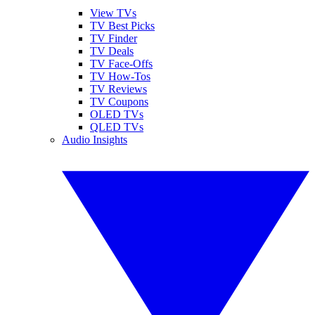
View TVs
TV Best Picks
TV Finder
TV Deals
TV Face-Offs
TV How-Tos
TV Reviews
TV Coupons
OLED TVs
QLED TVs
Audio Insights