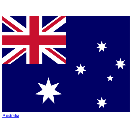
Australia