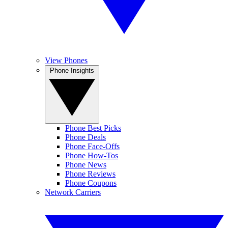
View Phones
Phone Insights
Phone Best Picks
Phone Deals
Phone Face-Offs
Phone How-Tos
Phone News
Phone Reviews
Phone Coupons
Network Carriers