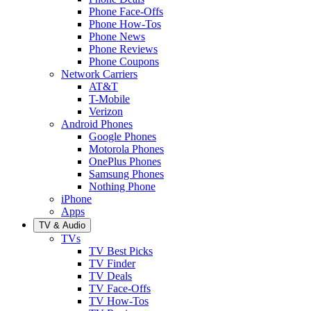
Phone Face-Offs
Phone How-Tos
Phone News
Phone Reviews
Phone Coupons
Network Carriers
AT&T
T-Mobile
Verizon
Android Phones
Google Phones
Motorola Phones
OnePlus Phones
Samsung Phones
Nothing Phone
iPhone
Apps
TV & Audio
TVs
TV Best Picks
TV Finder
TV Deals
TV Face-Offs
TV How-Tos