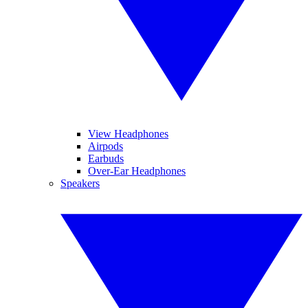
View Headphones
Airpods
Earbuds
Over-Ear Headphones
Speakers