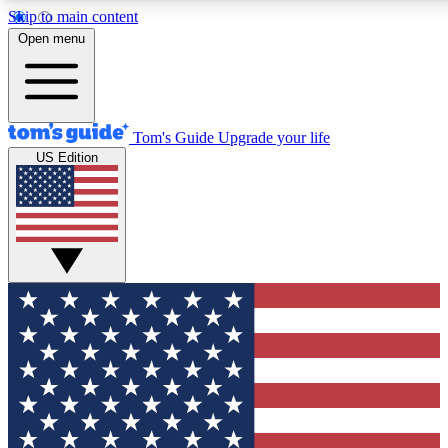
Skip to main content
12
24/7
30K+
Open menu
MEMBER FEATURES
ACCESS AVAILABLE
ACTIVE MEMBERS
Tom's Guide
Upgrade your life
US Edition
Exclusive Newsletters
Polls
Tech news direct to your inbox
Have your say in te
GET CLUB ACCESS QUICK
For the fastest way to join Tom's Guide Club enter your
email below. We'll send you a confirmation and sign you up
to our newsletter to keep you updated on all the latest news.