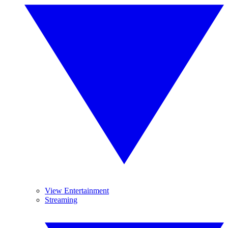
View Entertainment
Streaming