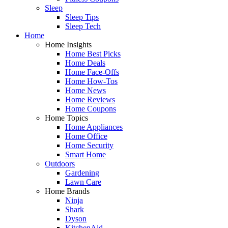
Sleep
Sleep Tips
Sleep Tech
Home
Home Insights
Home Best Picks
Home Deals
Home Face-Offs
Home How-Tos
Home News
Home Reviews
Home Coupons
Home Topics
Home Appliances
Home Office
Home Security
Smart Home
Outdoors
Gardening
Lawn Care
Home Brands
Ninja
Shark
Dyson
KitchenAid