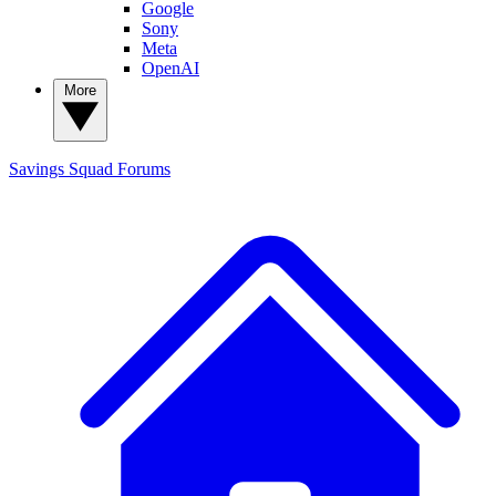
Google
Sony
Meta
OpenAI
More
Savings Squad
Forums