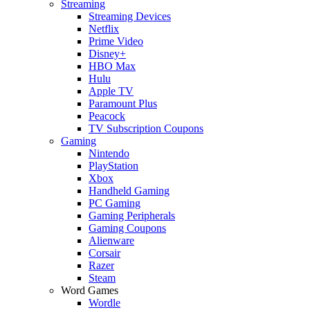
Streaming
Streaming Devices
Netflix
Prime Video
Disney+
HBO Max
Hulu
Apple TV
Paramount Plus
Peacock
TV Subscription Coupons
Gaming
Nintendo
PlayStation
Xbox
Handheld Gaming
PC Gaming
Gaming Peripherals
Gaming Coupons
Alienware
Corsair
Razer
Steam
Word Games
Wordle