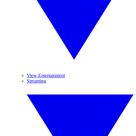
View Entertainment
Streaming