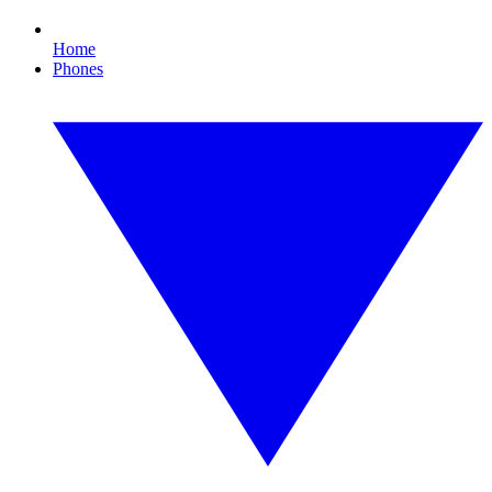
Home
Phones