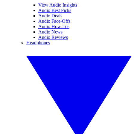
View Audio Insights
Audio Best Picks
Audio Deals
Audio Face-Offs
Audio How-Tos
Audio News
Audio Reviews
Headphones