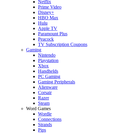
Netflix
Prime Video
Disney+
HBO Max
Hulu
Apple TV
Paramount Plus
Peacock
TV Subscription Coupons
Gaming
Nintendo
Playstation
Xbox
Handhelds
PC Gaming
Gaming Peripherals
Alienware
Corsair
Razer
Steam
Word Games
Wordle
Connections
Strands
Pips