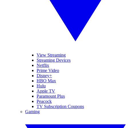
View Streaming
Streaming Devices
Netflix
Prime Video
Disney+
HBO Max
Hulu
Apple TV
Paramount Plus
Peacock
TV Subscription Coupons
Gaming