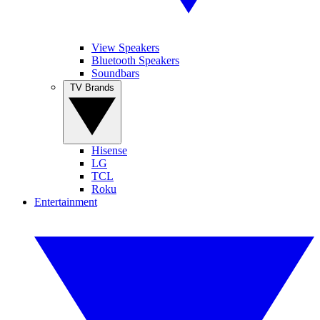
View Speakers
Bluetooth Speakers
Soundbars
TV Brands
Hisense
LG
TCL
Roku
Entertainment