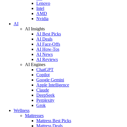
Lenovo
Intel
AMD
Nvidia
AI
AI Insights
AI Best Picks
AI Deals
AI Face-Offs
AI How-Tos
AI News
AI Reviews
AI Engines
ChatGPT
Copilot
Google Gemini
Apple Intelligence
Claude
DeepSeek
Perplexity
Grok
Wellness
Mattresses
Mattress Best Picks
Mattress Deals