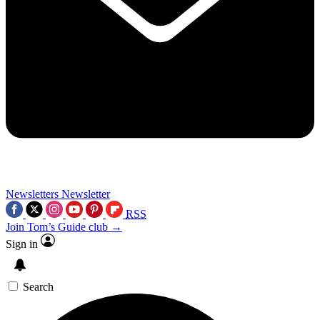
Newsletters
Newsletter
RSS
Join Tom’s Guide club →
Sign in
Search