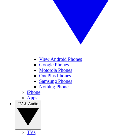
View Android Phones
Google Phones
Motorola Phones
OnePlus Phones
Samsung Phones
Nothing Phone
iPhone
Apps
TV & Audio
TVs