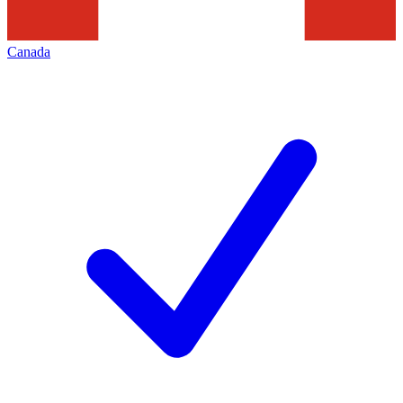
Canada