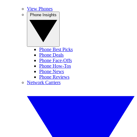
View Phones
Phone Insights
Phone Best Picks
Phone Deals
Phone Face-Offs
Phone How-Tos
Phone News
Phone Reviews
Network Carriers