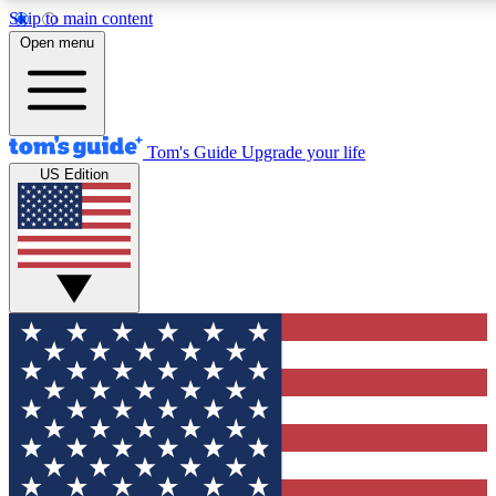
Skip to main content
12
24/7
30K+
Open menu
MEMBER FEATURES
ACCESS AVAILABLE
ACTIVE MEMBERS
Tom's Guide
Upgrade your life
US Edition
Exclusive Newsletters
Polls
Tech news direct to your inbox
Have your say in te
GET CLUB ACCESS QUICK
For the fastest way to join Tom's Guide Club enter your
email below. We'll send you a confirmation and sign you up
to our newsletter to keep you updated on all the latest news.