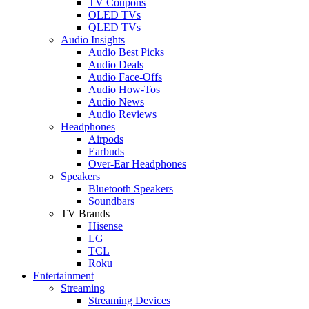
TV Coupons
OLED TVs
QLED TVs
Audio Insights
Audio Best Picks
Audio Deals
Audio Face-Offs
Audio How-Tos
Audio News
Audio Reviews
Headphones
Airpods
Earbuds
Over-Ear Headphones
Speakers
Bluetooth Speakers
Soundbars
TV Brands
Hisense
LG
TCL
Roku
Entertainment
Streaming
Streaming Devices