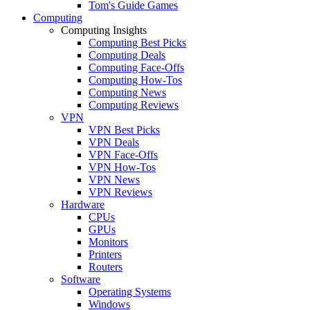
Tom's Guide Games
Computing
Computing Insights
Computing Best Picks
Computing Deals
Computing Face-Offs
Computing How-Tos
Computing News
Computing Reviews
VPN
VPN Best Picks
VPN Deals
VPN Face-Offs
VPN How-Tos
VPN News
VPN Reviews
Hardware
CPUs
GPUs
Monitors
Printers
Routers
Software
Operating Systems
Windows