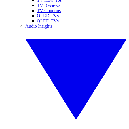
TV How-Tos
TV Reviews
TV Coupons
OLED TVs
QLED TVs
Audio Insights