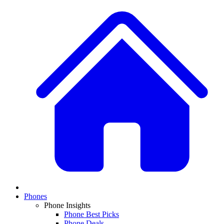
Phones
Phone Insights
Phone Best Picks
Phone Deals