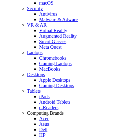
macOS
Security
Antivirus
Malware & Adware
VR & AR
Virtual Reality
Augmented Reality
Smart Glasses
Meta Quest
Laptops
Chromebooks
Gaming Laptops
MacBooks
Desktops
Apple Desktops
Gaming Desktops
Tablets
iPads
Android Tablets
e-Readers
Computing Brands
Acer
Asus
Dell
HP