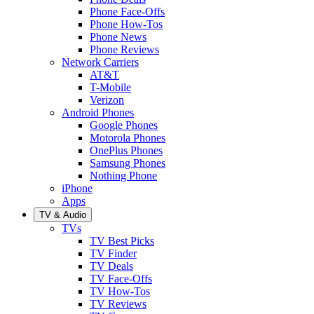
Phone Face-Offs
Phone How-Tos
Phone News
Phone Reviews
Network Carriers
AT&T
T-Mobile
Verizon
Android Phones
Google Phones
Motorola Phones
OnePlus Phones
Samsung Phones
Nothing Phone
iPhone
Apps
TV & Audio
TVs
TV Best Picks
TV Finder
TV Deals
TV Face-Offs
TV How-Tos
TV Reviews