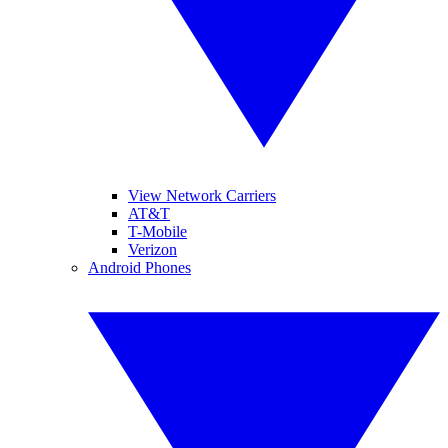
View Network Carriers
AT&T
T-Mobile
Verizon
Android Phones