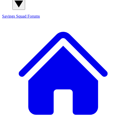
Savings Squad
Forums