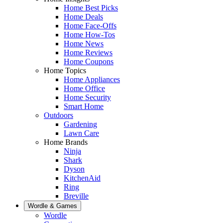
Home Best Picks
Home Deals
Home Face-Offs
Home How-Tos
Home News
Home Reviews
Home Coupons
Home Topics
Home Appliances
Home Office
Home Security
Smart Home
Outdoors
Gardening
Lawn Care
Home Brands
Ninja
Shark
Dyson
KitchenAid
Ring
Breville
Wordle & Games
Wordle