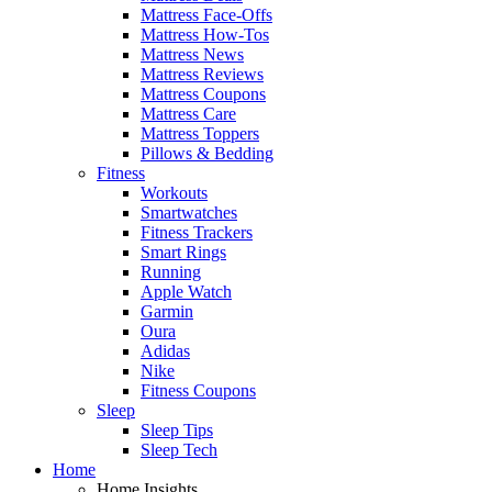
Mattress Face-Offs
Mattress How-Tos
Mattress News
Mattress Reviews
Mattress Coupons
Mattress Care
Mattress Toppers
Pillows & Bedding
Fitness
Workouts
Smartwatches
Fitness Trackers
Smart Rings
Running
Apple Watch
Garmin
Oura
Adidas
Nike
Fitness Coupons
Sleep
Sleep Tips
Sleep Tech
Home
Home Insights