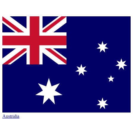
Australia