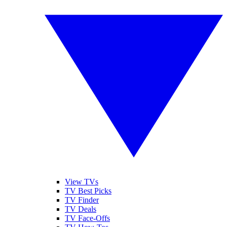
View TVs
TV Best Picks
TV Finder
TV Deals
TV Face-Offs