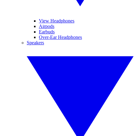
View Headphones
Airpods
Earbuds
Over-Ear Headphones
Speakers