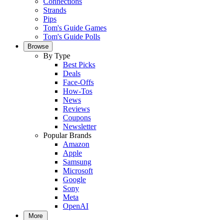
Connections
Strands
Pips
Tom's Guide Games
Tom's Guide Polls
Browse
By Type
Best Picks
Deals
Face-Offs
How-Tos
News
Reviews
Coupons
Newsletter
Popular Brands
Amazon
Apple
Samsung
Microsoft
Google
Sony
Meta
OpenAI
More