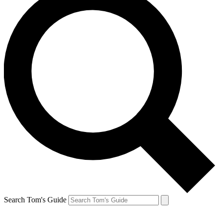
Search Tom's Guide