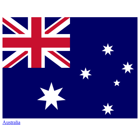
Australia