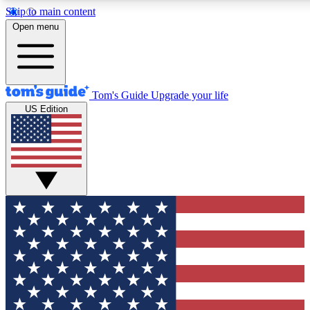
Skip to main content
12
24/7
30K+
Open menu
MEMBER FEATURES
ACCESS AVAILABLE
ACTIVE MEMBERS
Tom's Guide
Upgrade your life
US Edition
Exclusive Newsletters
Polls
Tech news direct to your inbox
Have your say in te
GET CLUB ACCESS QUICK
For the fastest way to join Tom's Guide Club enter your
email below. We'll send you a confirmation and sign you up
to our newsletter to keep you updated on all the latest news.