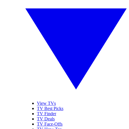
View TVs
TV Best Picks
TV Finder
TV Deals
TV Face-Offs