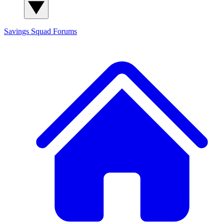
Savings Squad
Forums