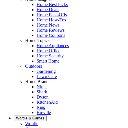
Home Best Picks
Home Deals
Home Face-Offs
Home How-Tos
Home News
Home Reviews
Home Coupons
Home Topics
Home Appliances
Home Office
Home Security
Smart Home
Outdoors
Gardening
Lawn Care
Home Brands
Ninja
Shark
Dyson
KitchenAid
Ring
Breville
Wordle & Games
Wordle