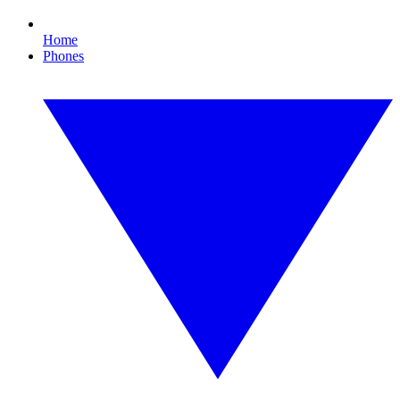
Home
Phones