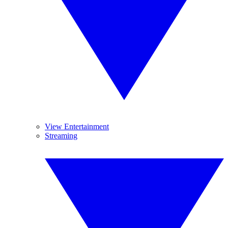
View Entertainment
Streaming