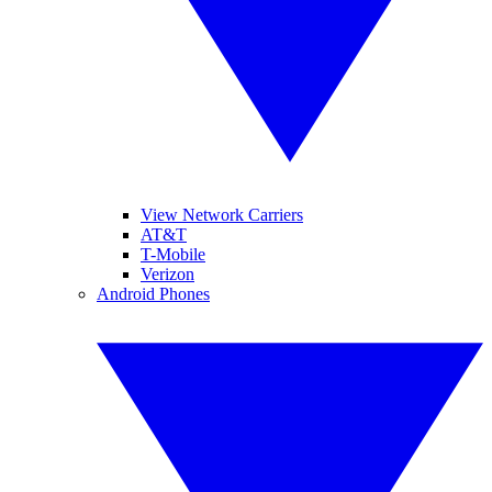
View Network Carriers
AT&T
T-Mobile
Verizon
Android Phones