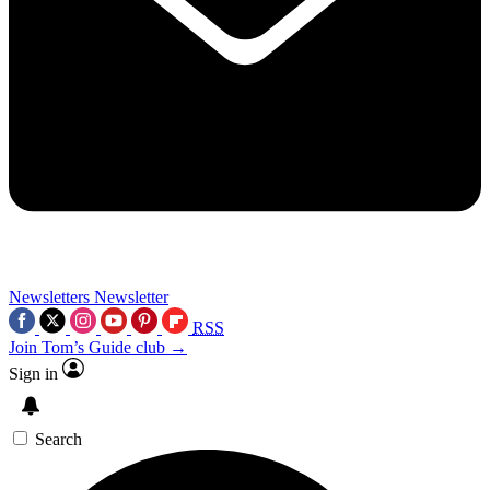
Newsletters
Newsletter
RSS
Join Tom’s Guide club →
Sign in
Search