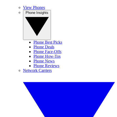
View Phones
Phone Insights
Phone Best Picks
Phone Deals
Phone Face-Offs
Phone How-Tos
Phone News
Phone Reviews
Network Carriers