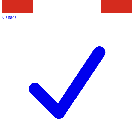
Canada