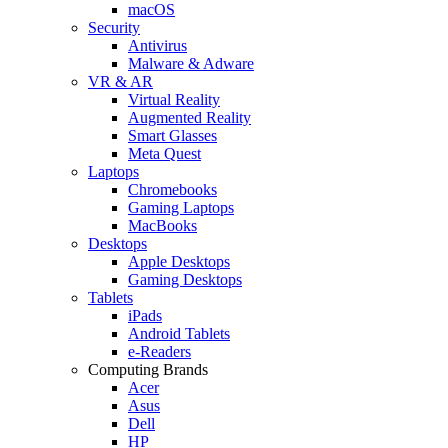
macOS
Security
Antivirus
Malware & Adware
VR & AR
Virtual Reality
Augmented Reality
Smart Glasses
Meta Quest
Laptops
Chromebooks
Gaming Laptops
MacBooks
Desktops
Apple Desktops
Gaming Desktops
Tablets
iPads
Android Tablets
e-Readers
Computing Brands
Acer
Asus
Dell
HP