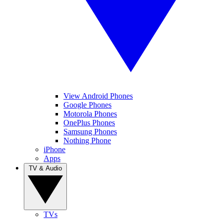
View Android Phones
Google Phones
Motorola Phones
OnePlus Phones
Samsung Phones
Nothing Phone
iPhone
Apps
TV & Audio
TVs