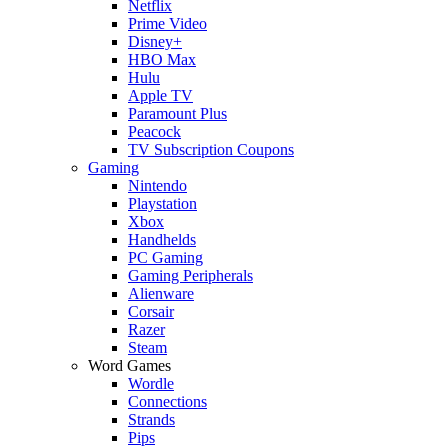
Netflix
Prime Video
Disney+
HBO Max
Hulu
Apple TV
Paramount Plus
Peacock
TV Subscription Coupons
Gaming
Nintendo
Playstation
Xbox
Handhelds
PC Gaming
Gaming Peripherals
Alienware
Corsair
Razer
Steam
Word Games
Wordle
Connections
Strands
Pips