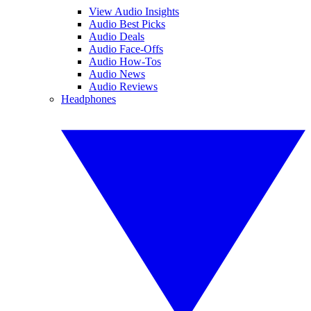
View Audio Insights
Audio Best Picks
Audio Deals
Audio Face-Offs
Audio How-Tos
Audio News
Audio Reviews
Headphones