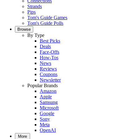
Connections
Strands
Pips
Tom's Guide Games
Tom's Guide Polls
Browse
By Type
Best Picks
Deals
Face-Offs
How-Tos
News
Reviews
Coupons
Newsletter
Popular Brands
Amazon
Apple
Samsung
Microsoft
Google
Sony
Meta
OpenAI
More