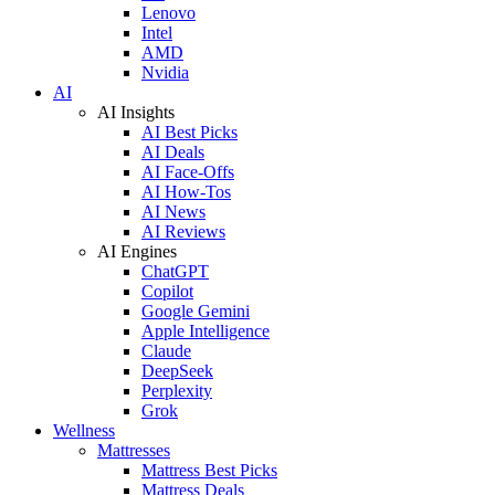
Lenovo
Intel
AMD
Nvidia
AI
AI Insights
AI Best Picks
AI Deals
AI Face-Offs
AI How-Tos
AI News
AI Reviews
AI Engines
ChatGPT
Copilot
Google Gemini
Apple Intelligence
Claude
DeepSeek
Perplexity
Grok
Wellness
Mattresses
Mattress Best Picks
Mattress Deals