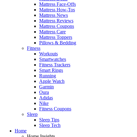
Mattress Face-Offs
Mattress How-Tos
Mattress News
Mattress Reviews
Mattress Coupons
Mattress Care
Mattress Toppers
Pillows & Bedding
Fitness
Workouts
Smartwatches
Fitness Trackers
Smart Rings
Running
Apple Watch
Garmin
Oura
Adidas
Nike
Fitness Coupons
Sleep
Sleep Tips
Sleep Tech
Home
Home Insights