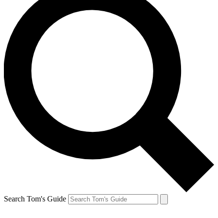
Search Tom's Guide