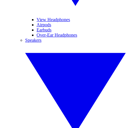
View Headphones
Airpods
Earbuds
Over-Ear Headphones
Speakers