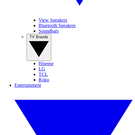
View Speakers
Bluetooth Speakers
Soundbars
TV Brands
Hisense
LG
TCL
Roku
Entertainment