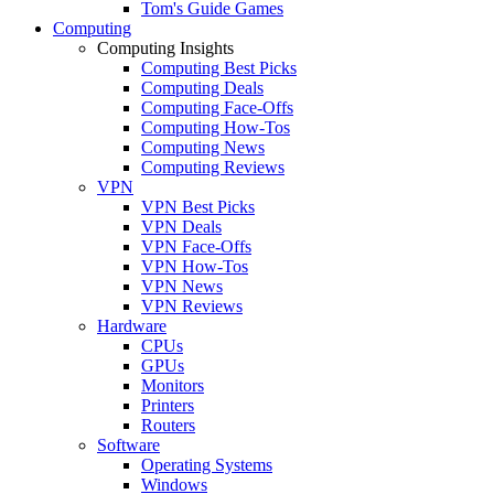
Tom's Guide Games
Computing
Computing Insights
Computing Best Picks
Computing Deals
Computing Face-Offs
Computing How-Tos
Computing News
Computing Reviews
VPN
VPN Best Picks
VPN Deals
VPN Face-Offs
VPN How-Tos
VPN News
VPN Reviews
Hardware
CPUs
GPUs
Monitors
Printers
Routers
Software
Operating Systems
Windows