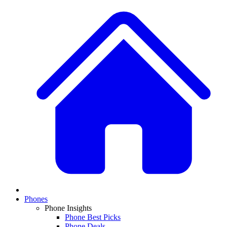
Phones
Phone Insights
Phone Best Picks
Phone Deals