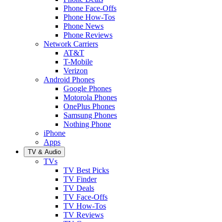
Phone Face-Offs
Phone How-Tos
Phone News
Phone Reviews
Network Carriers
AT&T
T-Mobile
Verizon
Android Phones
Google Phones
Motorola Phones
OnePlus Phones
Samsung Phones
Nothing Phone
iPhone
Apps
TV & Audio
TVs
TV Best Picks
TV Finder
TV Deals
TV Face-Offs
TV How-Tos
TV Reviews