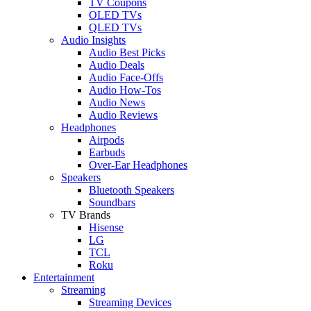
TV Coupons
OLED TVs
QLED TVs
Audio Insights
Audio Best Picks
Audio Deals
Audio Face-Offs
Audio How-Tos
Audio News
Audio Reviews
Headphones
Airpods
Earbuds
Over-Ear Headphones
Speakers
Bluetooth Speakers
Soundbars
TV Brands
Hisense
LG
TCL
Roku
Entertainment
Streaming
Streaming Devices