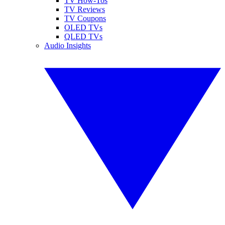
TV How-Tos
TV Reviews
TV Coupons
OLED TVs
QLED TVs
Audio Insights