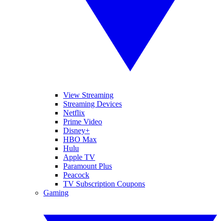
View Streaming
Streaming Devices
Netflix
Prime Video
Disney+
HBO Max
Hulu
Apple TV
Paramount Plus
Peacock
TV Subscription Coupons
Gaming