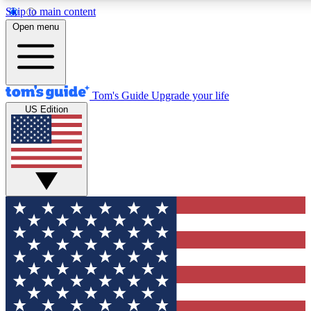
Skip to main content
12
24/7
30K+
Open menu
MEMBER FEATURES
ACCESS AVAILABLE
ACTIVE MEMBERS
Tom's Guide
Upgrade your life
US Edition
Exclusive Newsletters
Polls
Tech news direct to your inbox
Have your say in te
GET CLUB ACCESS QUICK
For the fastest way to join Tom's Guide Club enter your
email below. We'll send you a confirmation and sign you up
to our newsletter to keep you updated on all the latest news.