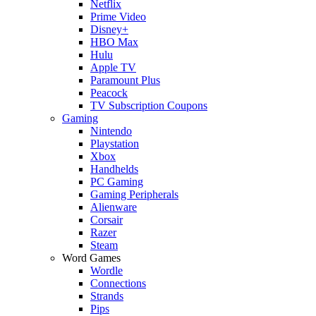
Netflix
Prime Video
Disney+
HBO Max
Hulu
Apple TV
Paramount Plus
Peacock
TV Subscription Coupons
Gaming
Nintendo
Playstation
Xbox
Handhelds
PC Gaming
Gaming Peripherals
Alienware
Corsair
Razer
Steam
Word Games
Wordle
Connections
Strands
Pips