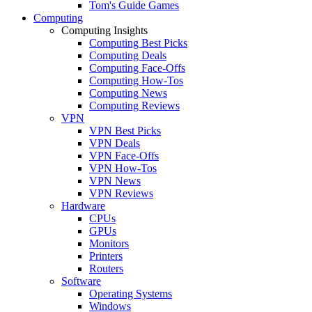
Tom's Guide Games
Computing
Computing Insights
Computing Best Picks
Computing Deals
Computing Face-Offs
Computing How-Tos
Computing News
Computing Reviews
VPN
VPN Best Picks
VPN Deals
VPN Face-Offs
VPN How-Tos
VPN News
VPN Reviews
Hardware
CPUs
GPUs
Monitors
Printers
Routers
Software
Operating Systems
Windows