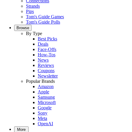
Connections
Strands
Pips
Tom's Guide Games
Tom's Guide Polls
Browse
By Type
Best Picks
Deals
Face-Offs
How-Tos
News
Reviews
Coupons
Newsletter
Popular Brands
Amazon
Apple
Samsung
Microsoft
Google
Sony
Meta
OpenAI
More