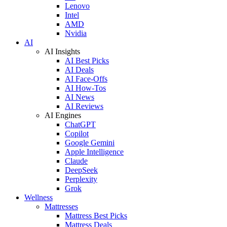
Lenovo
Intel
AMD
Nvidia
AI
AI Insights
AI Best Picks
AI Deals
AI Face-Offs
AI How-Tos
AI News
AI Reviews
AI Engines
ChatGPT
Copilot
Google Gemini
Apple Intelligence
Claude
DeepSeek
Perplexity
Grok
Wellness
Mattresses
Mattress Best Picks
Mattress Deals