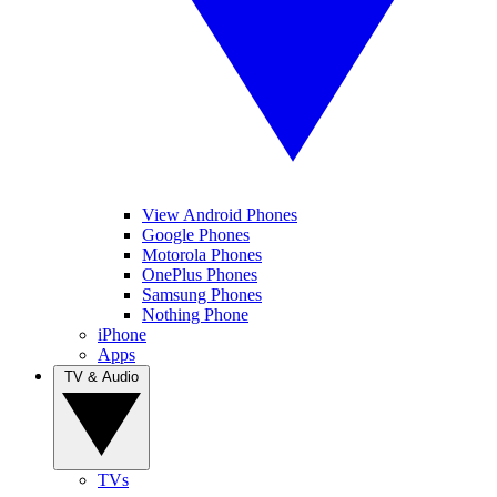
View Android Phones
Google Phones
Motorola Phones
OnePlus Phones
Samsung Phones
Nothing Phone
iPhone
Apps
TV & Audio
TVs