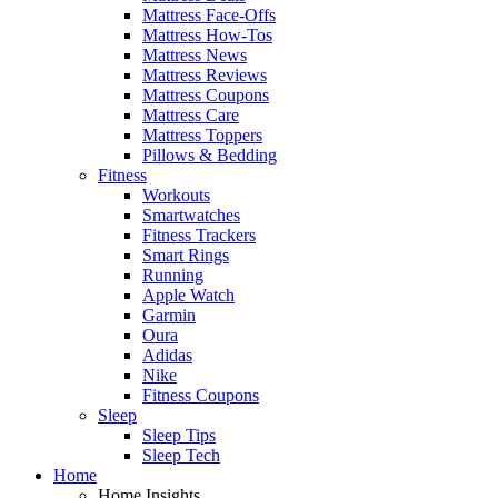
Mattress Face-Offs
Mattress How-Tos
Mattress News
Mattress Reviews
Mattress Coupons
Mattress Care
Mattress Toppers
Pillows & Bedding
Fitness
Workouts
Smartwatches
Fitness Trackers
Smart Rings
Running
Apple Watch
Garmin
Oura
Adidas
Nike
Fitness Coupons
Sleep
Sleep Tips
Sleep Tech
Home
Home Insights