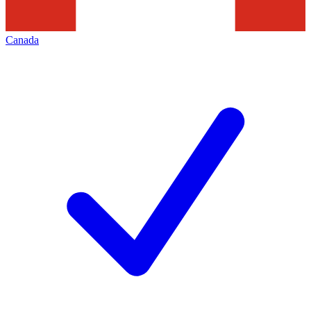
Canada