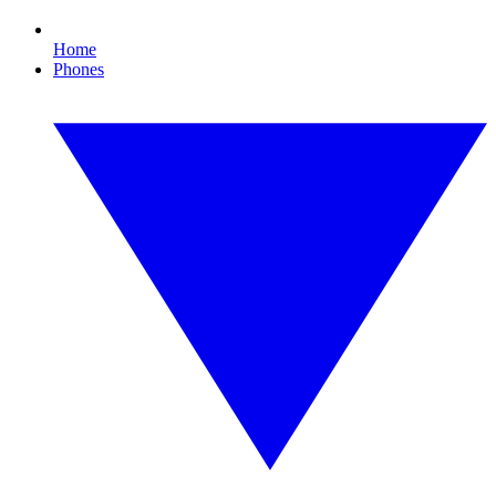
Home
Phones