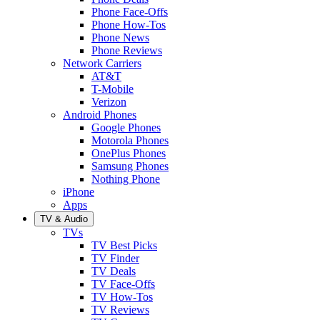
Phone Face-Offs
Phone How-Tos
Phone News
Phone Reviews
Network Carriers
AT&T
T-Mobile
Verizon
Android Phones
Google Phones
Motorola Phones
OnePlus Phones
Samsung Phones
Nothing Phone
iPhone
Apps
TV & Audio
TVs
TV Best Picks
TV Finder
TV Deals
TV Face-Offs
TV How-Tos
TV Reviews