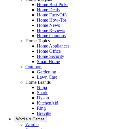
Home Best Picks
Home Deals
Home Face-Offs
Home How-Tos
Home News
Home Reviews
Home Coupons
Home Topics
Home Appliances
Home Office
Home Security
Smart Home
Outdoors
Gardening
Lawn Care
Home Brands
Ninja
Shark
Dyson
KitchenAid
Ring
Breville
Wordle & Games
Wordle