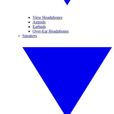
View Headphones
Airpods
Earbuds
Over-Ear Headphones
Speakers