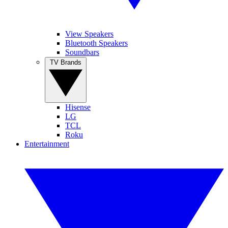
View Speakers
Bluetooth Speakers
Soundbars
TV Brands
Hisense
LG
TCL
Roku
Entertainment