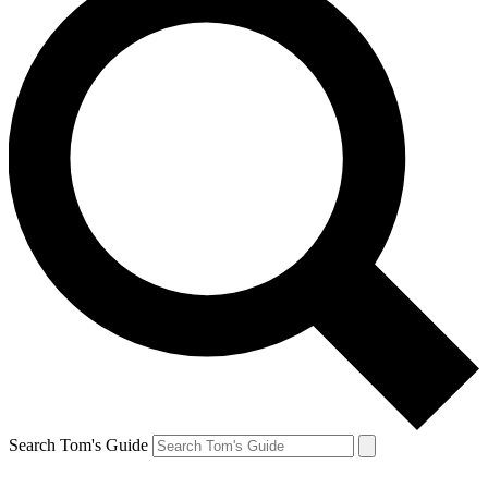
Search Tom's Guide