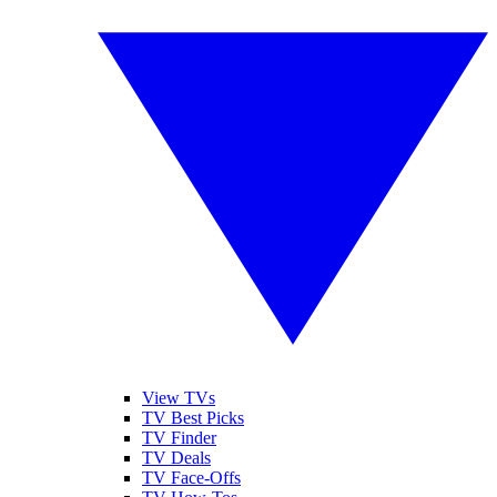
View TVs
TV Best Picks
TV Finder
TV Deals
TV Face-Offs