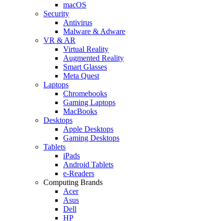
macOS
Security
Antivirus
Malware & Adware
VR & AR
Virtual Reality
Augmented Reality
Smart Glasses
Meta Quest
Laptops
Chromebooks
Gaming Laptops
MacBooks
Desktops
Apple Desktops
Gaming Desktops
Tablets
iPads
Android Tablets
e-Readers
Computing Brands
Acer
Asus
Dell
HP