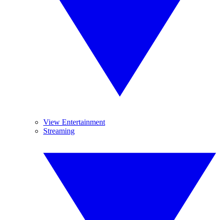
View Entertainment
Streaming