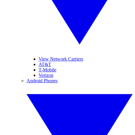
View Network Carriers
AT&T
T-Mobile
Verizon
Android Phones