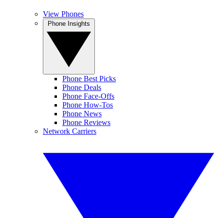
View Phones
Phone Insights
Phone Best Picks
Phone Deals
Phone Face-Offs
Phone How-Tos
Phone News
Phone Reviews
Network Carriers