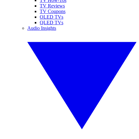
TV How-Tos
TV Reviews
TV Coupons
OLED TVs
QLED TVs
Audio Insights