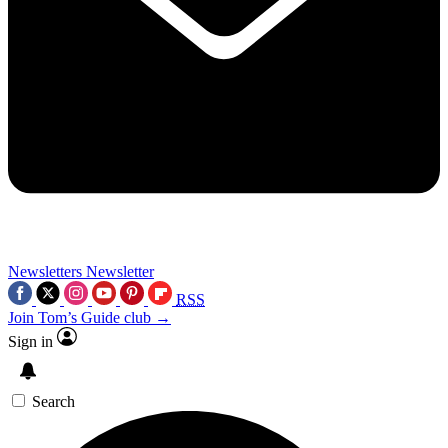
Newsletters
Newsletter
RSS
Join Tom’s Guide club →
Sign in
Search