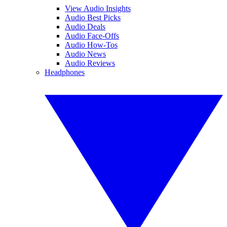
View Audio Insights
Audio Best Picks
Audio Deals
Audio Face-Offs
Audio How-Tos
Audio News
Audio Reviews
Headphones