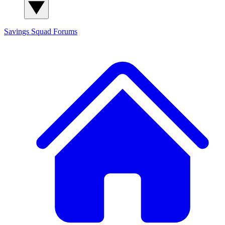
Savings Squad
Forums