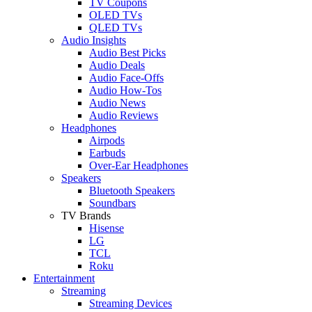
TV Coupons
OLED TVs
QLED TVs
Audio Insights
Audio Best Picks
Audio Deals
Audio Face-Offs
Audio How-Tos
Audio News
Audio Reviews
Headphones
Airpods
Earbuds
Over-Ear Headphones
Speakers
Bluetooth Speakers
Soundbars
TV Brands
Hisense
LG
TCL
Roku
Entertainment
Streaming
Streaming Devices