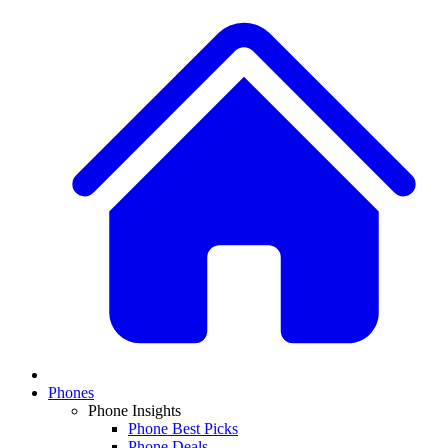
Phones
Phone Insights
Phone Best Picks
Phone Deals