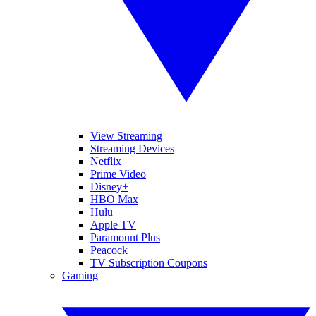
View Streaming
Streaming Devices
Netflix
Prime Video
Disney+
HBO Max
Hulu
Apple TV
Paramount Plus
Peacock
TV Subscription Coupons
Gaming