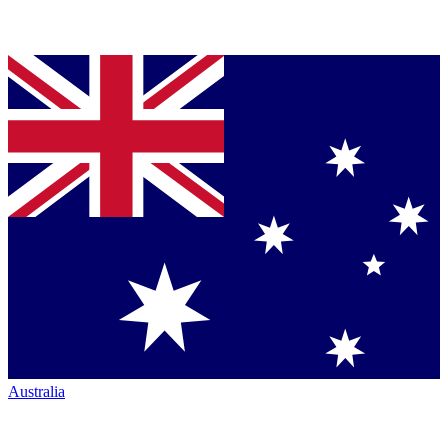
Australia