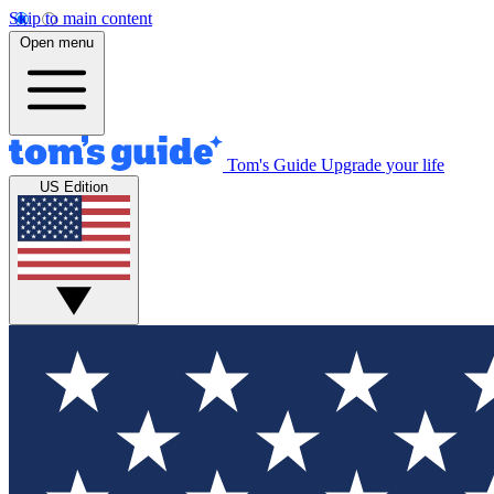
Skip to main content
Open menu
Tom's Guide
Upgrade your life
US Edition