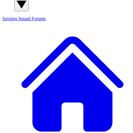
Savings Squad
Forums