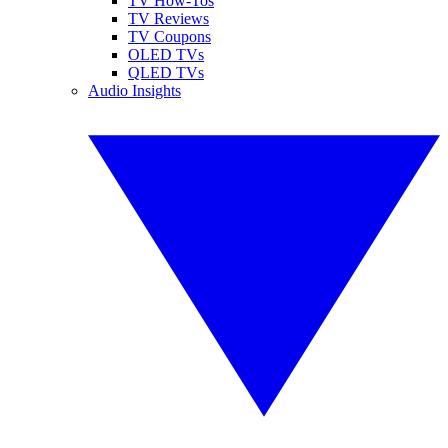
TV How-Tos
TV Reviews
TV Coupons
OLED TVs
QLED TVs
Audio Insights