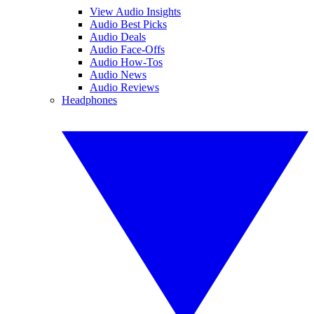
View Audio Insights
Audio Best Picks
Audio Deals
Audio Face-Offs
Audio How-Tos
Audio News
Audio Reviews
Headphones