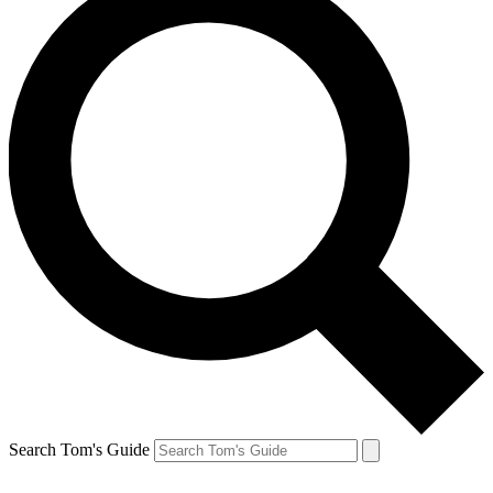
Search Tom's Guide