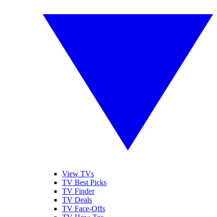
View TVs
TV Best Picks
TV Finder
TV Deals
TV Face-Offs