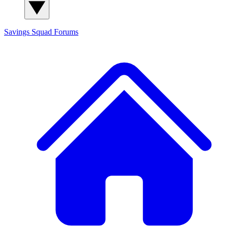
Savings Squad
Forums