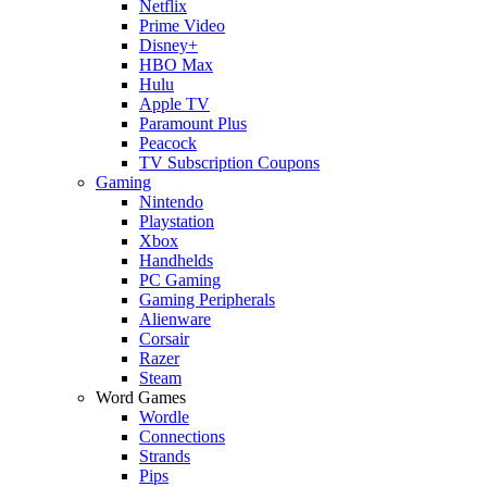
Netflix
Prime Video
Disney+
HBO Max
Hulu
Apple TV
Paramount Plus
Peacock
TV Subscription Coupons
Gaming
Nintendo
Playstation
Xbox
Handhelds
PC Gaming
Gaming Peripherals
Alienware
Corsair
Razer
Steam
Word Games
Wordle
Connections
Strands
Pips