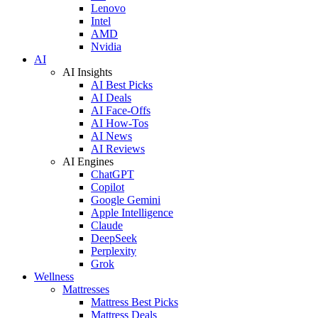
Lenovo
Intel
AMD
Nvidia
AI
AI Insights
AI Best Picks
AI Deals
AI Face-Offs
AI How-Tos
AI News
AI Reviews
AI Engines
ChatGPT
Copilot
Google Gemini
Apple Intelligence
Claude
DeepSeek
Perplexity
Grok
Wellness
Mattresses
Mattress Best Picks
Mattress Deals