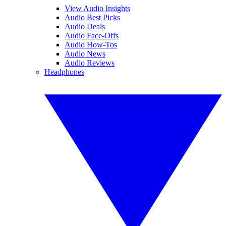
View Audio Insights
Audio Best Picks
Audio Deals
Audio Face-Offs
Audio How-Tos
Audio News
Audio Reviews
Headphones