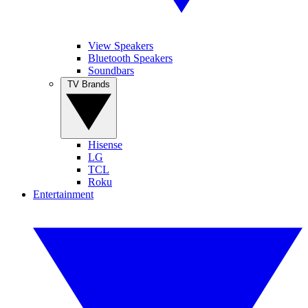
View Speakers
Bluetooth Speakers
Soundbars
TV Brands
Hisense
LG
TCL
Roku
Entertainment