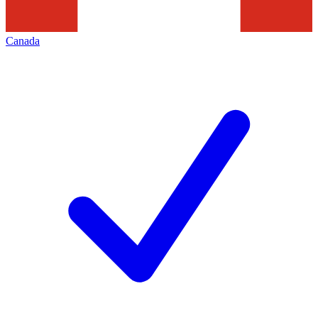
Canada