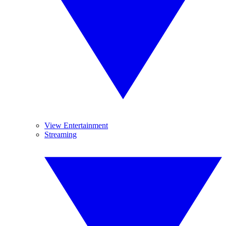
View Entertainment
Streaming