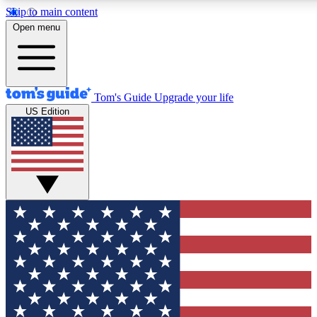
Skip to main content
12
24/7
30K+
Open menu
MEMBER FEATURES
ACCESS AVAILABLE
ACTIVE MEMBERS
Tom's Guide
Upgrade your life
US Edition
Exclusive Newsletters
Polls
Tech news direct to your inbox
Have your say in te
GET CLUB ACCESS QUICK
For the fastest way to join Tom's Guide Club enter your
email below. We'll send you a confirmation and sign you up
to our newsletter to keep you updated on all the latest news.