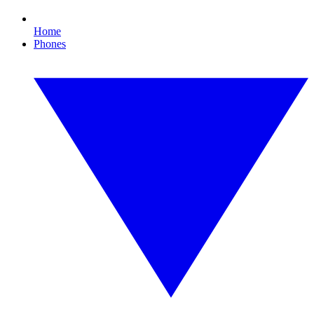
Home
Phones