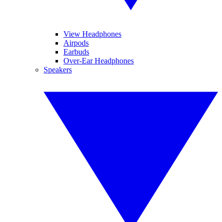
View Headphones
Airpods
Earbuds
Over-Ear Headphones
Speakers