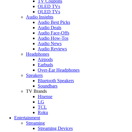
TV Coupons
OLED TVs
QLED TVs
Audio Insights
Audio Best Picks
Audio Deals
Audio Face-Offs
Audio How-Tos
Audio News
Audio Reviews
Headphones
Airpods
Earbuds
Over-Ear Headphones
Speakers
Bluetooth Speakers
Soundbars
TV Brands
Hisense
LG
TCL
Roku
Entertainment
Streaming
Streaming Devices