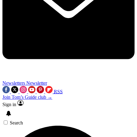
Newsletters
Newsletter
RSS
Join Tom’s Guide club →
Sign in
Search