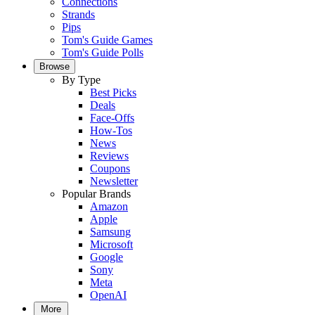
Connections
Strands
Pips
Tom's Guide Games
Tom's Guide Polls
Browse
By Type
Best Picks
Deals
Face-Offs
How-Tos
News
Reviews
Coupons
Newsletter
Popular Brands
Amazon
Apple
Samsung
Microsoft
Google
Sony
Meta
OpenAI
More