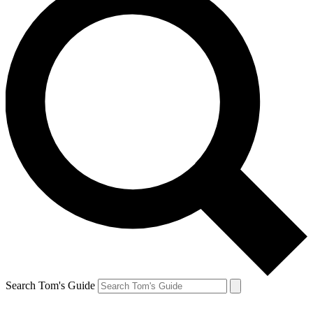
Search Tom's Guide