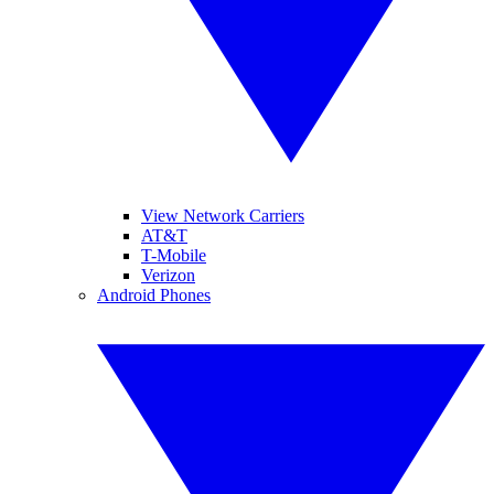
View Network Carriers
AT&T
T-Mobile
Verizon
Android Phones