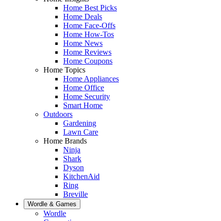
Home Best Picks
Home Deals
Home Face-Offs
Home How-Tos
Home News
Home Reviews
Home Coupons
Home Topics
Home Appliances
Home Office
Home Security
Smart Home
Outdoors
Gardening
Lawn Care
Home Brands
Ninja
Shark
Dyson
KitchenAid
Ring
Breville
Wordle & Games
Wordle