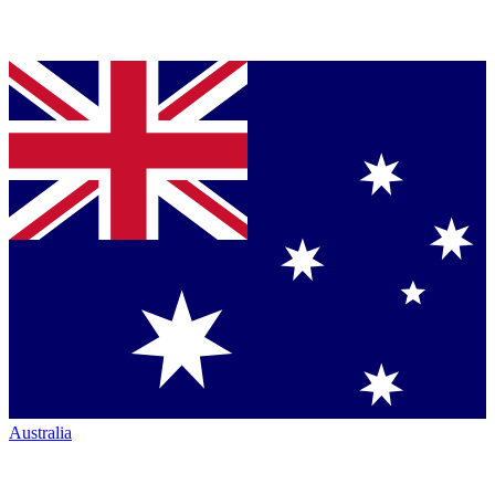
Australia