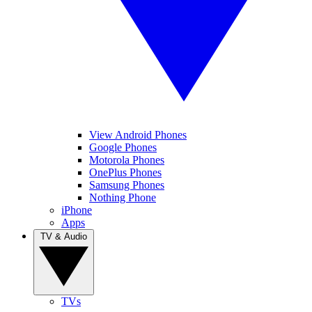
View Android Phones
Google Phones
Motorola Phones
OnePlus Phones
Samsung Phones
Nothing Phone
iPhone
Apps
TV & Audio
TVs