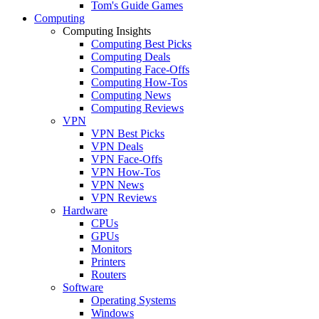
Tom's Guide Games
Computing
Computing Insights
Computing Best Picks
Computing Deals
Computing Face-Offs
Computing How-Tos
Computing News
Computing Reviews
VPN
VPN Best Picks
VPN Deals
VPN Face-Offs
VPN How-Tos
VPN News
VPN Reviews
Hardware
CPUs
GPUs
Monitors
Printers
Routers
Software
Operating Systems
Windows