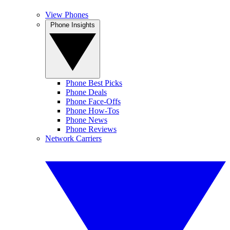
View Phones
Phone Insights
Phone Best Picks
Phone Deals
Phone Face-Offs
Phone How-Tos
Phone News
Phone Reviews
Network Carriers