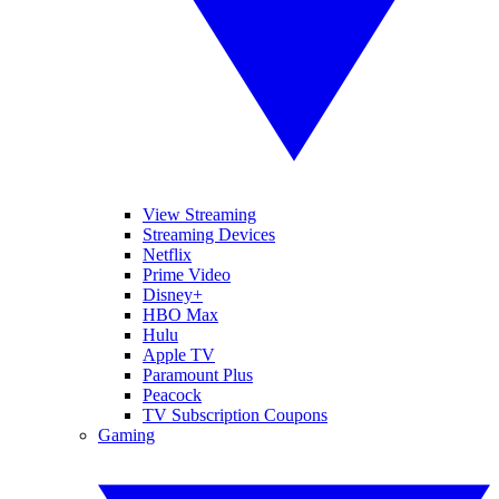
View Streaming
Streaming Devices
Netflix
Prime Video
Disney+
HBO Max
Hulu
Apple TV
Paramount Plus
Peacock
TV Subscription Coupons
Gaming