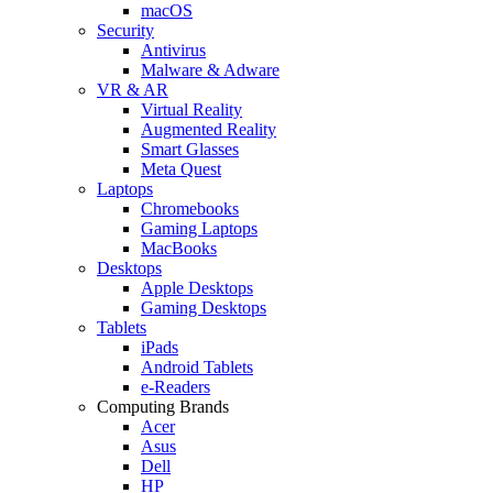
macOS
Security
Antivirus
Malware & Adware
VR & AR
Virtual Reality
Augmented Reality
Smart Glasses
Meta Quest
Laptops
Chromebooks
Gaming Laptops
MacBooks
Desktops
Apple Desktops
Gaming Desktops
Tablets
iPads
Android Tablets
e-Readers
Computing Brands
Acer
Asus
Dell
HP