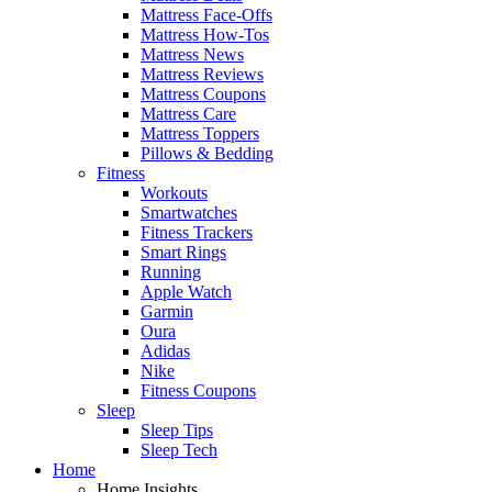
Mattress Face-Offs
Mattress How-Tos
Mattress News
Mattress Reviews
Mattress Coupons
Mattress Care
Mattress Toppers
Pillows & Bedding
Fitness
Workouts
Smartwatches
Fitness Trackers
Smart Rings
Running
Apple Watch
Garmin
Oura
Adidas
Nike
Fitness Coupons
Sleep
Sleep Tips
Sleep Tech
Home
Home Insights