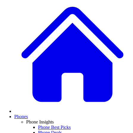
Phones
Phone Insights
Phone Best Picks
Phone Deals