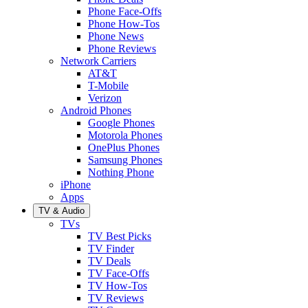
Phone Face-Offs
Phone How-Tos
Phone News
Phone Reviews
Network Carriers
AT&T
T-Mobile
Verizon
Android Phones
Google Phones
Motorola Phones
OnePlus Phones
Samsung Phones
Nothing Phone
iPhone
Apps
TV & Audio
TVs
TV Best Picks
TV Finder
TV Deals
TV Face-Offs
TV How-Tos
TV Reviews