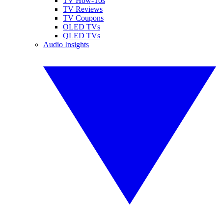
TV How-Tos
TV Reviews
TV Coupons
OLED TVs
QLED TVs
Audio Insights