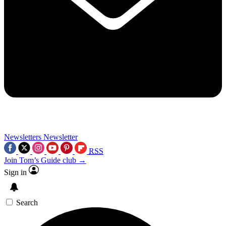
Newsletters
Newsletter
RSS
Join Tom’s Guide club →
Sign in
Search