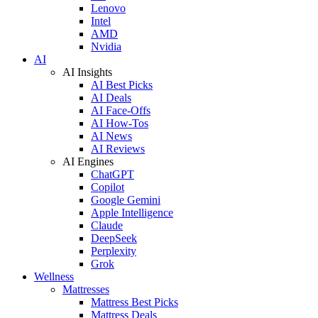
Lenovo
Intel
AMD
Nvidia
AI
AI Insights
AI Best Picks
AI Deals
AI Face-Offs
AI How-Tos
AI News
AI Reviews
AI Engines
ChatGPT
Copilot
Google Gemini
Apple Intelligence
Claude
DeepSeek
Perplexity
Grok
Wellness
Mattresses
Mattress Best Picks
Mattress Deals