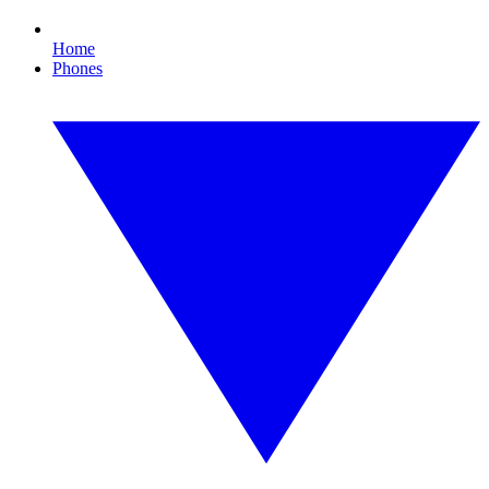
Home
Phones