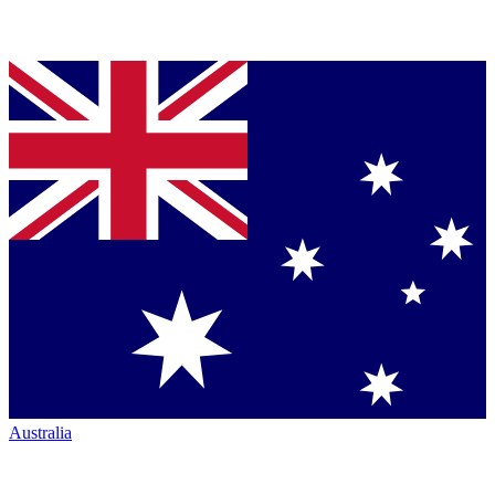
Australia