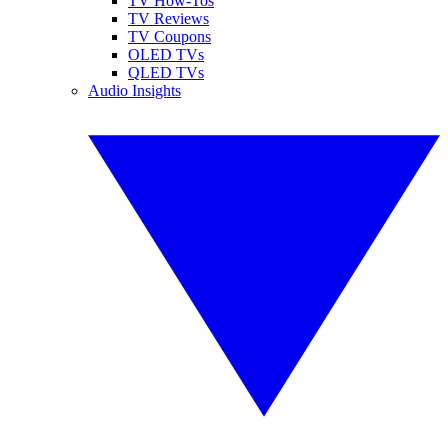
TV How-Tos
TV Reviews
TV Coupons
OLED TVs
QLED TVs
Audio Insights