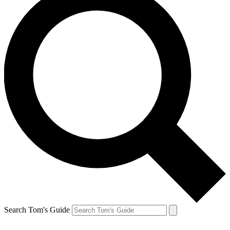
Search Tom's Guide