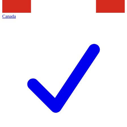
Canada