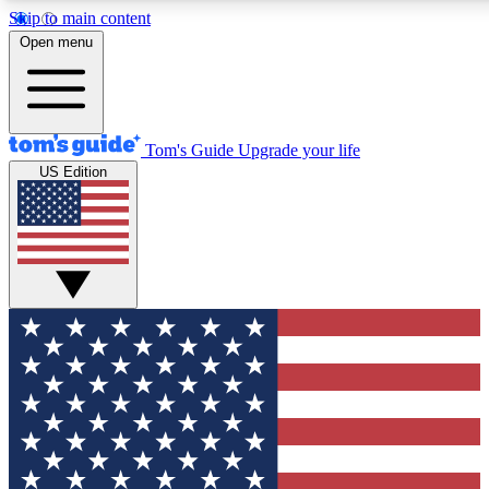
Skip to main content
12
24/7
30K+
Open menu
MEMBER FEATURES
ACCESS AVAILABLE
ACTIVE MEMBERS
Tom's Guide
Upgrade your life
US Edition
Exclusive Newsletters
Polls
Tech news direct to your inbox
Have your say in te
GET CLUB ACCESS QUICK
For the fastest way to join Tom's Guide Club enter your
email below. We'll send you a confirmation and sign you up
to our newsletter to keep you updated on all the latest news.