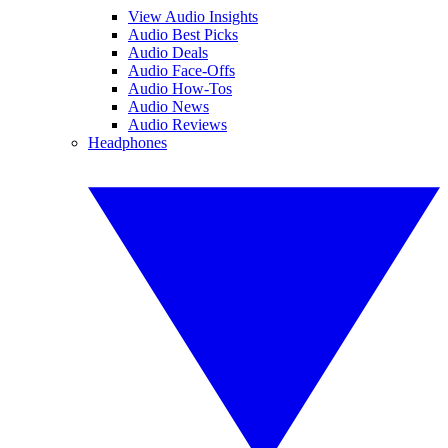
View Audio Insights
Audio Best Picks
Audio Deals
Audio Face-Offs
Audio How-Tos
Audio News
Audio Reviews
Headphones