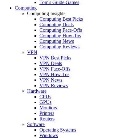
Tom's Guide Games
Computing
Computing Insights
Computing Best Picks
Computing Deals
Computing Face-Offs
Computing How-Tos
Computing News
Computing Reviews
VPN
VPN Best Picks
VPN Deals
VPN Face-Offs
VPN How-Tos
VPN News
VPN Reviews
Hardware
CPUs
GPUs
Monitors
Printers
Routers
Software
Operating Systems
Windows