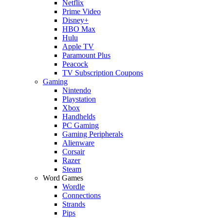
Netflix
Prime Video
Disney+
HBO Max
Hulu
Apple TV
Paramount Plus
Peacock
TV Subscription Coupons
Gaming
Nintendo
Playstation
Xbox
Handhelds
PC Gaming
Gaming Peripherals
Alienware
Corsair
Razer
Steam
Word Games
Wordle
Connections
Strands
Pips