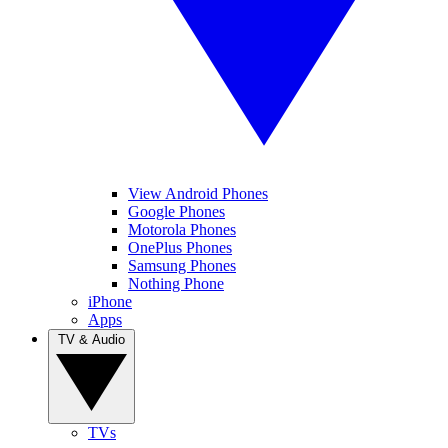
View Android Phones
Google Phones
Motorola Phones
OnePlus Phones
Samsung Phones
Nothing Phone
iPhone
Apps
TV & Audio
TVs