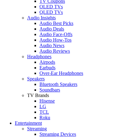
TV Coupons
OLED TVs
QLED TVs
Audio Insights
Audio Best Picks
Audio Deals
Audio Face-Offs
Audio How-Tos
Audio News
Audio Reviews
Headphones
Airpods
Earbuds
Over-Ear Headphones
Speakers
Bluetooth Speakers
Soundbars
TV Brands
Hisense
LG
TCL
Roku
Entertainment
Streaming
Streaming Devices