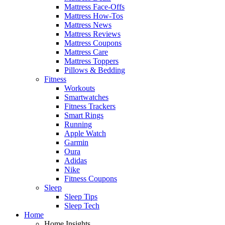
Mattress Face-Offs
Mattress How-Tos
Mattress News
Mattress Reviews
Mattress Coupons
Mattress Care
Mattress Toppers
Pillows & Bedding
Fitness
Workouts
Smartwatches
Fitness Trackers
Smart Rings
Running
Apple Watch
Garmin
Oura
Adidas
Nike
Fitness Coupons
Sleep
Sleep Tips
Sleep Tech
Home
Home Insights