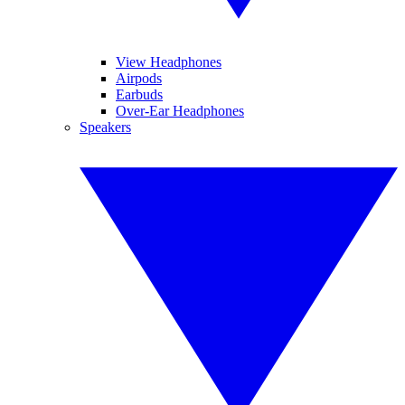
View Headphones
Airpods
Earbuds
Over-Ear Headphones
Speakers