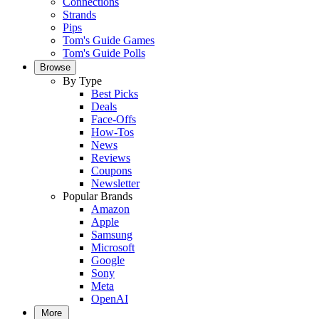
Connections
Strands
Pips
Tom's Guide Games
Tom's Guide Polls
Browse
By Type
Best Picks
Deals
Face-Offs
How-Tos
News
Reviews
Coupons
Newsletter
Popular Brands
Amazon
Apple
Samsung
Microsoft
Google
Sony
Meta
OpenAI
More