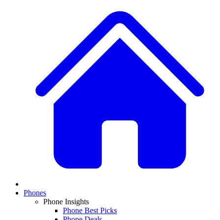
Phones
Phone Insights
Phone Best Picks
Phone Deals