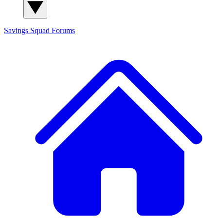
Savings Squad
Forums