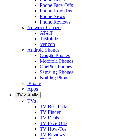
Phone Face-Offs
Phone How-Tos
Phone News
Phone Reviews
Network Carriers
AT&T
T-Mobile
Verizon
Android Phones
Google Phones
Motorola Phones
OnePlus Phones
Samsung Phones
Nothing Phone
iPhone
Apps
TV & Audio
TVs
TV Best Picks
TV Finder
TV Deals
TV Face-Offs
TV How-Tos
TV Reviews