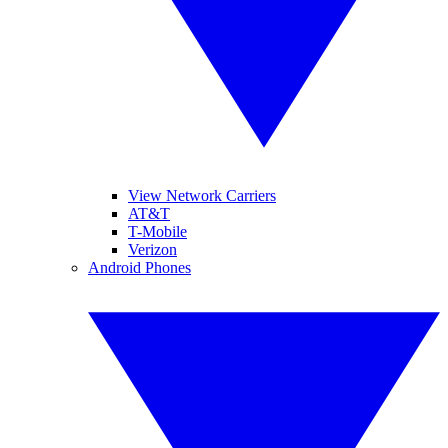
View Network Carriers
AT&T
T-Mobile
Verizon
Android Phones