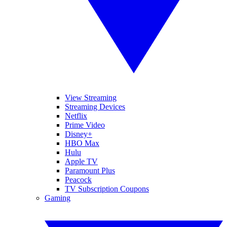
View Streaming
Streaming Devices
Netflix
Prime Video
Disney+
HBO Max
Hulu
Apple TV
Paramount Plus
Peacock
TV Subscription Coupons
Gaming