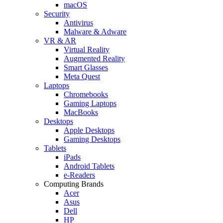
macOS
Security
Antivirus
Malware & Adware
VR & AR
Virtual Reality
Augmented Reality
Smart Glasses
Meta Quest
Laptops
Chromebooks
Gaming Laptops
MacBooks
Desktops
Apple Desktops
Gaming Desktops
Tablets
iPads
Android Tablets
e-Readers
Computing Brands
Acer
Asus
Dell
HP