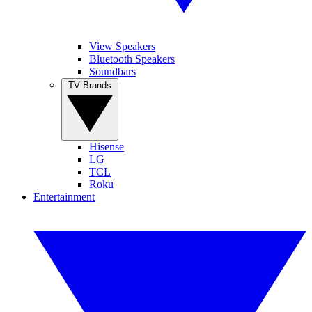
View Speakers
Bluetooth Speakers
Soundbars
TV Brands
Hisense
LG
TCL
Roku
Entertainment