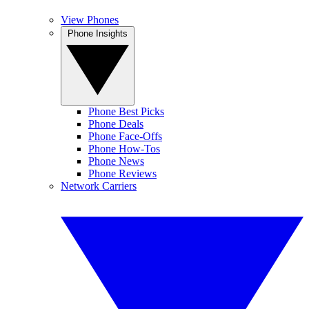
View Phones
Phone Insights
Phone Best Picks
Phone Deals
Phone Face-Offs
Phone How-Tos
Phone News
Phone Reviews
Network Carriers