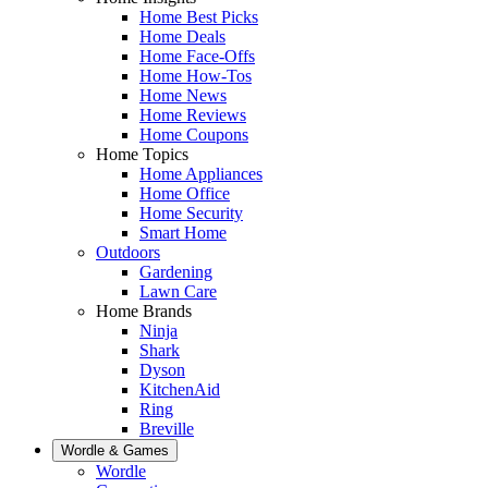
Home Best Picks
Home Deals
Home Face-Offs
Home How-Tos
Home News
Home Reviews
Home Coupons
Home Topics
Home Appliances
Home Office
Home Security
Smart Home
Outdoors
Gardening
Lawn Care
Home Brands
Ninja
Shark
Dyson
KitchenAid
Ring
Breville
Wordle & Games
Wordle