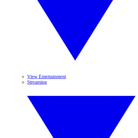
View Entertainment
Streaming