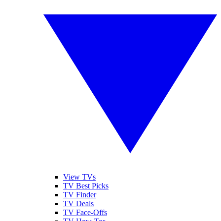
View TVs
TV Best Picks
TV Finder
TV Deals
TV Face-Offs