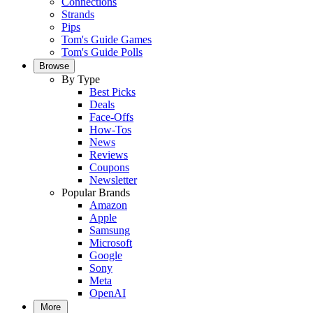
Connections
Strands
Pips
Tom's Guide Games
Tom's Guide Polls
Browse
By Type
Best Picks
Deals
Face-Offs
How-Tos
News
Reviews
Coupons
Newsletter
Popular Brands
Amazon
Apple
Samsung
Microsoft
Google
Sony
Meta
OpenAI
More