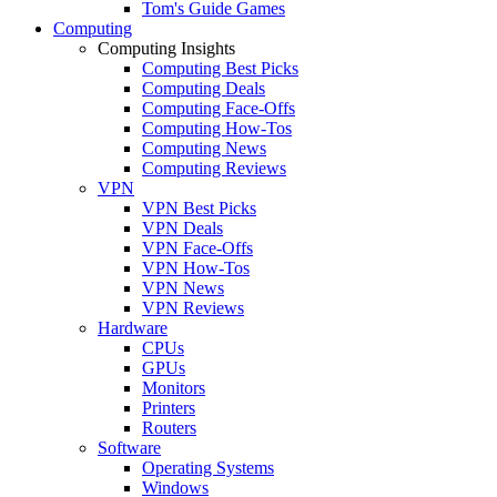
Tom's Guide Games
Computing
Computing Insights
Computing Best Picks
Computing Deals
Computing Face-Offs
Computing How-Tos
Computing News
Computing Reviews
VPN
VPN Best Picks
VPN Deals
VPN Face-Offs
VPN How-Tos
VPN News
VPN Reviews
Hardware
CPUs
GPUs
Monitors
Printers
Routers
Software
Operating Systems
Windows