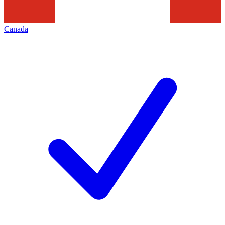
Canada