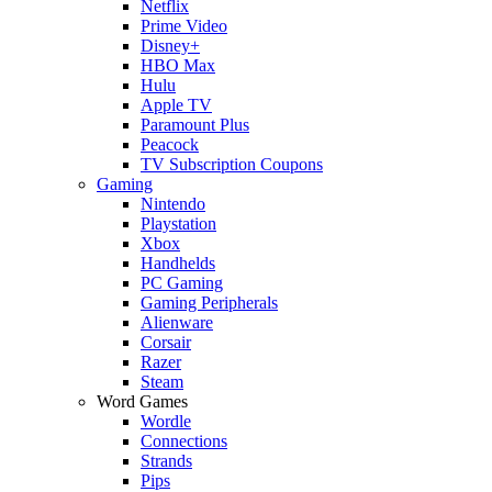
Netflix
Prime Video
Disney+
HBO Max
Hulu
Apple TV
Paramount Plus
Peacock
TV Subscription Coupons
Gaming
Nintendo
Playstation
Xbox
Handhelds
PC Gaming
Gaming Peripherals
Alienware
Corsair
Razer
Steam
Word Games
Wordle
Connections
Strands
Pips