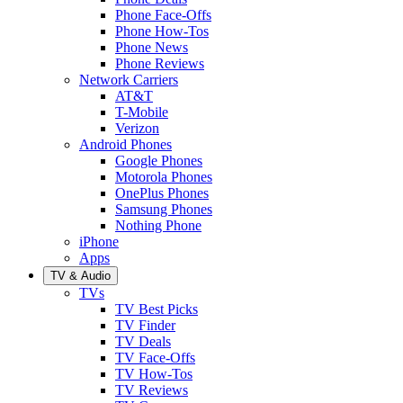
Phone Face-Offs
Phone How-Tos
Phone News
Phone Reviews
Network Carriers
AT&T
T-Mobile
Verizon
Android Phones
Google Phones
Motorola Phones
OnePlus Phones
Samsung Phones
Nothing Phone
iPhone
Apps
TV & Audio
TVs
TV Best Picks
TV Finder
TV Deals
TV Face-Offs
TV How-Tos
TV Reviews