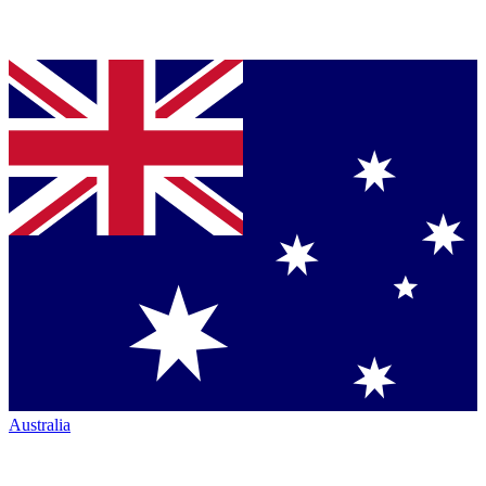
Australia