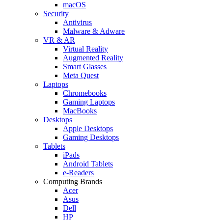
macOS
Security
Antivirus
Malware & Adware
VR & AR
Virtual Reality
Augmented Reality
Smart Glasses
Meta Quest
Laptops
Chromebooks
Gaming Laptops
MacBooks
Desktops
Apple Desktops
Gaming Desktops
Tablets
iPads
Android Tablets
e-Readers
Computing Brands
Acer
Asus
Dell
HP