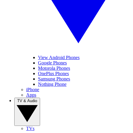
View Android Phones
Google Phones
Motorola Phones
OnePlus Phones
Samsung Phones
Nothing Phone
iPhone
Apps
TV & Audio
TVs