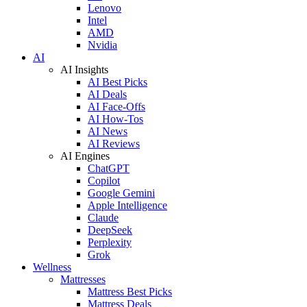
Lenovo
Intel
AMD
Nvidia
AI
AI Insights
AI Best Picks
AI Deals
AI Face-Offs
AI How-Tos
AI News
AI Reviews
AI Engines
ChatGPT
Copilot
Google Gemini
Apple Intelligence
Claude
DeepSeek
Perplexity
Grok
Wellness
Mattresses
Mattress Best Picks
Mattress Deals