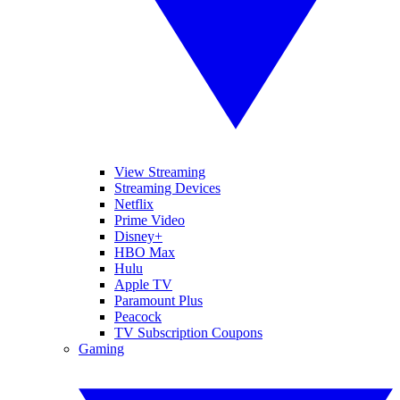
View Streaming
Streaming Devices
Netflix
Prime Video
Disney+
HBO Max
Hulu
Apple TV
Paramount Plus
Peacock
TV Subscription Coupons
Gaming