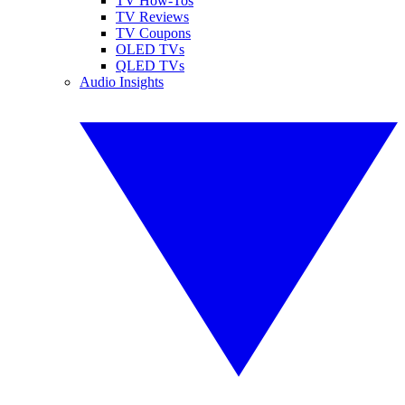
TV How-Tos
TV Reviews
TV Coupons
OLED TVs
QLED TVs
Audio Insights