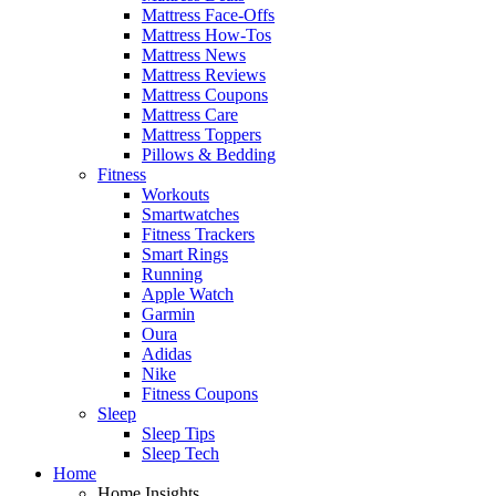
Mattress Face-Offs
Mattress How-Tos
Mattress News
Mattress Reviews
Mattress Coupons
Mattress Care
Mattress Toppers
Pillows & Bedding
Fitness
Workouts
Smartwatches
Fitness Trackers
Smart Rings
Running
Apple Watch
Garmin
Oura
Adidas
Nike
Fitness Coupons
Sleep
Sleep Tips
Sleep Tech
Home
Home Insights