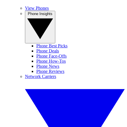
View Phones
Phone Insights
Phone Best Picks
Phone Deals
Phone Face-Offs
Phone How-Tos
Phone News
Phone Reviews
Network Carriers