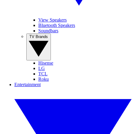
View Speakers
Bluetooth Speakers
Soundbars
TV Brands
Hisense
LG
TCL
Roku
Entertainment