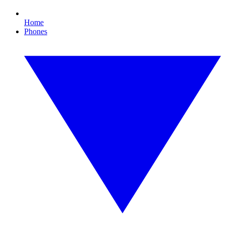
Home
Phones