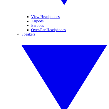
View Headphones
Airpods
Earbuds
Over-Ear Headphones
Speakers