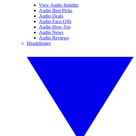
View Audio Insights
Audio Best Picks
Audio Deals
Audio Face-Offs
Audio How-Tos
Audio News
Audio Reviews
Headphones