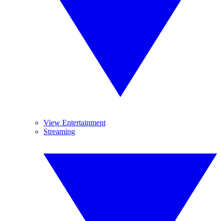
View Entertainment
Streaming