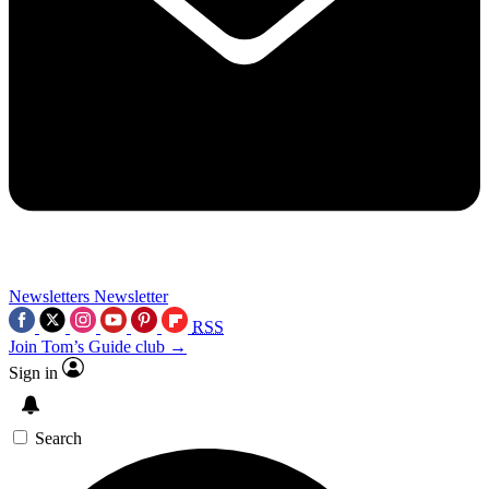
Newsletters
Newsletter
RSS
Join Tom’s Guide club →
Sign in
Search