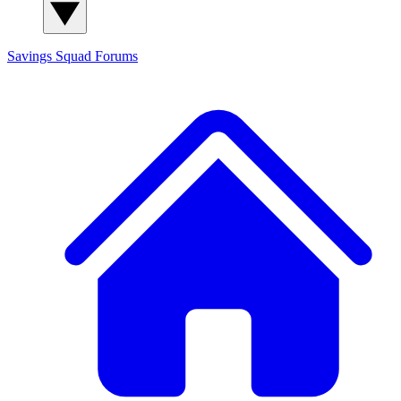
Savings Squad
Forums