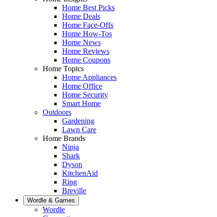
Home Best Picks
Home Deals
Home Face-Offs
Home How-Tos
Home News
Home Reviews
Home Coupons
Home Topics
Home Appliances
Home Office
Home Security
Smart Home
Outdoors
Gardening
Lawn Care
Home Brands
Ninja
Shark
Dyson
KitchenAid
Ring
Breville
Wordle & Games
Wordle