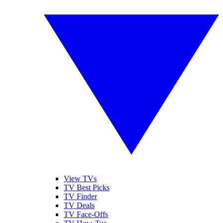
View TVs
TV Best Picks
TV Finder
TV Deals
TV Face-Offs