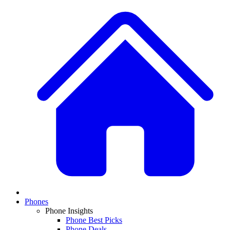
Phones
Phone Insights
Phone Best Picks
Phone Deals