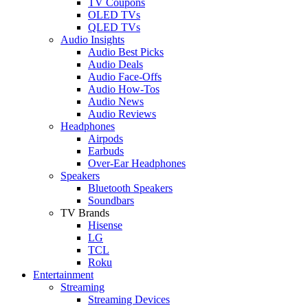
TV Coupons
OLED TVs
QLED TVs
Audio Insights
Audio Best Picks
Audio Deals
Audio Face-Offs
Audio How-Tos
Audio News
Audio Reviews
Headphones
Airpods
Earbuds
Over-Ear Headphones
Speakers
Bluetooth Speakers
Soundbars
TV Brands
Hisense
LG
TCL
Roku
Entertainment
Streaming
Streaming Devices