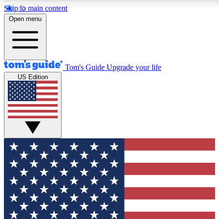
Skip to main content
12
24/7
30K+
Open menu
MEMBER FEATURES
ACCESS AVAILABLE
ACTIVE MEMBERS
Tom's Guide
Upgrade your life
US Edition
Exclusive Newsletters
Polls
Tech news direct to your inbox
Have your say in te
GET CLUB ACCESS QUICK
For the fastest way to join Tom's Guide Club enter your
email below. We'll send you a confirmation and sign you up
to our newsletter to keep you updated on all the latest news.