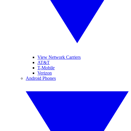
View Network Carriers
AT&T
T-Mobile
Verizon
Android Phones