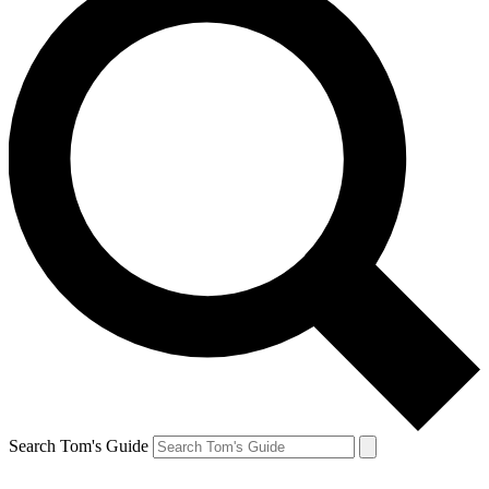
Search Tom's Guide