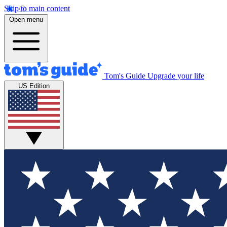
Skip to main content
Open menu
Tom's Guide
Upgrade your life
US Edition