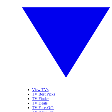
View TVs
TV Best Picks
TV Finder
TV Deals
TV Face-Offs