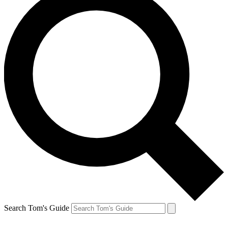
Search Tom's Guide