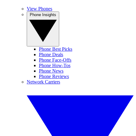
View Phones
Phone Insights
Phone Best Picks
Phone Deals
Phone Face-Offs
Phone How-Tos
Phone News
Phone Reviews
Network Carriers