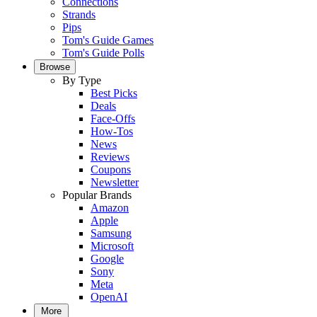
Connections
Strands
Pips
Tom's Guide Games
Tom's Guide Polls
Browse
By Type
Best Picks
Deals
Face-Offs
How-Tos
News
Reviews
Coupons
Newsletter
Popular Brands
Amazon
Apple
Samsung
Microsoft
Google
Sony
Meta
OpenAI
More