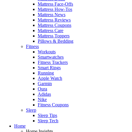
Mattress Face-Offs
Mattress How-Tos
Mattress News
Mattress Reviews
Mattress Coupons
Mattress Care
Mattress Toppers
Pillows & Bedding
Fitness
Workouts
Smartwatches
Fitness Trackers
Smart Rings
Running
Apple Watch
Garmin
Oura
Adidas
Nike
Fitness Coupons
Sleep
Sleep Tips
Sleep Tech
Home
Home Insights