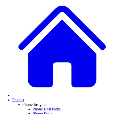
Phones
Phone Insights
Phone Best Picks
Phone Deals