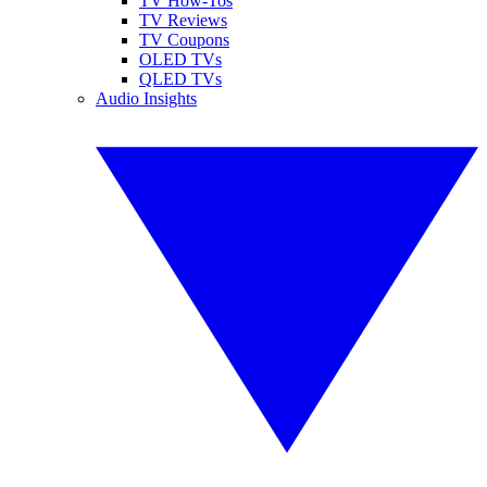
TV How-Tos
TV Reviews
TV Coupons
OLED TVs
QLED TVs
Audio Insights