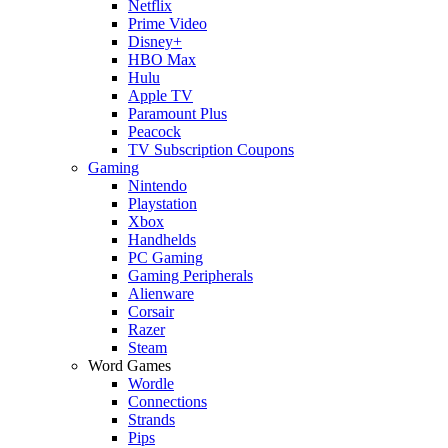
Netflix
Prime Video
Disney+
HBO Max
Hulu
Apple TV
Paramount Plus
Peacock
TV Subscription Coupons
Gaming
Nintendo
Playstation
Xbox
Handhelds
PC Gaming
Gaming Peripherals
Alienware
Corsair
Razer
Steam
Word Games
Wordle
Connections
Strands
Pips