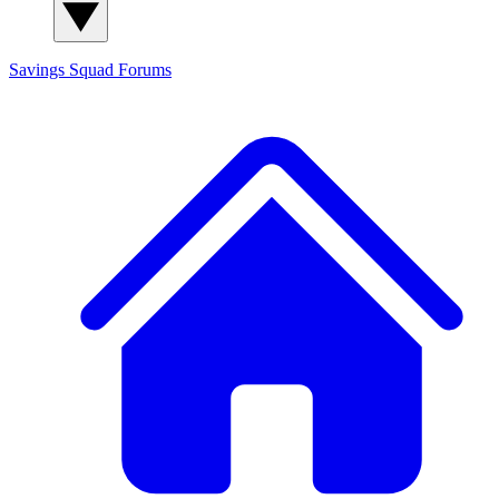
Savings Squad
Forums