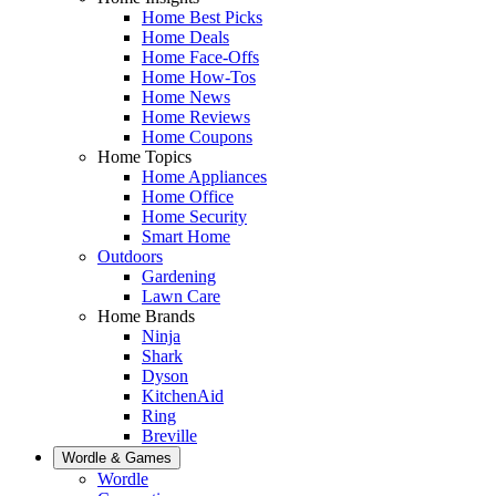
Home Best Picks
Home Deals
Home Face-Offs
Home How-Tos
Home News
Home Reviews
Home Coupons
Home Topics
Home Appliances
Home Office
Home Security
Smart Home
Outdoors
Gardening
Lawn Care
Home Brands
Ninja
Shark
Dyson
KitchenAid
Ring
Breville
Wordle & Games
Wordle