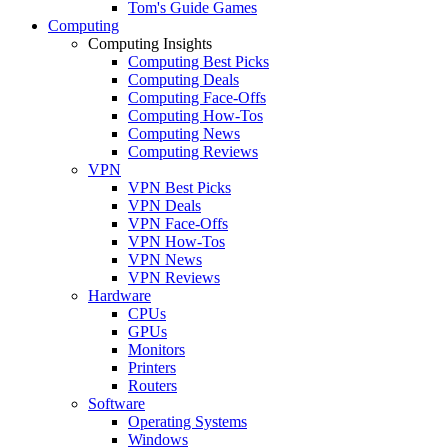
Tom's Guide Games
Computing
Computing Insights
Computing Best Picks
Computing Deals
Computing Face-Offs
Computing How-Tos
Computing News
Computing Reviews
VPN
VPN Best Picks
VPN Deals
VPN Face-Offs
VPN How-Tos
VPN News
VPN Reviews
Hardware
CPUs
GPUs
Monitors
Printers
Routers
Software
Operating Systems
Windows