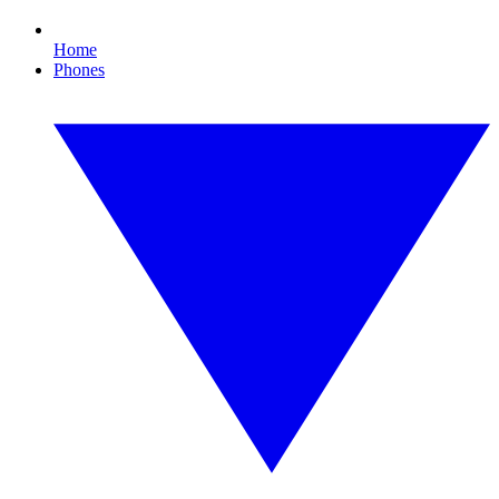
Home
Phones