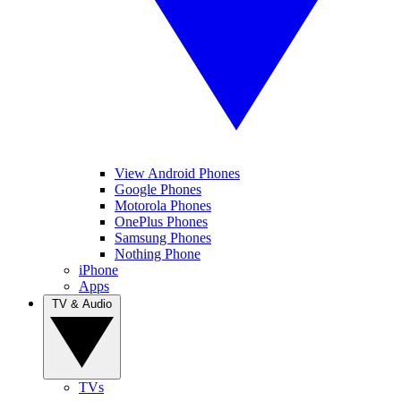
View Android Phones
Google Phones
Motorola Phones
OnePlus Phones
Samsung Phones
Nothing Phone
iPhone
Apps
TV & Audio
TVs