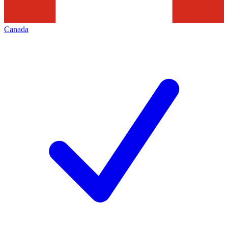
Canada