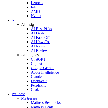
Lenovo
Intel
AMD
Nvidia
AI
AI Insights
AI Best Picks
AI Deals
AI Face-Offs
AI How-Tos
AI News
AI Reviews
AI Engines
ChatGPT
Copilot
Google Gemini
Apple Intelligence
Claude
DeepSeek
Perplexity
Grok
Wellness
Mattresses
Mattress Best Picks
Mattress Deals