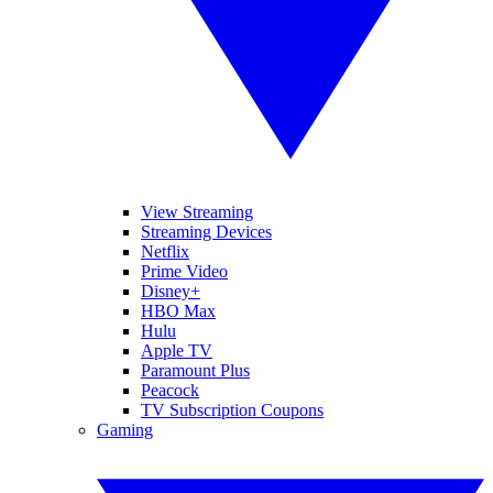
View Streaming
Streaming Devices
Netflix
Prime Video
Disney+
HBO Max
Hulu
Apple TV
Paramount Plus
Peacock
TV Subscription Coupons
Gaming