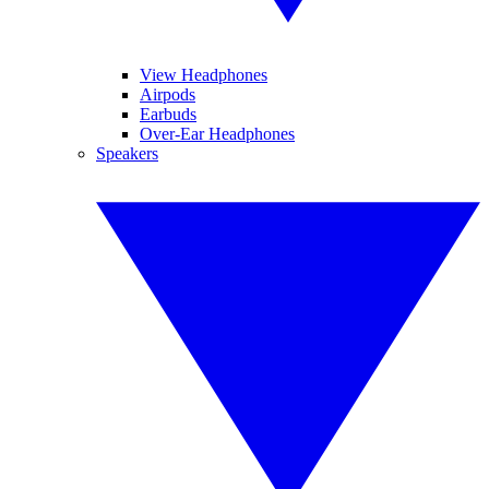
View Headphones
Airpods
Earbuds
Over-Ear Headphones
Speakers