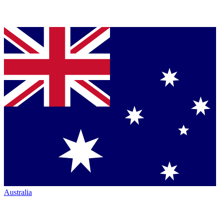
Australia