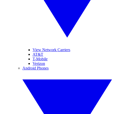
View Network Carriers
AT&T
T-Mobile
Verizon
Android Phones