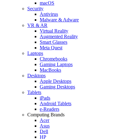
macOS
Security
Antivirus
Malware & Adware
VR & AR
Virtual Reality
Augmented Reality
Smart Glasses
Meta Quest
Laptops
Chromebooks
Gaming Laptops
MacBooks
Desktops
Apple Desktops
Gaming Desktops
Tablets
iPads
Android Tablets
e-Readers
Computing Brands
Acer
Asus
Dell
HP