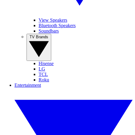
View Speakers
Bluetooth Speakers
Soundbars
TV Brands
Hisense
LG
TCL
Roku
Entertainment