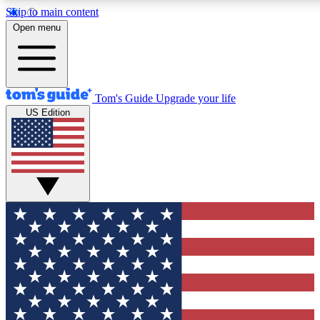
Skip to main content
12
24/7
30K+
Open menu
MEMBER FEATURES
ACCESS AVAILABLE
ACTIVE MEMBERS
Tom's Guide
Upgrade your life
US Edition
Exclusive Newsletters
Polls
Tech news direct to your inbox
Have your say in te
GET CLUB ACCESS QUICK
For the fastest way to join Tom's Guide Club enter your
email below. We'll send you a confirmation and sign you up
to our newsletter to keep you updated on all the latest news.