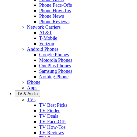
Phone Face-Offs
Phone How-Tos
Phone News
Phone Reviews
Network Carriers
AT&T
T-Mobile
Verizon
Android Phones
Google Phones
Motorola Phones
OnePlus Phones
Samsung Phones
Nothing Phone
iPhone
Apps
TV & Audio
TVs
TV Best Picks
TV Finder
TV Deals
TV Face-Offs
TV How-Tos
TV Reviews