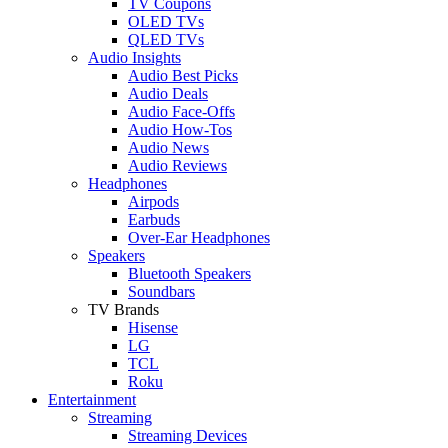
TV Coupons
OLED TVs
QLED TVs
Audio Insights
Audio Best Picks
Audio Deals
Audio Face-Offs
Audio How-Tos
Audio News
Audio Reviews
Headphones
Airpods
Earbuds
Over-Ear Headphones
Speakers
Bluetooth Speakers
Soundbars
TV Brands
Hisense
LG
TCL
Roku
Entertainment
Streaming
Streaming Devices