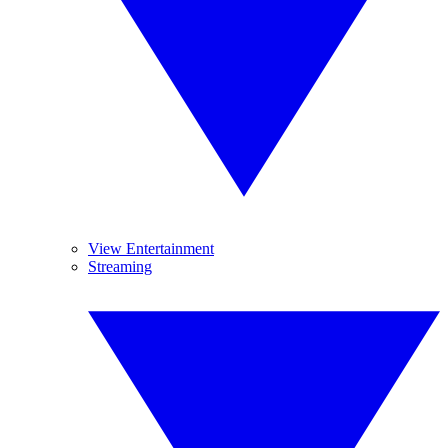
View Entertainment
Streaming