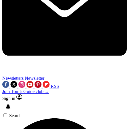
Newsletters
Newsletter
RSS
Join Tom’s Guide club →
Sign in
Search