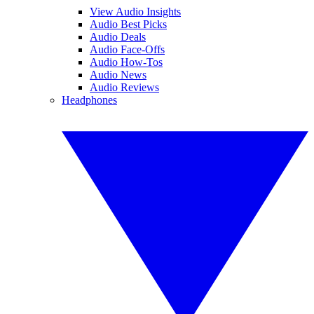
View Audio Insights
Audio Best Picks
Audio Deals
Audio Face-Offs
Audio How-Tos
Audio News
Audio Reviews
Headphones