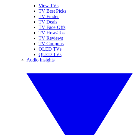
View TVs
TV Best Picks
TV Finder
TV Deals
TV Face-Offs
TV How-Tos
TV Reviews
TV Coupons
OLED TVs
QLED TVs
Audio Insights