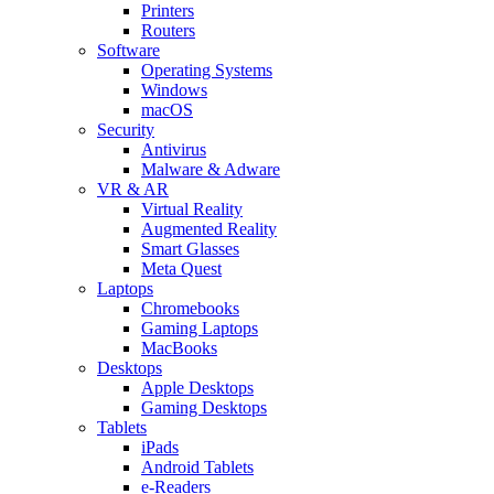
Printers
Routers
Software
Operating Systems
Windows
macOS
Security
Antivirus
Malware & Adware
VR & AR
Virtual Reality
Augmented Reality
Smart Glasses
Meta Quest
Laptops
Chromebooks
Gaming Laptops
MacBooks
Desktops
Apple Desktops
Gaming Desktops
Tablets
iPads
Android Tablets
e-Readers