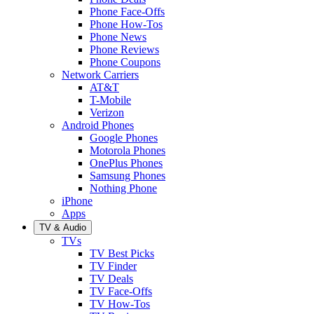
Phone Face-Offs
Phone How-Tos
Phone News
Phone Reviews
Phone Coupons
Network Carriers
AT&T
T-Mobile
Verizon
Android Phones
Google Phones
Motorola Phones
OnePlus Phones
Samsung Phones
Nothing Phone
iPhone
Apps
TV & Audio
TVs
TV Best Picks
TV Finder
TV Deals
TV Face-Offs
TV How-Tos