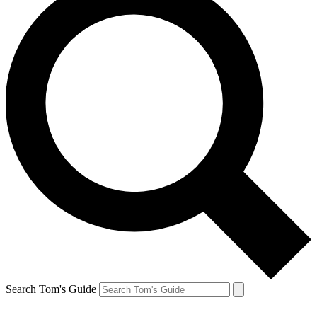
Search Tom's Guide