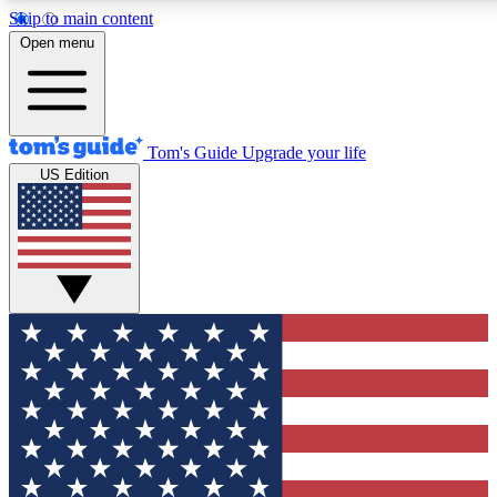
Skip to main content
12
24/7
30K+
Open menu
MEMBER FEATURES
ACCESS AVAILABLE
ACTIVE MEMBERS
Tom's Guide
Upgrade your life
US Edition
Exclusive Newsletters
Polls
Tech news direct to your inbox
Have your say in te
GET CLUB ACCESS QUICK
For the fastest way to join Tom's Guide Club enter your
email below. We'll send you a confirmation and sign you up
to our newsletter to keep you updated on all the latest news.