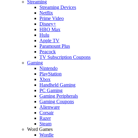
Streaming
Streaming Devices
Netflix
Prime Video
Disney+
HBO Max
Hulu
Apple TV
Paramount Plus
Peacock
TV Subscription Coupons
Gaming
Nintendo
PlayStation
Xbox
Handheld Gaming
PC Gaming
Gaming Peripherals
Gaming Coupons
Alienware
Corsair
Razer
Steam
Word Games
Wordle