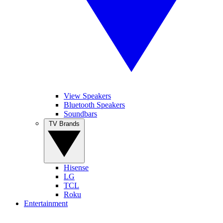
View Speakers
Bluetooth Speakers
Soundbars
TV Brands
Hisense
LG
TCL
Roku
Entertainment