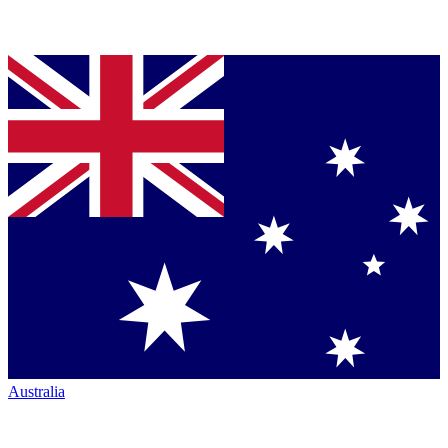
Australia