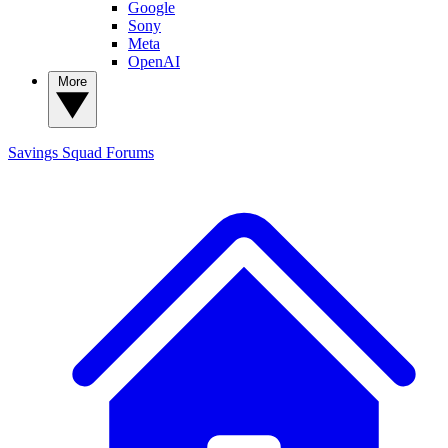
Google
Sony
Meta
OpenAI
More
Savings Squad
Forums