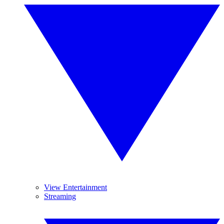
View Entertainment
Streaming