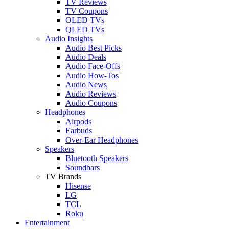
TV Reviews
TV Coupons
OLED TVs
QLED TVs
Audio Insights
Audio Best Picks
Audio Deals
Audio Face-Offs
Audio How-Tos
Audio News
Audio Reviews
Audio Coupons
Headphones
Airpods
Earbuds
Over-Ear Headphones
Speakers
Bluetooth Speakers
Soundbars
TV Brands
Hisense
LG
TCL
Roku
Entertainment