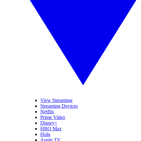
View Streaming
Streaming Devices
Netflix
Prime Video
Disney+
HBO Max
Hulu
Apple TV