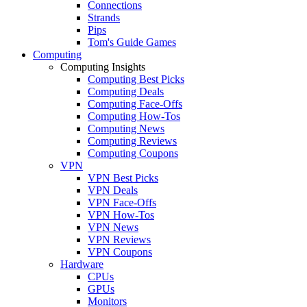
Connections
Strands
Pips
Tom's Guide Games
Computing
Computing Insights
Computing Best Picks
Computing Deals
Computing Face-Offs
Computing How-Tos
Computing News
Computing Reviews
Computing Coupons
VPN
VPN Best Picks
VPN Deals
VPN Face-Offs
VPN How-Tos
VPN News
VPN Reviews
VPN Coupons
Hardware
CPUs
GPUs
Monitors