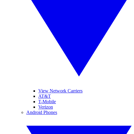
View Network Carriers
AT&T
T-Mobile
Verizon
Android Phones