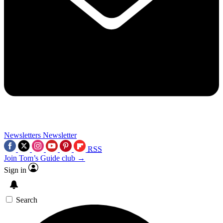
Newsletters
Newsletter
RSS
Join Tom’s Guide club →
Sign in
Search