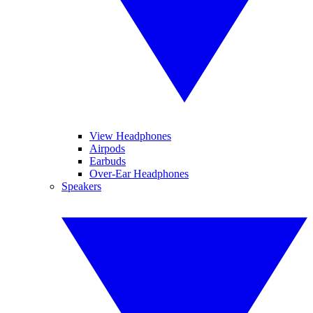
View Headphones
Airpods
Earbuds
Over-Ear Headphones
Speakers