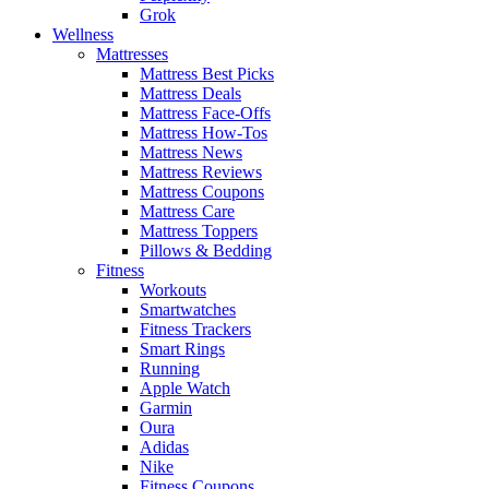
Grok
Wellness
Mattresses
Mattress Best Picks
Mattress Deals
Mattress Face-Offs
Mattress How-Tos
Mattress News
Mattress Reviews
Mattress Coupons
Mattress Care
Mattress Toppers
Pillows & Bedding
Fitness
Workouts
Smartwatches
Fitness Trackers
Smart Rings
Running
Apple Watch
Garmin
Oura
Adidas
Nike
Fitness Coupons