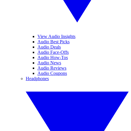
View Audio Insights
Audio Best Picks
Audio Deals
Audio Face-Offs
Audio How-Tos
Audio News
Audio Reviews
Audio Coupons
Headphones