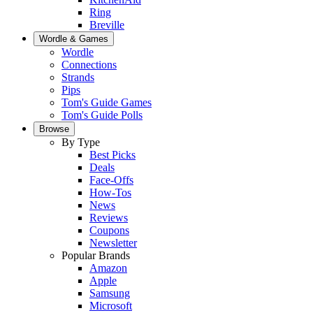
Ring
Breville
Wordle & Games
Wordle
Connections
Strands
Pips
Tom's Guide Games
Tom's Guide Polls
Browse
By Type
Best Picks
Deals
Face-Offs
How-Tos
News
Reviews
Coupons
Newsletter
Popular Brands
Amazon
Apple
Samsung
Microsoft