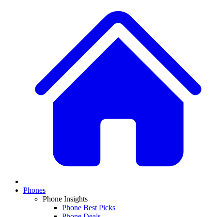
Phones
Phone Insights
Phone Best Picks
Phone Deals