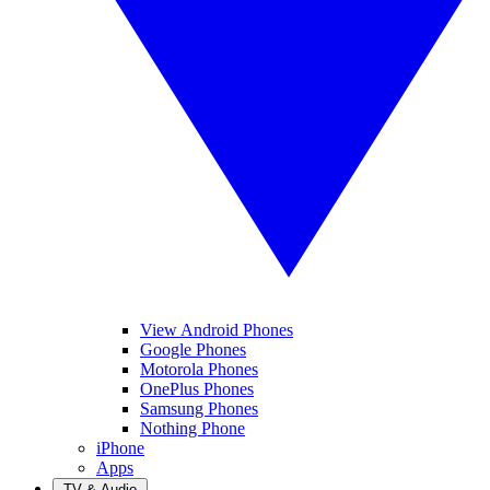
View Android Phones
Google Phones
Motorola Phones
OnePlus Phones
Samsung Phones
Nothing Phone
iPhone
Apps
TV & Audio