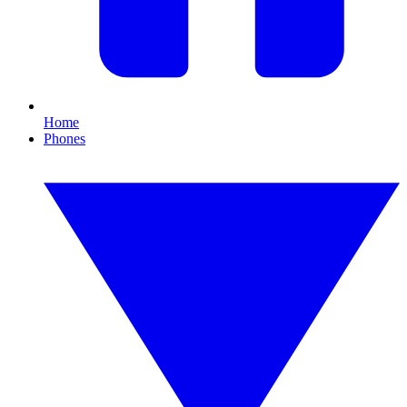
Home
Phones