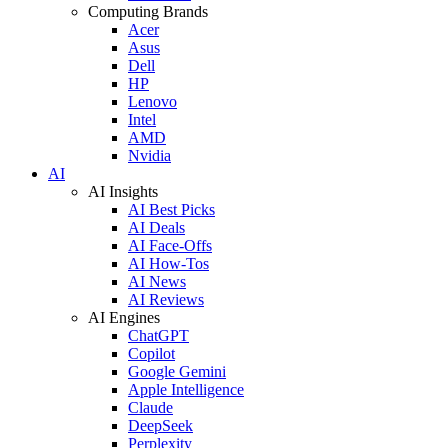
Computing Brands
Acer
Asus
Dell
HP
Lenovo
Intel
AMD
Nvidia
AI
AI Insights
AI Best Picks
AI Deals
AI Face-Offs
AI How-Tos
AI News
AI Reviews
AI Engines
ChatGPT
Copilot
Google Gemini
Apple Intelligence
Claude
DeepSeek
Perplexity