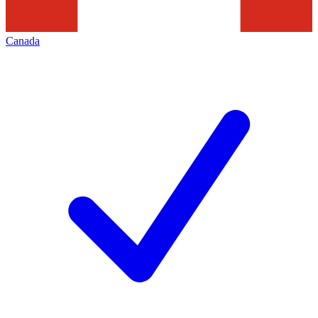
Canada