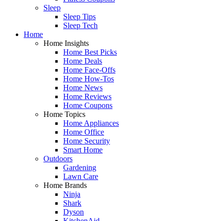
Sleep
Sleep Tips
Sleep Tech
Home
Home Insights
Home Best Picks
Home Deals
Home Face-Offs
Home How-Tos
Home News
Home Reviews
Home Coupons
Home Topics
Home Appliances
Home Office
Home Security
Smart Home
Outdoors
Gardening
Lawn Care
Home Brands
Ninja
Shark
Dyson
KitchenAid