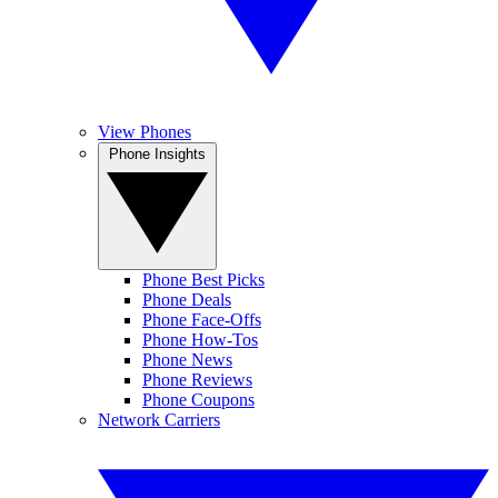
View Phones
Phone Insights
Phone Best Picks
Phone Deals
Phone Face-Offs
Phone How-Tos
Phone News
Phone Reviews
Phone Coupons
Network Carriers