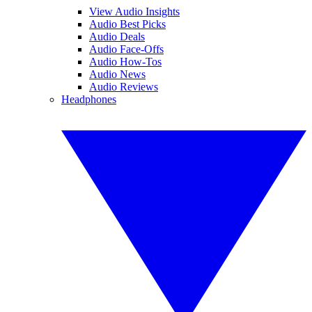
View Audio Insights
Audio Best Picks
Audio Deals
Audio Face-Offs
Audio How-Tos
Audio News
Audio Reviews
Headphones