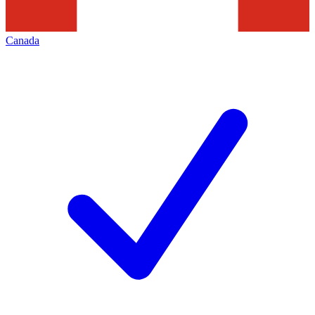
Canada