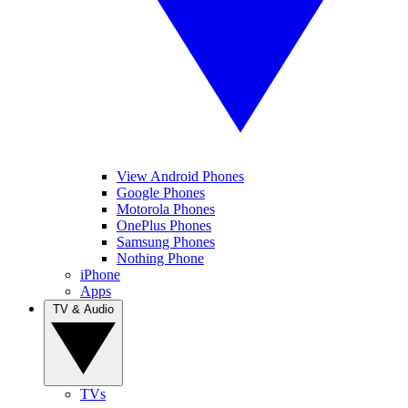
View Android Phones
Google Phones
Motorola Phones
OnePlus Phones
Samsung Phones
Nothing Phone
iPhone
Apps
TV & Audio
TVs