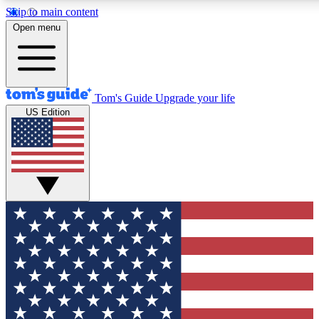
Skip to main content
12
24/7
30K+
Open menu
MEMBER FEATURES
ACCESS AVAILABLE
ACTIVE MEMBERS
Tom's Guide
Upgrade your life
US Edition
Exclusive Newsletters
Polls
Tech news direct to your inbox
Have your say in te
GET CLUB ACCESS QUICK
For the fastest way to join Tom's Guide Club enter your
email below. We'll send you a confirmation and sign you up
to our newsletter to keep you updated on all the latest news.