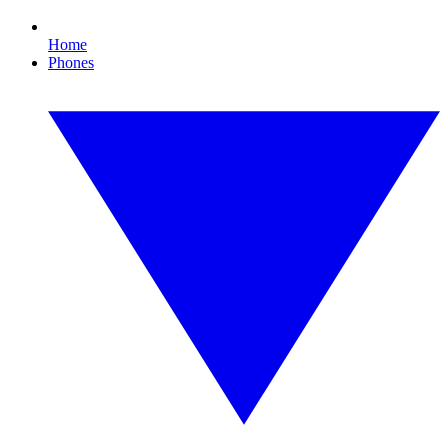
Home
Phones