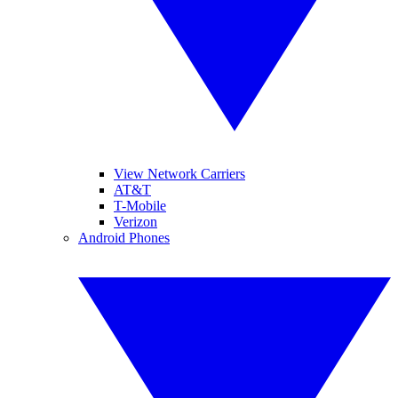
View Network Carriers
AT&T
T-Mobile
Verizon
Android Phones