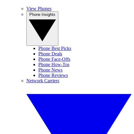
View Phones
Phone Insights
Phone Best Picks
Phone Deals
Phone Face-Offs
Phone How-Tos
Phone News
Phone Reviews
Network Carriers