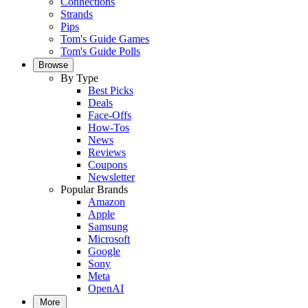
Connections
Strands
Pips
Tom's Guide Games
Tom's Guide Polls
Browse
By Type
Best Picks
Deals
Face-Offs
How-Tos
News
Reviews
Coupons
Newsletter
Popular Brands
Amazon
Apple
Samsung
Microsoft
Google
Sony
Meta
OpenAI
More