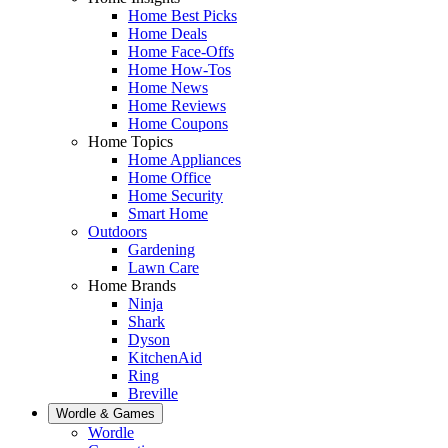
Home Best Picks
Home Deals
Home Face-Offs
Home How-Tos
Home News
Home Reviews
Home Coupons
Home Topics
Home Appliances
Home Office
Home Security
Smart Home
Outdoors
Gardening
Lawn Care
Home Brands
Ninja
Shark
Dyson
KitchenAid
Ring
Breville
Wordle & Games
Wordle