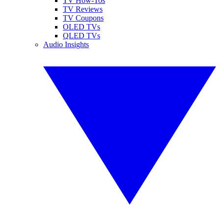
TV How-Tos
TV Reviews
TV Coupons
OLED TVs
QLED TVs
Audio Insights