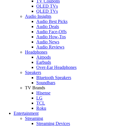
TV Coupons
OLED TVs
QLED TVs
Audio Insights
Audio Best Picks
Audio Deals
Audio Face-Offs
Audio How-Tos
Audio News
Audio Reviews
Headphones
Airpods
Earbuds
Over-Ear Headphones
Speakers
Bluetooth Speakers
Soundbars
TV Brands
Hisense
LG
TCL
Roku
Entertainment
Streaming
Streaming Devices