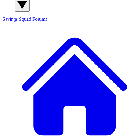
Savings Squad
Forums