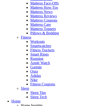
Mattress Face-Offs
Mattress How-Tos
Mattress News
Mattress Reviews
Mattress Coupons
Mattress Care
Mattress Toppers
Pillows & Bedding
Fitness
Workouts
Smartwatches
Fitness Trackers
Smart Rings
Running
Apple Watch
Garmin
Oura
Adidas
Nike
Fitness Coupons
Sleep
Sleep Tips
Sleep Tech
Home
Home Insights