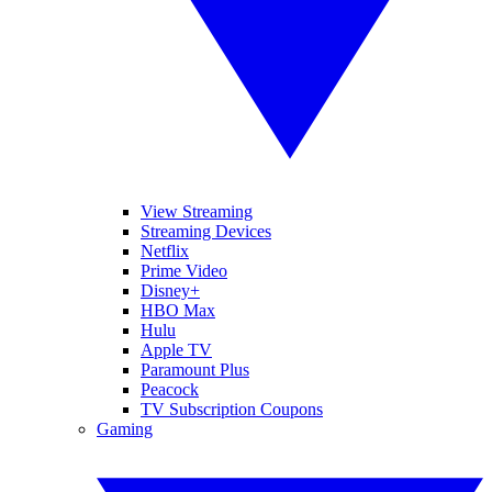
View Streaming
Streaming Devices
Netflix
Prime Video
Disney+
HBO Max
Hulu
Apple TV
Paramount Plus
Peacock
TV Subscription Coupons
Gaming