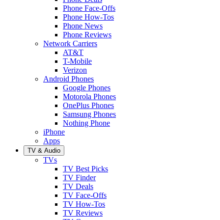
Phone Face-Offs
Phone How-Tos
Phone News
Phone Reviews
Network Carriers
AT&T
T-Mobile
Verizon
Android Phones
Google Phones
Motorola Phones
OnePlus Phones
Samsung Phones
Nothing Phone
iPhone
Apps
TV & Audio
TVs
TV Best Picks
TV Finder
TV Deals
TV Face-Offs
TV How-Tos
TV Reviews