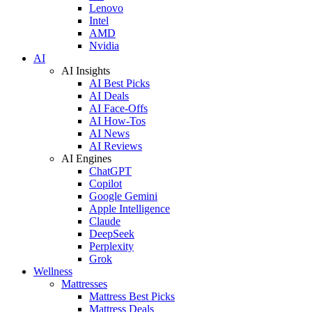
Lenovo
Intel
AMD
Nvidia
AI
AI Insights
AI Best Picks
AI Deals
AI Face-Offs
AI How-Tos
AI News
AI Reviews
AI Engines
ChatGPT
Copilot
Google Gemini
Apple Intelligence
Claude
DeepSeek
Perplexity
Grok
Wellness
Mattresses
Mattress Best Picks
Mattress Deals