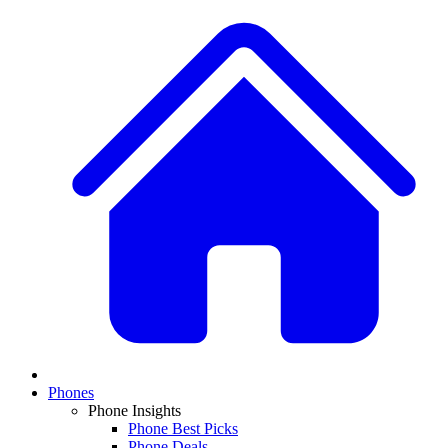
Phones
Phone Insights
Phone Best Picks
Phone Deals