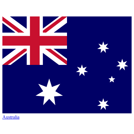
Australia