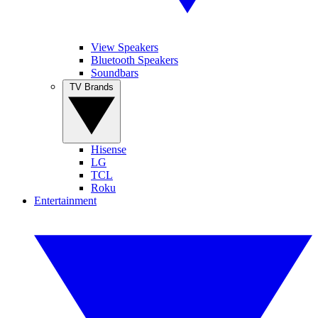
View Speakers
Bluetooth Speakers
Soundbars
TV Brands
Hisense
LG
TCL
Roku
Entertainment