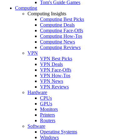
Tom's Guide Games
Computing
Computing Insights
Computing Best Picks
Computing Deals
Computing Face-Offs
Computing How-Tos
Computing News
Computing Reviews
VPN
VPN Best Picks
VPN Deals
VPN Face-Offs
VPN How-Tos
VPN News
VPN Reviews
Hardware
CPUs
GPUs
Monitors
Printers
Routers
Software
Operating Systems
Windows