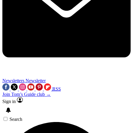
Newsletters
Newsletter
RSS
Join Tom’s Guide club →
Sign in
Search