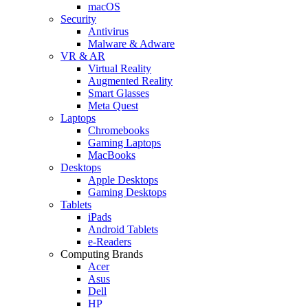
macOS
Security
Antivirus
Malware & Adware
VR & AR
Virtual Reality
Augmented Reality
Smart Glasses
Meta Quest
Laptops
Chromebooks
Gaming Laptops
MacBooks
Desktops
Apple Desktops
Gaming Desktops
Tablets
iPads
Android Tablets
e-Readers
Computing Brands
Acer
Asus
Dell
HP