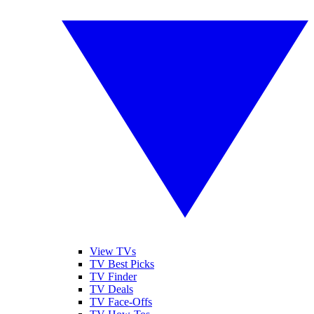
View TVs
TV Best Picks
TV Finder
TV Deals
TV Face-Offs