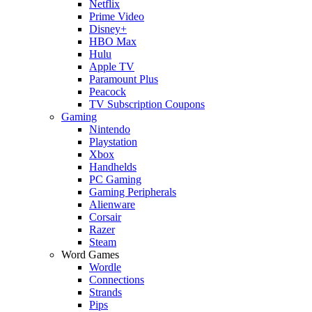
Netflix
Prime Video
Disney+
HBO Max
Hulu
Apple TV
Paramount Plus
Peacock
TV Subscription Coupons
Gaming
Nintendo
Playstation
Xbox
Handhelds
PC Gaming
Gaming Peripherals
Alienware
Corsair
Razer
Steam
Word Games
Wordle
Connections
Strands
Pips