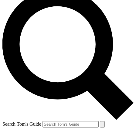
Search Tom's Guide