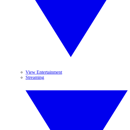
View Entertainment
Streaming