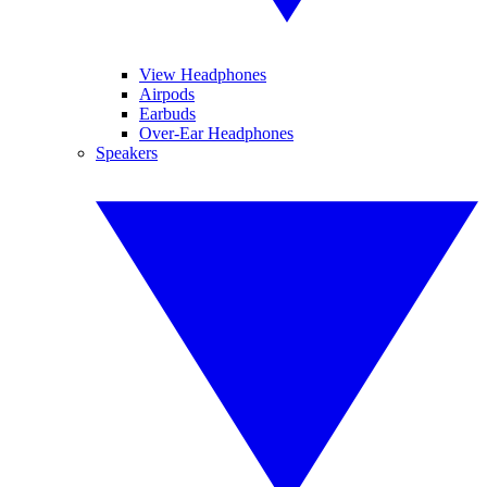
View Headphones
Airpods
Earbuds
Over-Ear Headphones
Speakers