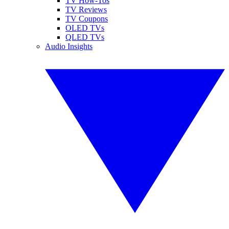
TV How-Tos
TV Reviews
TV Coupons
OLED TVs
QLED TVs
Audio Insights