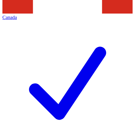
Canada