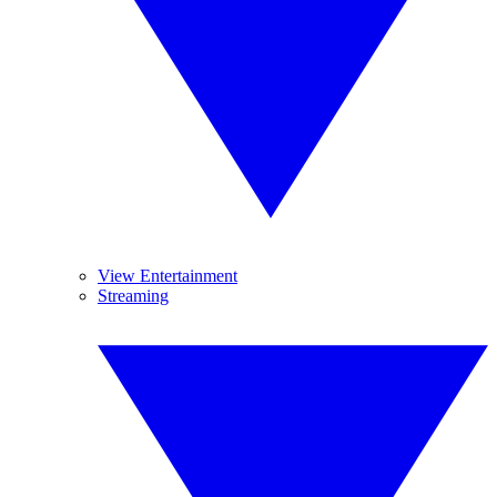
View Entertainment
Streaming