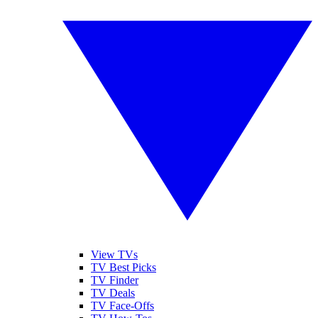
View TVs
TV Best Picks
TV Finder
TV Deals
TV Face-Offs