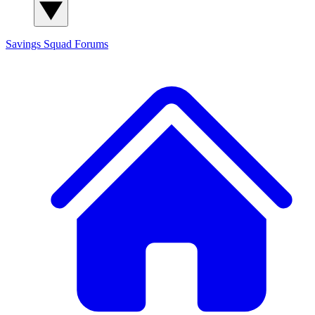
Savings Squad
Forums