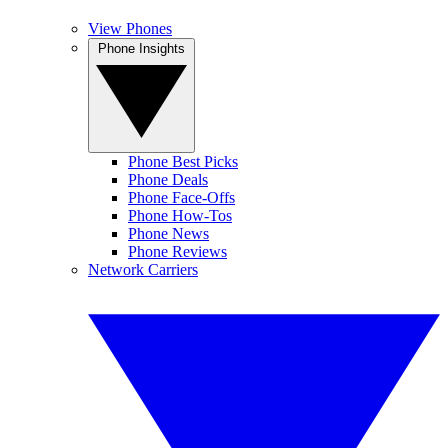
View Phones
Phone Insights
Phone Best Picks
Phone Deals
Phone Face-Offs
Phone How-Tos
Phone News
Phone Reviews
Network Carriers