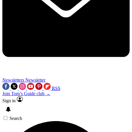
Newsletters
Newsletter
RSS
Join Tom’s Guide club →
Sign in
Search