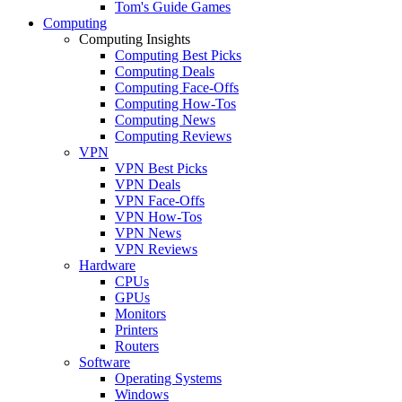
Tom's Guide Games
Computing
Computing Insights
Computing Best Picks
Computing Deals
Computing Face-Offs
Computing How-Tos
Computing News
Computing Reviews
VPN
VPN Best Picks
VPN Deals
VPN Face-Offs
VPN How-Tos
VPN News
VPN Reviews
Hardware
CPUs
GPUs
Monitors
Printers
Routers
Software
Operating Systems
Windows