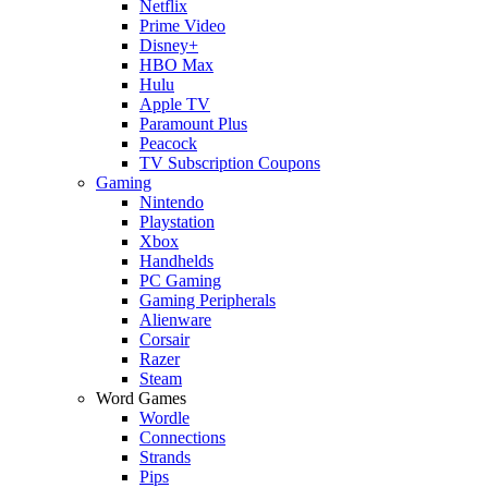
Netflix
Prime Video
Disney+
HBO Max
Hulu
Apple TV
Paramount Plus
Peacock
TV Subscription Coupons
Gaming
Nintendo
Playstation
Xbox
Handhelds
PC Gaming
Gaming Peripherals
Alienware
Corsair
Razer
Steam
Word Games
Wordle
Connections
Strands
Pips