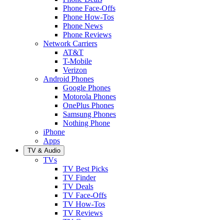
Phone Face-Offs
Phone How-Tos
Phone News
Phone Reviews
Network Carriers
AT&T
T-Mobile
Verizon
Android Phones
Google Phones
Motorola Phones
OnePlus Phones
Samsung Phones
Nothing Phone
iPhone
Apps
TV & Audio
TVs
TV Best Picks
TV Finder
TV Deals
TV Face-Offs
TV How-Tos
TV Reviews