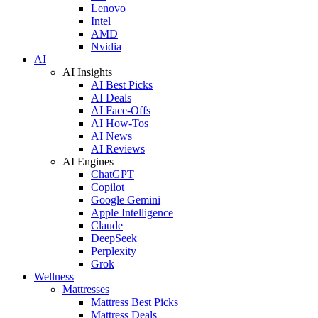
Lenovo
Intel
AMD
Nvidia
AI
AI Insights
AI Best Picks
AI Deals
AI Face-Offs
AI How-Tos
AI News
AI Reviews
AI Engines
ChatGPT
Copilot
Google Gemini
Apple Intelligence
Claude
DeepSeek
Perplexity
Grok
Wellness
Mattresses
Mattress Best Picks
Mattress Deals