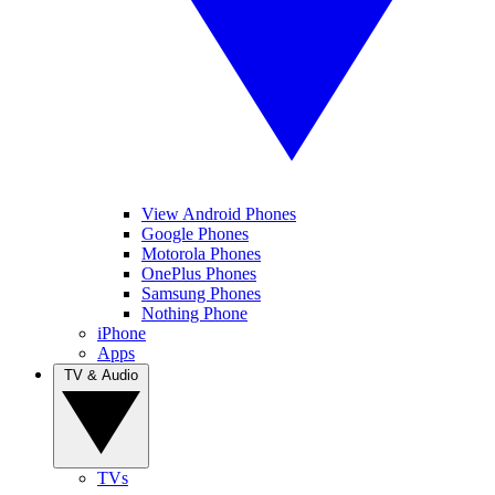
View Android Phones
Google Phones
Motorola Phones
OnePlus Phones
Samsung Phones
Nothing Phone
iPhone
Apps
TV & Audio
TVs