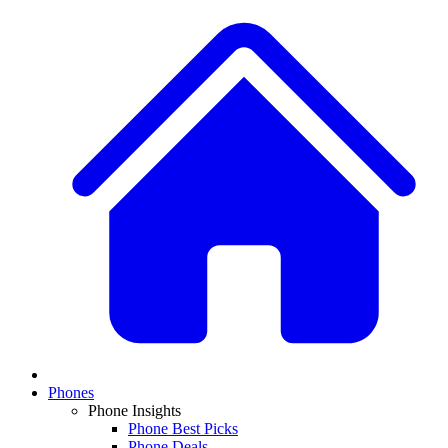
Phones
Phone Insights
Phone Best Picks
Phone Deals