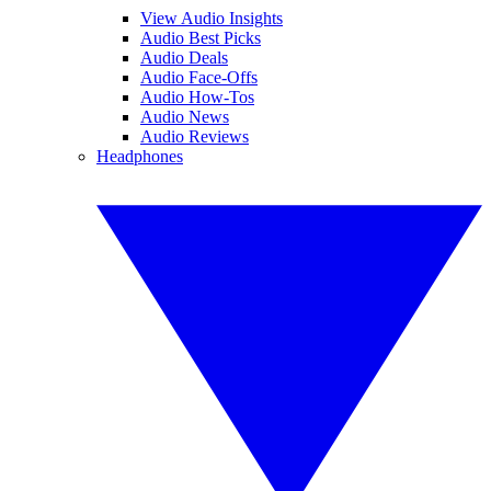
View Audio Insights
Audio Best Picks
Audio Deals
Audio Face-Offs
Audio How-Tos
Audio News
Audio Reviews
Headphones