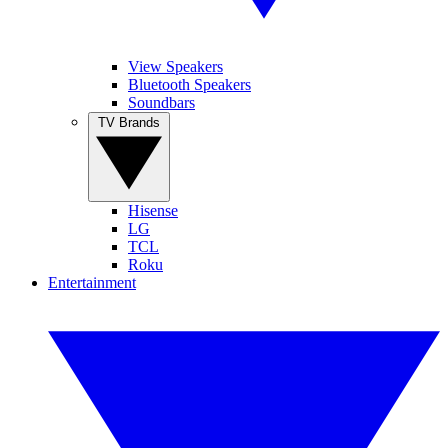
View Speakers
Bluetooth Speakers
Soundbars
TV Brands
Hisense
LG
TCL
Roku
Entertainment