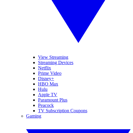
View Streaming
Streaming Devices
Netflix
Prime Video
Disney+
HBO Max
Hulu
Apple TV
Paramount Plus
Peacock
TV Subscription Coupons
Gaming