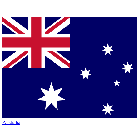
Australia