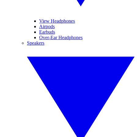
View Headphones
Airpods
Earbuds
Over-Ear Headphones
Speakers