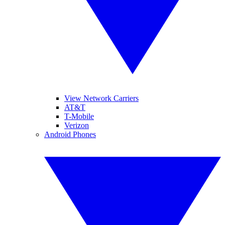
View Network Carriers
AT&T
T-Mobile
Verizon
Android Phones