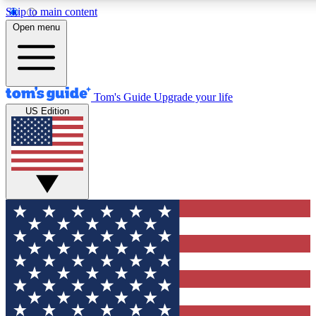
Skip to main content
12
24/7
30K+
Open menu
MEMBER FEATURES
ACCESS AVAILABLE
ACTIVE MEMBERS
Tom's Guide
Upgrade your life
US Edition
Exclusive Newsletters
Polls
Tech news direct to your inbox
Have your say in te
GET CLUB ACCESS QUICK
For the fastest way to join Tom's Guide Club enter your
email below. We'll send you a confirmation and sign you up
to our newsletter to keep you updated on all the latest news.