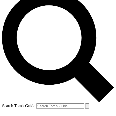
Search Tom's Guide