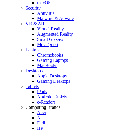
macOS
Security
Antivirus
Malware & Adware
VR & AR
Virtual Reality
Augmented Reality
Smart Glasses
Meta Quest
Laptops
Chromebooks
Gaming Laptops
MacBooks
Desktops
Apple Desktops
Gaming Desktops
Tablets
iPads
Android Tablets
e-Readers
Computing Brands
Acer
Asus
Dell
HP