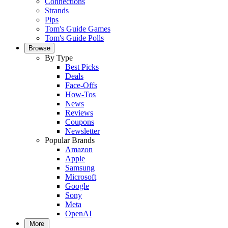
Connections
Strands
Pips
Tom's Guide Games
Tom's Guide Polls
Browse
By Type
Best Picks
Deals
Face-Offs
How-Tos
News
Reviews
Coupons
Newsletter
Popular Brands
Amazon
Apple
Samsung
Microsoft
Google
Sony
Meta
OpenAI
More