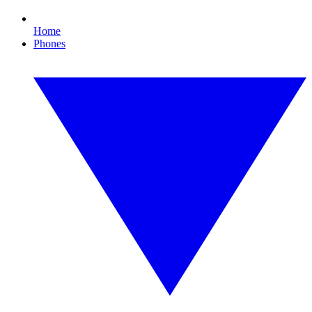
Home
Phones