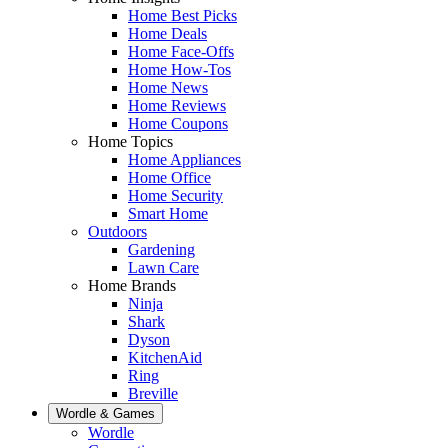
Home Best Picks
Home Deals
Home Face-Offs
Home How-Tos
Home News
Home Reviews
Home Coupons
Home Topics
Home Appliances
Home Office
Home Security
Smart Home
Outdoors
Gardening
Lawn Care
Home Brands
Ninja
Shark
Dyson
KitchenAid
Ring
Breville
Wordle & Games
Wordle