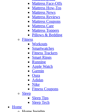
Mattress Face-Offs
Mattress How-Tos
Mattress News
Mattress Reviews
Mattress Coupons
Mattress Care
Mattress Toppers
Pillows & Bedding
Fitness
Workouts
Smartwatches
Fitness Trackers
Smart Rings
Running
Apple Watch
Garmin
Oura
Adidas
Nike
Fitness Coupons
Sleep
Sleep Tips
Sleep Tech
Home
Home Insights