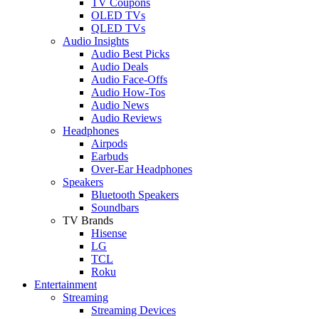
TV Coupons
OLED TVs
QLED TVs
Audio Insights
Audio Best Picks
Audio Deals
Audio Face-Offs
Audio How-Tos
Audio News
Audio Reviews
Headphones
Airpods
Earbuds
Over-Ear Headphones
Speakers
Bluetooth Speakers
Soundbars
TV Brands
Hisense
LG
TCL
Roku
Entertainment
Streaming
Streaming Devices