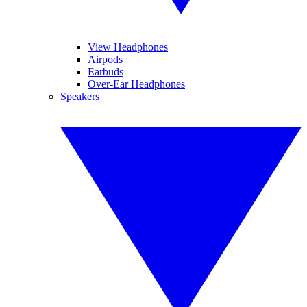
View Headphones
Airpods
Earbuds
Over-Ear Headphones
Speakers