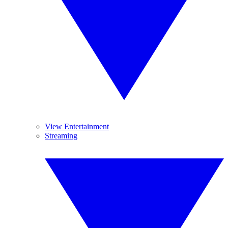
View Entertainment
Streaming