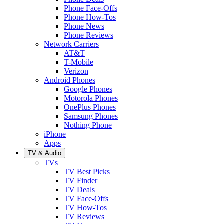
Phone Face-Offs
Phone How-Tos
Phone News
Phone Reviews
Network Carriers
AT&T
T-Mobile
Verizon
Android Phones
Google Phones
Motorola Phones
OnePlus Phones
Samsung Phones
Nothing Phone
iPhone
Apps
TV & Audio
TVs
TV Best Picks
TV Finder
TV Deals
TV Face-Offs
TV How-Tos
TV Reviews