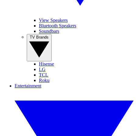
View Speakers
Bluetooth Speakers
Soundbars
TV Brands
Hisense
LG
TCL
Roku
Entertainment