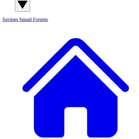
Savings Squad
Forums