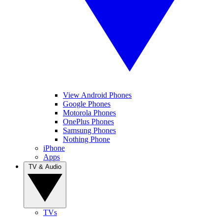
View Android Phones
Google Phones
Motorola Phones
OnePlus Phones
Samsung Phones
Nothing Phone
iPhone
Apps
TV & Audio
TVs