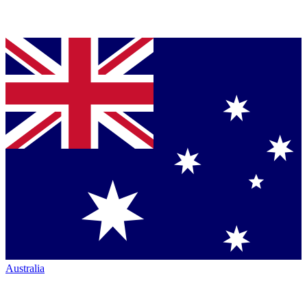
Australia