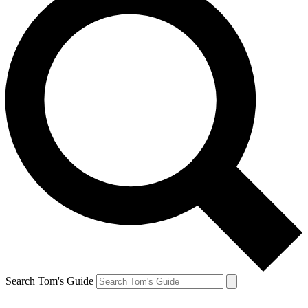
Search Tom's Guide