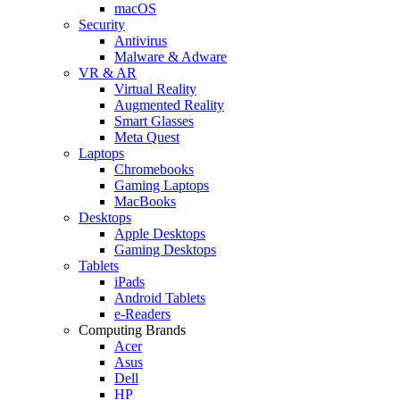
macOS
Security
Antivirus
Malware & Adware
VR & AR
Virtual Reality
Augmented Reality
Smart Glasses
Meta Quest
Laptops
Chromebooks
Gaming Laptops
MacBooks
Desktops
Apple Desktops
Gaming Desktops
Tablets
iPads
Android Tablets
e-Readers
Computing Brands
Acer
Asus
Dell
HP