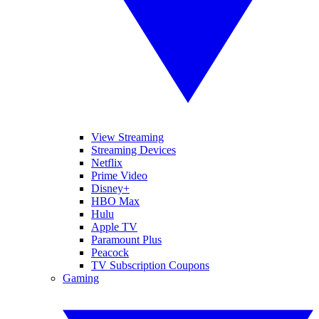
View Streaming
Streaming Devices
Netflix
Prime Video
Disney+
HBO Max
Hulu
Apple TV
Paramount Plus
Peacock
TV Subscription Coupons
Gaming