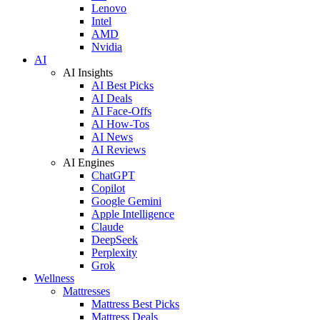
Lenovo
Intel
AMD
Nvidia
AI
AI Insights
AI Best Picks
AI Deals
AI Face-Offs
AI How-Tos
AI News
AI Reviews
AI Engines
ChatGPT
Copilot
Google Gemini
Apple Intelligence
Claude
DeepSeek
Perplexity
Grok
Wellness
Mattresses
Mattress Best Picks
Mattress Deals