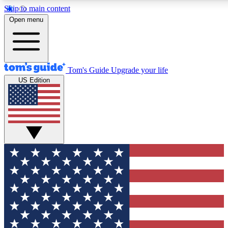
Skip to main content
12
24/7
30K+
Open menu
MEMBER FEATURES
ACCESS AVAILABLE
ACTIVE MEMBERS
Tom's Guide
Upgrade your life
US Edition
Exclusive Newsletters
Polls
Tech news direct to your inbox
Have your say in te
GET CLUB ACCESS QUICK
For the fastest way to join Tom's Guide Club enter your
email below. We'll send you a confirmation and sign you up
to our newsletter to keep you updated on all the latest news.