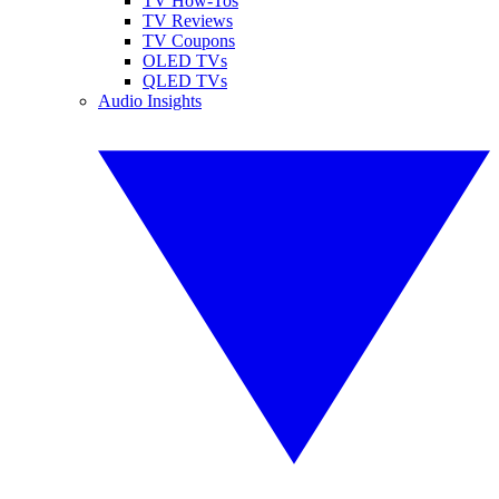
TV How-Tos
TV Reviews
TV Coupons
OLED TVs
QLED TVs
Audio Insights