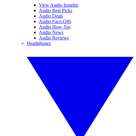
View Audio Insights
Audio Best Picks
Audio Deals
Audio Face-Offs
Audio How-Tos
Audio News
Audio Reviews
Headphones