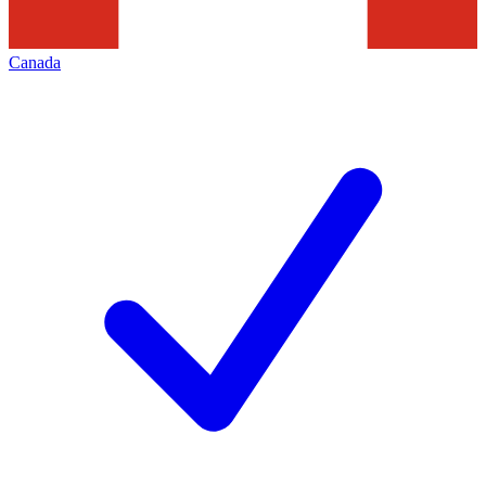
Canada