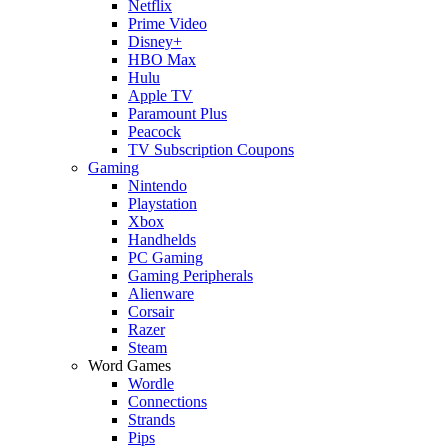
Netflix
Prime Video
Disney+
HBO Max
Hulu
Apple TV
Paramount Plus
Peacock
TV Subscription Coupons
Gaming
Nintendo
Playstation
Xbox
Handhelds
PC Gaming
Gaming Peripherals
Alienware
Corsair
Razer
Steam
Word Games
Wordle
Connections
Strands
Pips