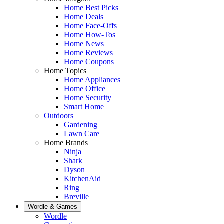
Home Best Picks
Home Deals
Home Face-Offs
Home How-Tos
Home News
Home Reviews
Home Coupons
Home Topics
Home Appliances
Home Office
Home Security
Smart Home
Outdoors
Gardening
Lawn Care
Home Brands
Ninja
Shark
Dyson
KitchenAid
Ring
Breville
Wordle & Games
Wordle