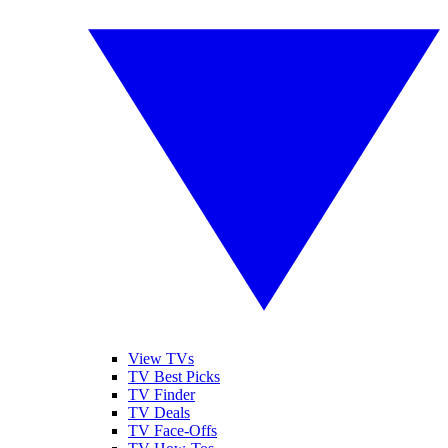
View TVs
TV Best Picks
TV Finder
TV Deals
TV Face-Offs