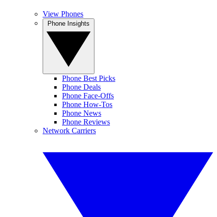
View Phones
Phone Insights
Phone Best Picks
Phone Deals
Phone Face-Offs
Phone How-Tos
Phone News
Phone Reviews
Network Carriers