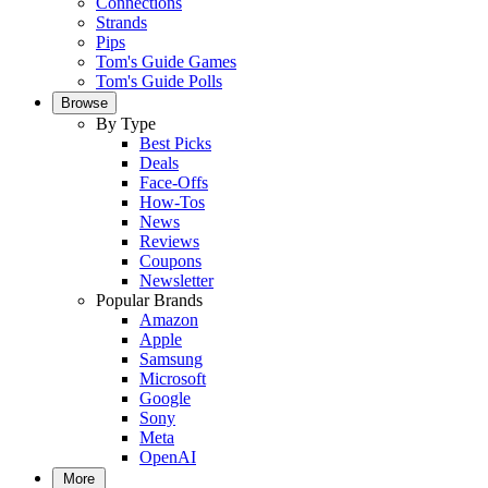
Connections
Strands
Pips
Tom's Guide Games
Tom's Guide Polls
Browse
By Type
Best Picks
Deals
Face-Offs
How-Tos
News
Reviews
Coupons
Newsletter
Popular Brands
Amazon
Apple
Samsung
Microsoft
Google
Sony
Meta
OpenAI
More