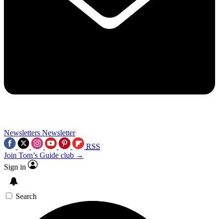
Newsletters
Newsletter
RSS
Join Tom’s Guide club →
Sign in
Search