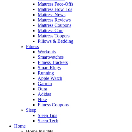
Mattress Face-Offs
Mattress How-Tos
Mattress News
Mattress Reviews
Mattress Coupons
Mattress Care
Mattress Toppers
Pillows & Bedding
Fitness
Workouts
Smartwatches
Fitness Trackers
Smart Rings
Running
Apple Watch
Garmin
Oura
Adidas
Nike
Fitness Coupons
Sleep
Sleep Tips
Sleep Tech
Home
Home Insights