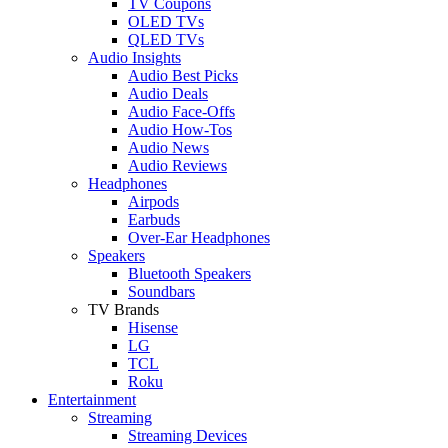
TV Coupons
OLED TVs
QLED TVs
Audio Insights
Audio Best Picks
Audio Deals
Audio Face-Offs
Audio How-Tos
Audio News
Audio Reviews
Headphones
Airpods
Earbuds
Over-Ear Headphones
Speakers
Bluetooth Speakers
Soundbars
TV Brands
Hisense
LG
TCL
Roku
Entertainment
Streaming
Streaming Devices