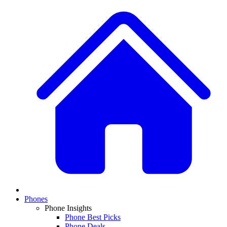
Phones
Phone Insights
Phone Best Picks
Phone Deals