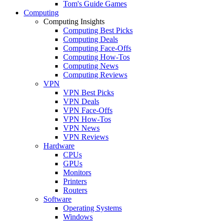
Tom's Guide Games
Computing
Computing Insights
Computing Best Picks
Computing Deals
Computing Face-Offs
Computing How-Tos
Computing News
Computing Reviews
VPN
VPN Best Picks
VPN Deals
VPN Face-Offs
VPN How-Tos
VPN News
VPN Reviews
Hardware
CPUs
GPUs
Monitors
Printers
Routers
Software
Operating Systems
Windows