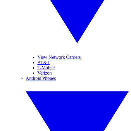
View Network Carriers
AT&T
T-Mobile
Verizon
Android Phones