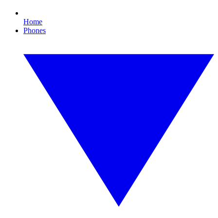
Home
Phones