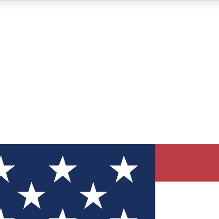
12
24/7
30K+
MEMBER FEATURES
ACCESS AVAILABLE
ACTIVE MEMBERS
ve Newsletters
direct to your inbox
Polls
 say in tech polls