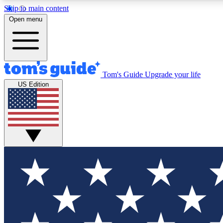
Skip to main content
Open menu
Tom's Guide
Upgrade your life
Exclusi
US Edition
Tech news 
Have your