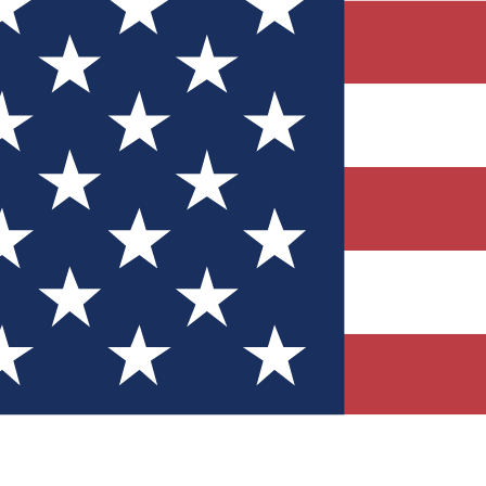
Quizzes
r tech knowledge
 Competitions
ly chances to win
nity Forums
t with members