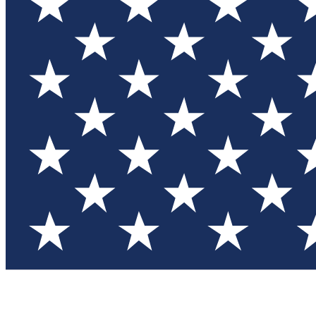
Test you
Member
Member-on
Commu
Connec