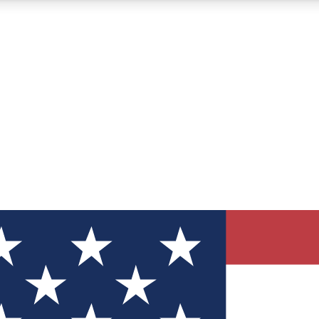
12
24/7
30K+
MEMBER FEATURES
ACCESS AVAILABLE
ACTIVE MEMBERS
ve Newsletters
direct to your inbox
Polls
 say in tech polls