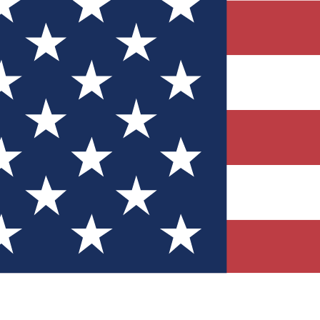
Quizzes
r tech knowledge
 Competitions
ly chances to win
nity Forums
t with members