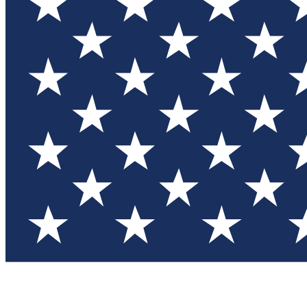
Test you
Member
Member-on
Commu
Connec