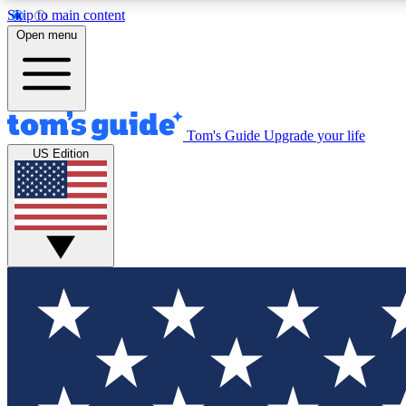
Skip to main content
Open menu
Tom's Guide
Upgrade your life
Exclusi
US Edition
Tech news 
Have your