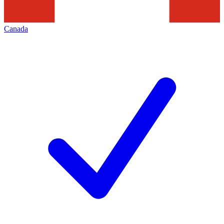
Canada