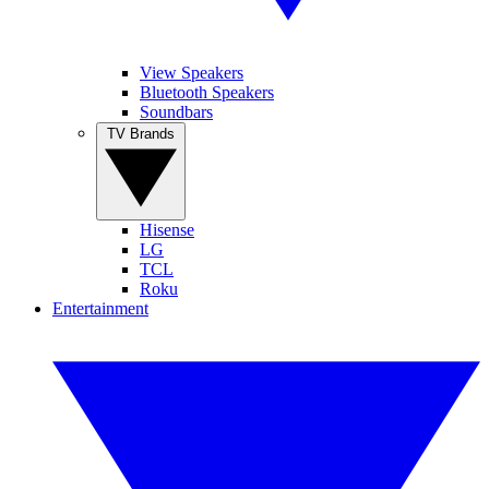
View Speakers
Bluetooth Speakers
Soundbars
TV Brands
Hisense
LG
TCL
Roku
Entertainment