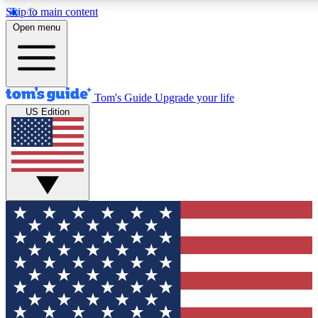
Skip to main content
12
24/7
30K+
Open menu
MEMBER FEATURES
ACCESS AVAILABLE
ACTIVE MEMBERS
Tom's Guide
Upgrade your life
US Edition
Exclusive Newsletters
Polls
Tech news direct to your inbox
Have your say in te
GET CLUB ACCESS QUICK
For the fastest way to join Tom's Guide Club enter your
email below. We'll send you a confirmation and sign you up
to our newsletter to keep you updated on all the latest news.