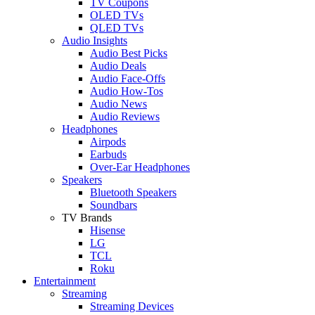
TV Coupons
OLED TVs
QLED TVs
Audio Insights
Audio Best Picks
Audio Deals
Audio Face-Offs
Audio How-Tos
Audio News
Audio Reviews
Headphones
Airpods
Earbuds
Over-Ear Headphones
Speakers
Bluetooth Speakers
Soundbars
TV Brands
Hisense
LG
TCL
Roku
Entertainment
Streaming
Streaming Devices