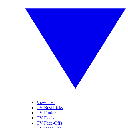
View TVs
TV Best Picks
TV Finder
TV Deals
TV Face-Offs