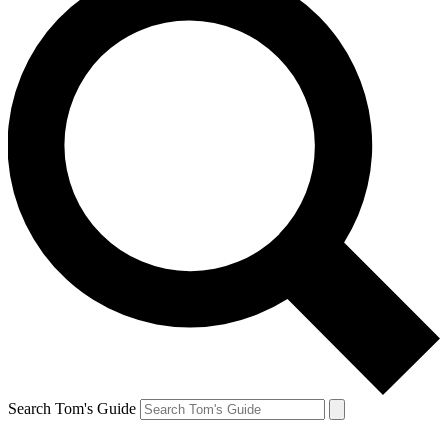
Search Tom's Guide