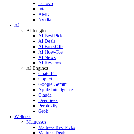
Lenovo
Intel
AMD
Nvidia
AI
AI Insights
AI Best Picks
AI Deals
AI Face-Offs
AI How-Tos
AI News
AI Reviews
AI Engines
ChatGPT
Copilot
Google Gemini
Apple Intelligence
Claude
DeepSeek
Perplexity
Grok
Wellness
Mattresses
Mattress Best Picks
Mattress Deals