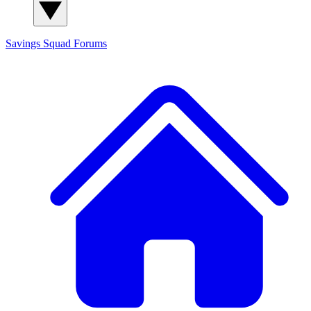
Savings Squad
Forums