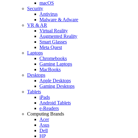
macOS
Security
Antivirus
Malware & Adware
VR & AR
Virtual Reality
Augmented Reality
Smart Glasses
Meta Quest
Laptops
Chromebooks
Gaming Laptops
MacBooks
Desktops
Apple Desktops
Gaming Desktops
Tablets
iPads
Android Tablets
e-Readers
Computing Brands
Acer
Asus
Dell
HP