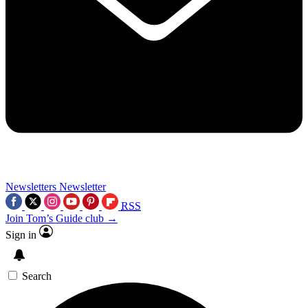
Newsletters
Newsletter
RSS
Join Tom’s Guide club →
Sign in
Search