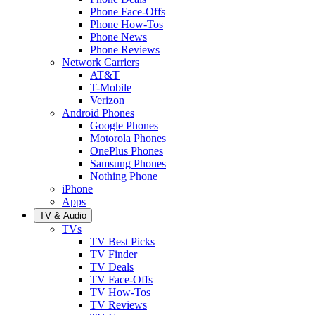
Phone Face-Offs
Phone How-Tos
Phone News
Phone Reviews
Network Carriers
AT&T
T-Mobile
Verizon
Android Phones
Google Phones
Motorola Phones
OnePlus Phones
Samsung Phones
Nothing Phone
iPhone
Apps
TV & Audio
TVs
TV Best Picks
TV Finder
TV Deals
TV Face-Offs
TV How-Tos
TV Reviews