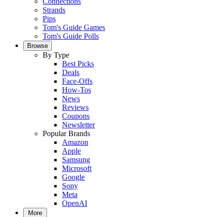
Connections
Strands
Pips
Tom's Guide Games
Tom's Guide Polls
Browse
By Type
Best Picks
Deals
Face-Offs
How-Tos
News
Reviews
Coupons
Newsletter
Popular Brands
Amazon
Apple
Samsung
Microsoft
Google
Sony
Meta
OpenAI
More