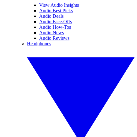
View Audio Insights
Audio Best Picks
Audio Deals
Audio Face-Offs
Audio How-Tos
Audio News
Audio Reviews
Headphones