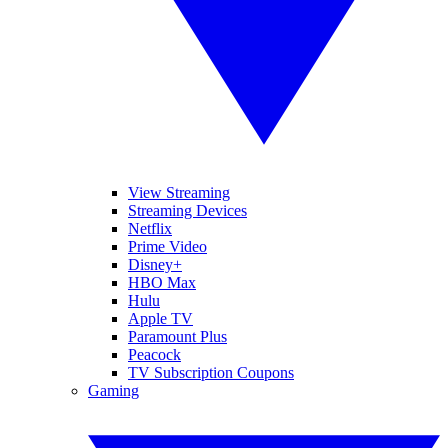
View Streaming
Streaming Devices
Netflix
Prime Video
Disney+
HBO Max
Hulu
Apple TV
Paramount Plus
Peacock
TV Subscription Coupons
Gaming