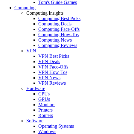
Tom's Guide Games
Computing
Computing Insights
Computing Best Picks
Computing Deals
Computing Face-Offs
Computing How-Tos
Computing News
Computing Reviews
VPN
VPN Best Picks
VPN Deals
VPN Face-Offs
VPN How-Tos
VPN News
VPN Reviews
Hardware
CPUs
GPUs
Monitors
Printers
Routers
Software
Operating Systems
Windows