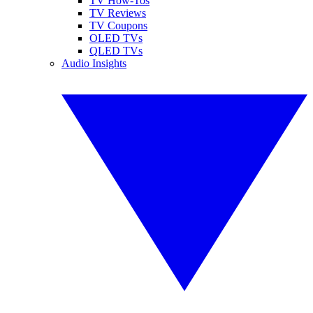
TV How-Tos
TV Reviews
TV Coupons
OLED TVs
QLED TVs
Audio Insights