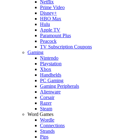
Netflix
Prime Video
Disney+
HBO Max
Hulu
Apple TV
Paramount Plus
Peacock
TV Subscription Coupons
Gaming
Nintendo
Playstation
Xbox
Handhelds
PC Gaming
Gaming Peripherals
Alienware
Corsair
Razer
Steam
Word Games
Wordle
Connections
Strands
Pips