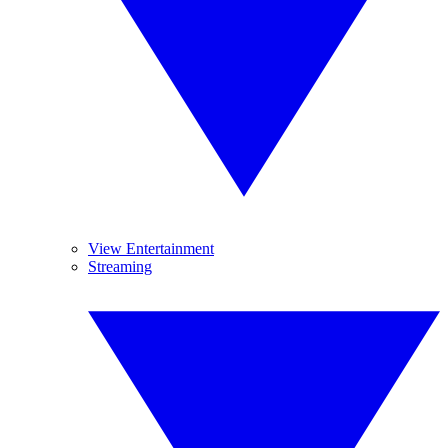
View Entertainment
Streaming