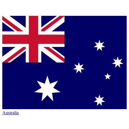
Australia