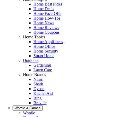
Home Best Picks
Home Deals
Home Face-Offs
Home How-Tos
Home News
Home Reviews
Home Coupons
Home Topics
Home Appliances
Home Office
Home Security
Smart Home
Outdoors
Gardening
Lawn Care
Home Brands
Ninja
Shark
Dyson
KitchenAid
Ring
Breville
Wordle & Games
Wordle