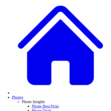
Phones
Phone Insights
Phone Best Picks
Phone Deals