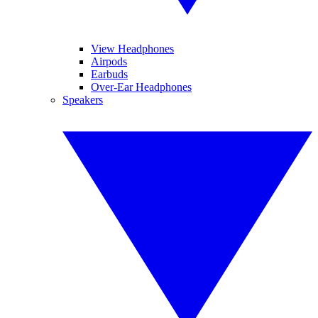
View Headphones
Airpods
Earbuds
Over-Ear Headphones
Speakers