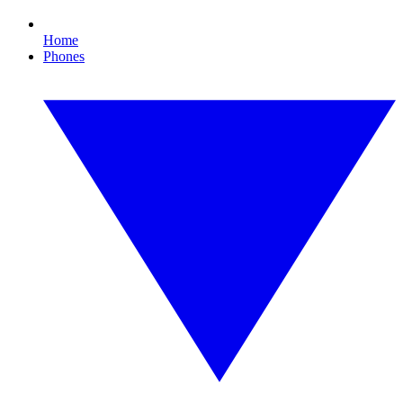
Home
Phones