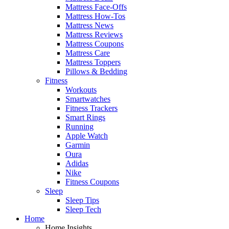
Mattress Face-Offs
Mattress How-Tos
Mattress News
Mattress Reviews
Mattress Coupons
Mattress Care
Mattress Toppers
Pillows & Bedding
Fitness
Workouts
Smartwatches
Fitness Trackers
Smart Rings
Running
Apple Watch
Garmin
Oura
Adidas
Nike
Fitness Coupons
Sleep
Sleep Tips
Sleep Tech
Home
Home Insights