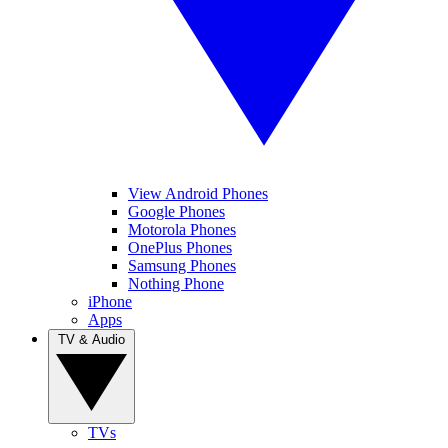
View Android Phones
Google Phones
Motorola Phones
OnePlus Phones
Samsung Phones
Nothing Phone
iPhone
Apps
TV & Audio
TVs