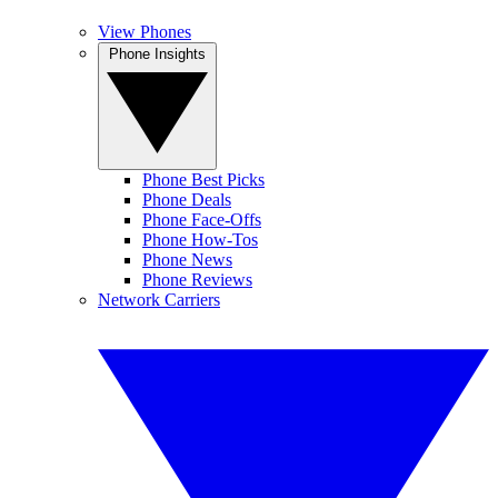
View Phones
Phone Insights
Phone Best Picks
Phone Deals
Phone Face-Offs
Phone How-Tos
Phone News
Phone Reviews
Network Carriers