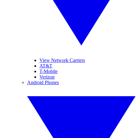
View Network Carriers
AT&T
T-Mobile
Verizon
Android Phones