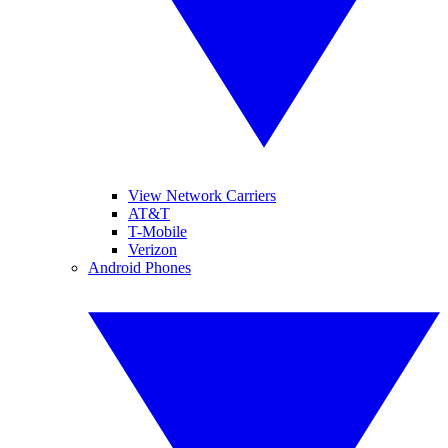
View Network Carriers
AT&T
T-Mobile
Verizon
Android Phones