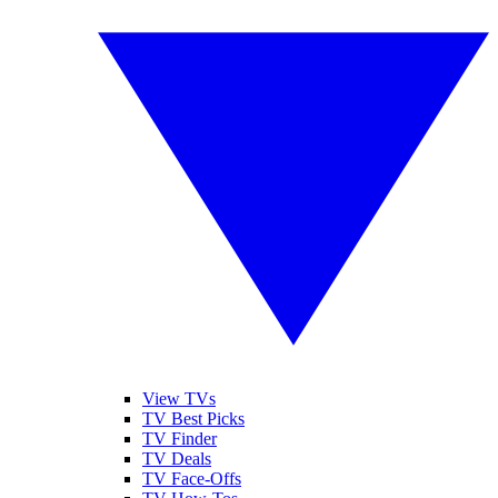
View TVs
TV Best Picks
TV Finder
TV Deals
TV Face-Offs