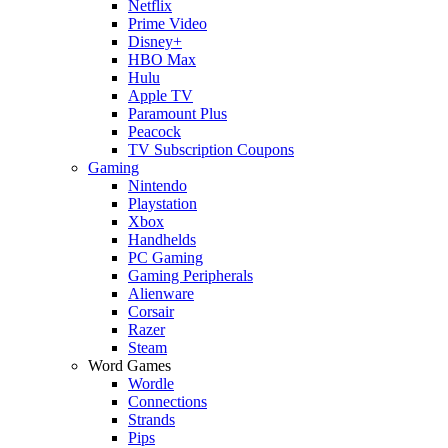
Netflix
Prime Video
Disney+
HBO Max
Hulu
Apple TV
Paramount Plus
Peacock
TV Subscription Coupons
Gaming
Nintendo
Playstation
Xbox
Handhelds
PC Gaming
Gaming Peripherals
Alienware
Corsair
Razer
Steam
Word Games
Wordle
Connections
Strands
Pips