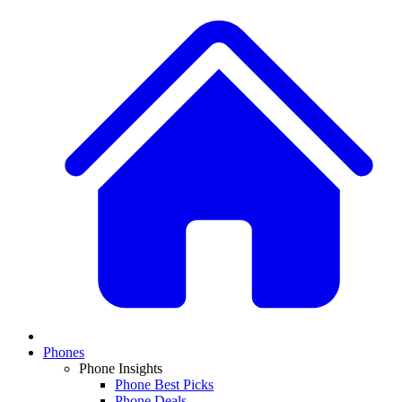
Phones
Phone Insights
Phone Best Picks
Phone Deals