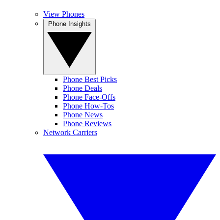
View Phones
Phone Insights
Phone Best Picks
Phone Deals
Phone Face-Offs
Phone How-Tos
Phone News
Phone Reviews
Network Carriers