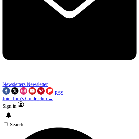
Newsletters
Newsletter
RSS
Join Tom’s Guide club →
Sign in
Search