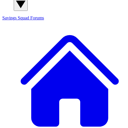
Savings Squad
Forums