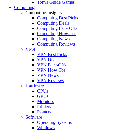
Tom's Guide Games
Computing
Computing Insights
Computing Best Picks
Computing Deals
Computing Face-Offs
Computing How-Tos
Computing News
Computing Reviews
VPN
VPN Best Picks
VPN Deals
VPN Face-Offs
VPN How-Tos
VPN News
VPN Reviews
Hardware
CPUs
GPUs
Monitors
Printers
Routers
Software
Operating Systems
Windows