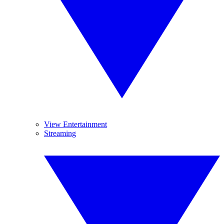
View Entertainment
Streaming