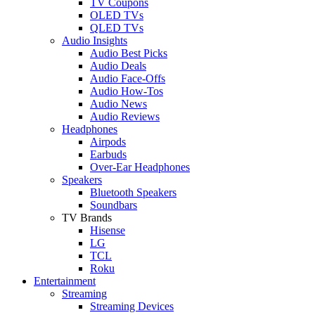
TV Coupons
OLED TVs
QLED TVs
Audio Insights
Audio Best Picks
Audio Deals
Audio Face-Offs
Audio How-Tos
Audio News
Audio Reviews
Headphones
Airpods
Earbuds
Over-Ear Headphones
Speakers
Bluetooth Speakers
Soundbars
TV Brands
Hisense
LG
TCL
Roku
Entertainment
Streaming
Streaming Devices