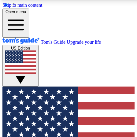
Skip to main content
12
24/7
30K+
Open menu
MEMBER FEATURES
ACCESS AVAILABLE
ACTIVE MEMBERS
Tom's Guide
Upgrade your life
US Edition
Exclusive Newsletters
Polls
Tech news direct to your inbox
Have your say in te
GET CLUB ACCESS QUICK
For the fastest way to join Tom's Guide Club enter your
email below. We'll send you a confirmation and sign you up
to our newsletter to keep you updated on all the latest news.