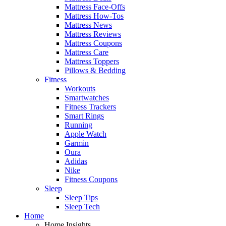
Mattress Face-Offs
Mattress How-Tos
Mattress News
Mattress Reviews
Mattress Coupons
Mattress Care
Mattress Toppers
Pillows & Bedding
Fitness
Workouts
Smartwatches
Fitness Trackers
Smart Rings
Running
Apple Watch
Garmin
Oura
Adidas
Nike
Fitness Coupons
Sleep
Sleep Tips
Sleep Tech
Home
Home Insights