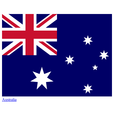
Australia