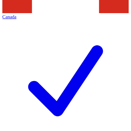
Canada