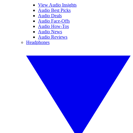
View Audio Insights
Audio Best Picks
Audio Deals
Audio Face-Offs
Audio How-Tos
Audio News
Audio Reviews
Headphones