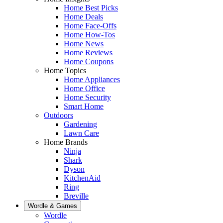
Home Best Picks
Home Deals
Home Face-Offs
Home How-Tos
Home News
Home Reviews
Home Coupons
Home Topics
Home Appliances
Home Office
Home Security
Smart Home
Outdoors
Gardening
Lawn Care
Home Brands
Ninja
Shark
Dyson
KitchenAid
Ring
Breville
Wordle & Games
Wordle