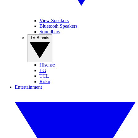
View Speakers
Bluetooth Speakers
Soundbars
TV Brands
Hisense
LG
TCL
Roku
Entertainment