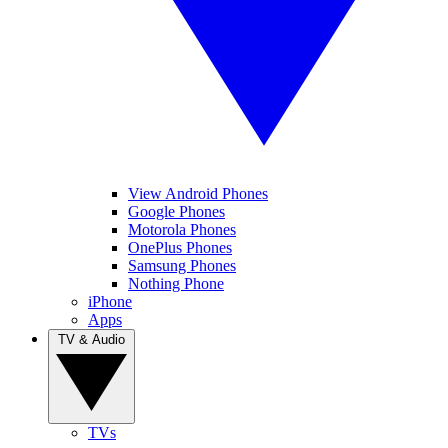
View Android Phones
Google Phones
Motorola Phones
OnePlus Phones
Samsung Phones
Nothing Phone
iPhone
Apps
TV & Audio
TVs