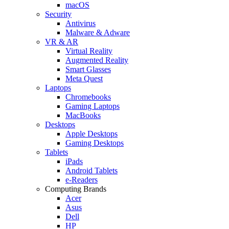
macOS
Security
Antivirus
Malware & Adware
VR & AR
Virtual Reality
Augmented Reality
Smart Glasses
Meta Quest
Laptops
Chromebooks
Gaming Laptops
MacBooks
Desktops
Apple Desktops
Gaming Desktops
Tablets
iPads
Android Tablets
e-Readers
Computing Brands
Acer
Asus
Dell
HP