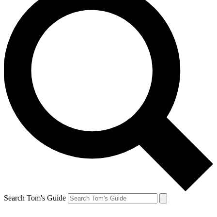
Search Tom's Guide