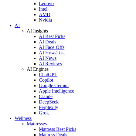
Lenovo
Intel
AMD
Nvidia
AI
AI Insights
AI Best Picks
AI Deals
AI Face-Offs
AI How-Tos
AI News
AI Reviews
AI Engines
ChatGPT
Copilot
Google Gemini
Apple Intelligence
Claude
DeepSeek
Perplexity
Grok
Wellness
Mattresses
Mattress Best Picks
Mattress Deals