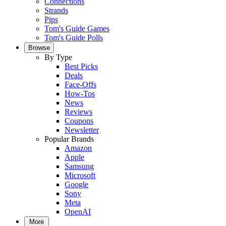
Connections
Strands
Pips
Tom's Guide Games
Tom's Guide Polls
Browse
By Type
Best Picks
Deals
Face-Offs
How-Tos
News
Reviews
Coupons
Newsletter
Popular Brands
Amazon
Apple
Samsung
Microsoft
Google
Sony
Meta
OpenAI
More