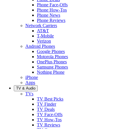
Phone Face-Offs
Phone How-Tos
Phone News
Phone Reviews
Network Carriers
AT&T
T-Mobile
Verizon
Android Phones
Google Phones
Motorola Phones
OnePlus Phones
Samsung Phones
Nothing Phone
iPhone
Apps
TV & Audio
TVs
TV Best Picks
TV Finder
TV Deals
TV Face-Offs
TV How-Tos
TV Reviews