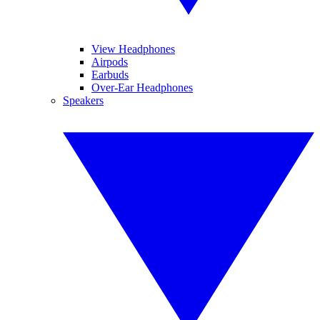
View Headphones
Airpods
Earbuds
Over-Ear Headphones
Speakers