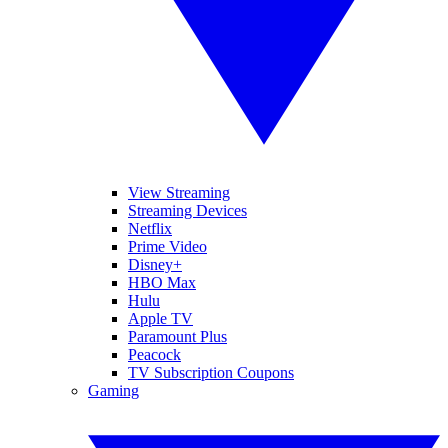
View Streaming
Streaming Devices
Netflix
Prime Video
Disney+
HBO Max
Hulu
Apple TV
Paramount Plus
Peacock
TV Subscription Coupons
Gaming