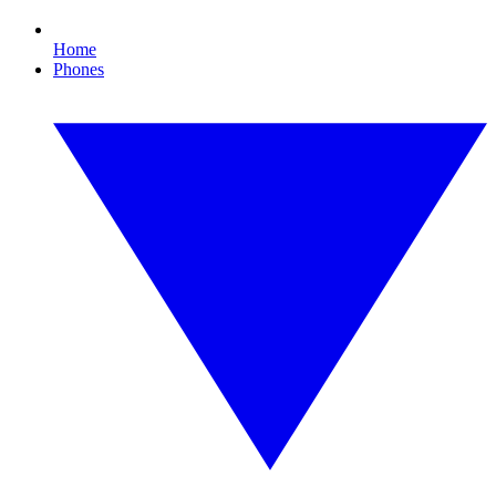
Home
Phones