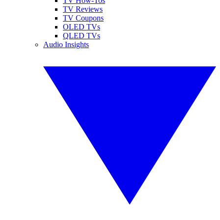
TV How-Tos
TV Reviews
TV Coupons
OLED TVs
QLED TVs
Audio Insights