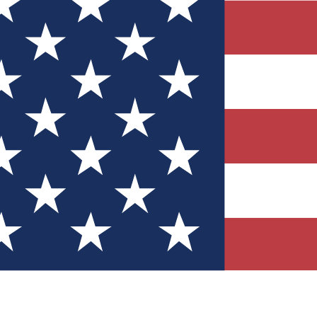
Quizzes
r tech knowledge
 Competitions
ly chances to win
nity Forums
t with members