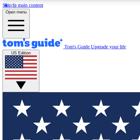
Skip to main content
Open menu
Tom's Guide
Upgrade your life
Exclusi
US Edition
Tech news 
Have your