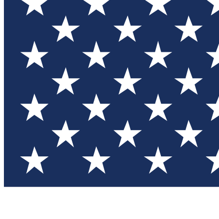
Test you
Member
Member-on
Commu
Connec