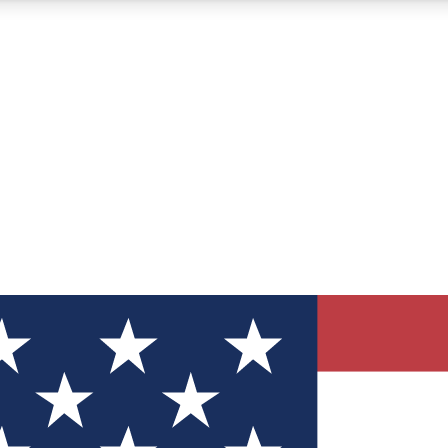
12
24/7
30K+
MEMBER FEATURES
ACCESS AVAILABLE
ACTIVE MEMBERS
ve Newsletters
direct to your inbox
Polls
 say in tech polls