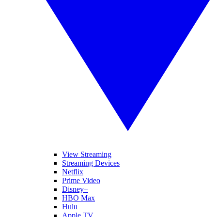
View Streaming
Streaming Devices
Netflix
Prime Video
Disney+
HBO Max
Hulu
Apple TV