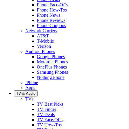
Phone Face-Offs
Phone How-Tos
Phone News
Phone Reviews
Phone Coupons
Network Carriers
AT&T
T-Mobile
Verizon
Android Phones
Google Phones
Motorola Phones
OnePlus Phones
Samsung Phones
Nothing Phone
iPhone
Apps
TV & Audio
TVs
TV Best Picks
TV Finder
TV Deals
TV Face-Offs
TV How-Tos