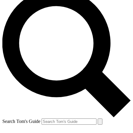
Search Tom's Guide