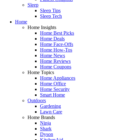
Sleep
Sleep Tips
Sleep Tech
Home
Home Insights
Home Best Picks
Home Deals
Home Face-Offs
Home How-Tos
Home News
Home Reviews
Home Coupons
Home Topics
Home Appliances
Home Office
Home Security
Smart Home
Outdoors
Gardening
Lawn Care
Home Brands
Ninja
Shark
Dyson
KitchenAid