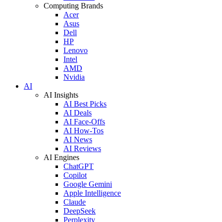
Computing Brands
Acer
Asus
Dell
HP
Lenovo
Intel
AMD
Nvidia
AI
AI Insights
AI Best Picks
AI Deals
AI Face-Offs
AI How-Tos
AI News
AI Reviews
AI Engines
ChatGPT
Copilot
Google Gemini
Apple Intelligence
Claude
DeepSeek
Perplexity