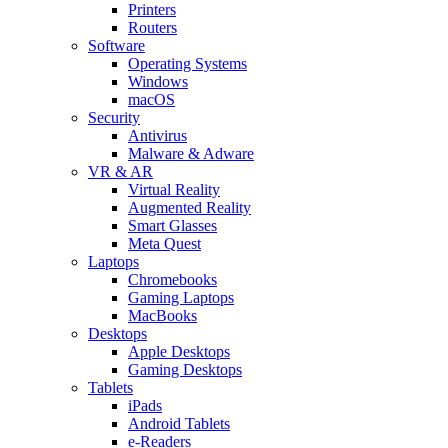
Printers
Routers
Software
Operating Systems
Windows
macOS
Security
Antivirus
Malware & Adware
VR & AR
Virtual Reality
Augmented Reality
Smart Glasses
Meta Quest
Laptops
Chromebooks
Gaming Laptops
MacBooks
Desktops
Apple Desktops
Gaming Desktops
Tablets
iPads
Android Tablets
e-Readers