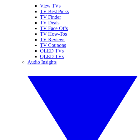
View TVs
TV Best Picks
TV Finder
TV Deals
TV Face-Offs
TV How-Tos
TV Reviews
TV Coupons
OLED TVs
QLED TVs
Audio Insights