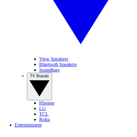
View Speakers
Bluetooth Speakers
Soundbars
TV Brands
Hisense
LG
TCL
Roku
Entertainment