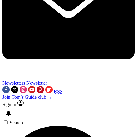
Newsletters
Newsletter
RSS
Join Tom’s Guide club →
Sign in
Search