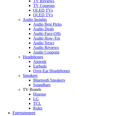
TV Reviews
TV Coupons
OLED TVs
QLED TVs
Audio Insights
Audio Best Picks
Audio Deals
Audio Face-Offs
Audio How-Tos
Audio News
Audio Reviews
Audio Coupons
Headphones
Airpods
Earbuds
Over-Ear Headphones
Speakers
Bluetooth Speakers
Soundbars
TV Brands
Hisense
LG
TCL
Roku
Entertainment