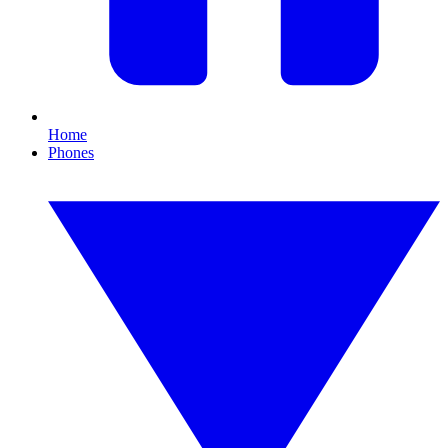
Home
Phones