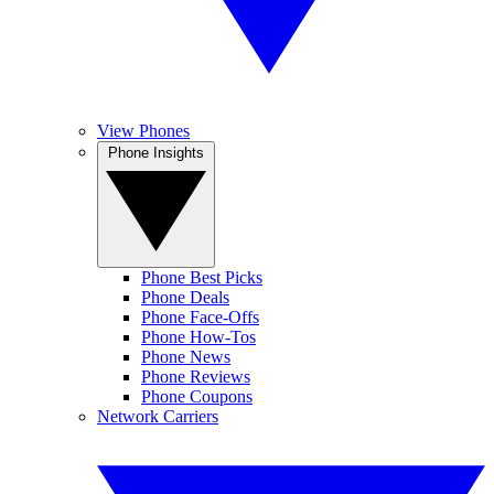
View Phones
Phone Insights
Phone Best Picks
Phone Deals
Phone Face-Offs
Phone How-Tos
Phone News
Phone Reviews
Phone Coupons
Network Carriers