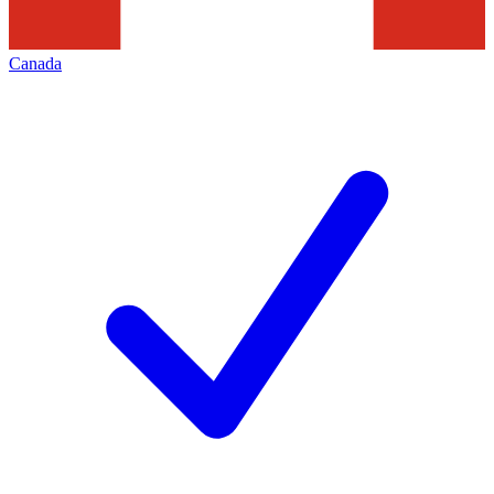
Canada