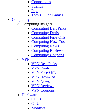
Connections
Strands
Pips
Tom's Guide Games
Computing
Computing Insights
Computing Best Picks
Computing Deals
Computing Face-Offs
Computing How-Tos
Computing News
Computing Reviews
Computing Coupons
VPN
VPN Best Picks
VPN Deals
VPN Face-Offs
VPN How-Tos
VPN News
VPN Reviews
VPN Coupons
Hardware
CPUs
GPUs
Monitors