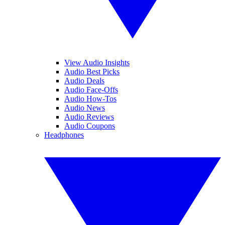
View Audio Insights
Audio Best Picks
Audio Deals
Audio Face-Offs
Audio How-Tos
Audio News
Audio Reviews
Audio Coupons
Headphones