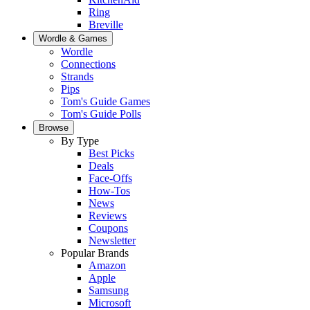
Ring
Breville
Wordle & Games
Wordle
Connections
Strands
Pips
Tom's Guide Games
Tom's Guide Polls
Browse
By Type
Best Picks
Deals
Face-Offs
How-Tos
News
Reviews
Coupons
Newsletter
Popular Brands
Amazon
Apple
Samsung
Microsoft