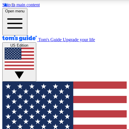
Skip to main content
12
24/7
30K+
Open menu
MEMBER FEATURES
ACCESS AVAILABLE
ACTIVE MEMBERS
Tom's Guide
Upgrade your life
US Edition
Exclusive Newsletters
Polls
Tech news direct to your inbox
Have your say in te
GET CLUB ACCESS QUICK
For the fastest way to join Tom's Guide Club enter your
email below. We'll send you a confirmation and sign you up
to our newsletter to keep you updated on all the latest news.