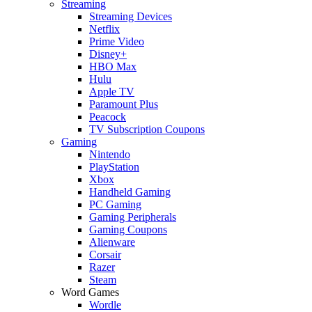
Streaming
Streaming Devices
Netflix
Prime Video
Disney+
HBO Max
Hulu
Apple TV
Paramount Plus
Peacock
TV Subscription Coupons
Gaming
Nintendo
PlayStation
Xbox
Handheld Gaming
PC Gaming
Gaming Peripherals
Gaming Coupons
Alienware
Corsair
Razer
Steam
Word Games
Wordle