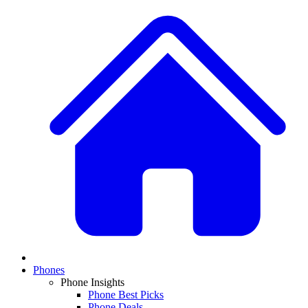
Phones
Phone Insights
Phone Best Picks
Phone Deals