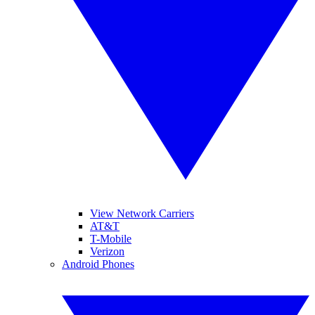
View Network Carriers
AT&T
T-Mobile
Verizon
Android Phones