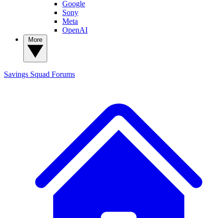
Google
Sony
Meta
OpenAI
More
Savings Squad
Forums