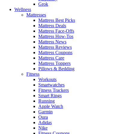
Grok
Wellness
Mattresses
Mattress Best Picks
Mattress Deals
Mattress Face-Offs
Mattress How-Tos
Mattress News
Mattress Reviews
Mattress Coupons
Mattress Care
Mattress Toppers
Pillows & Bedding
Fitness
Workouts
Smartwatches
Fitness Trackers
Smart Rings
Running
Apple Watch
Garmin
Oura
Adidas
Nike
Fitness Coupons