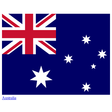
Australia