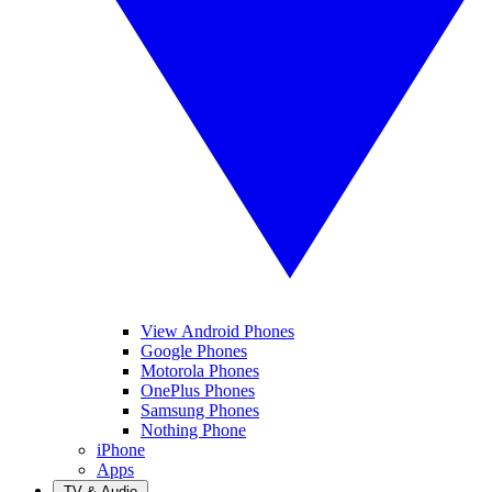
View Android Phones
Google Phones
Motorola Phones
OnePlus Phones
Samsung Phones
Nothing Phone
iPhone
Apps
TV & Audio