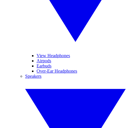
View Headphones
Airpods
Earbuds
Over-Ear Headphones
Speakers