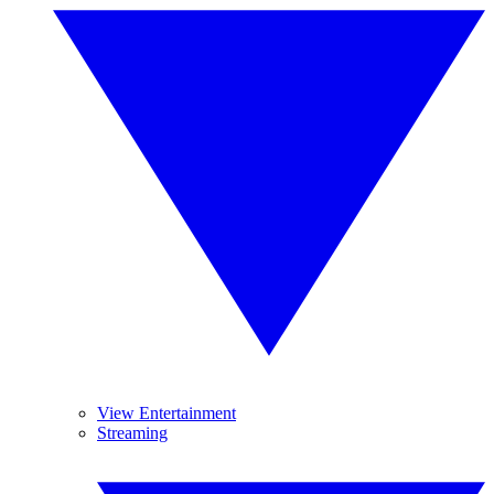
View Entertainment
Streaming