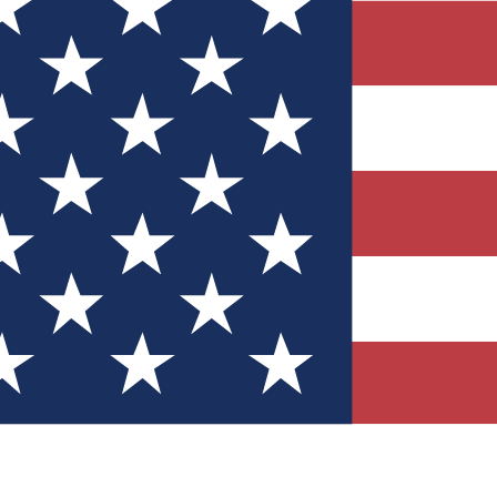
Quizzes
r tech knowledge
 Competitions
ly chances to win
nity Forums
t with members