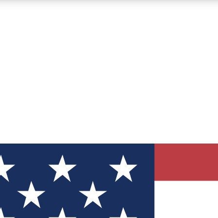
12
24/7
30K+
MEMBER FEATURES
ACCESS AVAILABLE
ACTIVE MEMBERS
ve Newsletters
direct to your inbox
Polls
 say in tech polls