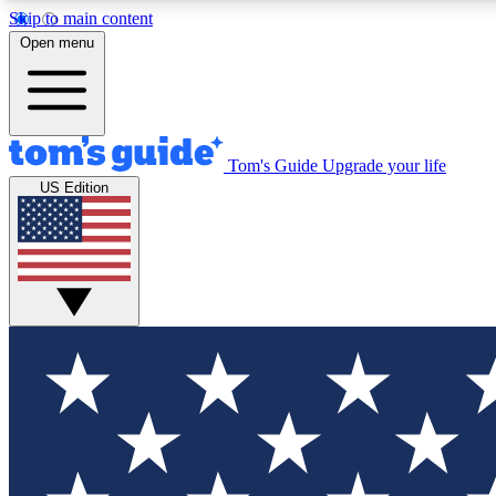
Skip to main content
Open menu
Tom's Guide
Upgrade your life
Exclusi
US Edition
Tech news 
Have your