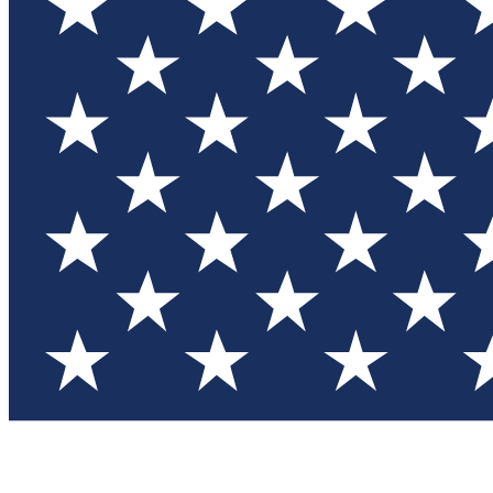
Test you
Member
Member-on
Commu
Connec