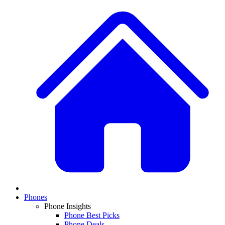
Phones
Phone Insights
Phone Best Picks
Phone Deals