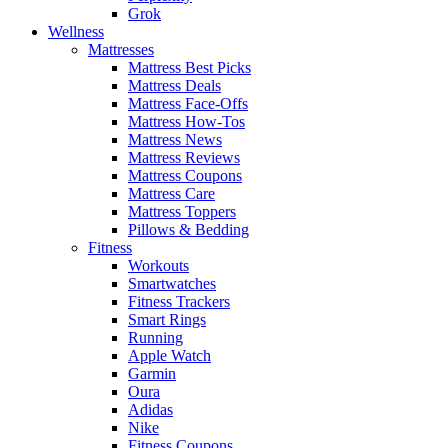
Grok
Wellness
Mattresses
Mattress Best Picks
Mattress Deals
Mattress Face-Offs
Mattress How-Tos
Mattress News
Mattress Reviews
Mattress Coupons
Mattress Care
Mattress Toppers
Pillows & Bedding
Fitness
Workouts
Smartwatches
Fitness Trackers
Smart Rings
Running
Apple Watch
Garmin
Oura
Adidas
Nike
Fitness Coupons