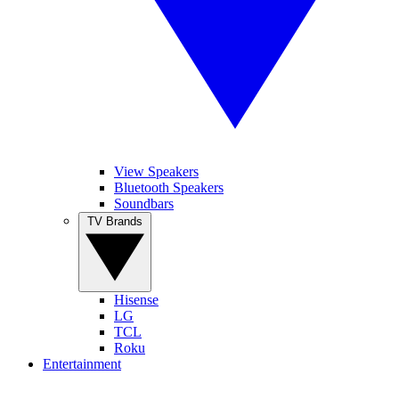
View Speakers
Bluetooth Speakers
Soundbars
TV Brands
Hisense
LG
TCL
Roku
Entertainment