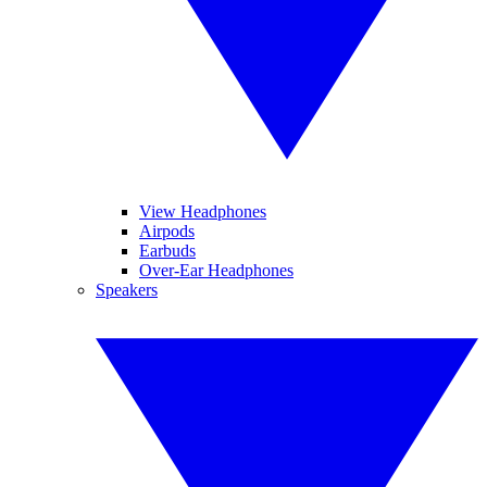
View Headphones
Airpods
Earbuds
Over-Ear Headphones
Speakers