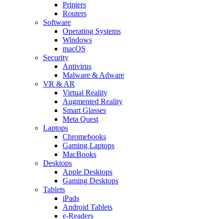
Printers
Routers
Software
Operating Systems
Windows
macOS
Security
Antivirus
Malware & Adware
VR & AR
Virtual Reality
Augmented Reality
Smart Glasses
Meta Quest
Laptops
Chromebooks
Gaming Laptops
MacBooks
Desktops
Apple Desktops
Gaming Desktops
Tablets
iPads
Android Tablets
e-Readers