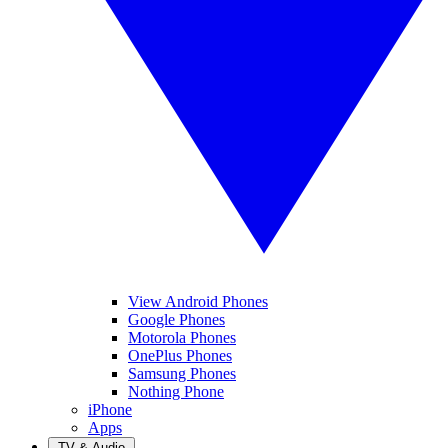
View Android Phones
Google Phones
Motorola Phones
OnePlus Phones
Samsung Phones
Nothing Phone
iPhone
Apps
TV & Audio