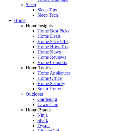
Sleep
Sleep Tips
Sleep Tech
Home
Home Insights
Home Best Picks
Home Deals
Home Face-Offs
Home How-Tos
Home News
Home Reviews
Home Coupons
Home Topics
Home Appliances
Home Office
Home Security
Smart Home
Outdoors
Gardening
Lawn Care
Home Brands
Ninja
Shark
Dyson
KitchenAid