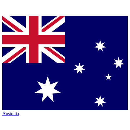
Australia