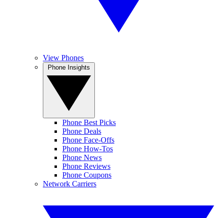
View Phones
Phone Insights
Phone Best Picks
Phone Deals
Phone Face-Offs
Phone How-Tos
Phone News
Phone Reviews
Phone Coupons
Network Carriers