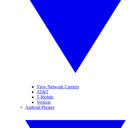
View Network Carriers
AT&T
T-Mobile
Verizon
Android Phones