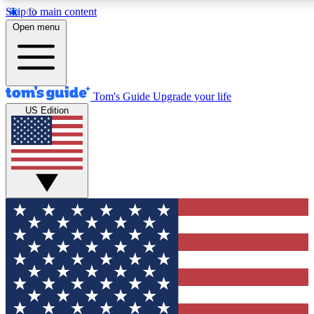
Skip to main content
12
24/7
30K+
Open menu
MEMBER FEATURES
ACCESS AVAILABLE
ACTIVE MEMBERS
Tom's Guide
Upgrade your life
US Edition
Exclusive Newsletters
Polls
Tech news direct to your inbox
Have your say in te
GET CLUB ACCESS QUICK
For the fastest way to join Tom's Guide Club enter your
email below. We'll send you a confirmation and sign you up
to our newsletter to keep you updated on all the latest news.