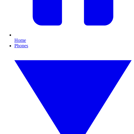
Home
Phones