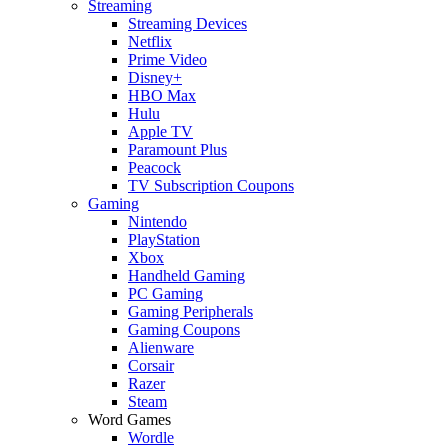
Streaming
Streaming Devices
Netflix
Prime Video
Disney+
HBO Max
Hulu
Apple TV
Paramount Plus
Peacock
TV Subscription Coupons
Gaming
Nintendo
PlayStation
Xbox
Handheld Gaming
PC Gaming
Gaming Peripherals
Gaming Coupons
Alienware
Corsair
Razer
Steam
Word Games
Wordle