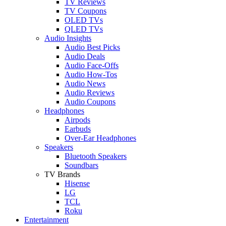
TV Reviews
TV Coupons
OLED TVs
QLED TVs
Audio Insights
Audio Best Picks
Audio Deals
Audio Face-Offs
Audio How-Tos
Audio News
Audio Reviews
Audio Coupons
Headphones
Airpods
Earbuds
Over-Ear Headphones
Speakers
Bluetooth Speakers
Soundbars
TV Brands
Hisense
LG
TCL
Roku
Entertainment