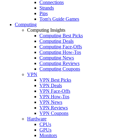
Connections
Strands
Pips
Tom's Guide Games
Computing
Computing Insights
Computing Best Picks
Computing Deals
Computing Face-Offs
Computing How-Tos
Computing News
Computing Reviews
Computing Coupons
VPN
VPN Best Picks
VPN Deals
VPN Face-Offs
VPN How-Tos
VPN News
VPN Reviews
VPN Coupons
Hardware
CPUs
GPUs
Monitors