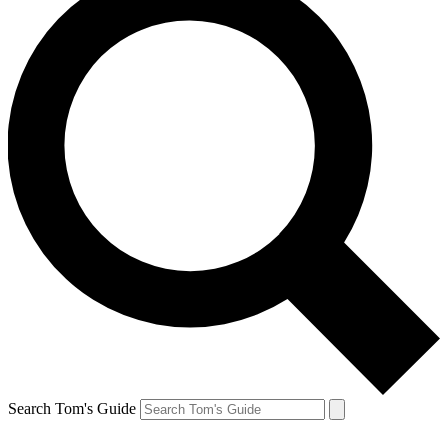
Search Tom's Guide