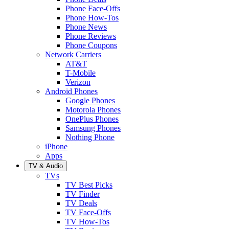
Phone Face-Offs
Phone How-Tos
Phone News
Phone Reviews
Phone Coupons
Network Carriers
AT&T
T-Mobile
Verizon
Android Phones
Google Phones
Motorola Phones
OnePlus Phones
Samsung Phones
Nothing Phone
iPhone
Apps
TV & Audio
TVs
TV Best Picks
TV Finder
TV Deals
TV Face-Offs
TV How-Tos