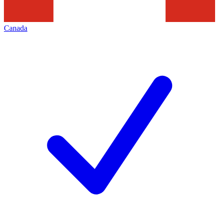
Canada