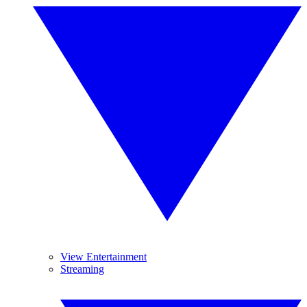
View Entertainment
Streaming