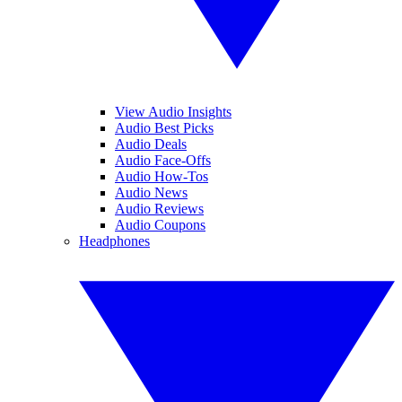
View Audio Insights
Audio Best Picks
Audio Deals
Audio Face-Offs
Audio How-Tos
Audio News
Audio Reviews
Audio Coupons
Headphones