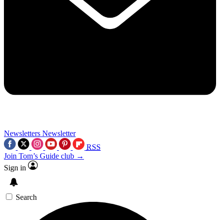
Newsletters
Newsletter
RSS
Join Tom’s Guide club →
Sign in
Search