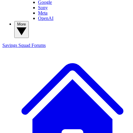
Google
Sony
Meta
OpenAI
More
Savings Squad
Forums