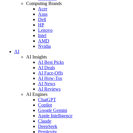
Computing Brands
Acer
Asus
Dell
HP
Lenovo
Intel
AMD
Nvidia
AI
AI Insights
AI Best Picks
AI Deals
AI Face-Offs
AI How-Tos
AI News
AI Reviews
AI Engines
ChatGPT
Copilot
Google Gemini
Apple Intelligence
Claude
DeepSeek
Perplexity