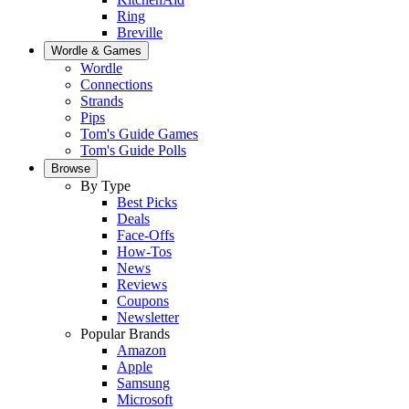
Ring
Breville
Wordle & Games
Wordle
Connections
Strands
Pips
Tom's Guide Games
Tom's Guide Polls
Browse
By Type
Best Picks
Deals
Face-Offs
How-Tos
News
Reviews
Coupons
Newsletter
Popular Brands
Amazon
Apple
Samsung
Microsoft