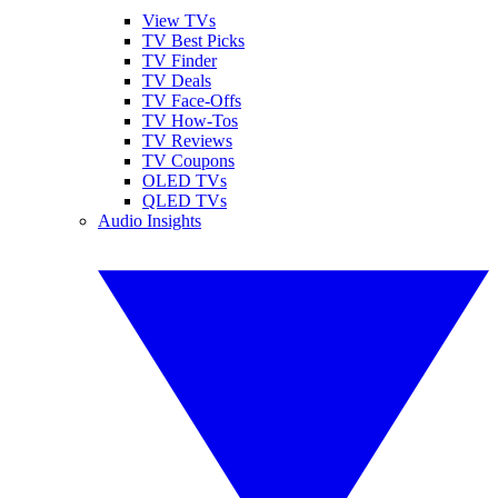
View TVs
TV Best Picks
TV Finder
TV Deals
TV Face-Offs
TV How-Tos
TV Reviews
TV Coupons
OLED TVs
QLED TVs
Audio Insights