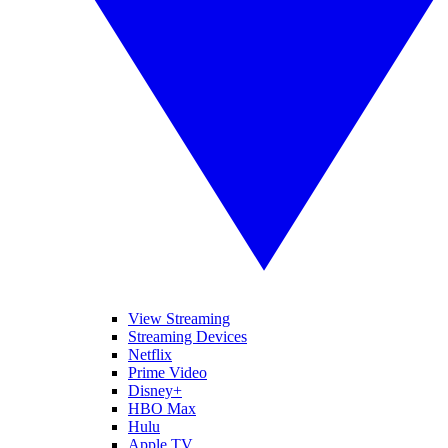
View Streaming
Streaming Devices
Netflix
Prime Video
Disney+
HBO Max
Hulu
Apple TV