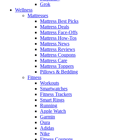
Grok
Wellness
Mattresses
Mattress Best Picks
Mattress Deals
Mattress Face-Offs
Mattress How-Tos
Mattress News
Mattress Reviews
Mattress Coupons
Mattress Care
Mattress Toppers
Pillows & Bedding
Fitness
Workouts
Smartwatches
Fitness Trackers
Smart Rings
Running
Apple Watch
Garmin
Oura
Adidas
Nike
Fitness Coupons