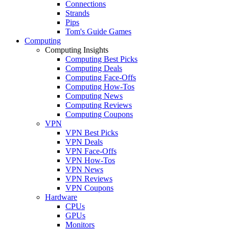
Connections
Strands
Pips
Tom's Guide Games
Computing
Computing Insights
Computing Best Picks
Computing Deals
Computing Face-Offs
Computing How-Tos
Computing News
Computing Reviews
Computing Coupons
VPN
VPN Best Picks
VPN Deals
VPN Face-Offs
VPN How-Tos
VPN News
VPN Reviews
VPN Coupons
Hardware
CPUs
GPUs
Monitors