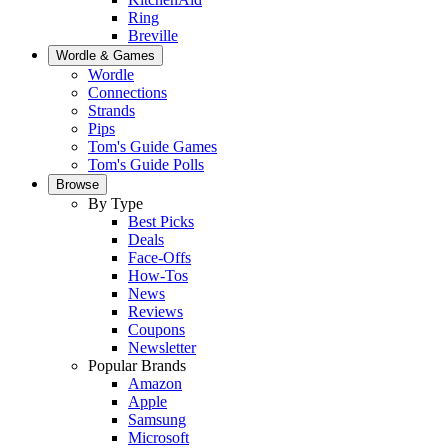
Ring
Breville
Wordle & Games
Wordle
Connections
Strands
Pips
Tom's Guide Games
Tom's Guide Polls
Browse
By Type
Best Picks
Deals
Face-Offs
How-Tos
News
Reviews
Coupons
Newsletter
Popular Brands
Amazon
Apple
Samsung
Microsoft