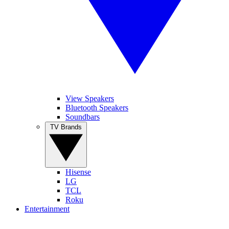
View Speakers
Bluetooth Speakers
Soundbars
TV Brands
Hisense
LG
TCL
Roku
Entertainment