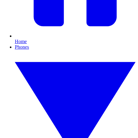
Home
Phones