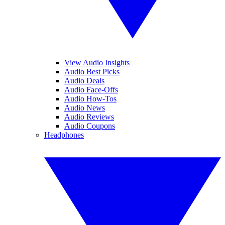
View Audio Insights
Audio Best Picks
Audio Deals
Audio Face-Offs
Audio How-Tos
Audio News
Audio Reviews
Audio Coupons
Headphones