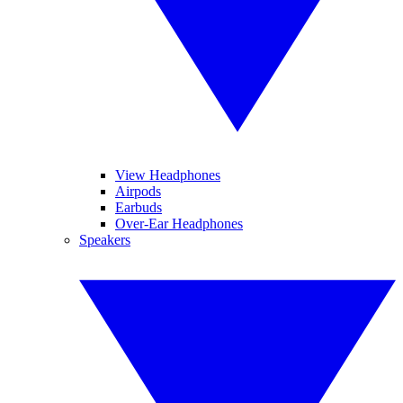
View Headphones
Airpods
Earbuds
Over-Ear Headphones
Speakers