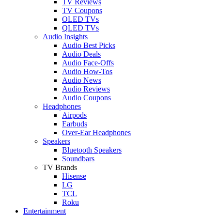
TV Reviews
TV Coupons
OLED TVs
QLED TVs
Audio Insights
Audio Best Picks
Audio Deals
Audio Face-Offs
Audio How-Tos
Audio News
Audio Reviews
Audio Coupons
Headphones
Airpods
Earbuds
Over-Ear Headphones
Speakers
Bluetooth Speakers
Soundbars
TV Brands
Hisense
LG
TCL
Roku
Entertainment