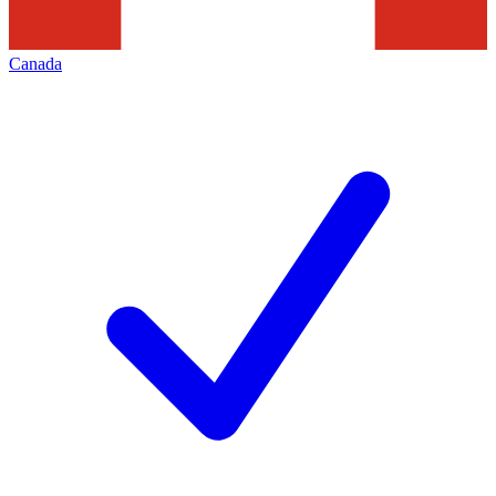
Canada