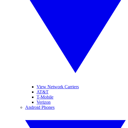
View Network Carriers
AT&T
T-Mobile
Verizon
Android Phones