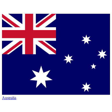
Australia