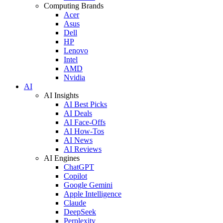
Computing Brands
Acer
Asus
Dell
HP
Lenovo
Intel
AMD
Nvidia
AI
AI Insights
AI Best Picks
AI Deals
AI Face-Offs
AI How-Tos
AI News
AI Reviews
AI Engines
ChatGPT
Copilot
Google Gemini
Apple Intelligence
Claude
DeepSeek
Perplexity