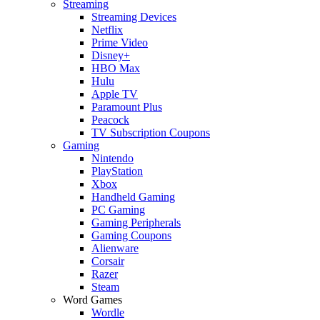
Streaming
Streaming Devices
Netflix
Prime Video
Disney+
HBO Max
Hulu
Apple TV
Paramount Plus
Peacock
TV Subscription Coupons
Gaming
Nintendo
PlayStation
Xbox
Handheld Gaming
PC Gaming
Gaming Peripherals
Gaming Coupons
Alienware
Corsair
Razer
Steam
Word Games
Wordle