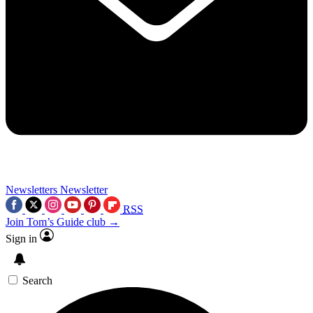
Newsletters
Newsletter
RSS
Join Tom’s Guide club →
Sign in
Search