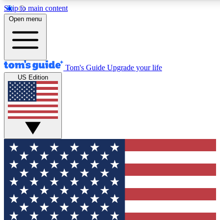
Skip to main content
12
24/7
30K+
Open menu
MEMBER FEATURES
ACCESS AVAILABLE
ACTIVE MEMBERS
Tom's Guide
Upgrade your life
US Edition
Exclusive Newsletters
Polls
Tech news direct to your inbox
Have your say in te
GET CLUB ACCESS QUICK
For the fastest way to join Tom's Guide Club enter your
email below. We'll send you a confirmation and sign you up
to our newsletter to keep you updated on all the latest news.