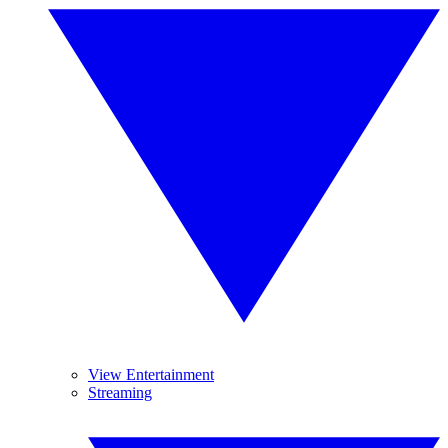
View Entertainment
Streaming