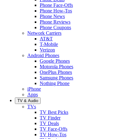
Phone Face-Offs
Phone How-Tos
Phone News
Phone Reviews
Phone Coupons
Network Carriers
AT&T
T-Mobile
Verizon
Android Phones
Google Phones
Motorola Phones
OnePlus Phones
Samsung Phones
Nothing Phone
iPhone
Apps
TV & Audio
TVs
TV Best Picks
TV Finder
TV Deals
TV Face-Offs
TV How-Tos