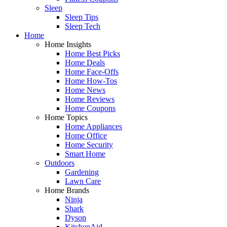
Sleep
Sleep Tips
Sleep Tech
Home
Home Insights
Home Best Picks
Home Deals
Home Face-Offs
Home How-Tos
Home News
Home Reviews
Home Coupons
Home Topics
Home Appliances
Home Office
Home Security
Smart Home
Outdoors
Gardening
Lawn Care
Home Brands
Ninja
Shark
Dyson
KitchenAid