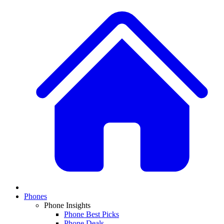
Phones
Phone Insights
Phone Best Picks
Phone Deals