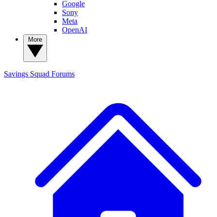
Google
Sony
Meta
OpenAI
More
Savings Squad
Forums