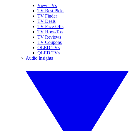
View TVs
TV Best Picks
TV Finder
TV Deals
TV Face-Offs
TV How-Tos
TV Reviews
TV Coupons
OLED TVs
QLED TVs
Audio Insights