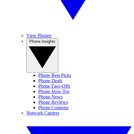
View Phones
Phone Insights
Phone Best Picks
Phone Deals
Phone Face-Offs
Phone How-Tos
Phone News
Phone Reviews
Phone Coupons
Network Carriers