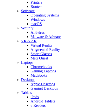
Printers
Routers
Software
Operating Systems
Windows
macOS
Security
Antivirus
Malware & Adware
VR & AR
Virtual Reality
Augmented Reality
Smart Glasses
Meta Quest
Laptops
Chromebooks
Gaming Laptops
MacBooks
Desktops
Apple Desktops
Gaming Desktops
Tablets
iPads
Android Tablets
e-Readers