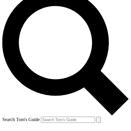
Search Tom's Guide