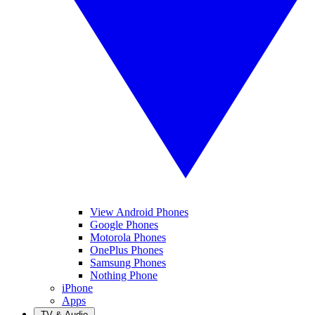
View Android Phones
Google Phones
Motorola Phones
OnePlus Phones
Samsung Phones
Nothing Phone
iPhone
Apps
TV & Audio