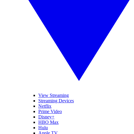
View Streaming
Streaming Devices
Netflix
Prime Video
Disney+
HBO Max
Hulu
Apple TV