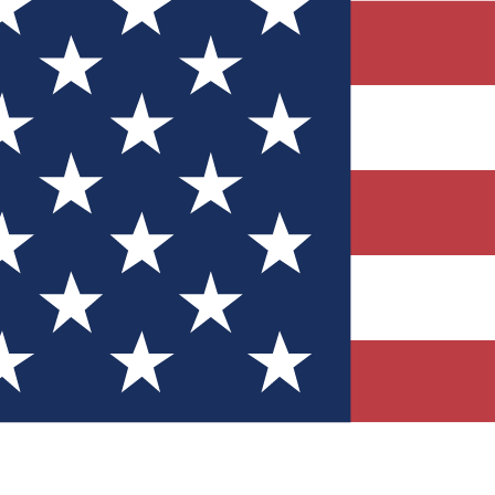
Quizzes
r tech knowledge
 Competitions
ly chances to win
nity Forums
t with members