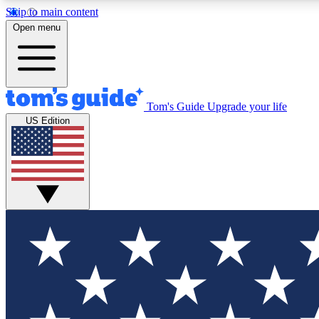
Skip to main content
Open menu
Tom's Guide
Upgrade your life
Exclusi
US Edition
Tech news 
Have your