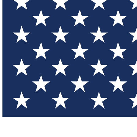
Test you
Member
Member-on
Commu
Connec