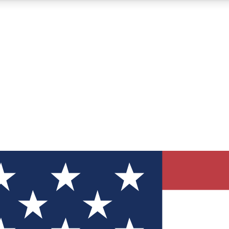
12
24/7
30K+
MEMBER FEATURES
ACCESS AVAILABLE
ACTIVE MEMBERS
ve Newsletters
direct to your inbox
Polls
 say in tech polls