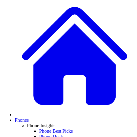
Phones
Phone Insights
Phone Best Picks
Phone Deals