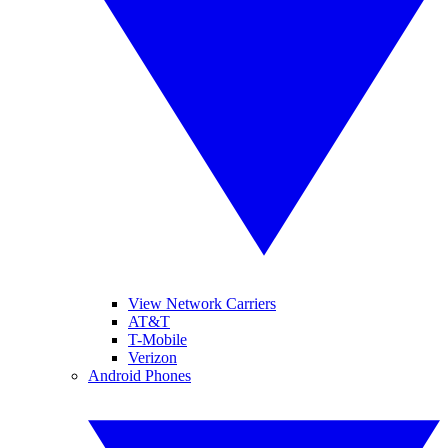
View Network Carriers
AT&T
T-Mobile
Verizon
Android Phones