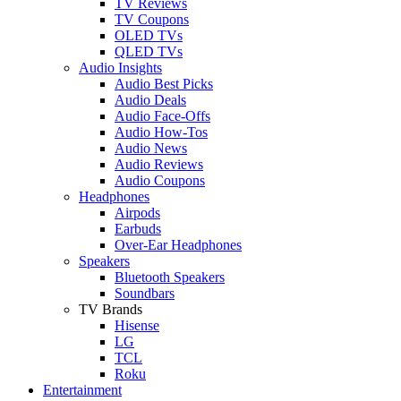
TV Reviews
TV Coupons
OLED TVs
QLED TVs
Audio Insights
Audio Best Picks
Audio Deals
Audio Face-Offs
Audio How-Tos
Audio News
Audio Reviews
Audio Coupons
Headphones
Airpods
Earbuds
Over-Ear Headphones
Speakers
Bluetooth Speakers
Soundbars
TV Brands
Hisense
LG
TCL
Roku
Entertainment