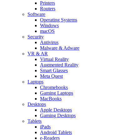
Printers
Routers
Software
Operating Systems
Windows
macOS
Security
Antivirus
Malware & Adware
VR & AR
Virtual Reality
Augmented Reality
Smart Glasses
Meta Quest
Laptops
Chromebooks
Gaming Laptops
MacBooks
Desktops
Apple Desktops
Gaming Desktops
Tablets
iPads
Android Tablets
e-Readers