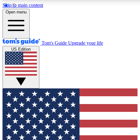
Skip to main content
12
24/7
30K+
Open menu
MEMBER FEATURES
ACCESS AVAILABLE
ACTIVE MEMBERS
Tom's Guide
Upgrade your life
US Edition
Exclusive Newsletters
Polls
Tech news direct to your inbox
Have your say in te
GET CLUB ACCESS QUICK
For the fastest way to join Tom's Guide Club enter your
email below. We'll send you a confirmation and sign you up
to our newsletter to keep you updated on all the latest news.