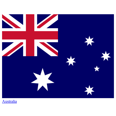
Australia