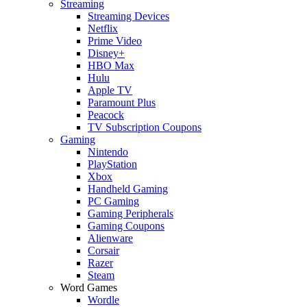
Streaming
Streaming Devices
Netflix
Prime Video
Disney+
HBO Max
Hulu
Apple TV
Paramount Plus
Peacock
TV Subscription Coupons
Gaming
Nintendo
PlayStation
Xbox
Handheld Gaming
PC Gaming
Gaming Peripherals
Gaming Coupons
Alienware
Corsair
Razer
Steam
Word Games
Wordle