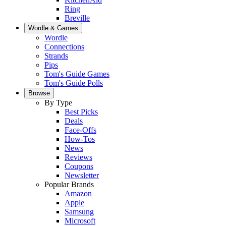
Ring
Breville
Wordle & Games
Wordle
Connections
Strands
Pips
Tom's Guide Games
Tom's Guide Polls
Browse
By Type
Best Picks
Deals
Face-Offs
How-Tos
News
Reviews
Coupons
Newsletter
Popular Brands
Amazon
Apple
Samsung
Microsoft