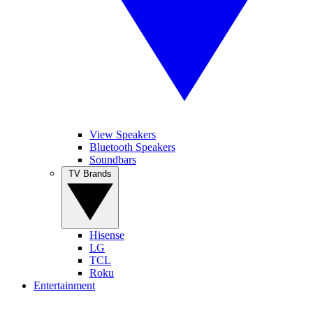
View Speakers
Bluetooth Speakers
Soundbars
TV Brands
Hisense
LG
TCL
Roku
Entertainment