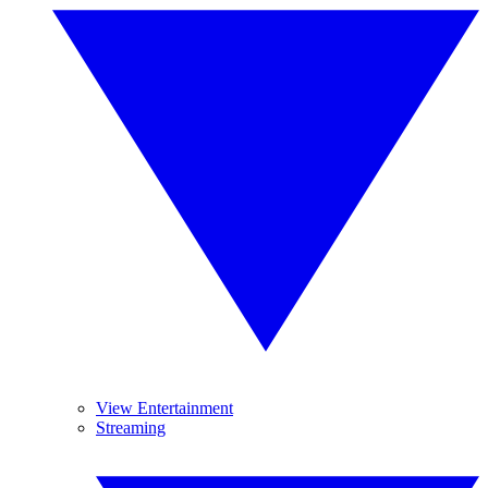
View Entertainment
Streaming