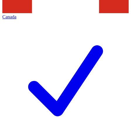
Canada