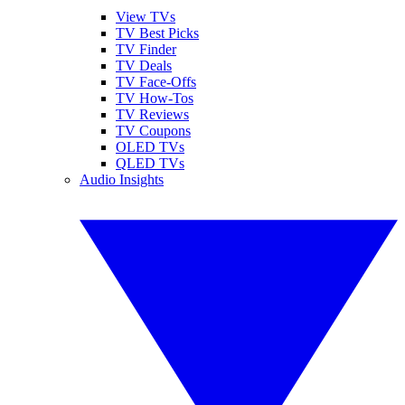
View TVs
TV Best Picks
TV Finder
TV Deals
TV Face-Offs
TV How-Tos
TV Reviews
TV Coupons
OLED TVs
QLED TVs
Audio Insights