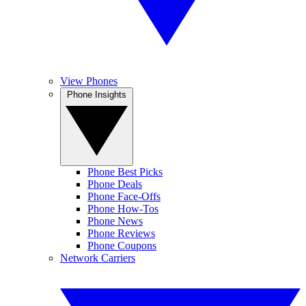
View Phones
Phone Insights
Phone Best Picks
Phone Deals
Phone Face-Offs
Phone How-Tos
Phone News
Phone Reviews
Phone Coupons
Network Carriers