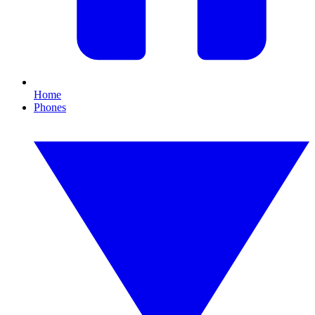
Home
Phones