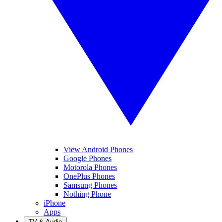
View Android Phones
Google Phones
Motorola Phones
OnePlus Phones
Samsung Phones
Nothing Phone
iPhone
Apps
TV & Audio