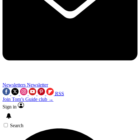
Newsletters
Newsletter
RSS
Join Tom’s Guide club →
Sign in
Search