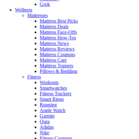
Grok
Wellness
Mattresses
Mattress Best Picks
Mattress Deals
Mattress Face-Offs
Mattress How-Tos
Mattress News
Mattress Reviews
Mattress Coupons
Mattress Care
Mattress Toppers
Pillows & Bedding
Fitness
Workouts
Smartwatches
Fitness Trackers
Smart Rings
Running
Apple Watch
Garmin
Oura
Adidas
Nike
Fitness Coupons