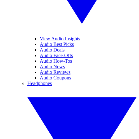
View Audio Insights
Audio Best Picks
Audio Deals
Audio Face-Offs
Audio How-Tos
Audio News
Audio Reviews
Audio Coupons
Headphones