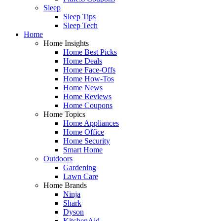
Sleep
Sleep Tips
Sleep Tech
Home
Home Insights
Home Best Picks
Home Deals
Home Face-Offs
Home How-Tos
Home News
Home Reviews
Home Coupons
Home Topics
Home Appliances
Home Office
Home Security
Smart Home
Outdoors
Gardening
Lawn Care
Home Brands
Ninja
Shark
Dyson
KitchenAid