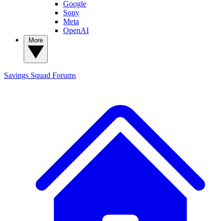
Google
Sony
Meta
OpenAI
More
Savings Squad
Forums