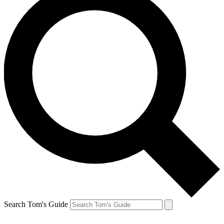
Search Tom's Guide