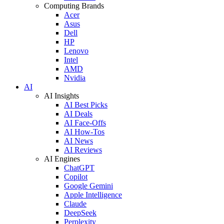
Computing Brands
Acer
Asus
Dell
HP
Lenovo
Intel
AMD
Nvidia
AI
AI Insights
AI Best Picks
AI Deals
AI Face-Offs
AI How-Tos
AI News
AI Reviews
AI Engines
ChatGPT
Copilot
Google Gemini
Apple Intelligence
Claude
DeepSeek
Perplexity