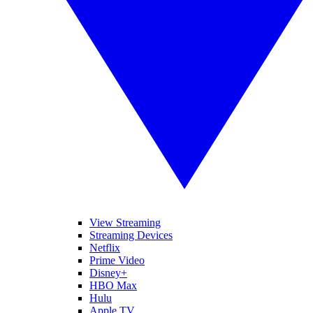
View Streaming
Streaming Devices
Netflix
Prime Video
Disney+
HBO Max
Hulu
Apple TV