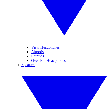
View Headphones
Airpods
Earbuds
Over-Ear Headphones
Speakers