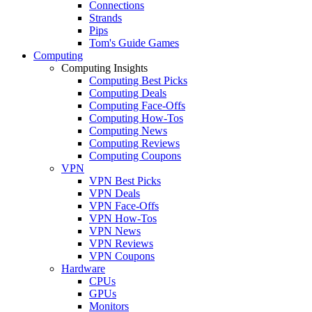
Connections
Strands
Pips
Tom's Guide Games
Computing
Computing Insights
Computing Best Picks
Computing Deals
Computing Face-Offs
Computing How-Tos
Computing News
Computing Reviews
Computing Coupons
VPN
VPN Best Picks
VPN Deals
VPN Face-Offs
VPN How-Tos
VPN News
VPN Reviews
VPN Coupons
Hardware
CPUs
GPUs
Monitors