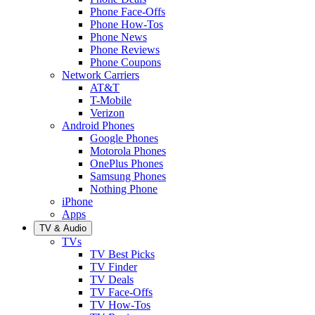
Phone Face-Offs
Phone How-Tos
Phone News
Phone Reviews
Phone Coupons
Network Carriers
AT&T
T-Mobile
Verizon
Android Phones
Google Phones
Motorola Phones
OnePlus Phones
Samsung Phones
Nothing Phone
iPhone
Apps
TV & Audio
TVs
TV Best Picks
TV Finder
TV Deals
TV Face-Offs
TV How-Tos