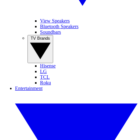
View Speakers
Bluetooth Speakers
Soundbars
TV Brands
Hisense
LG
TCL
Roku
Entertainment