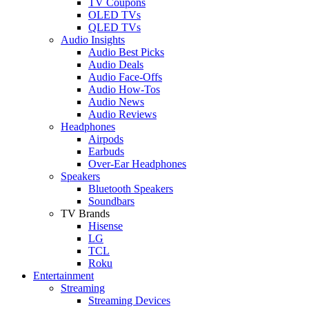
TV Coupons
OLED TVs
QLED TVs
Audio Insights
Audio Best Picks
Audio Deals
Audio Face-Offs
Audio How-Tos
Audio News
Audio Reviews
Headphones
Airpods
Earbuds
Over-Ear Headphones
Speakers
Bluetooth Speakers
Soundbars
TV Brands
Hisense
LG
TCL
Roku
Entertainment
Streaming
Streaming Devices