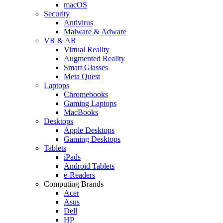
macOS
Security
Antivirus
Malware & Adware
VR & AR
Virtual Reality
Augmented Reality
Smart Glasses
Meta Quest
Laptops
Chromebooks
Gaming Laptops
MacBooks
Desktops
Apple Desktops
Gaming Desktops
Tablets
iPads
Android Tablets
e-Readers
Computing Brands
Acer
Asus
Dell
HP