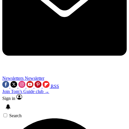
Newsletters
Newsletter
RSS
Join Tom’s Guide club →
Sign in
Search