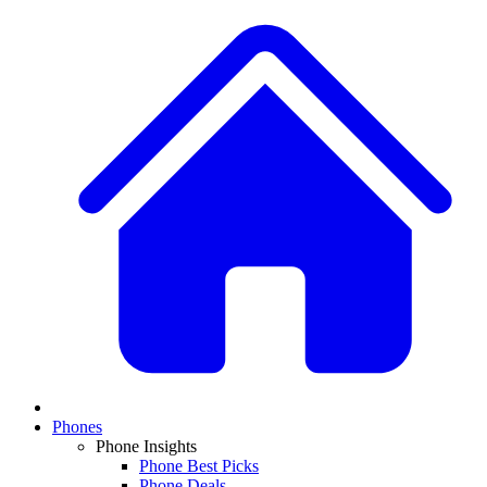
Phones
Phone Insights
Phone Best Picks
Phone Deals