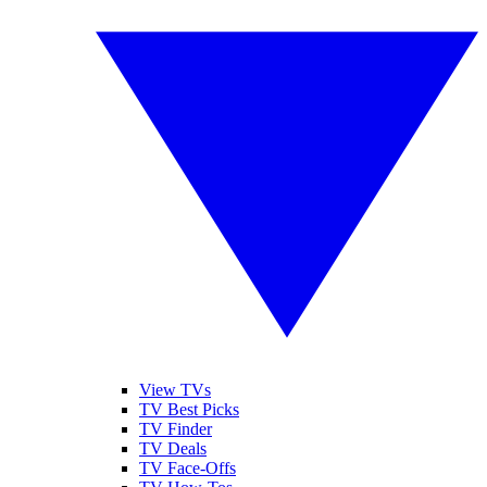
View TVs
TV Best Picks
TV Finder
TV Deals
TV Face-Offs