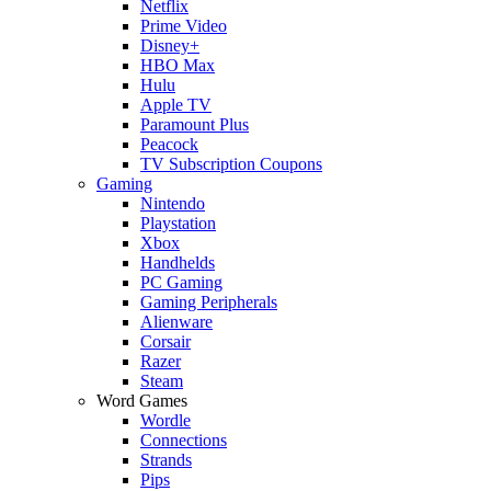
Netflix
Prime Video
Disney+
HBO Max
Hulu
Apple TV
Paramount Plus
Peacock
TV Subscription Coupons
Gaming
Nintendo
Playstation
Xbox
Handhelds
PC Gaming
Gaming Peripherals
Alienware
Corsair
Razer
Steam
Word Games
Wordle
Connections
Strands
Pips