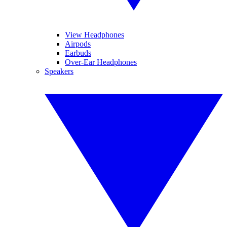
View Headphones
Airpods
Earbuds
Over-Ear Headphones
Speakers