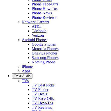
Phone Face-Offs
Phone How-Tos
Phone News
Phone Reviews
Network Carriers
AT&T
T-Mobile
Verizon
Android Phones
Google Phones
Motorola Phones
OnePlus Phones
Samsung Phones
Nothing Phone
iPhone
Apps
TV & Audio
TVs
TV Best Picks
TV Finder
TV Deals
TV Face-Offs
TV How-Tos
TV Reviews