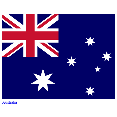
Australia