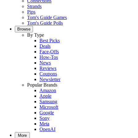
Connections
Strands
Pips
Tom's Guide Games
Tom's Guide Polls
Browse
By Type
Best Picks
Deals
Face-Offs
How-Tos
News
Reviews
Coupons
Newsletter
Popular Brands
Amazon
Apple
Samsung
Microsoft
Google
Sony
Meta
OpenAI
More