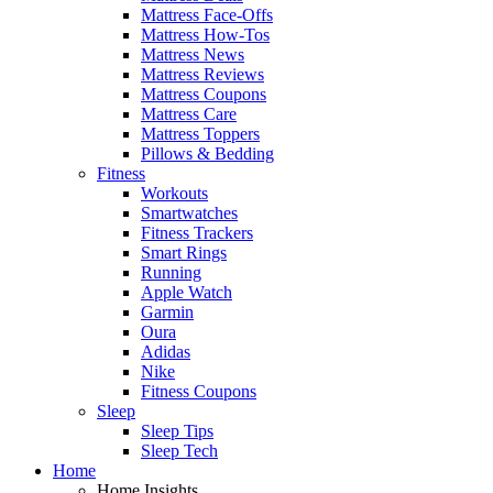
Mattress Face-Offs
Mattress How-Tos
Mattress News
Mattress Reviews
Mattress Coupons
Mattress Care
Mattress Toppers
Pillows & Bedding
Fitness
Workouts
Smartwatches
Fitness Trackers
Smart Rings
Running
Apple Watch
Garmin
Oura
Adidas
Nike
Fitness Coupons
Sleep
Sleep Tips
Sleep Tech
Home
Home Insights