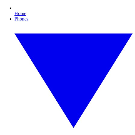
Home
Phones