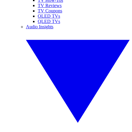
TV How-Tos
TV Reviews
TV Coupons
OLED TVs
QLED TVs
Audio Insights