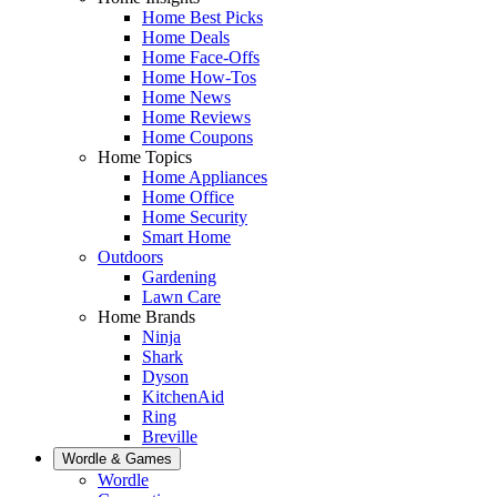
Home Best Picks
Home Deals
Home Face-Offs
Home How-Tos
Home News
Home Reviews
Home Coupons
Home Topics
Home Appliances
Home Office
Home Security
Smart Home
Outdoors
Gardening
Lawn Care
Home Brands
Ninja
Shark
Dyson
KitchenAid
Ring
Breville
Wordle & Games
Wordle