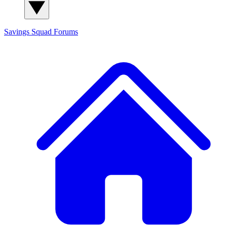
Savings Squad
Forums