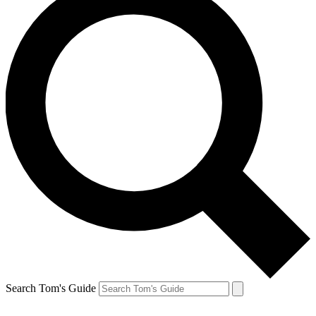
Search Tom's Guide