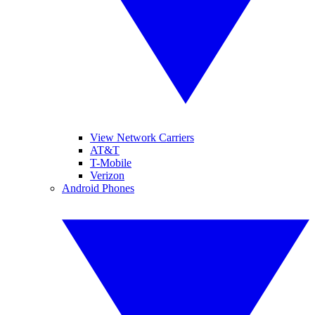
View Network Carriers
AT&T
T-Mobile
Verizon
Android Phones