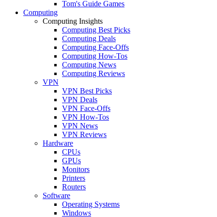
Tom's Guide Games
Computing
Computing Insights
Computing Best Picks
Computing Deals
Computing Face-Offs
Computing How-Tos
Computing News
Computing Reviews
VPN
VPN Best Picks
VPN Deals
VPN Face-Offs
VPN How-Tos
VPN News
VPN Reviews
Hardware
CPUs
GPUs
Monitors
Printers
Routers
Software
Operating Systems
Windows