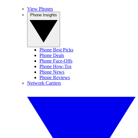
View Phones
Phone Insights
Phone Best Picks
Phone Deals
Phone Face-Offs
Phone How-Tos
Phone News
Phone Reviews
Network Carriers