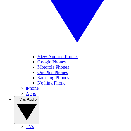
View Android Phones
Google Phones
Motorola Phones
OnePlus Phones
Samsung Phones
Nothing Phone
iPhone
Apps
TV & Audio
TVs