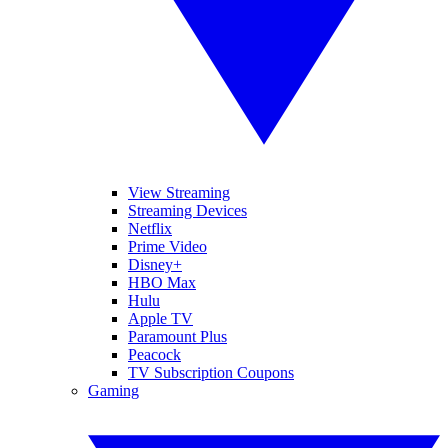
View Streaming
Streaming Devices
Netflix
Prime Video
Disney+
HBO Max
Hulu
Apple TV
Paramount Plus
Peacock
TV Subscription Coupons
Gaming