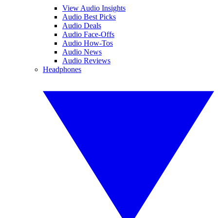
View Audio Insights
Audio Best Picks
Audio Deals
Audio Face-Offs
Audio How-Tos
Audio News
Audio Reviews
Headphones