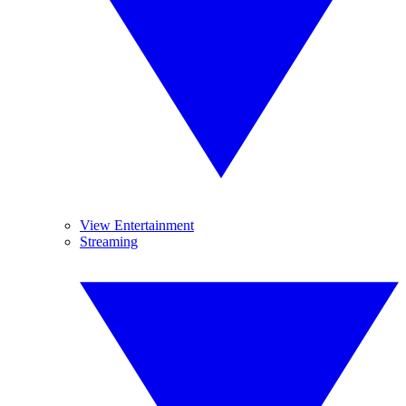
View Entertainment
Streaming