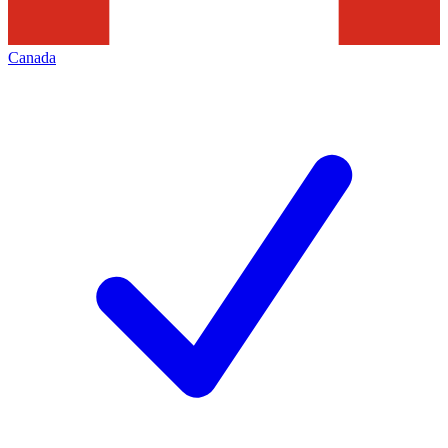
Canada