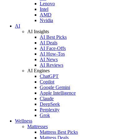
Lenovo
Intel
AMD
Nvidia
AI
AI Insights
AI Best Picks
AI Deals
AI Face-Offs
AI How-Tos
AI News
AI Reviews
AI Engines
ChatGPT
Copilot
Google Gemini
Apple Intelligence
Claude
DeepSeek
Perplexity
Grok
Wellness
Mattresses
Mattress Best Picks
Mattress Deals