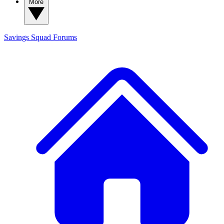
More
Savings Squad
Forums