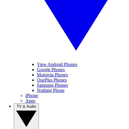
View Android Phones
Google Phones
Motorola Phones
OnePlus Phones
Samsung Phones
Nothing Phone
iPhone
Apps
TV & Audio