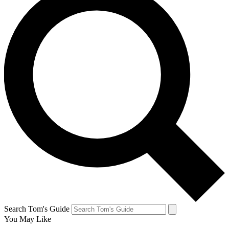
Search Tom's Guide
You May Like