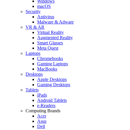
Windows
macOS
Security
Antivirus
Malware & Adware
VR & AR
Virtual Reality
Augmented Reality
Smart Glasses
Meta Quest
Laptops
Chromebooks
Gaming Laptops
MacBooks
Desktops
Apple Desktops
Gaming Desktops
Tablets
iPads
Android Tablets
e-Readers
Computing Brands
Acer
Asus
Dell