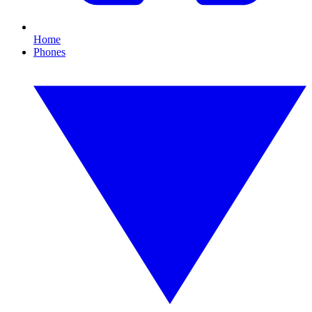
Home
Phones