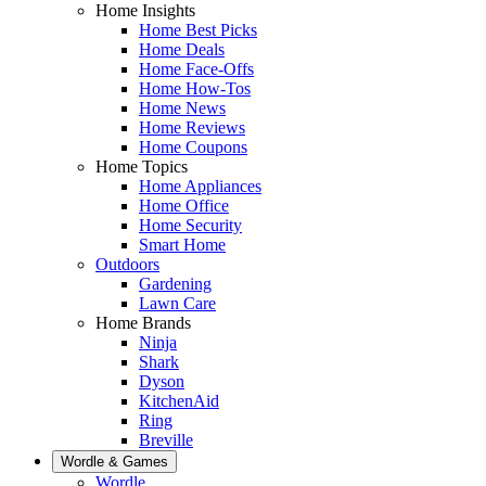
Home Insights
Home Best Picks
Home Deals
Home Face-Offs
Home How-Tos
Home News
Home Reviews
Home Coupons
Home Topics
Home Appliances
Home Office
Home Security
Smart Home
Outdoors
Gardening
Lawn Care
Home Brands
Ninja
Shark
Dyson
KitchenAid
Ring
Breville
Wordle & Games
Wordle