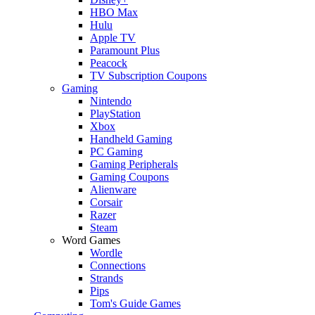
HBO Max
Hulu
Apple TV
Paramount Plus
Peacock
TV Subscription Coupons
Gaming
Nintendo
PlayStation
Xbox
Handheld Gaming
PC Gaming
Gaming Peripherals
Gaming Coupons
Alienware
Corsair
Razer
Steam
Word Games
Wordle
Connections
Strands
Pips
Tom's Guide Games