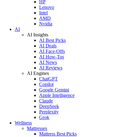
HP
Lenovo
Intel
AMD
Nvidia
AI
AI Insights
AI Best Picks
AI Deals
AI Face-Offs
AI How-Tos
AI News
AI Reviews
AI Engines
ChatGPT
Copilot
Google Gemini
Apple Intelligence
Claude
DeepSeek
Perplexity
Grok
Wellness
Mattresses
Mattress Best Picks