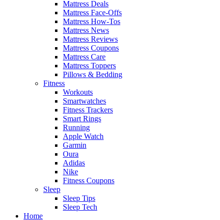
Mattress Deals
Mattress Face-Offs
Mattress How-Tos
Mattress News
Mattress Reviews
Mattress Coupons
Mattress Care
Mattress Toppers
Pillows & Bedding
Fitness
Workouts
Smartwatches
Fitness Trackers
Smart Rings
Running
Apple Watch
Garmin
Oura
Adidas
Nike
Fitness Coupons
Sleep
Sleep Tips
Sleep Tech
Home