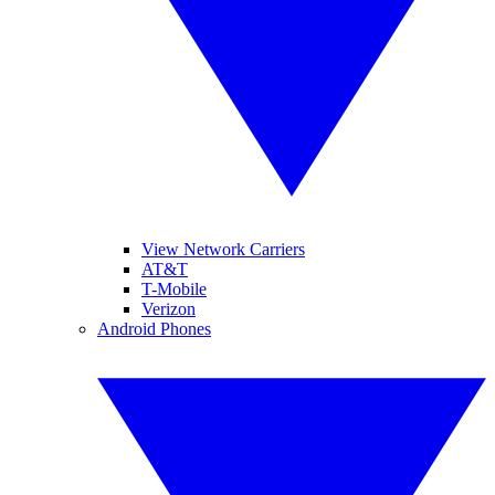
View Network Carriers
AT&T
T-Mobile
Verizon
Android Phones