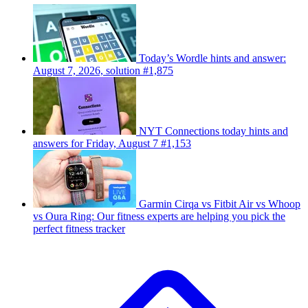
Today’s Wordle hints and answer:
August 7, 2026, solution #1,875
NYT Connections today hints and
answers for Friday, August 7 #1,153
Garmin Cirqa vs Fitbit Air vs Whoop
vs Oura Ring: Our fitness experts are helping you pick the
perfect fitness tracker