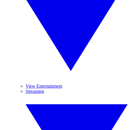
View Entertainment
Streaming