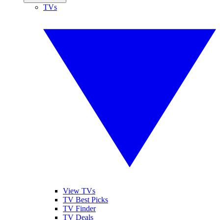
TVs
View TVs
TV Best Picks
TV Finder
TV Deals