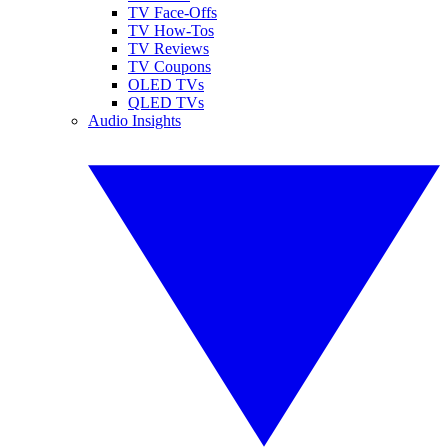
TV Face-Offs
TV How-Tos
TV Reviews
TV Coupons
OLED TVs
QLED TVs
Audio Insights