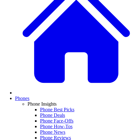
Phones
Phone Insights
Phone Best Picks
Phone Deals
Phone Face-Offs
Phone How-Tos
Phone News
Phone Reviews