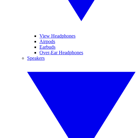
View Headphones
Airpods
Earbuds
Over-Ear Headphones
Speakers