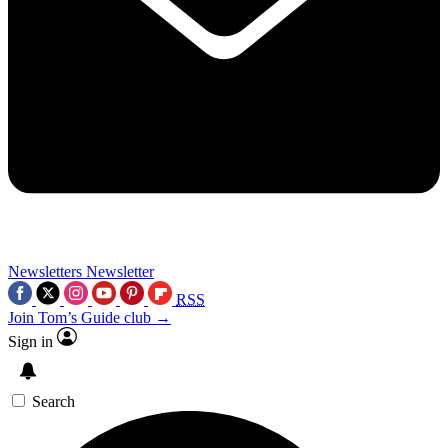
Newsletters
Newsletter
RSS
Join Tom’s Guide club →
Sign in
Search