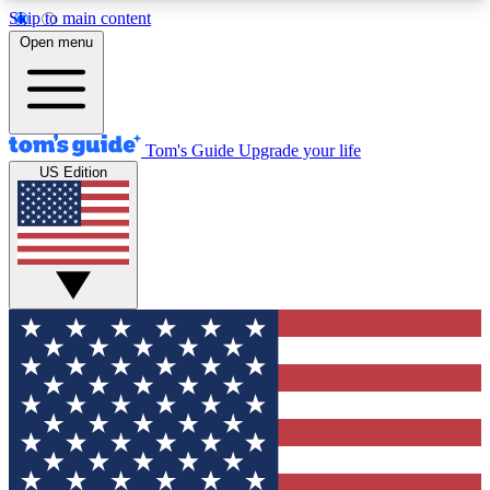
Skip to main content
12
24/7
30K+
Open menu
MEMBER FEATURES
ACCESS AVAILABLE
ACTIVE MEMBERS
Tom's Guide
Upgrade your life
US Edition
Exclusive Newsletters
Polls
Tech news direct to your inbox
Have your say in te
GET CLUB ACCESS QUICK
For the fastest way to join Tom's Guide Club enter
your email below. We'll send you a confirmation
and sign you up to our newsletter to keep you
updated on all the latest news.