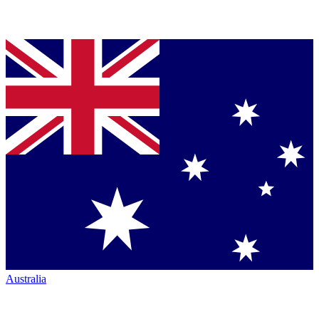
Australia