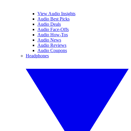
View Audio Insights
Audio Best Picks
Audio Deals
Audio Face-Offs
Audio How-Tos
Audio News
Audio Reviews
Audio Coupons
Headphones