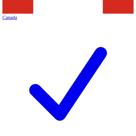
Canada