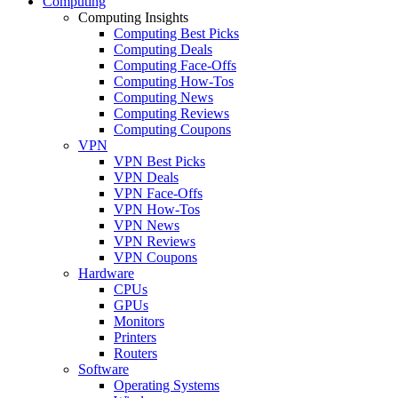
Computing
Computing Insights
Computing Best Picks
Computing Deals
Computing Face-Offs
Computing How-Tos
Computing News
Computing Reviews
Computing Coupons
VPN
VPN Best Picks
VPN Deals
VPN Face-Offs
VPN How-Tos
VPN News
VPN Reviews
VPN Coupons
Hardware
CPUs
GPUs
Monitors
Printers
Routers
Software
Operating Systems