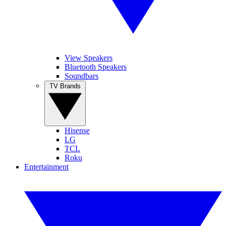
View Speakers
Bluetooth Speakers
Soundbars
TV Brands
Hisense
LG
TCL
Roku
Entertainment