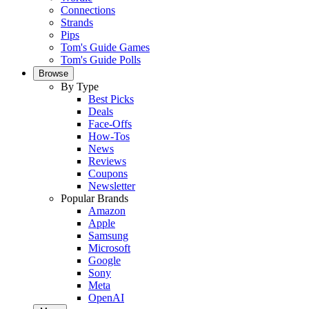
Connections
Strands
Pips
Tom's Guide Games
Tom's Guide Polls
Browse
By Type
Best Picks
Deals
Face-Offs
How-Tos
News
Reviews
Coupons
Newsletter
Popular Brands
Amazon
Apple
Samsung
Microsoft
Google
Sony
Meta
OpenAI