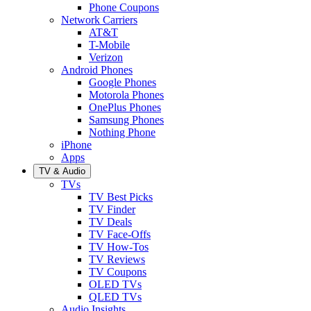
Phone Coupons
Network Carriers
AT&T
T-Mobile
Verizon
Android Phones
Google Phones
Motorola Phones
OnePlus Phones
Samsung Phones
Nothing Phone
iPhone
Apps
TV & Audio
TVs
TV Best Picks
TV Finder
TV Deals
TV Face-Offs
TV How-Tos
TV Reviews
TV Coupons
OLED TVs
QLED TVs
Audio Insights