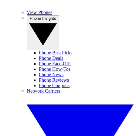
View Phones
Phone Insights
Phone Best Picks
Phone Deals
Phone Face-Offs
Phone How-Tos
Phone News
Phone Reviews
Phone Coupons
Network Carriers