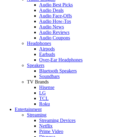
Audio Best Picks
Audio Deals
Audio Face-Offs
Audio How-Tos
Audio News
Audio Reviews
Audio Coupons
Headphones
Airpods
Earbuds
Over-Ear Headphones
Speakers
Bluetooth Speakers
Soundbars
TV Brands
Hisense
LG
TCL
Roku
Entertainment
Streaming
Streaming Devices
Netflix
Prime Video
Disney+