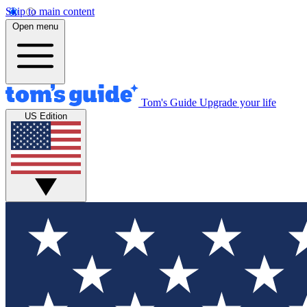
Skip to main content
Open menu
Tom's Guide
Upgrade your life
US Edition