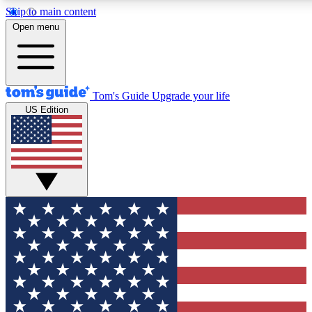
Skip to main content
12
24/7
30K+
Open menu
MEMBER FEATURES
ACCESS AVAILABLE
ACTIVE MEMBERS
Tom's Guide
Upgrade your life
US Edition
Exclusive Newsletters
Polls
Tech news direct to your inbox
Have your say in te
GET CLUB ACCESS QUICK
For the fastest way to join Tom's Guide Club enter your
email below. We'll send you a confirmation and sign you up
to our newsletter to keep you updated on all the latest news.