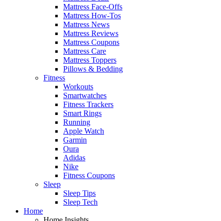
Mattress Face-Offs
Mattress How-Tos
Mattress News
Mattress Reviews
Mattress Coupons
Mattress Care
Mattress Toppers
Pillows & Bedding
Fitness
Workouts
Smartwatches
Fitness Trackers
Smart Rings
Running
Apple Watch
Garmin
Oura
Adidas
Nike
Fitness Coupons
Sleep
Sleep Tips
Sleep Tech
Home
Home Insights