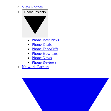
View Phones
Phone Insights
Phone Best Picks
Phone Deals
Phone Face-Offs
Phone How-Tos
Phone News
Phone Reviews
Network Carriers