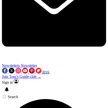
Newsletters
Newsletter
RSS
Join Tom’s Guide club →
Sign in
Search