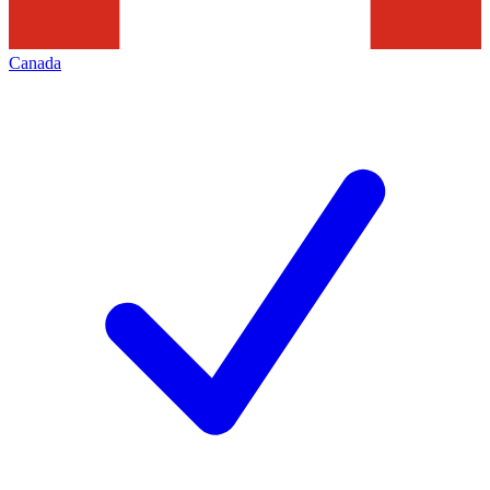
Canada