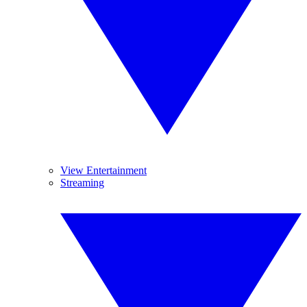
View Entertainment
Streaming