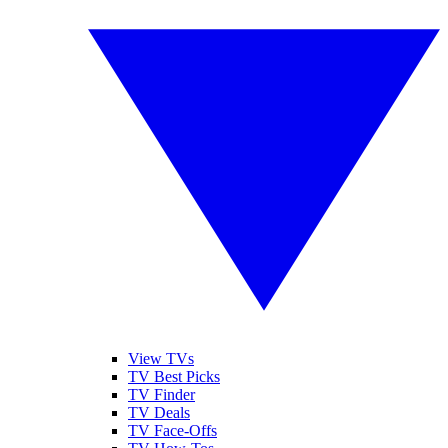
View TVs
TV Best Picks
TV Finder
TV Deals
TV Face-Offs