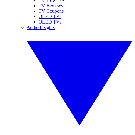
TV How-Tos
TV Reviews
TV Coupons
OLED TVs
QLED TVs
Audio Insights