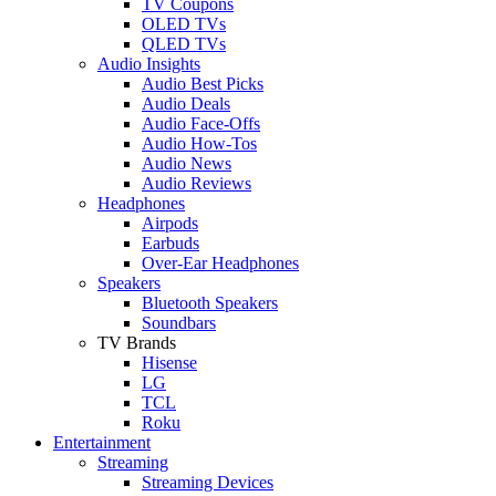
TV Coupons
OLED TVs
QLED TVs
Audio Insights
Audio Best Picks
Audio Deals
Audio Face-Offs
Audio How-Tos
Audio News
Audio Reviews
Headphones
Airpods
Earbuds
Over-Ear Headphones
Speakers
Bluetooth Speakers
Soundbars
TV Brands
Hisense
LG
TCL
Roku
Entertainment
Streaming
Streaming Devices