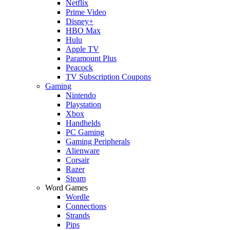
Netflix
Prime Video
Disney+
HBO Max
Hulu
Apple TV
Paramount Plus
Peacock
TV Subscription Coupons
Gaming
Nintendo
Playstation
Xbox
Handhelds
PC Gaming
Gaming Peripherals
Alienware
Corsair
Razer
Steam
Word Games
Wordle
Connections
Strands
Pips