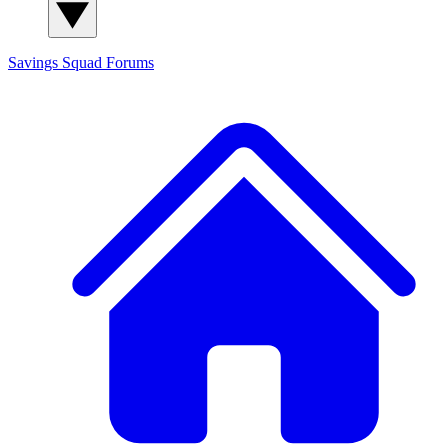
Savings Squad
Forums