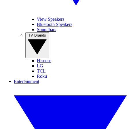
View Speakers
Bluetooth Speakers
Soundbars
TV Brands
Hisense
LG
TCL
Roku
Entertainment