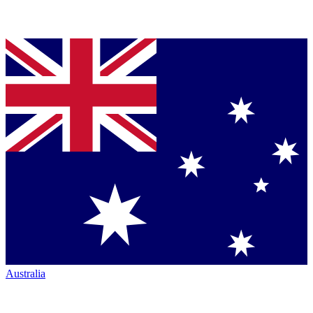
Australia