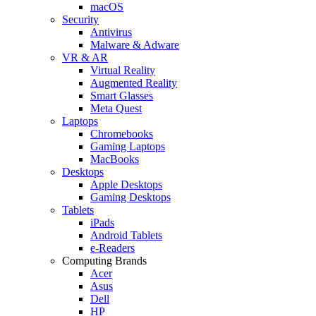
macOS
Security
Antivirus
Malware & Adware
VR & AR
Virtual Reality
Augmented Reality
Smart Glasses
Meta Quest
Laptops
Chromebooks
Gaming Laptops
MacBooks
Desktops
Apple Desktops
Gaming Desktops
Tablets
iPads
Android Tablets
e-Readers
Computing Brands
Acer
Asus
Dell
HP