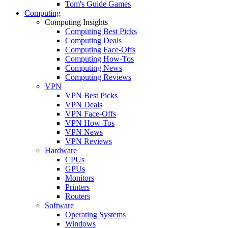
Tom's Guide Games
Computing
Computing Insights
Computing Best Picks
Computing Deals
Computing Face-Offs
Computing How-Tos
Computing News
Computing Reviews
VPN
VPN Best Picks
VPN Deals
VPN Face-Offs
VPN How-Tos
VPN News
VPN Reviews
Hardware
CPUs
GPUs
Monitors
Printers
Routers
Software
Operating Systems
Windows