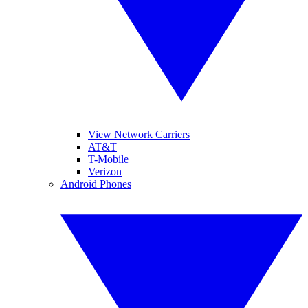
View Network Carriers
AT&T
T-Mobile
Verizon
Android Phones