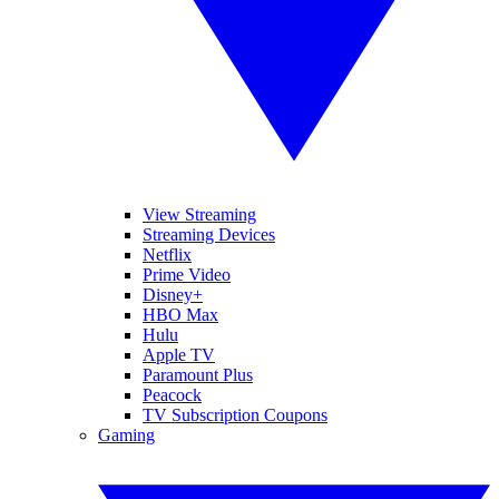
View Streaming
Streaming Devices
Netflix
Prime Video
Disney+
HBO Max
Hulu
Apple TV
Paramount Plus
Peacock
TV Subscription Coupons
Gaming