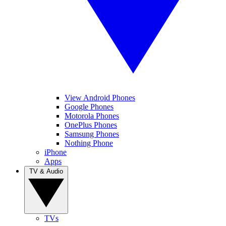
View Android Phones
Google Phones
Motorola Phones
OnePlus Phones
Samsung Phones
Nothing Phone
iPhone
Apps
TV & Audio
TVs