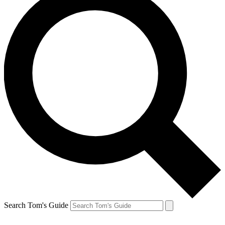
Search Tom's Guide