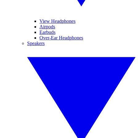
View Headphones
Airpods
Earbuds
Over-Ear Headphones
Speakers