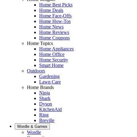
Home Best Picks
Home Deals
Home Face-Offs
Home How-Tos
Home News
Home Reviews
Home Coupons
Home Topics
Home Appliances
Home Office
Home Security
Smart Home
Outdoors
Gardening
Lawn Care
Home Brands
Ninja
Shark
Dyson
KitchenAid
Ring
Breville
Wordle & Games
Wordle