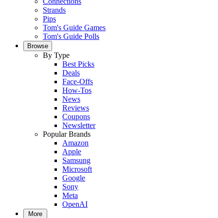
Connections
Strands
Pips
Tom's Guide Games
Tom's Guide Polls
Browse
By Type
Best Picks
Deals
Face-Offs
How-Tos
News
Reviews
Coupons
Newsletter
Popular Brands
Amazon
Apple
Samsung
Microsoft
Google
Sony
Meta
OpenAI
More