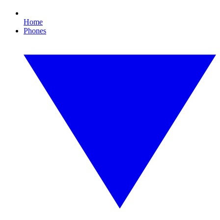
Home
Phones