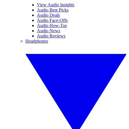
View Audio Insights
Audio Best Picks
Audio Deals
Audio Face-Offs
Audio How-Tos
Audio News
Audio Reviews
Headphones