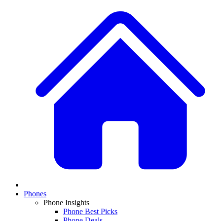
Phones
Phone Insights
Phone Best Picks
Phone Deals