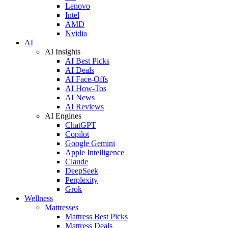
Lenovo
Intel
AMD
Nvidia
AI
AI Insights
AI Best Picks
AI Deals
AI Face-Offs
AI How-Tos
AI News
AI Reviews
AI Engines
ChatGPT
Copilot
Google Gemini
Apple Intelligence
Claude
DeepSeek
Perplexity
Grok
Wellness
Mattresses
Mattress Best Picks
Mattress Deals