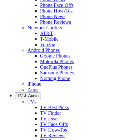
Phone Face-Offs
Phone How-Tos
Phone News
Phone Reviews
Network Carriers
AT&T
T-Mobile
Verizon
Android Phones
Google Phones
Motorola Phones
OnePlus Phones
Samsung Phones
Nothing Phone
iPhone
Apps
TV & Audio
TVs
TV Best Picks
TV Finder
TV Deals
TV Face-Offs
TV How-Tos
TV Reviews