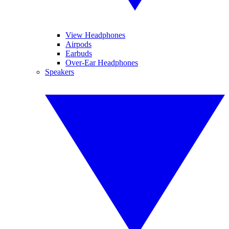
View Headphones
Airpods
Earbuds
Over-Ear Headphones
Speakers