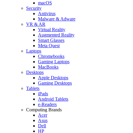
macOS
Security
Antivirus
Malware & Adware
VR & AR
Virtual Reality
Augmented Reality
Smart Glasses
Meta Quest
Laptops
Chromebooks
Gaming Laptops
MacBooks
Desktops
Apple Desktops
Gaming Desktops
Tablets
iPads
Android Tablets
e-Readers
Computing Brands
Acer
Asus
Dell
HP