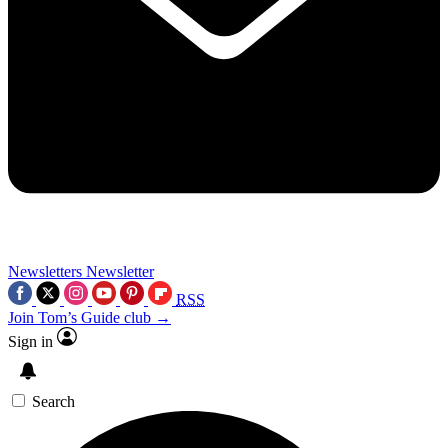
Newsletters
Newsletter
RSS
Join Tom’s Guide club →
Sign in
Search