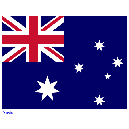
Australia