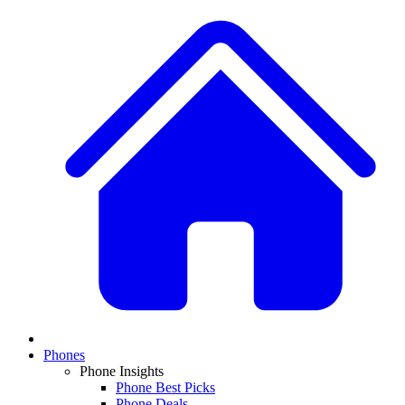
Phones
Phone Insights
Phone Best Picks
Phone Deals