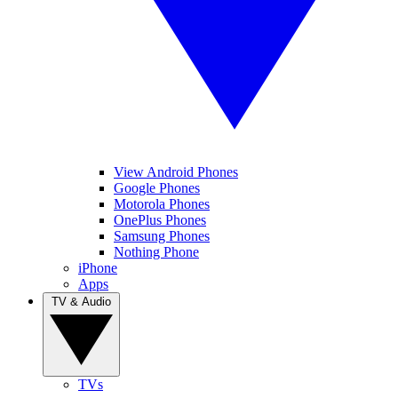
View Android Phones
Google Phones
Motorola Phones
OnePlus Phones
Samsung Phones
Nothing Phone
iPhone
Apps
TV & Audio
TVs