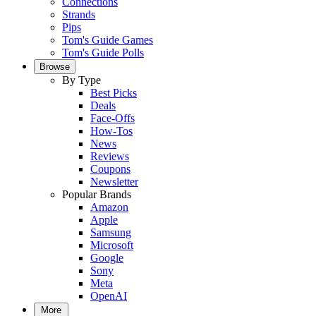
Connections
Strands
Pips
Tom's Guide Games
Tom's Guide Polls
Browse
By Type
Best Picks
Deals
Face-Offs
How-Tos
News
Reviews
Coupons
Newsletter
Popular Brands
Amazon
Apple
Samsung
Microsoft
Google
Sony
Meta
OpenAI
More