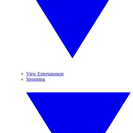
View Entertainment
Streaming