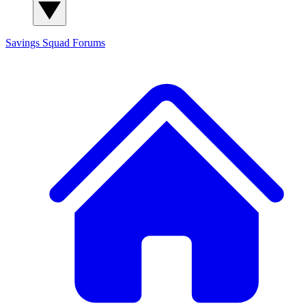
Savings Squad
Forums