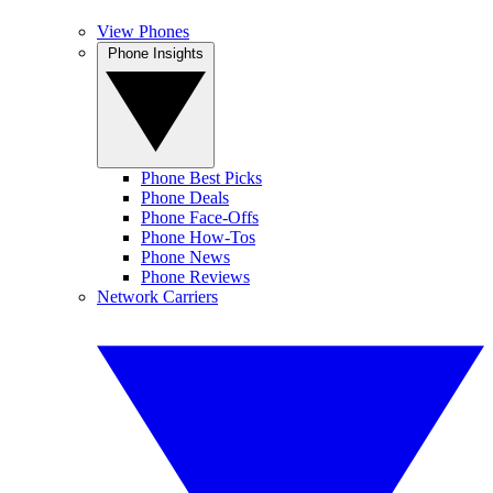
View Phones
Phone Insights
Phone Best Picks
Phone Deals
Phone Face-Offs
Phone How-Tos
Phone News
Phone Reviews
Network Carriers