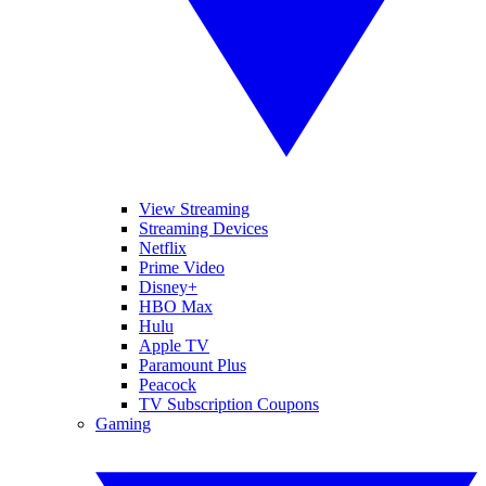
View Streaming
Streaming Devices
Netflix
Prime Video
Disney+
HBO Max
Hulu
Apple TV
Paramount Plus
Peacock
TV Subscription Coupons
Gaming