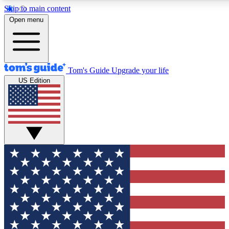
Skip to main content
12
24/7
30K+
Open menu
MEMBER FEATURES
ACCESS AVAILABLE
ACTIVE MEMBERS
Tom's Guide
Upgrade your life
US Edition
Exclusive Newsletters
Polls
Tech news direct to your inbox
Have your say in te
GET CLUB ACCESS QUICK
For the fastest way to join Tom's Guide Club enter your
email below. We'll send you a confirmation and sign you up
to our newsletter to keep you updated on all the latest news.