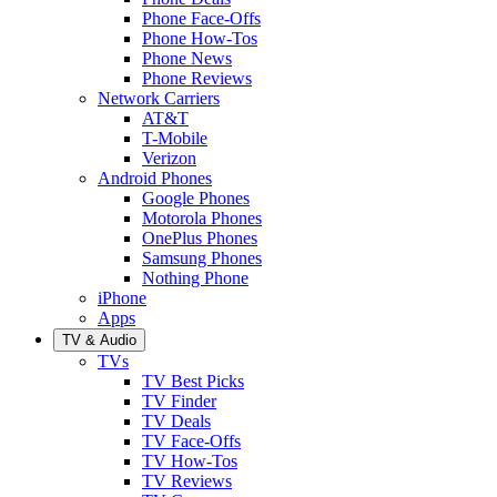
Phone Face-Offs
Phone How-Tos
Phone News
Phone Reviews
Network Carriers
AT&T
T-Mobile
Verizon
Android Phones
Google Phones
Motorola Phones
OnePlus Phones
Samsung Phones
Nothing Phone
iPhone
Apps
TV & Audio
TVs
TV Best Picks
TV Finder
TV Deals
TV Face-Offs
TV How-Tos
TV Reviews