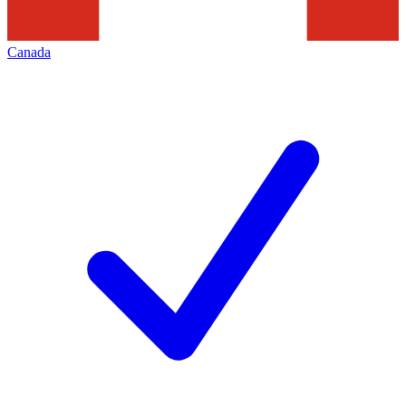
Canada