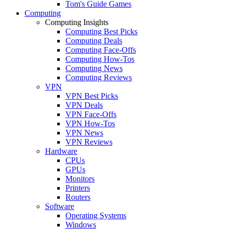
Tom's Guide Games
Computing
Computing Insights
Computing Best Picks
Computing Deals
Computing Face-Offs
Computing How-Tos
Computing News
Computing Reviews
VPN
VPN Best Picks
VPN Deals
VPN Face-Offs
VPN How-Tos
VPN News
VPN Reviews
Hardware
CPUs
GPUs
Monitors
Printers
Routers
Software
Operating Systems
Windows