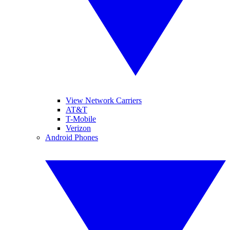
View Network Carriers
AT&T
T-Mobile
Verizon
Android Phones