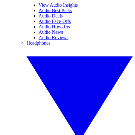
View Audio Insights
Audio Best Picks
Audio Deals
Audio Face-Offs
Audio How-Tos
Audio News
Audio Reviews
Headphones