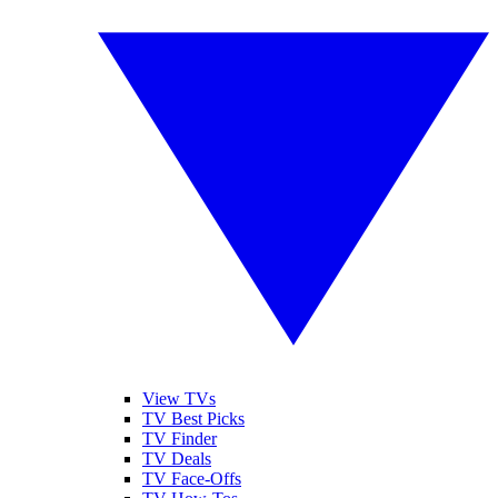
View TVs
TV Best Picks
TV Finder
TV Deals
TV Face-Offs