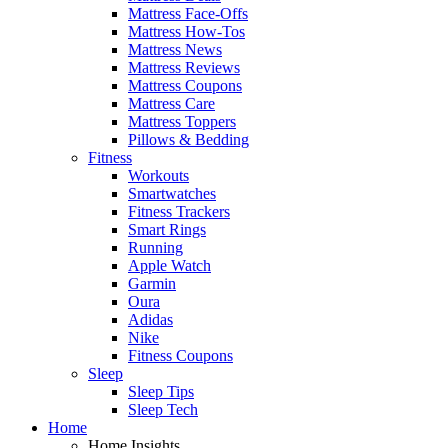
Mattress Face-Offs
Mattress How-Tos
Mattress News
Mattress Reviews
Mattress Coupons
Mattress Care
Mattress Toppers
Pillows & Bedding
Fitness
Workouts
Smartwatches
Fitness Trackers
Smart Rings
Running
Apple Watch
Garmin
Oura
Adidas
Nike
Fitness Coupons
Sleep
Sleep Tips
Sleep Tech
Home
Home Insights