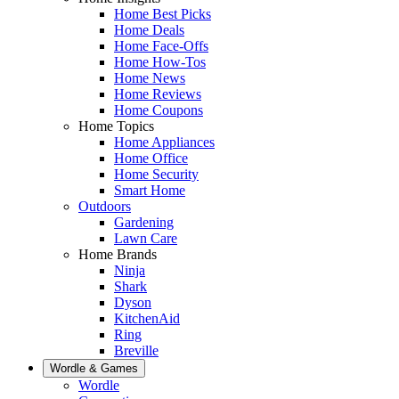
Home Best Picks
Home Deals
Home Face-Offs
Home How-Tos
Home News
Home Reviews
Home Coupons
Home Topics
Home Appliances
Home Office
Home Security
Smart Home
Outdoors
Gardening
Lawn Care
Home Brands
Ninja
Shark
Dyson
KitchenAid
Ring
Breville
Wordle & Games
Wordle