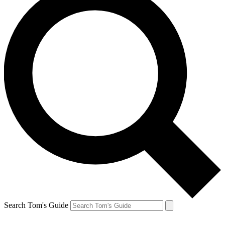
Search Tom's Guide