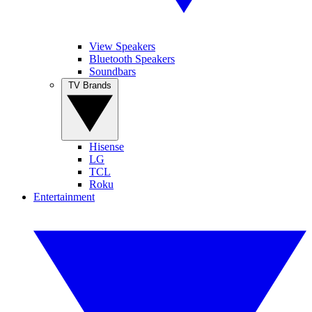
View Speakers
Bluetooth Speakers
Soundbars
TV Brands
Hisense
LG
TCL
Roku
Entertainment