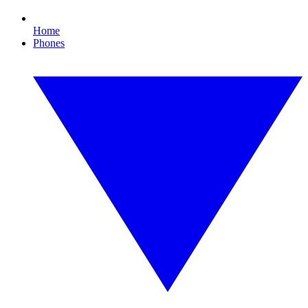
Home
Phones