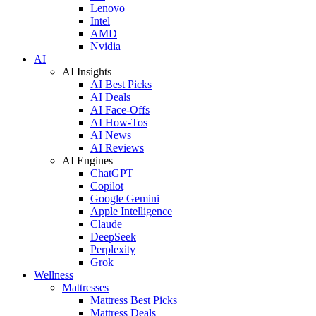
Lenovo
Intel
AMD
Nvidia
AI
AI Insights
AI Best Picks
AI Deals
AI Face-Offs
AI How-Tos
AI News
AI Reviews
AI Engines
ChatGPT
Copilot
Google Gemini
Apple Intelligence
Claude
DeepSeek
Perplexity
Grok
Wellness
Mattresses
Mattress Best Picks
Mattress Deals