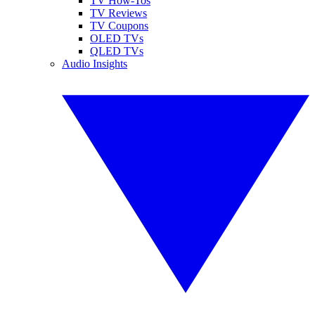
TV How-Tos
TV Reviews
TV Coupons
OLED TVs
QLED TVs
Audio Insights