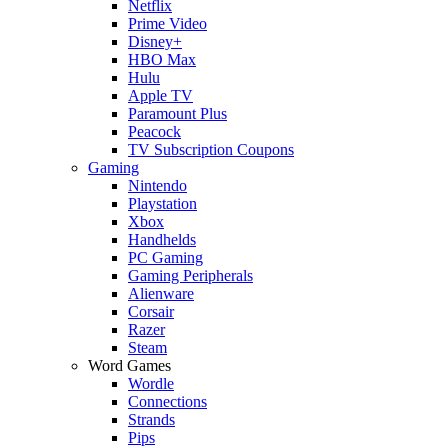
Netflix
Prime Video
Disney+
HBO Max
Hulu
Apple TV
Paramount Plus
Peacock
TV Subscription Coupons
Gaming
Nintendo
Playstation
Xbox
Handhelds
PC Gaming
Gaming Peripherals
Alienware
Corsair
Razer
Steam
Word Games
Wordle
Connections
Strands
Pips