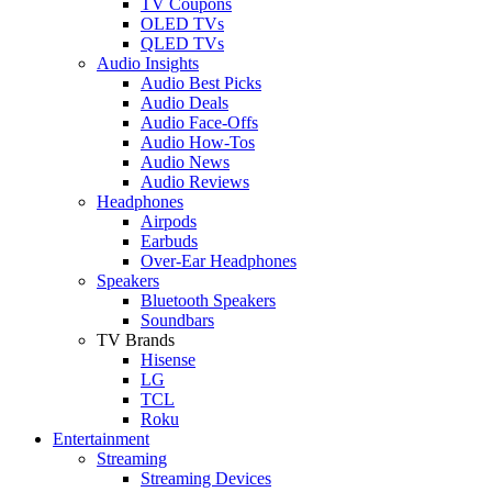
TV Coupons
OLED TVs
QLED TVs
Audio Insights
Audio Best Picks
Audio Deals
Audio Face-Offs
Audio How-Tos
Audio News
Audio Reviews
Headphones
Airpods
Earbuds
Over-Ear Headphones
Speakers
Bluetooth Speakers
Soundbars
TV Brands
Hisense
LG
TCL
Roku
Entertainment
Streaming
Streaming Devices