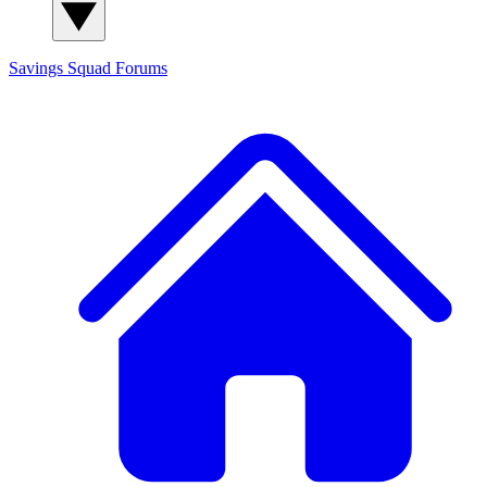
Savings Squad
Forums