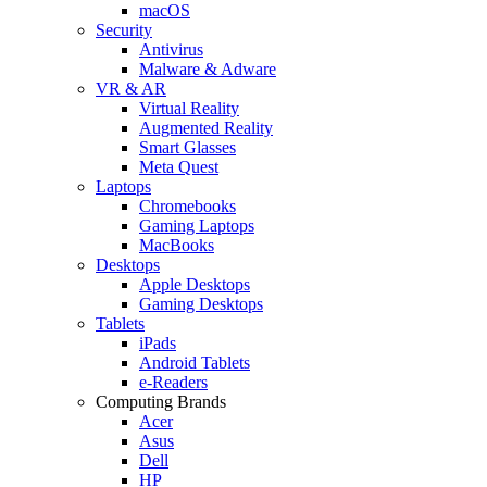
macOS
Security
Antivirus
Malware & Adware
VR & AR
Virtual Reality
Augmented Reality
Smart Glasses
Meta Quest
Laptops
Chromebooks
Gaming Laptops
MacBooks
Desktops
Apple Desktops
Gaming Desktops
Tablets
iPads
Android Tablets
e-Readers
Computing Brands
Acer
Asus
Dell
HP