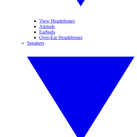
View Headphones
Airpods
Earbuds
Over-Ear Headphones
Speakers