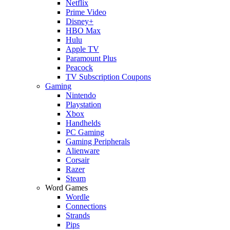
Netflix
Prime Video
Disney+
HBO Max
Hulu
Apple TV
Paramount Plus
Peacock
TV Subscription Coupons
Gaming
Nintendo
Playstation
Xbox
Handhelds
PC Gaming
Gaming Peripherals
Alienware
Corsair
Razer
Steam
Word Games
Wordle
Connections
Strands
Pips