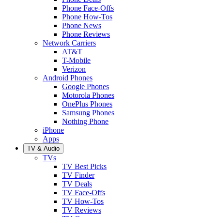
Phone Face-Offs
Phone How-Tos
Phone News
Phone Reviews
Network Carriers
AT&T
T-Mobile
Verizon
Android Phones
Google Phones
Motorola Phones
OnePlus Phones
Samsung Phones
Nothing Phone
iPhone
Apps
TV & Audio
TVs
TV Best Picks
TV Finder
TV Deals
TV Face-Offs
TV How-Tos
TV Reviews