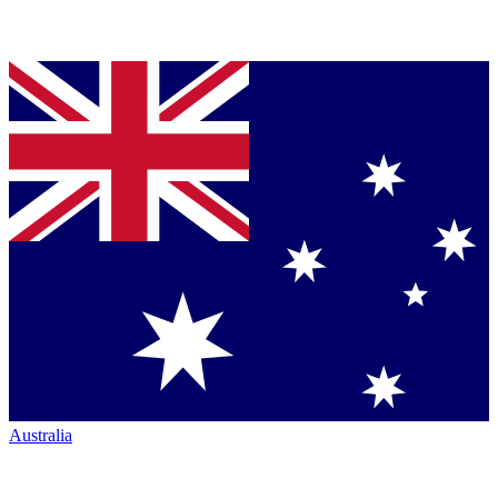
Australia