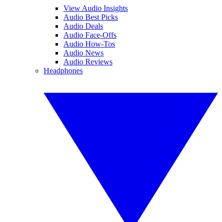
View Audio Insights
Audio Best Picks
Audio Deals
Audio Face-Offs
Audio How-Tos
Audio News
Audio Reviews
Headphones