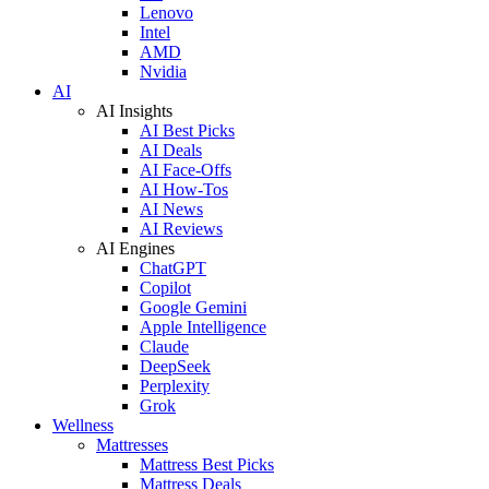
Lenovo
Intel
AMD
Nvidia
AI
AI Insights
AI Best Picks
AI Deals
AI Face-Offs
AI How-Tos
AI News
AI Reviews
AI Engines
ChatGPT
Copilot
Google Gemini
Apple Intelligence
Claude
DeepSeek
Perplexity
Grok
Wellness
Mattresses
Mattress Best Picks
Mattress Deals