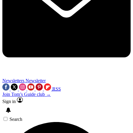
Newsletters
Newsletter
RSS
Join Tom’s Guide club →
Sign in
Search