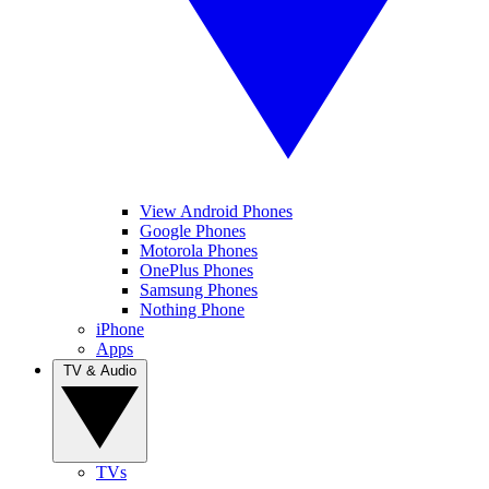
View Android Phones
Google Phones
Motorola Phones
OnePlus Phones
Samsung Phones
Nothing Phone
iPhone
Apps
TV & Audio
TVs