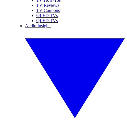
TV How-Tos
TV Reviews
TV Coupons
OLED TVs
QLED TVs
Audio Insights