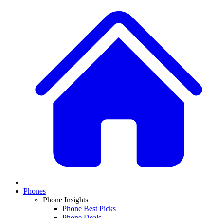
Phones
Phone Insights
Phone Best Picks
Phone Deals