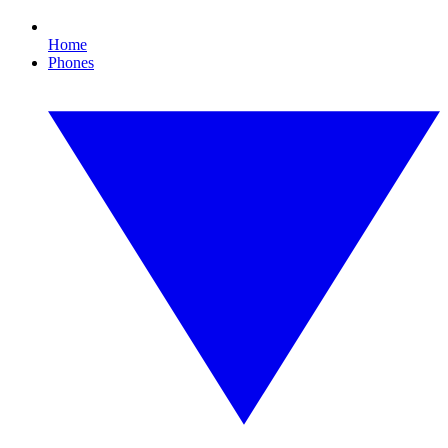
Home
Phones