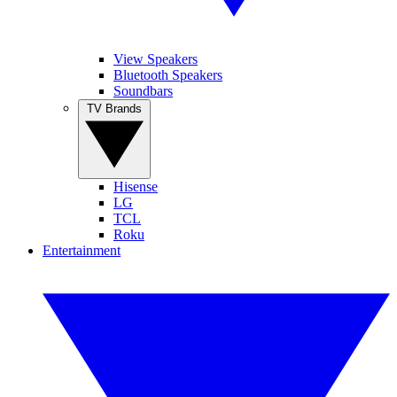
View Speakers
Bluetooth Speakers
Soundbars
TV Brands
Hisense
LG
TCL
Roku
Entertainment