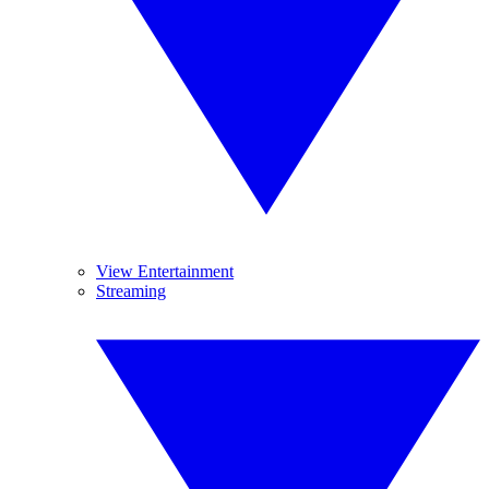
View Entertainment
Streaming