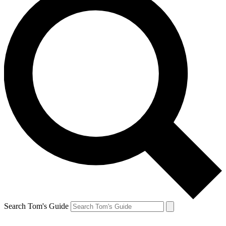
Search Tom's Guide