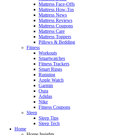
Mattress Face-Offs
Mattress How-Tos
Mattress News
Mattress Reviews
Mattress Coupons
Mattress Care
Mattress Toppers
Pillows & Bedding
Fitness
Workouts
Smartwatches
Fitness Trackers
Smart Rings
Running
Apple Watch
Garmin
Oura
Adidas
Nike
Fitness Coupons
Sleep
Sleep Tips
Sleep Tech
Home
Home Insights