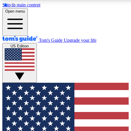
Skip to main content
12
24/7
30K+
Open menu
MEMBER FEATURES
ACCESS AVAILABLE
ACTIVE MEMBERS
Tom's Guide
Upgrade your life
US Edition
Exclusive Newsletters
Polls
Tech news direct to your inbox
Have your say in te
GET CLUB ACCESS QUICK
For the fastest way to join Tom's Guide Club enter your
email below. We'll send you a confirmation and sign you up
to our newsletter to keep you updated on all the latest news.