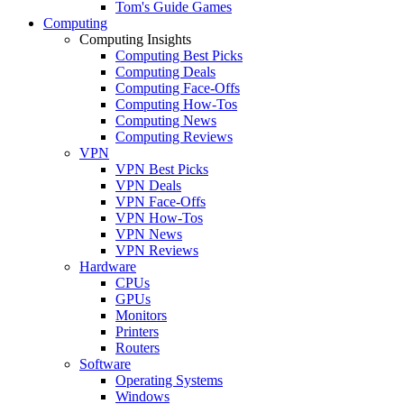
Tom's Guide Games
Computing
Computing Insights
Computing Best Picks
Computing Deals
Computing Face-Offs
Computing How-Tos
Computing News
Computing Reviews
VPN
VPN Best Picks
VPN Deals
VPN Face-Offs
VPN How-Tos
VPN News
VPN Reviews
Hardware
CPUs
GPUs
Monitors
Printers
Routers
Software
Operating Systems
Windows