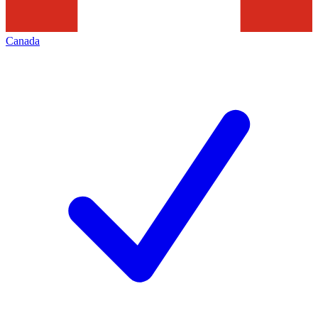
Canada