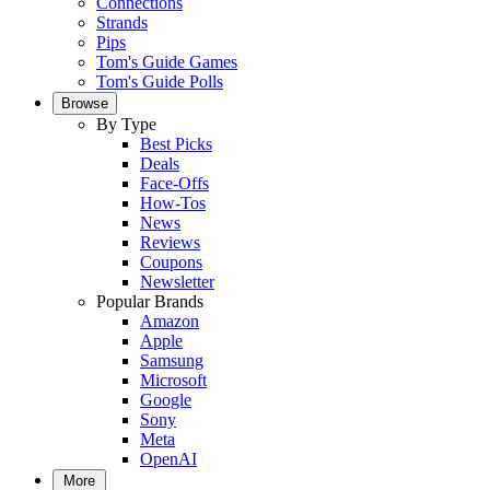
Connections
Strands
Pips
Tom's Guide Games
Tom's Guide Polls
Browse
By Type
Best Picks
Deals
Face-Offs
How-Tos
News
Reviews
Coupons
Newsletter
Popular Brands
Amazon
Apple
Samsung
Microsoft
Google
Sony
Meta
OpenAI
More