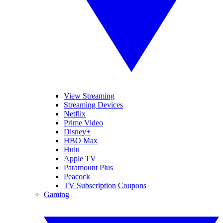
View Streaming
Streaming Devices
Netflix
Prime Video
Disney+
HBO Max
Hulu
Apple TV
Paramount Plus
Peacock
TV Subscription Coupons
Gaming