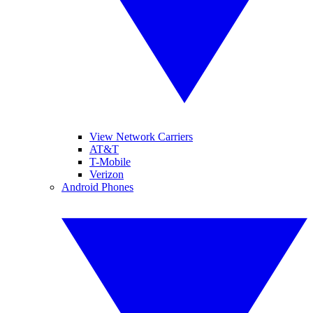
View Network Carriers
AT&T
T-Mobile
Verizon
Android Phones