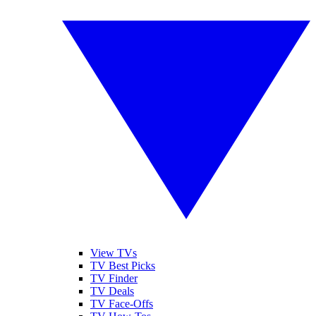
View TVs
TV Best Picks
TV Finder
TV Deals
TV Face-Offs