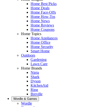
Home Best Picks
Home Deals
Home Face-Offs
Home How-Tos
Home News
Home Reviews
Home Coupons
Home Topics
Home Appliances
Home Office
Home Security
Smart Home
Outdoors
Gardening
Lawn Care
Home Brands
Ninja
Shark
Dyson
KitchenAid
Ring
Breville
Wordle & Games
Wordle