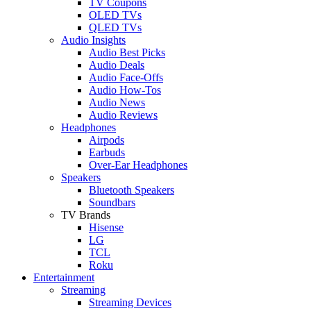
TV Coupons
OLED TVs
QLED TVs
Audio Insights
Audio Best Picks
Audio Deals
Audio Face-Offs
Audio How-Tos
Audio News
Audio Reviews
Headphones
Airpods
Earbuds
Over-Ear Headphones
Speakers
Bluetooth Speakers
Soundbars
TV Brands
Hisense
LG
TCL
Roku
Entertainment
Streaming
Streaming Devices