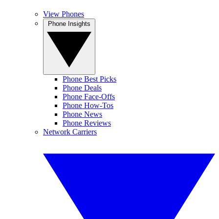
View Phones
Phone Insights
Phone Best Picks
Phone Deals
Phone Face-Offs
Phone How-Tos
Phone News
Phone Reviews
Network Carriers