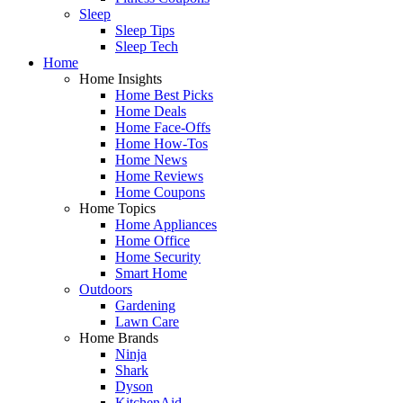
Sleep
Sleep Tips
Sleep Tech
Home
Home Insights
Home Best Picks
Home Deals
Home Face-Offs
Home How-Tos
Home News
Home Reviews
Home Coupons
Home Topics
Home Appliances
Home Office
Home Security
Smart Home
Outdoors
Gardening
Lawn Care
Home Brands
Ninja
Shark
Dyson
KitchenAid