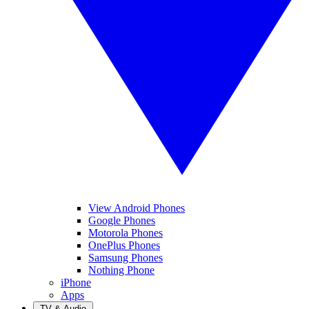
View Android Phones
Google Phones
Motorola Phones
OnePlus Phones
Samsung Phones
Nothing Phone
iPhone
Apps
TV & Audio