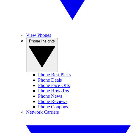
View Phones
Phone Insights
Phone Best Picks
Phone Deals
Phone Face-Offs
Phone How-Tos
Phone News
Phone Reviews
Phone Coupons
Network Carriers