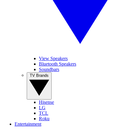
View Speakers
Bluetooth Speakers
Soundbars
TV Brands
Hisense
LG
TCL
Roku
Entertainment