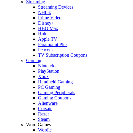
Streaming
Streaming Devices
Netflix
Prime Video
Disney+
HBO Max
Hulu
Apple TV
Paramount Plus
Peacock
TV Subscription Coupons
Gaming
Nintendo
PlayStation
Xbox
Handheld Gaming
PC Gaming
Gaming Peripherals
Gaming Coupons
Alienware
Corsair
Razer
Steam
Word Games
Wordle