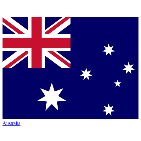
Australia