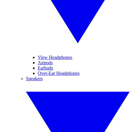
View Headphones
Airpods
Earbuds
Over-Ear Headphones
Speakers