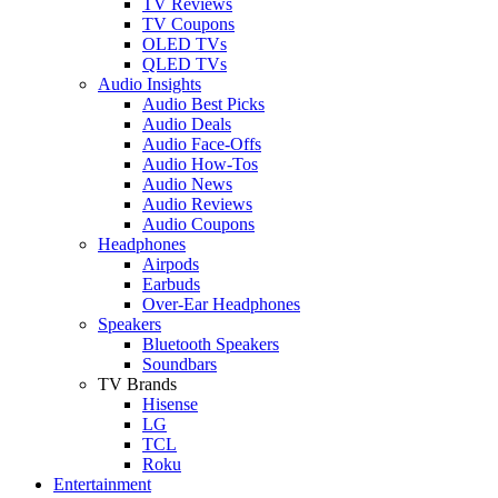
TV Reviews
TV Coupons
OLED TVs
QLED TVs
Audio Insights
Audio Best Picks
Audio Deals
Audio Face-Offs
Audio How-Tos
Audio News
Audio Reviews
Audio Coupons
Headphones
Airpods
Earbuds
Over-Ear Headphones
Speakers
Bluetooth Speakers
Soundbars
TV Brands
Hisense
LG
TCL
Roku
Entertainment