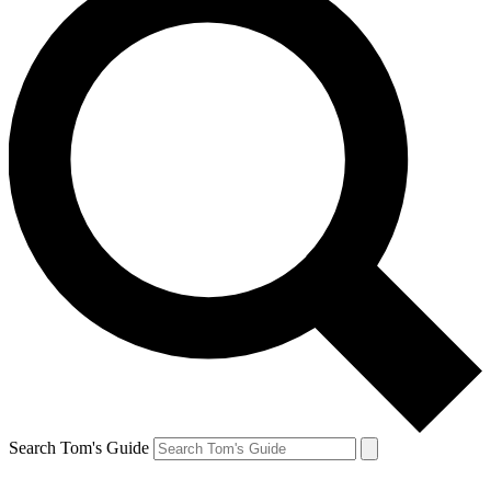
Search Tom's Guide