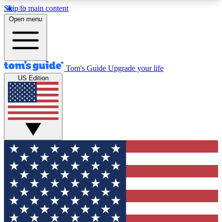
Skip to main content
12
24/7
30K+
Open menu
MEMBER FEATURES
ACCESS AVAILABLE
ACTIVE MEMBERS
Tom's Guide
Upgrade your life
US Edition
Exclusive Newsletters
Polls
Tech news direct to your inbox
Have your say in te
GET CLUB ACCESS QUICK
For the fastest way to join Tom's Guide Club enter
your email below. We'll send you a confirmation
and sign you up to our newsletter to keep you
updated on all the latest news.