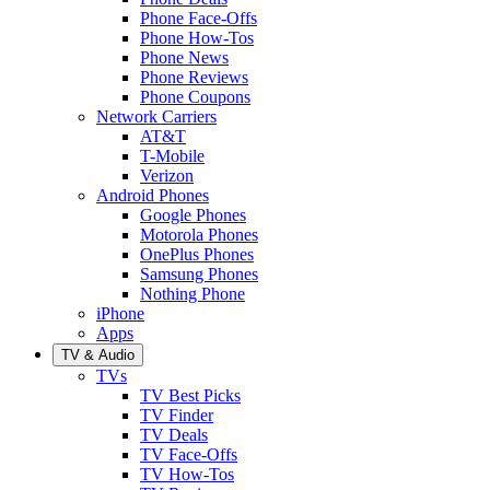
Phone Face-Offs
Phone How-Tos
Phone News
Phone Reviews
Phone Coupons
Network Carriers
AT&T
T-Mobile
Verizon
Android Phones
Google Phones
Motorola Phones
OnePlus Phones
Samsung Phones
Nothing Phone
iPhone
Apps
TV & Audio
TVs
TV Best Picks
TV Finder
TV Deals
TV Face-Offs
TV How-Tos