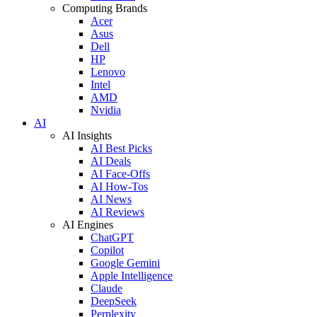
Computing Brands
Acer
Asus
Dell
HP
Lenovo
Intel
AMD
Nvidia
AI
AI Insights
AI Best Picks
AI Deals
AI Face-Offs
AI How-Tos
AI News
AI Reviews
AI Engines
ChatGPT
Copilot
Google Gemini
Apple Intelligence
Claude
DeepSeek
Perplexity