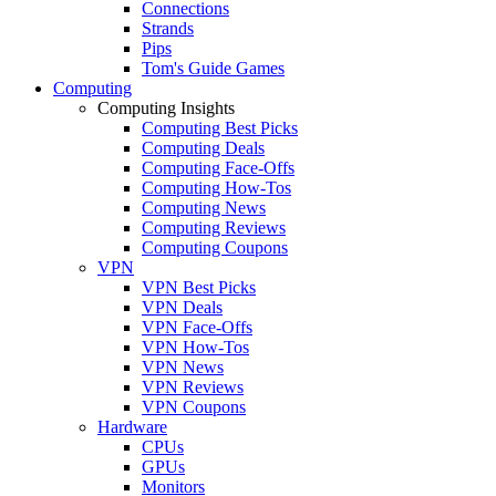
Connections
Strands
Pips
Tom's Guide Games
Computing
Computing Insights
Computing Best Picks
Computing Deals
Computing Face-Offs
Computing How-Tos
Computing News
Computing Reviews
Computing Coupons
VPN
VPN Best Picks
VPN Deals
VPN Face-Offs
VPN How-Tos
VPN News
VPN Reviews
VPN Coupons
Hardware
CPUs
GPUs
Monitors