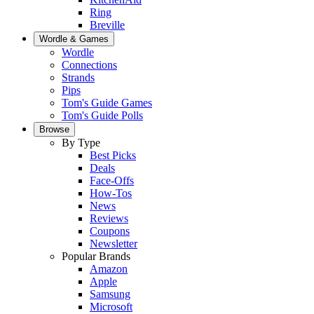
Ring
Breville
Wordle & Games
Wordle
Connections
Strands
Pips
Tom's Guide Games
Tom's Guide Polls
Browse
By Type
Best Picks
Deals
Face-Offs
How-Tos
News
Reviews
Coupons
Newsletter
Popular Brands
Amazon
Apple
Samsung
Microsoft