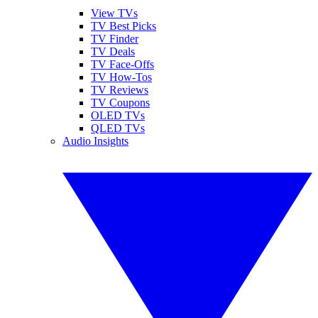
View TVs
TV Best Picks
TV Finder
TV Deals
TV Face-Offs
TV How-Tos
TV Reviews
TV Coupons
OLED TVs
QLED TVs
Audio Insights