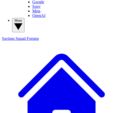
Google
Sony
Meta
OpenAI
More
Savings Squad
Forums