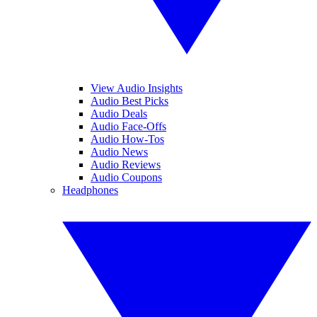
View Audio Insights
Audio Best Picks
Audio Deals
Audio Face-Offs
Audio How-Tos
Audio News
Audio Reviews
Audio Coupons
Headphones