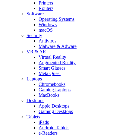
Printers
Routers
Software
Operating Systems
Windows
macOS
Security
Antivirus
Malware & Adware
VR & AR
Virtual Reality
Augmented Reality
Smart Glasses
Meta Quest
Laptops
Chromebooks
Gaming Laptops
MacBooks
Desktops
Apple Desktops
Gaming Desktops
Tablets
iPads
Android Tablets
e-Readers