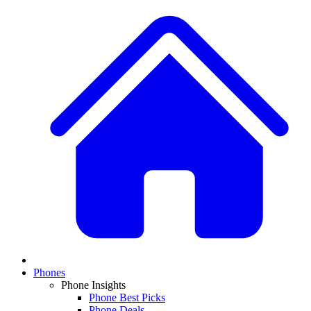
Phones
Phone Insights
Phone Best Picks
Phone Deals