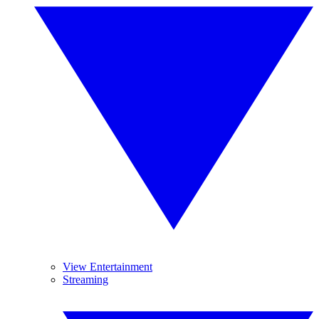
View Entertainment
Streaming