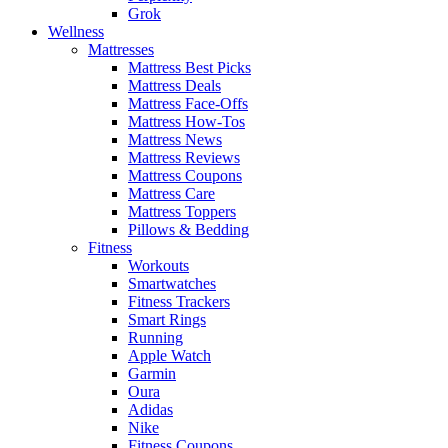
Grok
Wellness
Mattresses
Mattress Best Picks
Mattress Deals
Mattress Face-Offs
Mattress How-Tos
Mattress News
Mattress Reviews
Mattress Coupons
Mattress Care
Mattress Toppers
Pillows & Bedding
Fitness
Workouts
Smartwatches
Fitness Trackers
Smart Rings
Running
Apple Watch
Garmin
Oura
Adidas
Nike
Fitness Coupons