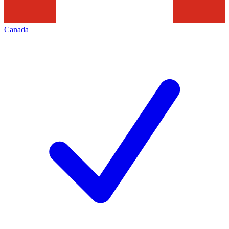
Canada