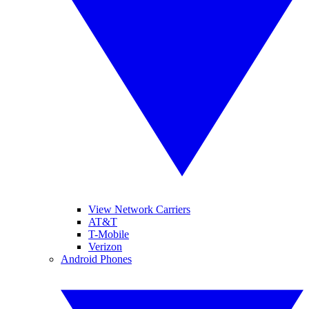
View Network Carriers
AT&T
T-Mobile
Verizon
Android Phones