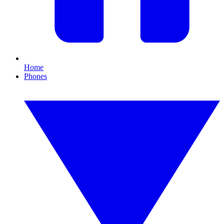
Home
Phones