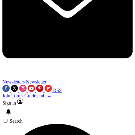
Newsletters
Newsletter
RSS
Join Tom’s Guide club →
Sign in
Search