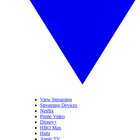
View Streaming
Streaming Devices
Netflix
Prime Video
Disney+
HBO Max
Hulu
Apple TV