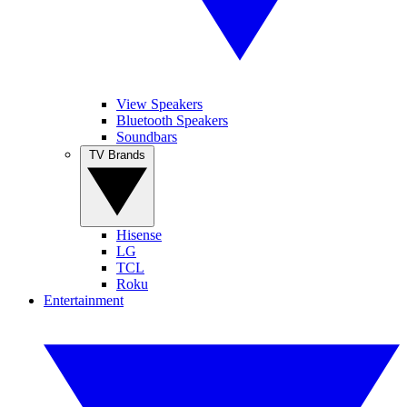
View Speakers
Bluetooth Speakers
Soundbars
TV Brands
Hisense
LG
TCL
Roku
Entertainment