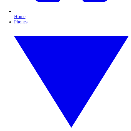
Home
Phones