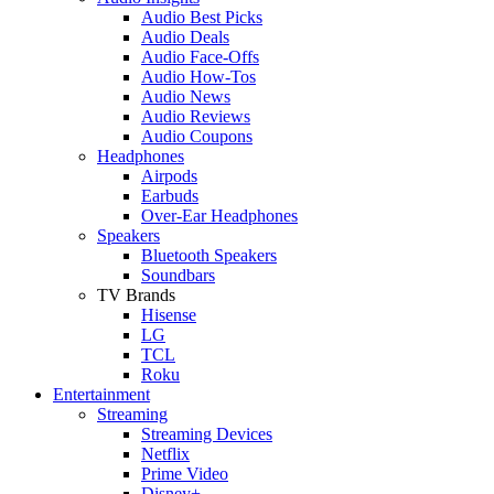
Audio Best Picks
Audio Deals
Audio Face-Offs
Audio How-Tos
Audio News
Audio Reviews
Audio Coupons
Headphones
Airpods
Earbuds
Over-Ear Headphones
Speakers
Bluetooth Speakers
Soundbars
TV Brands
Hisense
LG
TCL
Roku
Entertainment
Streaming
Streaming Devices
Netflix
Prime Video
Disney+