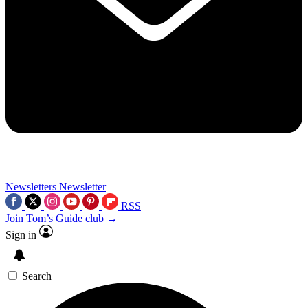
Newsletters
Newsletter
RSS
Join Tom’s Guide club →
Sign in
Search