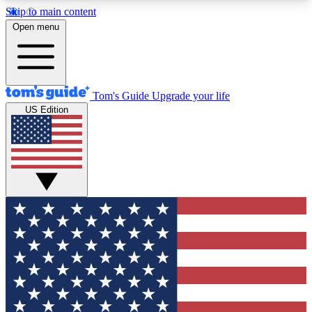
Skip to main content
12
24/7
30K+
Open menu
MEMBER FEATURES
ACCESS AVAILABLE
ACTIVE MEMBERS
Tom's Guide
Upgrade your life
US Edition
Exclusive Newsletters
Polls
Tech news direct to your inbox
Have your say in te
GET CLUB ACCESS QUICK
For the fastest way to join Tom's Guide Club enter
your email below. We'll send you a confirmation
and sign you up to our newsletter to keep you
updated on all the latest news.