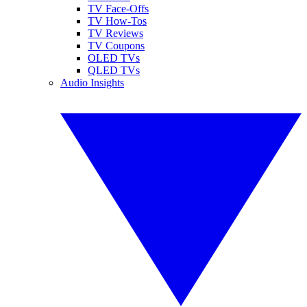
TV Face-Offs
TV How-Tos
TV Reviews
TV Coupons
OLED TVs
QLED TVs
Audio Insights