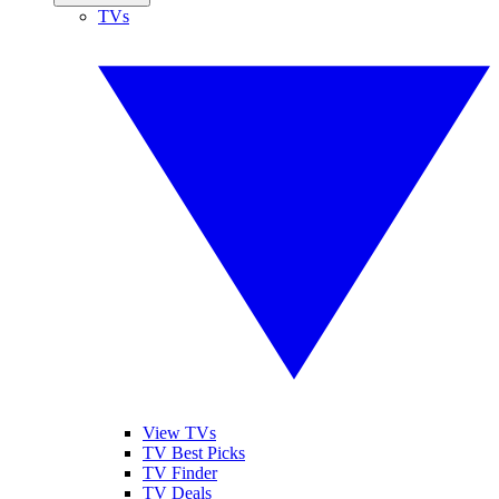
TVs
View TVs
TV Best Picks
TV Finder
TV Deals