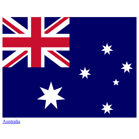
Australia