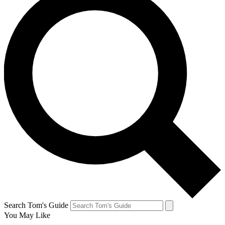
Search Tom's Guide
You May Like