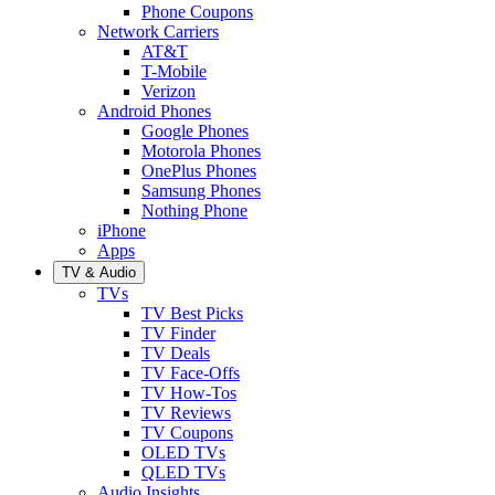
Phone Coupons
Network Carriers
AT&T
T-Mobile
Verizon
Android Phones
Google Phones
Motorola Phones
OnePlus Phones
Samsung Phones
Nothing Phone
iPhone
Apps
TV & Audio
TVs
TV Best Picks
TV Finder
TV Deals
TV Face-Offs
TV How-Tos
TV Reviews
TV Coupons
OLED TVs
QLED TVs
Audio Insights