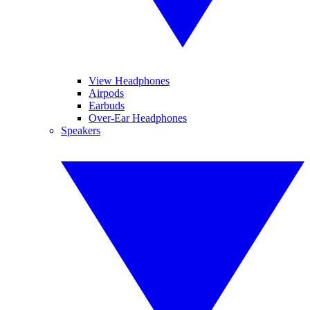
View Headphones
Airpods
Earbuds
Over-Ear Headphones
Speakers