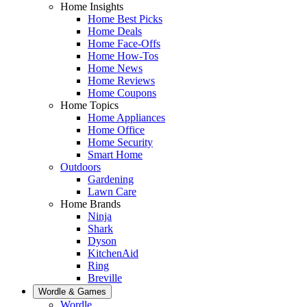
Home Insights
Home Best Picks
Home Deals
Home Face-Offs
Home How-Tos
Home News
Home Reviews
Home Coupons
Home Topics
Home Appliances
Home Office
Home Security
Smart Home
Outdoors
Gardening
Lawn Care
Home Brands
Ninja
Shark
Dyson
KitchenAid
Ring
Breville
Wordle & Games
Wordle