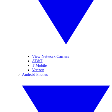
View Network Carriers
AT&T
T-Mobile
Verizon
Android Phones