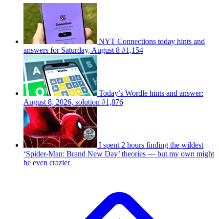
NYT Connections today hints and
answers for Saturday, August 8 #1,154
Today’s Wordle hints and answer:
August 8, 2026, solution #1,876
I spent 2 hours finding the wildest
‘Spider-Man: Brand New Day’ theories — but my own might
be even crazier