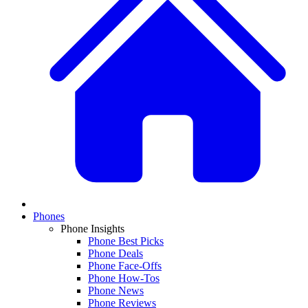
Phones
Phone Insights
Phone Best Picks
Phone Deals
Phone Face-Offs
Phone How-Tos
Phone News
Phone Reviews