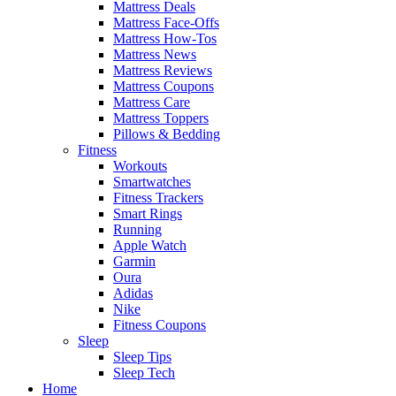
Mattress Deals
Mattress Face-Offs
Mattress How-Tos
Mattress News
Mattress Reviews
Mattress Coupons
Mattress Care
Mattress Toppers
Pillows & Bedding
Fitness
Workouts
Smartwatches
Fitness Trackers
Smart Rings
Running
Apple Watch
Garmin
Oura
Adidas
Nike
Fitness Coupons
Sleep
Sleep Tips
Sleep Tech
Home