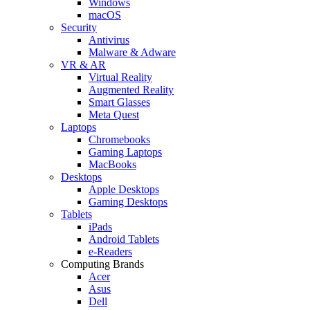
Windows
macOS
Security
Antivirus
Malware & Adware
VR & AR
Virtual Reality
Augmented Reality
Smart Glasses
Meta Quest
Laptops
Chromebooks
Gaming Laptops
MacBooks
Desktops
Apple Desktops
Gaming Desktops
Tablets
iPads
Android Tablets
e-Readers
Computing Brands
Acer
Asus
Dell