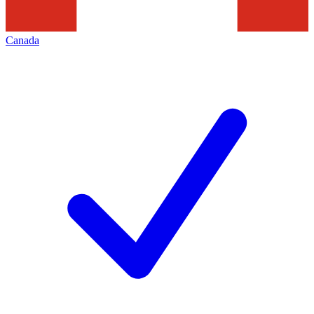
Canada