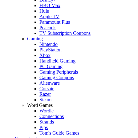
HBO Max
Hulu
Apple TV
Paramount Plus
Peacock
TV Subscription Coupons
Gaming
Nintendo
PlayStation
Xbox
Handheld Gaming
PC Gaming
Gaming Peripherals
Gaming Coupons
Alienware
Corsair
Razer
Steam
Word Games
Wordle
Connections
Strands
Pips
Tom's Guide Games