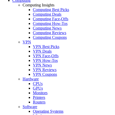
Computing
Computing Insights
Computing Best Picks
Computing Deals
Computing Face-Offs
Computing How-Tos
Computing News
Computing Reviews
Computing Coupons
VPN
VPN Best Picks
VPN Deals
VPN Face-Offs
VPN How-Tos
VPN News
VPN Reviews
VPN Coupons
Hardware
CPUs
GPUs
Monitors
Printers
Routers
Software
Operating Systems