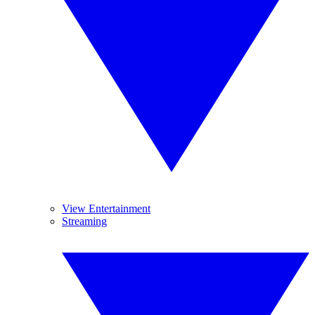
View Entertainment
Streaming