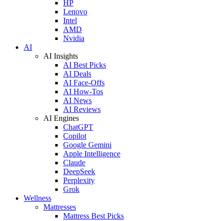
HP
Lenovo
Intel
AMD
Nvidia
AI
AI Insights
AI Best Picks
AI Deals
AI Face-Offs
AI How-Tos
AI News
AI Reviews
AI Engines
ChatGPT
Copilot
Google Gemini
Apple Intelligence
Claude
DeepSeek
Perplexity
Grok
Wellness
Mattresses
Mattress Best Picks