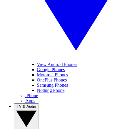
View Android Phones
Google Phones
Motorola Phones
OnePlus Phones
Samsung Phones
Nothing Phone
iPhone
Apps
TV & Audio