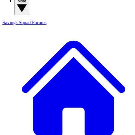
More
Savings Squad
Forums