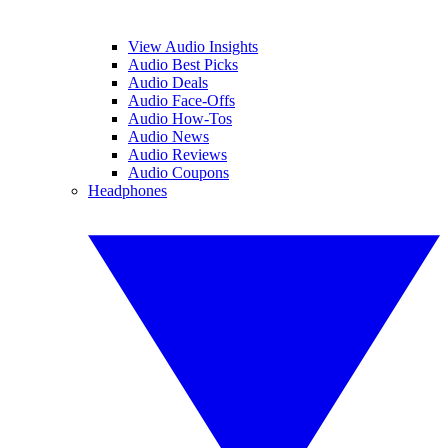
View Audio Insights
Audio Best Picks
Audio Deals
Audio Face-Offs
Audio How-Tos
Audio News
Audio Reviews
Audio Coupons
Headphones