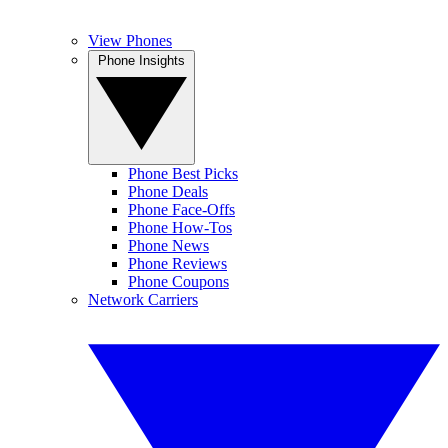
View Phones
Phone Insights
Phone Best Picks
Phone Deals
Phone Face-Offs
Phone How-Tos
Phone News
Phone Reviews
Phone Coupons
Network Carriers