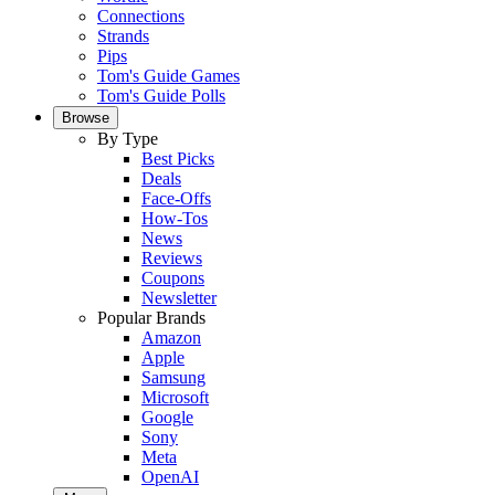
Connections
Strands
Pips
Tom's Guide Games
Tom's Guide Polls
Browse
By Type
Best Picks
Deals
Face-Offs
How-Tos
News
Reviews
Coupons
Newsletter
Popular Brands
Amazon
Apple
Samsung
Microsoft
Google
Sony
Meta
OpenAI