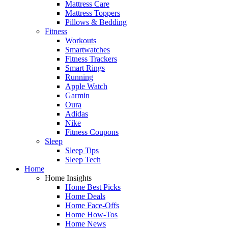
Mattress Care
Mattress Toppers
Pillows & Bedding
Fitness
Workouts
Smartwatches
Fitness Trackers
Smart Rings
Running
Apple Watch
Garmin
Oura
Adidas
Nike
Fitness Coupons
Sleep
Sleep Tips
Sleep Tech
Home
Home Insights
Home Best Picks
Home Deals
Home Face-Offs
Home How-Tos
Home News