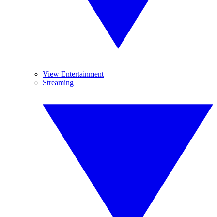
View Entertainment
Streaming