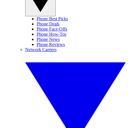
Phone Best Picks
Phone Deals
Phone Face-Offs
Phone How-Tos
Phone News
Phone Reviews
Network Carriers