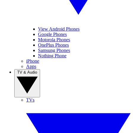
View Android Phones
Google Phones
Motorola Phones
OnePlus Phones
Samsung Phones
Nothing Phone
iPhone
Apps
TV & Audio
TVs