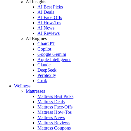
AI Insights
AI Best Picks
AI Deals
AI Face-Offs
AI How-Tos
AI News
AI Reviews
AI Engines
ChatGPT
Copilot
Google Gemini
Apple Intelligence
Claude
DeepSeek
Perplexity
Grok
Wellness
Mattresses
Mattress Best Picks
Mattress Deals
Mattress Face-Offs
Mattress How-Tos
Mattress News
Mattress Reviews
Mattress Coupons