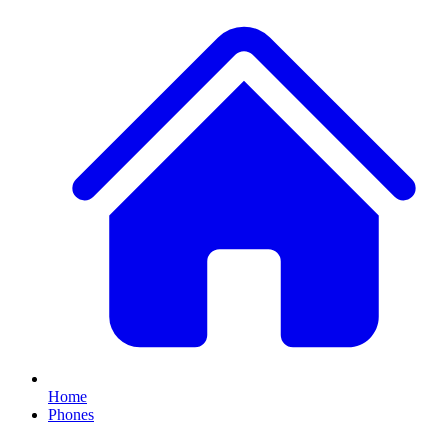
Home
Phones