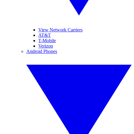
View Network Carriers
AT&T
T-Mobile
Verizon
Android Phones