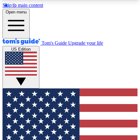
Skip to main content
12
24/7
30K+
Open menu
MEMBER FEATURES
ACCESS AVAILABLE
ACTIVE MEMBERS
Tom's Guide
Upgrade your life
US Edition
Exclusive Newsletters
Polls
Tech news direct to your inbox
Have your say in te
GET CLUB ACCESS QUICK
For the fastest way to join Tom's Guide Club enter
your email below. We'll send you a confirmation
and sign you up to our newsletter to keep you
updated on all the latest news.