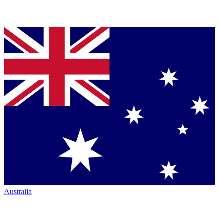
Australia