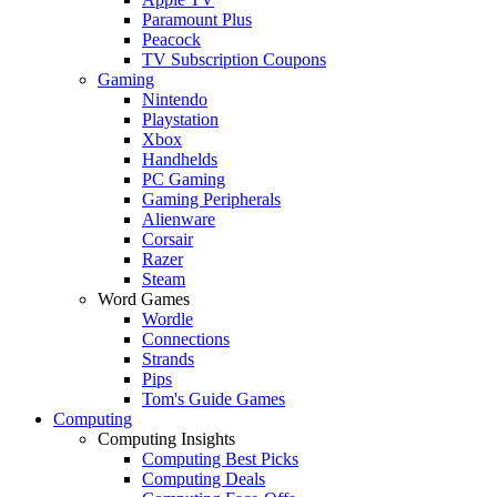
Paramount Plus
Peacock
TV Subscription Coupons
Gaming
Nintendo
Playstation
Xbox
Handhelds
PC Gaming
Gaming Peripherals
Alienware
Corsair
Razer
Steam
Word Games
Wordle
Connections
Strands
Pips
Tom's Guide Games
Computing
Computing Insights
Computing Best Picks
Computing Deals