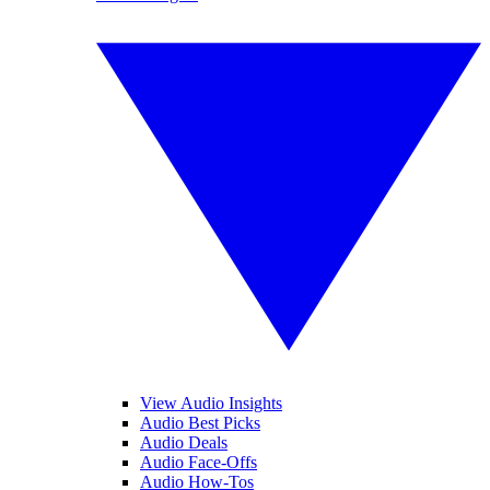
View Audio Insights
Audio Best Picks
Audio Deals
Audio Face-Offs
Audio How-Tos