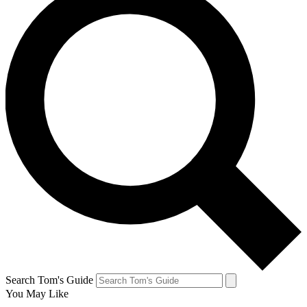
Search Tom's Guide
You May Like