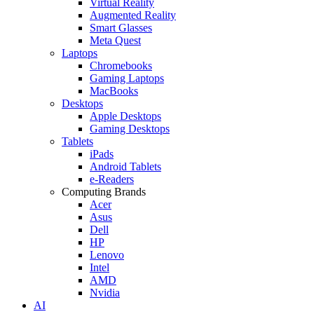
Virtual Reality
Augmented Reality
Smart Glasses
Meta Quest
Laptops
Chromebooks
Gaming Laptops
MacBooks
Desktops
Apple Desktops
Gaming Desktops
Tablets
iPads
Android Tablets
e-Readers
Computing Brands
Acer
Asus
Dell
HP
Lenovo
Intel
AMD
Nvidia
AI