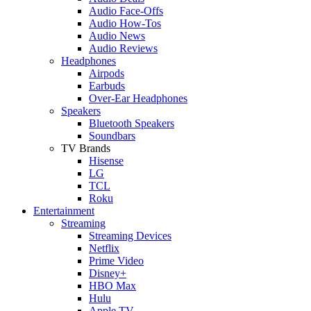
Audio Face-Offs
Audio How-Tos
Audio News
Audio Reviews
Headphones
Airpods
Earbuds
Over-Ear Headphones
Speakers
Bluetooth Speakers
Soundbars
TV Brands
Hisense
LG
TCL
Roku
Entertainment
Streaming
Streaming Devices
Netflix
Prime Video
Disney+
HBO Max
Hulu
Apple TV