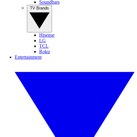
Soundbars
TV Brands
Hisense
LG
TCL
Roku
Entertainment