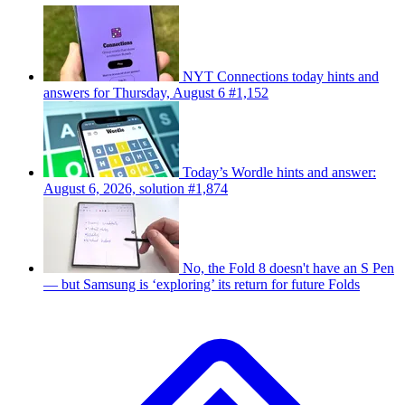
NYT Connections today hints and
answers for Thursday, August 6 #1,152
Today’s Wordle hints and answer:
August 6, 2026, solution #1,874
No, the Fold 8 doesn't have an S Pen
— but Samsung is ‘exploring’ its return for future Folds