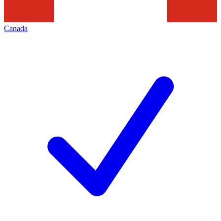
Canada