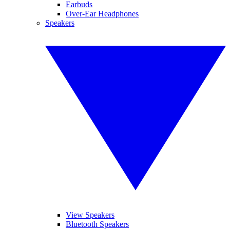
Earbuds
Over-Ear Headphones
Speakers
View Speakers
Bluetooth Speakers