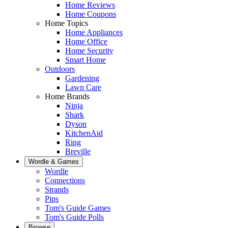
Home Reviews
Home Coupons
Home Topics
Home Appliances
Home Office
Home Security
Smart Home
Outdoors
Gardening
Lawn Care
Home Brands
Ninja
Shark
Dyson
KitchenAid
Ring
Breville
Wordle & Games
Wordle
Connections
Strands
Pips
Tom's Guide Games
Tom's Guide Polls
Browse