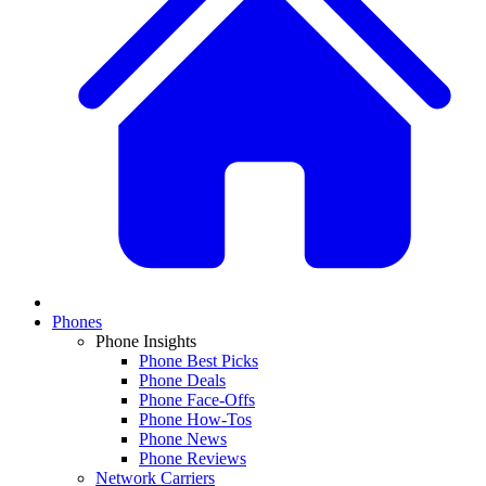
Phones
Phone Insights
Phone Best Picks
Phone Deals
Phone Face-Offs
Phone How-Tos
Phone News
Phone Reviews
Network Carriers