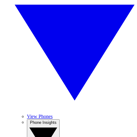
View Phones
Phone Insights