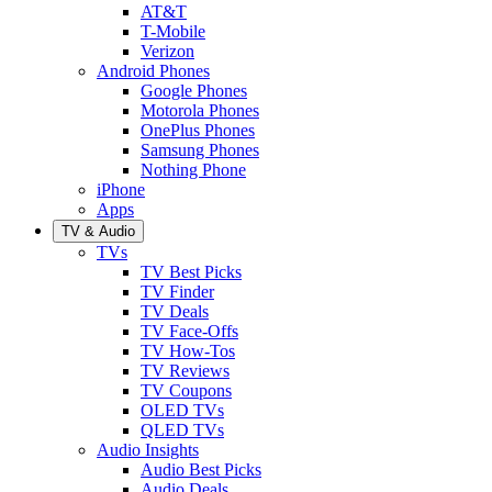
AT&T
T-Mobile
Verizon
Android Phones
Google Phones
Motorola Phones
OnePlus Phones
Samsung Phones
Nothing Phone
iPhone
Apps
TV & Audio
TVs
TV Best Picks
TV Finder
TV Deals
TV Face-Offs
TV How-Tos
TV Reviews
TV Coupons
OLED TVs
QLED TVs
Audio Insights
Audio Best Picks
Audio Deals