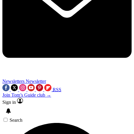
Newsletters
Newsletter
RSS
Join Tom’s Guide club →
Sign in
Search