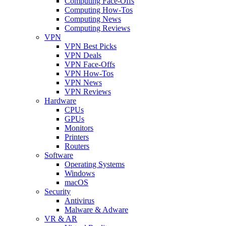
Computing Face-Offs
Computing How-Tos
Computing News
Computing Reviews
VPN
VPN Best Picks
VPN Deals
VPN Face-Offs
VPN How-Tos
VPN News
VPN Reviews
Hardware
CPUs
GPUs
Monitors
Printers
Routers
Software
Operating Systems
Windows
macOS
Security
Antivirus
Malware & Adware
VR & AR