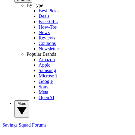
By Type
Best Picks
Deals
Face-Offs
How-Tos
News
Reviews
Coupons
Newsletter
Popular Brands
Amazon
Apple
Samsung
Microsoft
Google
Sony
Meta
OpenAI
More
Savings Squad
Forums