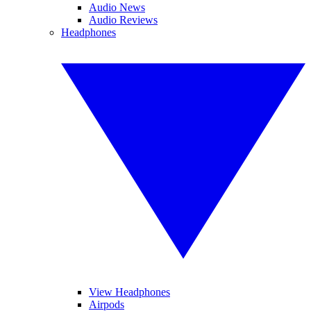
Audio News
Audio Reviews
Headphones
View Headphones
Airpods