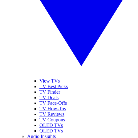
View TVs
TV Best Picks
TV Finder
TV Deals
TV Face-Offs
TV How-Tos
TV Reviews
TV Coupons
OLED TVs
QLED TVs
Audio Insights