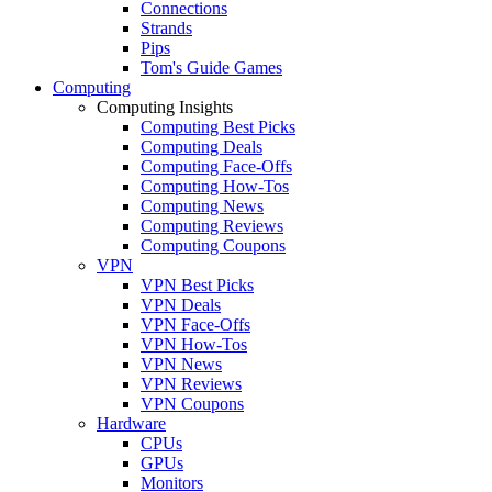
Connections
Strands
Pips
Tom's Guide Games
Computing
Computing Insights
Computing Best Picks
Computing Deals
Computing Face-Offs
Computing How-Tos
Computing News
Computing Reviews
Computing Coupons
VPN
VPN Best Picks
VPN Deals
VPN Face-Offs
VPN How-Tos
VPN News
VPN Reviews
VPN Coupons
Hardware
CPUs
GPUs
Monitors