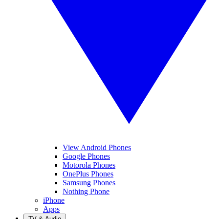
View Android Phones
Google Phones
Motorola Phones
OnePlus Phones
Samsung Phones
Nothing Phone
iPhone
Apps
TV & Audio