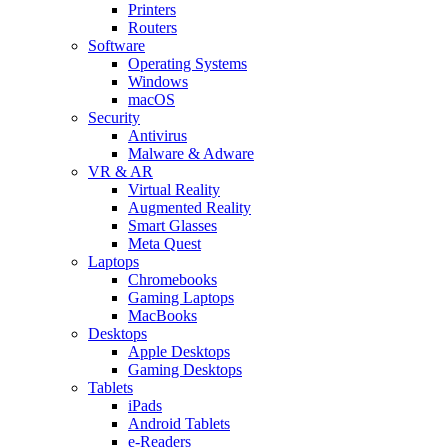
Printers
Routers
Software
Operating Systems
Windows
macOS
Security
Antivirus
Malware & Adware
VR & AR
Virtual Reality
Augmented Reality
Smart Glasses
Meta Quest
Laptops
Chromebooks
Gaming Laptops
MacBooks
Desktops
Apple Desktops
Gaming Desktops
Tablets
iPads
Android Tablets
e-Readers