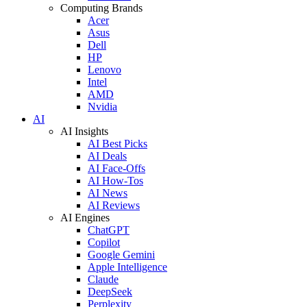
Computing Brands
Acer
Asus
Dell
HP
Lenovo
Intel
AMD
Nvidia
AI
AI Insights
AI Best Picks
AI Deals
AI Face-Offs
AI How-Tos
AI News
AI Reviews
AI Engines
ChatGPT
Copilot
Google Gemini
Apple Intelligence
Claude
DeepSeek
Perplexity