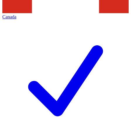
Canada