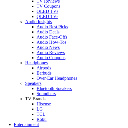
TV Reviews
TV Coupons
OLED TVs
QLED TVs
Audio Insights
Audio Best Picks
Audio Deals
Audio Face-Offs
Audio How-Tos
Audio News
Audio Reviews
Audio Coupons
Headphones
Airpods
Earbuds
Over-Ear Headphones
Speakers
Bluetooth Speakers
Soundbars
TV Brands
Hisense
LG
TCL
Roku
Entertainment