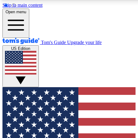
Skip to main content
12
24/7
30K+
Open menu
MEMBER FEATURES
ACCESS AVAILABLE
ACTIVE MEMBERS
Tom's Guide
Upgrade your life
US Edition
Exclusive Newsletters
Polls
Tech news direct to your inbox
Have your say in te
GET CLUB ACCESS QUICK
For the fastest way to join Tom's Guide Club enter your
email below. We'll send you a confirmation and sign you up
to our newsletter to keep you updated on all the latest news.