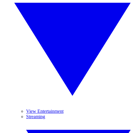
View Entertainment
Streaming