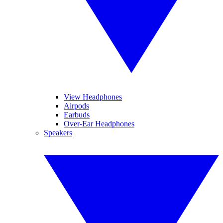
View Headphones
Airpods
Earbuds
Over-Ear Headphones
Speakers