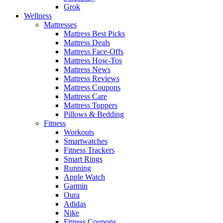
Grok
Wellness
Mattresses
Mattress Best Picks
Mattress Deals
Mattress Face-Offs
Mattress How-Tos
Mattress News
Mattress Reviews
Mattress Coupons
Mattress Care
Mattress Toppers
Pillows & Bedding
Fitness
Workouts
Smartwatches
Fitness Trackers
Smart Rings
Running
Apple Watch
Garmin
Oura
Adidas
Nike
Fitness Coupons