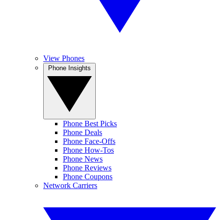
View Phones
Phone Insights
Phone Best Picks
Phone Deals
Phone Face-Offs
Phone How-Tos
Phone News
Phone Reviews
Phone Coupons
Network Carriers