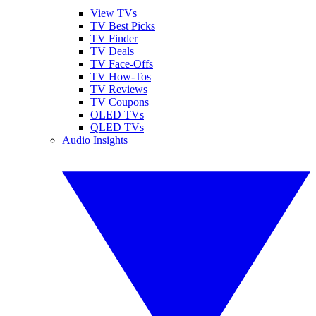
View TVs
TV Best Picks
TV Finder
TV Deals
TV Face-Offs
TV How-Tos
TV Reviews
TV Coupons
OLED TVs
QLED TVs
Audio Insights