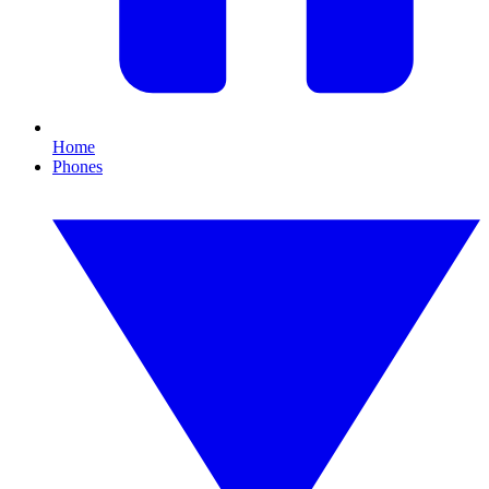
Home
Phones