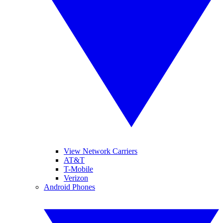
View Network Carriers
AT&T
T-Mobile
Verizon
Android Phones