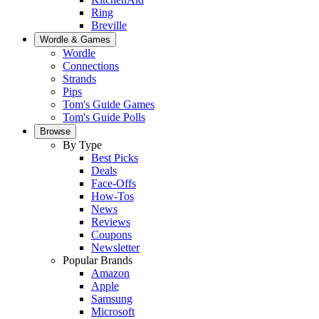
Ring
Breville
Wordle & Games
Wordle
Connections
Strands
Pips
Tom's Guide Games
Tom's Guide Polls
Browse
By Type
Best Picks
Deals
Face-Offs
How-Tos
News
Reviews
Coupons
Newsletter
Popular Brands
Amazon
Apple
Samsung
Microsoft