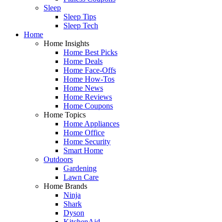
Sleep
Sleep Tips
Sleep Tech
Home
Home Insights
Home Best Picks
Home Deals
Home Face-Offs
Home How-Tos
Home News
Home Reviews
Home Coupons
Home Topics
Home Appliances
Home Office
Home Security
Smart Home
Outdoors
Gardening
Lawn Care
Home Brands
Ninja
Shark
Dyson
KitchenAid