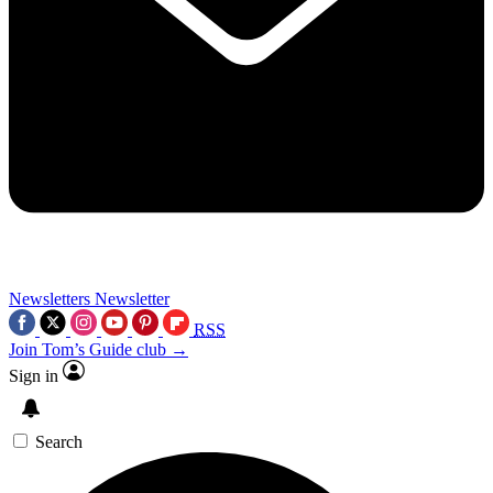
Newsletters
Newsletter
RSS
Join Tom’s Guide club →
Sign in
Search