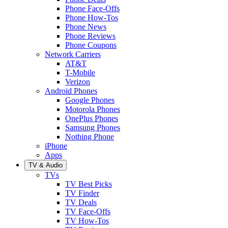
Phone Face-Offs
Phone How-Tos
Phone News
Phone Reviews
Phone Coupons
Network Carriers
AT&T
T-Mobile
Verizon
Android Phones
Google Phones
Motorola Phones
OnePlus Phones
Samsung Phones
Nothing Phone
iPhone
Apps
TV & Audio
TVs
TV Best Picks
TV Finder
TV Deals
TV Face-Offs
TV How-Tos