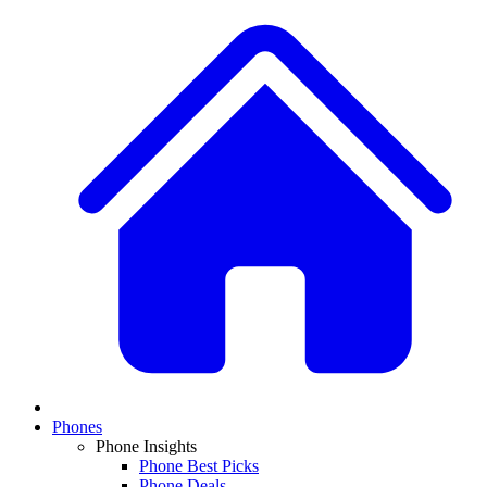
Phones
Phone Insights
Phone Best Picks
Phone Deals