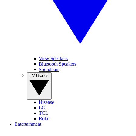
View Speakers
Bluetooth Speakers
Soundbars
TV Brands
Hisense
LG
TCL
Roku
Entertainment