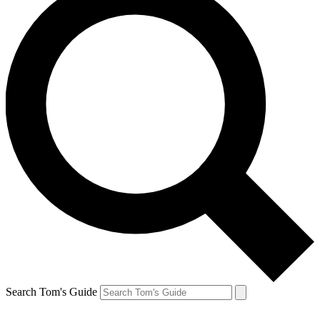
Search Tom's Guide