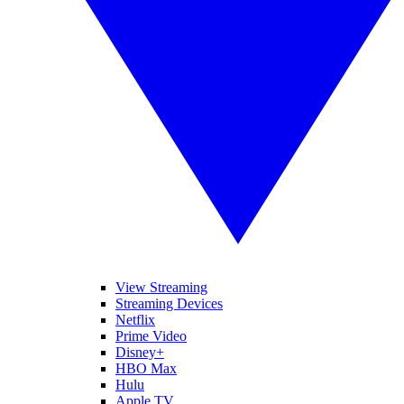
View Streaming
Streaming Devices
Netflix
Prime Video
Disney+
HBO Max
Hulu
Apple TV