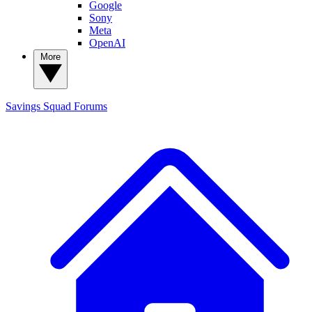
Google
Sony
Meta
OpenAI
More
Savings Squad
Forums