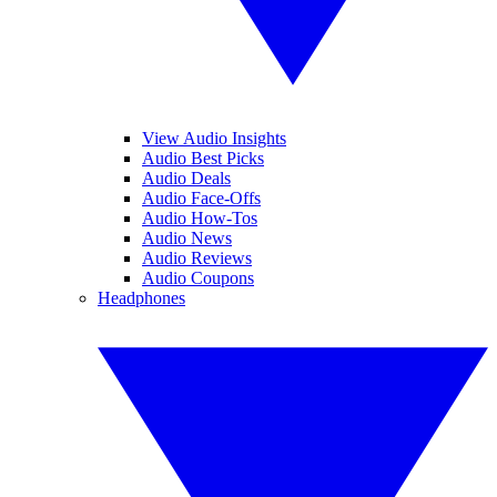
View Audio Insights
Audio Best Picks
Audio Deals
Audio Face-Offs
Audio How-Tos
Audio News
Audio Reviews
Audio Coupons
Headphones