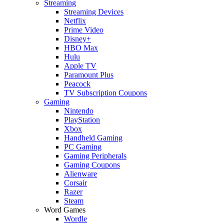
Streaming
Streaming Devices
Netflix
Prime Video
Disney+
HBO Max
Hulu
Apple TV
Paramount Plus
Peacock
TV Subscription Coupons
Gaming
Nintendo
PlayStation
Xbox
Handheld Gaming
PC Gaming
Gaming Peripherals
Gaming Coupons
Alienware
Corsair
Razer
Steam
Word Games
Wordle