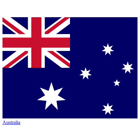
Australia