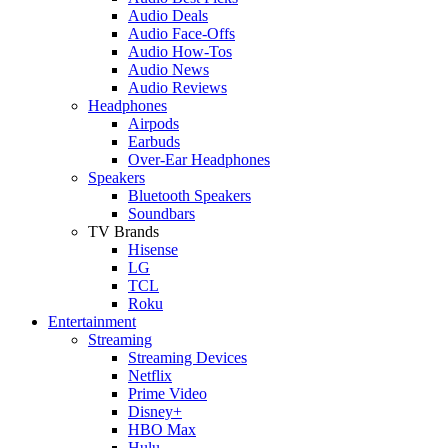
Audio Deals
Audio Face-Offs
Audio How-Tos
Audio News
Audio Reviews
Headphones
Airpods
Earbuds
Over-Ear Headphones
Speakers
Bluetooth Speakers
Soundbars
TV Brands
Hisense
LG
TCL
Roku
Entertainment
Streaming
Streaming Devices
Netflix
Prime Video
Disney+
HBO Max
Hulu