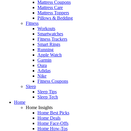
Mattress Coupons
Mattress Care
Mattress Toppers
Pillows & Bedding
Fitness
Workouts
Smartwatches
Fitness Trackers
Smart Rings
Running
Apple Watch
Garmin
Oura
Adidas
Nike
Fitness Coupons
Sleep
Sleep Tips
Sleep Tech
Home
Home Insights
Home Best Picks
Home Deals
Home Face-Offs
Home How-Tos