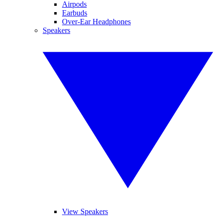
Airpods
Earbuds
Over-Ear Headphones
Speakers
View Speakers