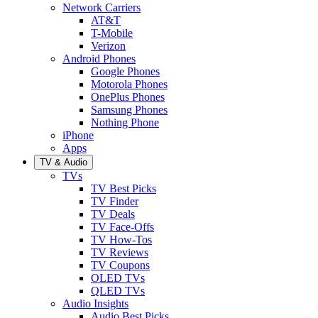
Network Carriers
AT&T
T-Mobile
Verizon
Android Phones
Google Phones
Motorola Phones
OnePlus Phones
Samsung Phones
Nothing Phone
iPhone
Apps
TV & Audio
TVs
TV Best Picks
TV Finder
TV Deals
TV Face-Offs
TV How-Tos
TV Reviews
TV Coupons
OLED TVs
QLED TVs
Audio Insights
Audio Best Picks