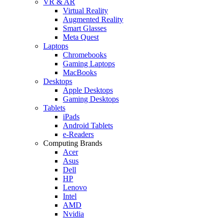
VR & AR
Virtual Reality
Augmented Reality
Smart Glasses
Meta Quest
Laptops
Chromebooks
Gaming Laptops
MacBooks
Desktops
Apple Desktops
Gaming Desktops
Tablets
iPads
Android Tablets
e-Readers
Computing Brands
Acer
Asus
Dell
HP
Lenovo
Intel
AMD
Nvidia