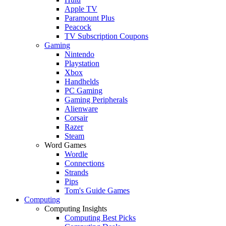
Apple TV
Paramount Plus
Peacock
TV Subscription Coupons
Gaming
Nintendo
Playstation
Xbox
Handhelds
PC Gaming
Gaming Peripherals
Alienware
Corsair
Razer
Steam
Word Games
Wordle
Connections
Strands
Pips
Tom's Guide Games
Computing
Computing Insights
Computing Best Picks