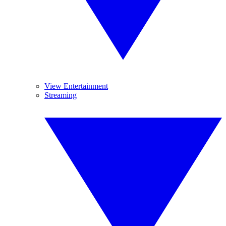
View Entertainment
Streaming