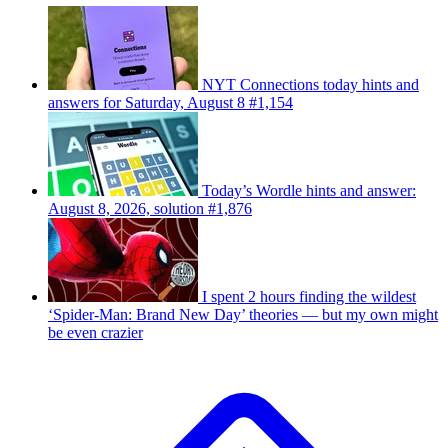
NYT Connections today hints and
answers for Saturday, August 8 #1,154
Today’s Wordle hints and answer:
August 8, 2026, solution #1,876
I spent 2 hours finding the wildest
‘Spider-Man: Brand New Day’ theories — but my own might
be even crazier