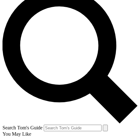
Search Tom's Guide
You May Like