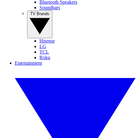
Bluetooth Speakers
Soundbars
TV Brands
Hisense
LG
TCL
Roku
Entertainment