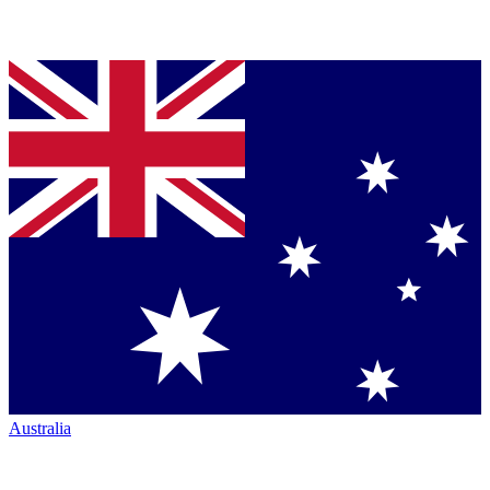
Australia