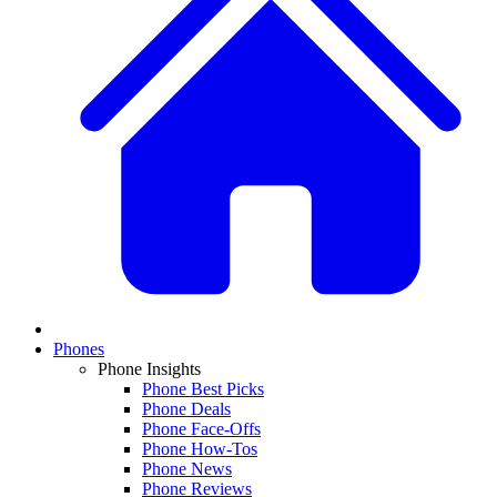
Phones
Phone Insights
Phone Best Picks
Phone Deals
Phone Face-Offs
Phone How-Tos
Phone News
Phone Reviews