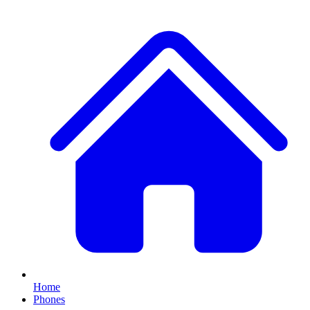
Home
Phones