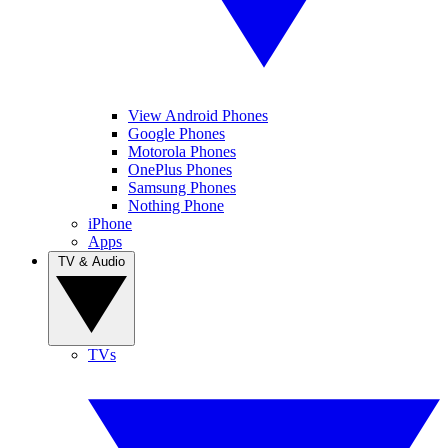
View Android Phones
Google Phones
Motorola Phones
OnePlus Phones
Samsung Phones
Nothing Phone
iPhone
Apps
TV & Audio
TVs