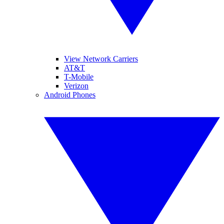
View Network Carriers
AT&T
T-Mobile
Verizon
Android Phones