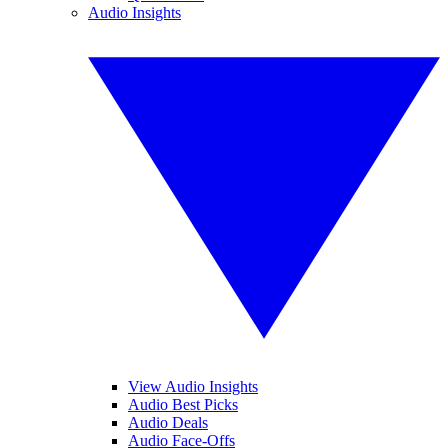
Audio Insights
View Audio Insights
Audio Best Picks
Audio Deals
Audio Face-Offs