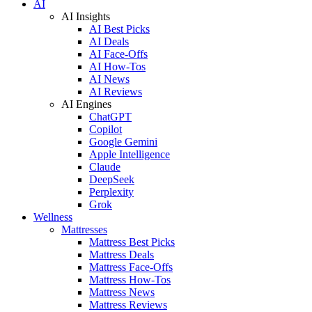
AI
AI Insights
AI Best Picks
AI Deals
AI Face-Offs
AI How-Tos
AI News
AI Reviews
AI Engines
ChatGPT
Copilot
Google Gemini
Apple Intelligence
Claude
DeepSeek
Perplexity
Grok
Wellness
Mattresses
Mattress Best Picks
Mattress Deals
Mattress Face-Offs
Mattress How-Tos
Mattress News
Mattress Reviews