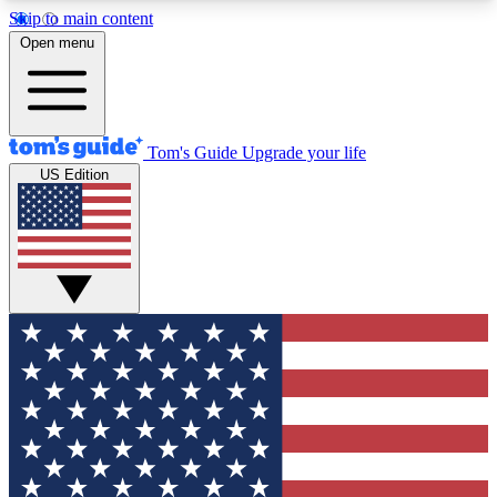
Skip to main content
12
24/7
30K+
Open menu
MEMBER FEATURES
ACCESS AVAILABLE
ACTIVE MEMBERS
Tom's Guide
Upgrade your life
US Edition
Exclusive Newsletters
Polls
Tech news direct to your inbox
Have your say in te
GET CLUB ACCESS QUICK
For the fastest way to join Tom's Guide Club enter
your email below. We'll send you a confirmation
and sign you up to our newsletter to keep you
updated on all the latest news.