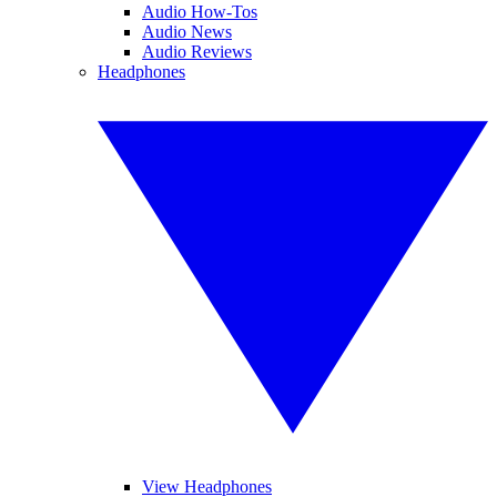
Audio How-Tos
Audio News
Audio Reviews
Headphones
View Headphones