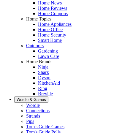
Home News
Home Reviews
Home Coupons
Home Topics
Home Appliances
Home Office
Home Security
Smart Home
Outdoors
Gardening
Lawn Care
Home Brands
Ninja
Shark
Dyson
KitchenAid
Ring
Breville
Wordle & Games
Wordle
Connections
Strands
Pips
Tom's Guide Games
Tom's Guide Polls