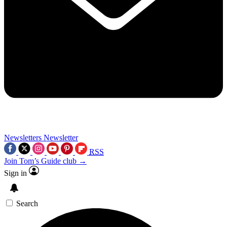
Newsletters
Newsletter
RSS
Join Tom’s Guide club →
Sign in
Search