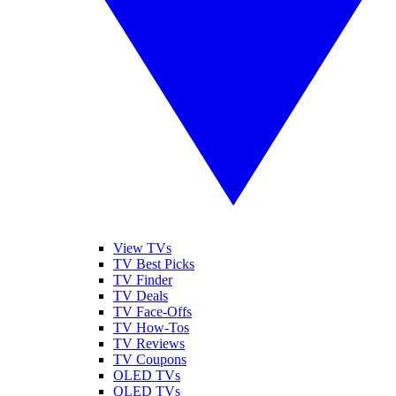
View TVs
TV Best Picks
TV Finder
TV Deals
TV Face-Offs
TV How-Tos
TV Reviews
TV Coupons
OLED TVs
QLED TVs