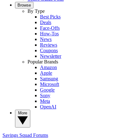
Browse
By Type
Best Picks
Deals
Face-Offs
How-Tos
News
Reviews
Coupons
Newsletter
Popular Brands
Amazon
Apple
Samsung
Microsoft
Google
Sony
Meta
OpenAI
More
Savings Squad
Forums