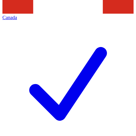
Canada