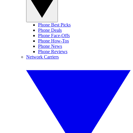
Phone Best Picks
Phone Deals
Phone Face-Offs
Phone How-Tos
Phone News
Phone Reviews
Network Carriers