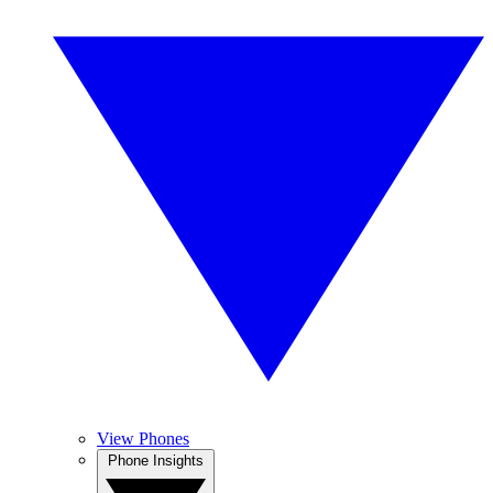
View Phones
Phone Insights