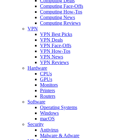
Computing Deals
Computing Face-Offs
Computing How-Tos
Computing News
Computing Reviews
VPN
VPN Best Picks
VPN Deals
VPN Face-Offs
VPN How-Tos
VPN News
VPN Reviews
Hardware
CPUs
GPUs
Monitors
Printers
Routers
Software
Operating Systems
Windows
macOS
Security
Antivirus
Malware & Adware