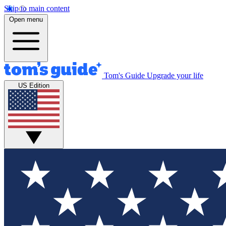
Skip to main content
Open menu
Tom's Guide
Upgrade your life
US Edition