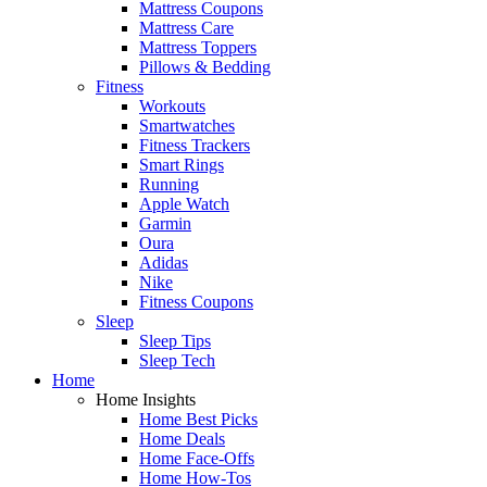
Mattress Coupons
Mattress Care
Mattress Toppers
Pillows & Bedding
Fitness
Workouts
Smartwatches
Fitness Trackers
Smart Rings
Running
Apple Watch
Garmin
Oura
Adidas
Nike
Fitness Coupons
Sleep
Sleep Tips
Sleep Tech
Home
Home Insights
Home Best Picks
Home Deals
Home Face-Offs
Home How-Tos