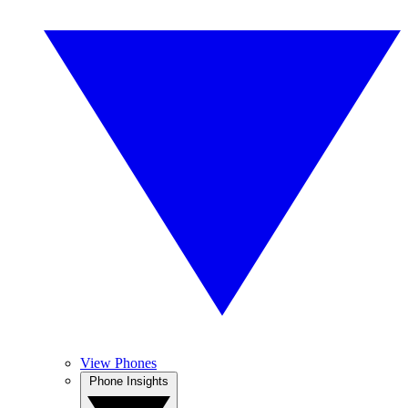
View Phones
Phone Insights