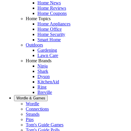
Home News
Home Reviews
Home Coupons
Home Topics
Home Appliances
Home Office
Home Security
Smart Home
Outdoors
Gardening
Lawn Care
Home Brands
Ninja
Shark
Dyson
KitchenAid
Ring
Breville
Wordle & Games
Wordle
Connections
Strands
Pips
Tom's Guide Games
Tom's Guide Polls