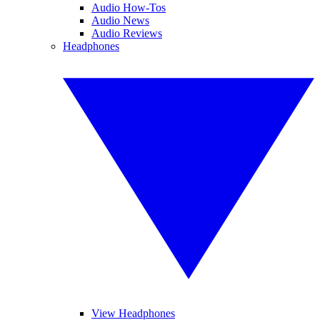
Audio How-Tos
Audio News
Audio Reviews
Headphones
View Headphones