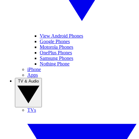
View Android Phones
Google Phones
Motorola Phones
OnePlus Phones
Samsung Phones
Nothing Phone
iPhone
Apps
TV & Audio
TVs