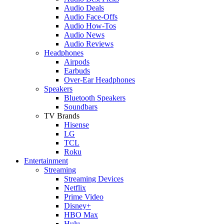
Audio Deals
Audio Face-Offs
Audio How-Tos
Audio News
Audio Reviews
Headphones
Airpods
Earbuds
Over-Ear Headphones
Speakers
Bluetooth Speakers
Soundbars
TV Brands
Hisense
LG
TCL
Roku
Entertainment
Streaming
Streaming Devices
Netflix
Prime Video
Disney+
HBO Max
Hulu