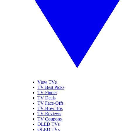
View TVs
TV Best Picks
TV Finder
TV Deals
TV Face-Offs
TV How-Tos
TV Reviews
TV Coupons
OLED TVs
QLED TVs