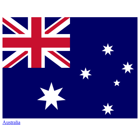
Australia