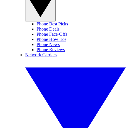
Phone Best Picks
Phone Deals
Phone Face-Offs
Phone How-Tos
Phone News
Phone Reviews
Network Carriers