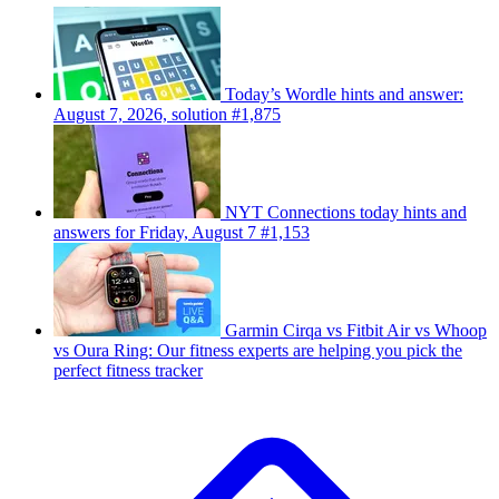
Today’s Wordle hints and answer:
August 7, 2026, solution #1,875
NYT Connections today hints and
answers for Friday, August 7 #1,153
Garmin Cirqa vs Fitbit Air vs Whoop
vs Oura Ring: Our fitness experts are helping you pick the
perfect fitness tracker