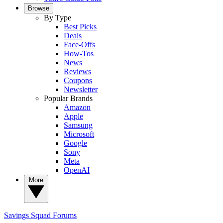
Browse
By Type
Best Picks
Deals
Face-Offs
How-Tos
News
Reviews
Coupons
Newsletter
Popular Brands
Amazon
Apple
Samsung
Microsoft
Google
Sony
Meta
OpenAI
More
Savings Squad
Forums