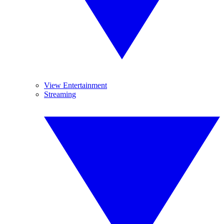
View Entertainment
Streaming