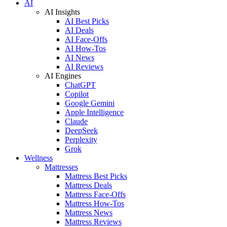
AI
AI Insights
AI Best Picks
AI Deals
AI Face-Offs
AI How-Tos
AI News
AI Reviews
AI Engines
ChatGPT
Copilot
Google Gemini
Apple Intelligence
Claude
DeepSeek
Perplexity
Grok
Wellness
Mattresses
Mattress Best Picks
Mattress Deals
Mattress Face-Offs
Mattress How-Tos
Mattress News
Mattress Reviews