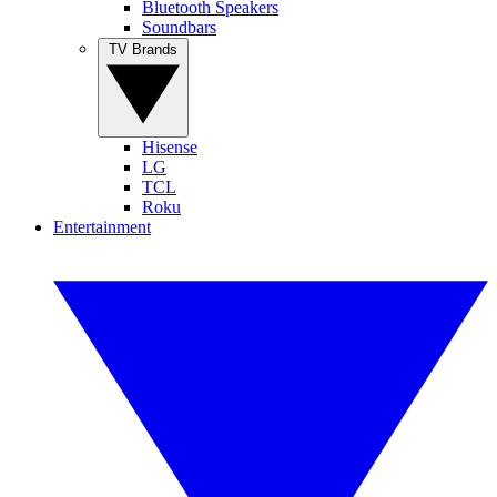
Bluetooth Speakers
Soundbars
TV Brands
Hisense
LG
TCL
Roku
Entertainment