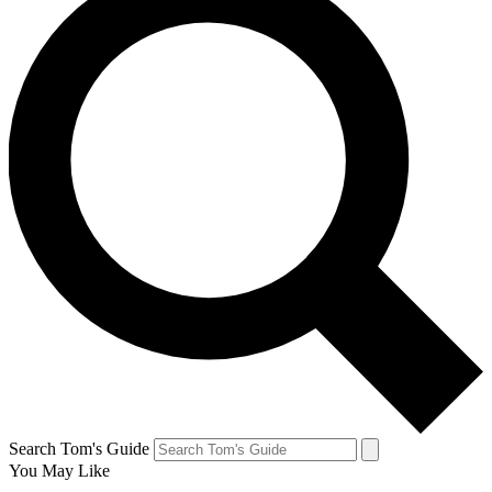
Search Tom's Guide
You May Like