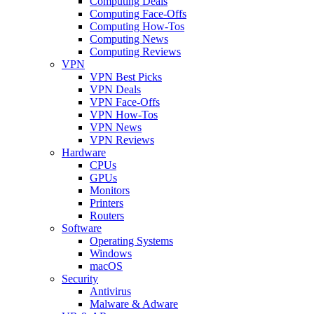
Computing Deals
Computing Face-Offs
Computing How-Tos
Computing News
Computing Reviews
VPN
VPN Best Picks
VPN Deals
VPN Face-Offs
VPN How-Tos
VPN News
VPN Reviews
Hardware
CPUs
GPUs
Monitors
Printers
Routers
Software
Operating Systems
Windows
macOS
Security
Antivirus
Malware & Adware