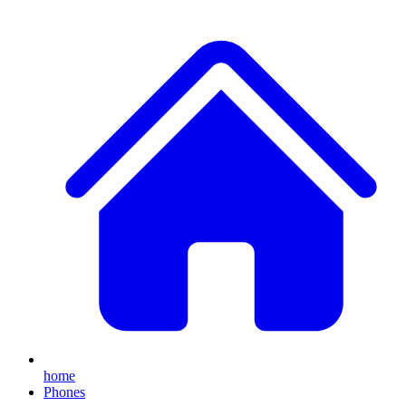
home
Phones