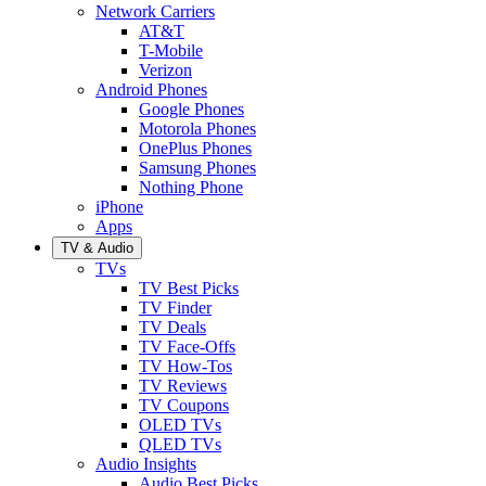
Network Carriers
AT&T
T-Mobile
Verizon
Android Phones
Google Phones
Motorola Phones
OnePlus Phones
Samsung Phones
Nothing Phone
iPhone
Apps
TV & Audio
TVs
TV Best Picks
TV Finder
TV Deals
TV Face-Offs
TV How-Tos
TV Reviews
TV Coupons
OLED TVs
QLED TVs
Audio Insights
Audio Best Picks