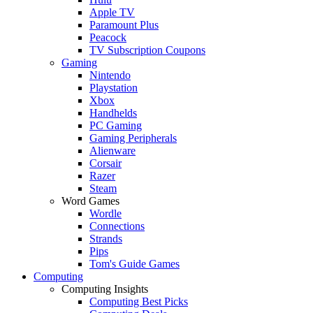
Apple TV
Paramount Plus
Peacock
TV Subscription Coupons
Gaming
Nintendo
Playstation
Xbox
Handhelds
PC Gaming
Gaming Peripherals
Alienware
Corsair
Razer
Steam
Word Games
Wordle
Connections
Strands
Pips
Tom's Guide Games
Computing
Computing Insights
Computing Best Picks