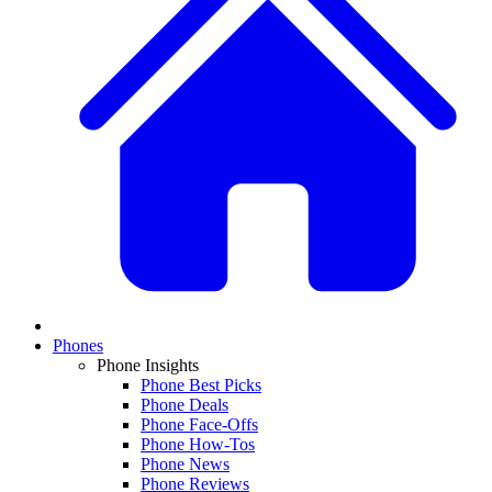
Phones
Phone Insights
Phone Best Picks
Phone Deals
Phone Face-Offs
Phone How-Tos
Phone News
Phone Reviews