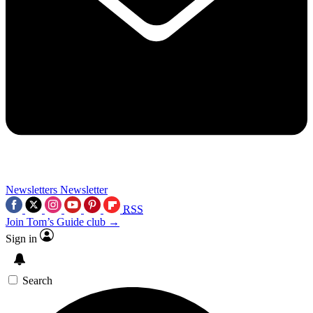
Newsletters
Newsletter
RSS
Join Tom’s Guide club →
Sign in
Search