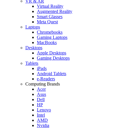
VR & AR
Virtual Reality
Augmented Reality
Smart Glasses
Meta Quest
Laptops
Chromebooks
Gaming Laptops
MacBooks
Desktops
Apple Desktops
Gaming Desktops
Tablets
iPads
Android Tablets
e-Readers
Computing Brands
Acer
Asus
Dell
HP
Lenovo
Intel
AMD
Nvidia