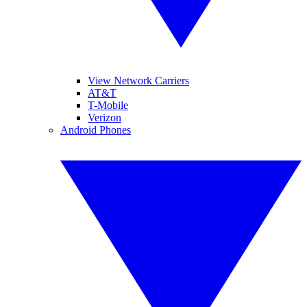
View Network Carriers
AT&T
T-Mobile
Verizon
Android Phones