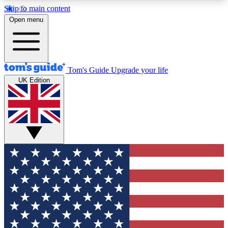
Skip to main content
12
24/7
30K+
Open menu
MEMBER FEATURES
ACCESS AVAILABLE
ACTIVE MEMBERS
Tom's Guide
Upgrade your life
UK Edition
Exclusive Newsletters
Polls
Tech news direct to your inbox
Have your say in te
GET CLUB ACCESS QUICK
For the fastest way to join Tom's Guide Club enter
your email below. We'll send you a confirmation
and sign you up to our newsletter to keep you
updated on all the latest news.