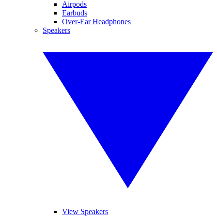
Airpods
Earbuds
Over-Ear Headphones
Speakers
View Speakers