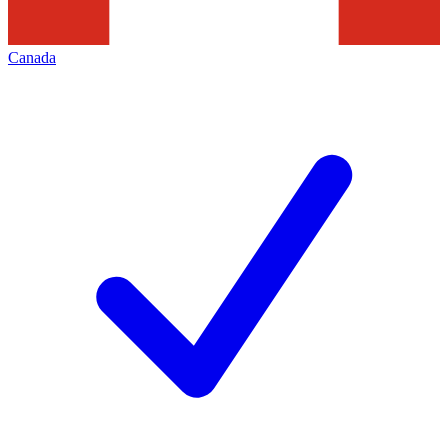
Canada