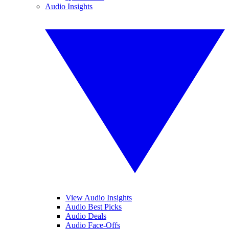
Audio Insights
View Audio Insights
Audio Best Picks
Audio Deals
Audio Face-Offs